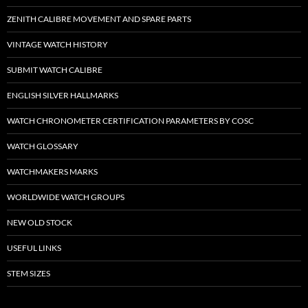
ZENITH CALIBRE MOVEMENT AND SPARE PARTS
VINTAGE WATCH HISTORY
SUBMIT WATCH CALIBRE
ENGLISH SILVER HALLMARKS
WATCH CHRONOMETER CERTIFICATION PARAMETERS BY COSC
WATCH GLOSSARY
WATCHMAKERS MARKS
WORLDWIDE WATCH GROUPS
NEW OLD STOCK
USEFUL LINKS
STEM SIZES