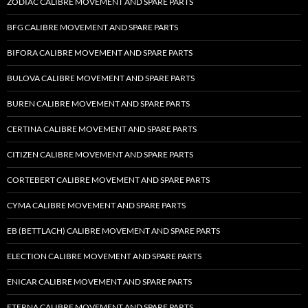
ZODIAC CALIBRE MOVEMENT AND SPARE PARTS
BFG CALIBRE MOVEMENT AND SPARE PARTS
BIFORA CALIBRE MOVEMENT AND SPARE PARTS
BULOVA CALIBRE MOVEMENT AND SPARE PARTS
BUREN CALIBRE MOVEMENT AND SPARE PARTS
CERTINA CALIBRE MOVEMENT AND SPARE PARTS
CITIZEN CALIBRE MOVEMENT AND SPARE PARTS
CORTEBERT CALIBRE MOVEMENT AND SPARE PARTS
CYMA CALIBRE MOVEMENT AND SPARE PARTS
EB (BETTLACH) CALIBRE MOVEMENT AND SPARE PARTS
ELECTION CALIBRE MOVEMENT AND SPARE PARTS
ENICAR CALIBRE MOVEMENT AND SPARE PARTS
ETERNA CALIBRE MOVEMENT AND SPARE PARTS