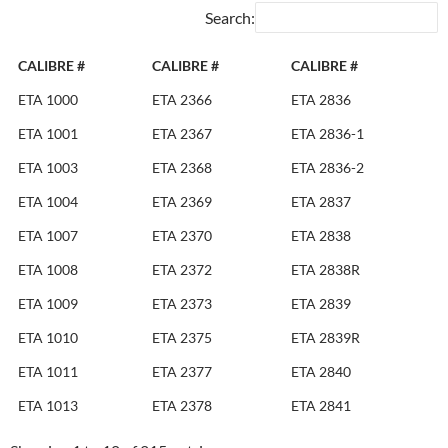
Search:
CALIBRE #
CALIBRE #
CALIBRE #
ETA 1000
ETA 2366
ETA 2836
ETA 1001
ETA 2367
ETA 2836-1
ETA 1003
ETA 2368
ETA 2836-2
ETA 1004
ETA 2369
ETA 2837
ETA 1007
ETA 2370
ETA 2838
ETA 1008
ETA 2372
ETA 2838R
ETA 1009
ETA 2373
ETA 2839
ETA 1010
ETA 2375
ETA 2839R
ETA 1011
ETA 2377
ETA 2840
ETA 1013
ETA 2378
ETA 2841