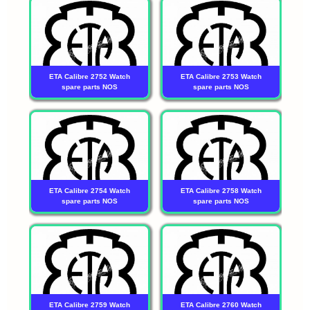
ETA Calibre 2752 Watch
ETA Calibre 2753 Watch
spare parts NOS
spare parts NOS
ETA Calibre 2754 Watch
ETA Calibre 2758 Watch
spare parts NOS
spare parts NOS
ETA Calibre 2759 Watch
ETA Calibre 2760 Watch