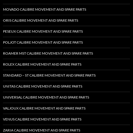
MOVADO CALIBRE MOVEMENT AND SPARE PARTS
ORIS CALIBRE MOVEMENT AND SPARE PARTS
PESEUX CALIBRE MOVEMENT AND SPARE PARTS
POLJOT CALIBRE MOVEMENT AND SPARE PARTS
ROAMER MST CALIBRE MOVEMENT AND SPARE PARTS
ROLEX CALIBRE MOVEMENT AND SPARE PARTS
STANDARD – ST CALIBRE MOVEMENT AND SPARE PARTS
UNITAS CALIBRE MOVEMENT AND SPARE PARTS
UNIVERSAL CALIBRE MOVEMENT AND SPARE PARTS
VALJOUX CALIBRE MOVEMENT AND SPARE PARTS
VENUS CALIBRE MOVEMENT AND SPARE PARTS
ZARIA CALIBRE MOVEMENT AND SPARE PARTS