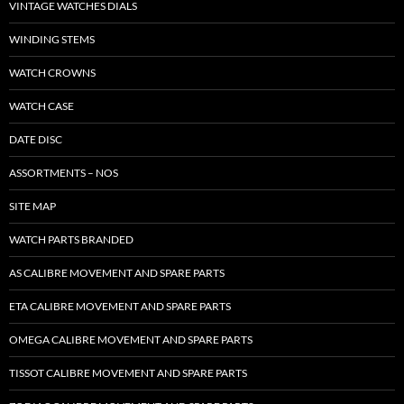
VINTAGE WATCHES DIALS
WINDING STEMS
WATCH CROWNS
WATCH CASE
DATE DISC
ASSORTMENTS – NOS
SITE MAP
WATCH PARTS BRANDED
AS CALIBRE MOVEMENT AND SPARE PARTS
ETA CALIBRE MOVEMENT AND SPARE PARTS
OMEGA CALIBRE MOVEMENT AND SPARE PARTS
TISSOT CALIBRE MOVEMENT AND SPARE PARTS