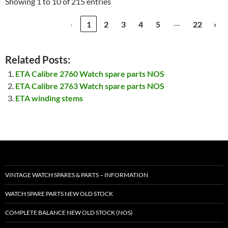
Showing 1 to 10 of 215 entries
…
‹
1
2
3
4
5
22
›
Related Posts:
ETA Calibre 2760 Watch spare parts NOS
ETA Calibre 2763 Watch spare parts NOS
ETA winding stems
VINTAGE WATCH SPARES & PARTS – INFORMATION
WATCH SPARE PARTS NEW OLD STOCK
COMPLETE BALANCE NEW OLD STOCK (NOS)