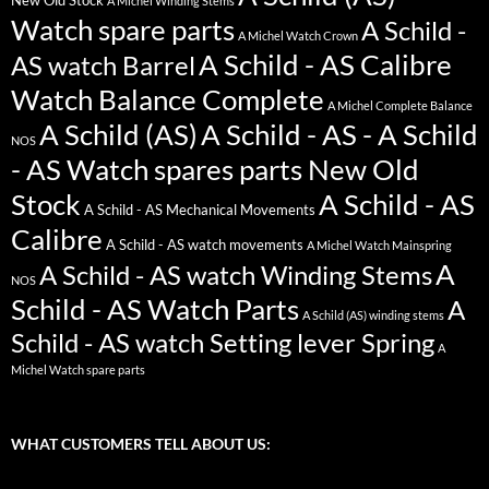
New Old Stock
A Michel Winding Stems
Watch spare parts
A Schild -
A Michel Watch Crown
A Schild - AS Calibre
AS watch Barrel
Watch Balance Complete
A Michel Complete Balance
A Schild (AS)
A Schild - AS - A Schild
NOS
- AS Watch spares parts New Old
Stock
A Schild - AS
A Schild - AS Mechanical Movements
Calibre
A Schild - AS watch movements
A Michel Watch Mainspring
A
A Schild - AS watch Winding Stems
NOS
Schild - AS Watch Parts
A
A Schild (AS) winding stems
Schild - AS watch Setting lever Spring
A
Michel Watch spare parts
WHAT CUSTOMERS TELL ABOUT US: