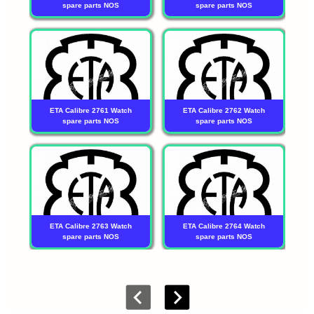
spare parts NOS
spare parts NOS
ETA Calibre 2761 Watch
ETA Calibre 2762 Watch
spare parts NOS
spare parts NOS
ETA Calibre 2763 Watch
ETA Calibre 2764 Watch
spare parts NOS
spare parts NOS