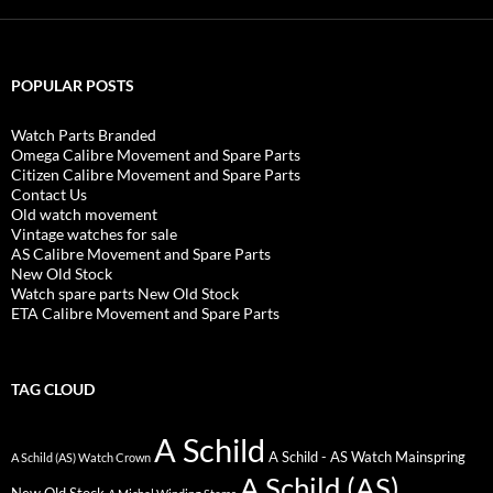
POPULAR POSTS
Watch Parts Branded
Omega Calibre Movement and Spare Parts
Citizen Calibre Movement and Spare Parts
Contact Us
Old watch movement
Vintage watches for sale
AS Calibre Movement and Spare Parts
New Old Stock
Watch spare parts New Old Stock
ETA Calibre Movement and Spare Parts
TAG CLOUD
A Schild
A Schild - AS Watch Mainspring
A Schild (AS) Watch Crown
A Schild (AS)