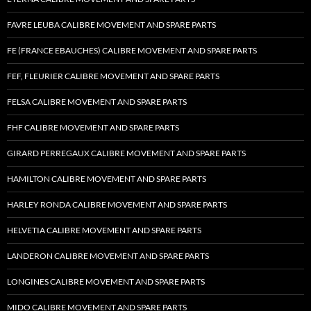
FAVRE LEUBA CALIBRE MOVEMENT AND SPARE PARTS
FE (FRANCE EBAUCHES) CALIBRE MOVEMENT AND SPARE PARTS
FEF, FLEURIER CALIBRE MOVEMENT AND SPARE PARTS
FELSA CALIBRE MOVEMENT AND SPARE PARTS
FHF CALIBRE MOVEMENT AND SPARE PARTS
GIRARD PERREGAUX CALIBRE MOVEMENT AND SPARE PARTS
HAMILTON CALIBRE MOVEMENT AND SPARE PARTS
HARLEY RONDA CALIBRE MOVEMENT AND SPARE PARTS
HELVETIA CALIBRE MOVEMENT AND SPARE PARTS
LANDERON CALIBRE MOVEMENT AND SPARE PARTS
LONGINES CALIBRE MOVEMENT AND SPARE PARTS
MIDO CALIBRE MOVEMENT AND SPARE PARTS