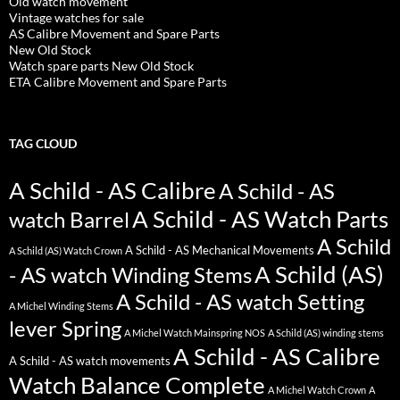
Old watch movement
Vintage watches for sale
AS Calibre Movement and Spare Parts
New Old Stock
Watch spare parts New Old Stock
ETA Calibre Movement and Spare Parts
TAG CLOUD
A Schild - AS Calibre
A Schild - AS
A Schild - AS Watch Parts
watch Barrel
A Schild
A Schild - AS Mechanical Movements
A Schild (AS) Watch Crown
A Schild (AS)
- AS watch Winding Stems
A Schild - AS watch Setting
A Michel Winding Stems
lever Spring
A Michel Watch Mainspring NOS
A Schild (AS) winding stems
A Schild - AS Calibre
A Schild - AS watch movements
Watch Balance Complete
A Michel Watch Crown
A