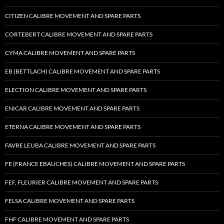
CITIZEN CALIBRE MOVEMENT AND SPARE PARTS
CORTEBERT CALIBRE MOVEMENT AND SPARE PARTS
CYMA CALIBRE MOVEMENT AND SPARE PARTS
EB (BETTLACH) CALIBRE MOVEMENT AND SPARE PARTS
ELECTION CALIBRE MOVEMENT AND SPARE PARTS
ENICAR CALIBRE MOVEMENT AND SPARE PARTS
ETERNA CALIBRE MOVEMENT AND SPARE PARTS
FAVRE LEUBA CALIBRE MOVEMENT AND SPARE PARTS
FE (FRANCE EBAUCHES) CALIBRE MOVEMENT AND SPARE PARTS
FEF, FLEURIER CALIBRE MOVEMENT AND SPARE PARTS
FELSA CALIBRE MOVEMENT AND SPARE PARTS
FHF CALIBRE MOVEMENT AND SPARE PARTS