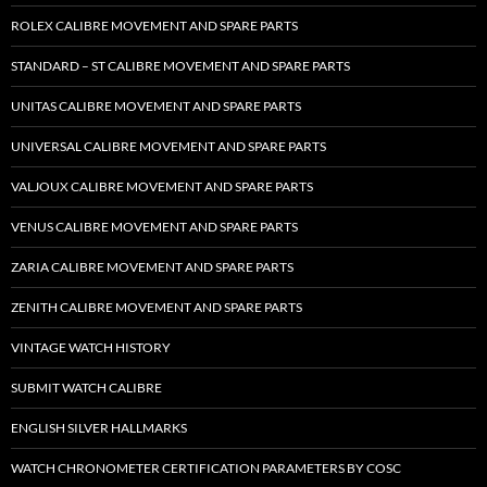
ROLEX CALIBRE MOVEMENT AND SPARE PARTS
STANDARD – ST CALIBRE MOVEMENT AND SPARE PARTS
UNITAS CALIBRE MOVEMENT AND SPARE PARTS
UNIVERSAL CALIBRE MOVEMENT AND SPARE PARTS
VALJOUX CALIBRE MOVEMENT AND SPARE PARTS
VENUS CALIBRE MOVEMENT AND SPARE PARTS
ZARIA CALIBRE MOVEMENT AND SPARE PARTS
ZENITH CALIBRE MOVEMENT AND SPARE PARTS
VINTAGE WATCH HISTORY
SUBMIT WATCH CALIBRE
ENGLISH SILVER HALLMARKS
WATCH CHRONOMETER CERTIFICATION PARAMETERS BY COSC