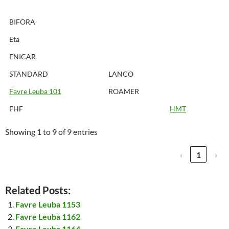
BIFORA
Eta
ENICAR
STANDARD
LANCO
Favre Leuba 101
ROAMER
FHF
HMT
Showing 1 to 9 of 9 entries
‹
1
›
Related Posts:
Favre Leuba 1153
Favre Leuba 1162
Favre Leuba 1164