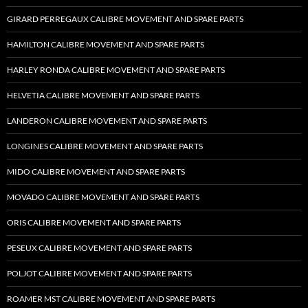
GIRARD PERREGAUX CALIBRE MOVEMENT AND SPARE PARTS
HAMILTON CALIBRE MOVEMENT AND SPARE PARTS
HARLEY RONDA CALIBRE MOVEMENT AND SPARE PARTS
HELVETIA CALIBRE MOVEMENT AND SPARE PARTS
LANDERON CALIBRE MOVEMENT AND SPARE PARTS
LONGINES CALIBRE MOVEMENT AND SPARE PARTS
MIDO CALIBRE MOVEMENT AND SPARE PARTS
MOVADO CALIBRE MOVEMENT AND SPARE PARTS
ORIS CALIBRE MOVEMENT AND SPARE PARTS
PESEUX CALIBRE MOVEMENT AND SPARE PARTS
POLJOT CALIBRE MOVEMENT AND SPARE PARTS
ROAMER MST CALIBRE MOVEMENT AND SPARE PARTS