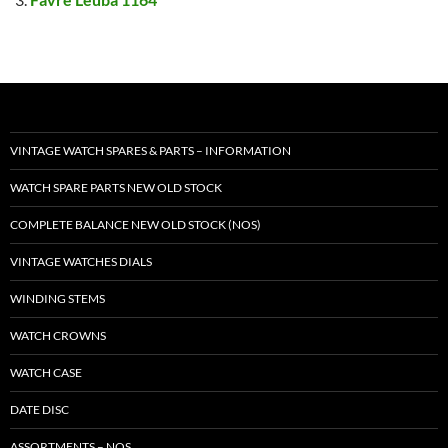
VINTAGE WATCH SPARES & PARTS – INFORMATION
WATCH SPARE PARTS NEW OLD STOCK
COMPLETE BALANCE NEW OLD STOCK (NOS)
VINTAGE WATCHES DIALS
WINDING STEMS
WATCH CROWNS
WATCH CASE
DATE DISC
ASSORTMENTS – NOS