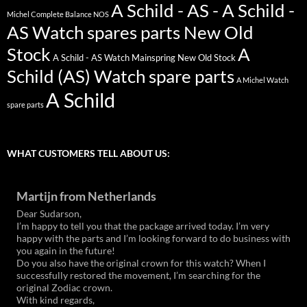
A Schild - AS - A Schild -
Michel Complete Balance NOS
AS Watch spares parts New Old
Stock
A
A Schild - AS Watch Mainspring New Old Stock
Schild (AS) Watch spare parts
A Michel Watch
A Schild
spare parts
WHAT CUSTOMERS TELL ABOUT US:
Martijn from Netherlands
Dear Sudarson,
I’m happy to tell you that the package arrived today. I’m very
happy with the parts and I’m looking forward to do business with
you again in the future!
Do you also have the original crown for this watch? When I
successfully restored the movement, I’m searching for the
original Zodiac crown.
With kind regards,