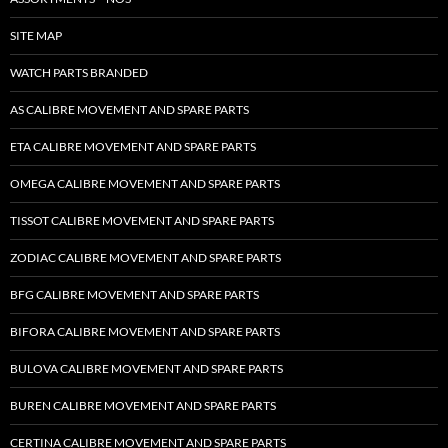
SITE MAP
WATCH PARTS BRANDED
AS CALIBRE MOVEMENT AND SPARE PARTS
ETA CALIBRE MOVEMENT AND SPARE PARTS
OMEGA CALIBRE MOVEMENT AND SPARE PARTS
TISSOT CALIBRE MOVEMENT AND SPARE PARTS
ZODIAC CALIBRE MOVEMENT AND SPARE PARTS
BFG CALIBRE MOVEMENT AND SPARE PARTS
BIFORA CALIBRE MOVEMENT AND SPARE PARTS
BULOVA CALIBRE MOVEMENT AND SPARE PARTS
BUREN CALIBRE MOVEMENT AND SPARE PARTS
CERTINA CALIBRE MOVEMENT AND SPARE PARTS