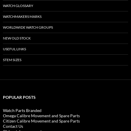
WATCH GLOSSARY
WATCHMAKERS MARKS
WORLDWIDE WATCH GROUPS
NEW OLD STOCK
USEFUL LINKS
STEM SIZES
POPULAR POSTS
Watch Parts Branded
Omega Calibre Movement and Spare Parts
Citizen Calibre Movement and Spare Parts
Contact Us