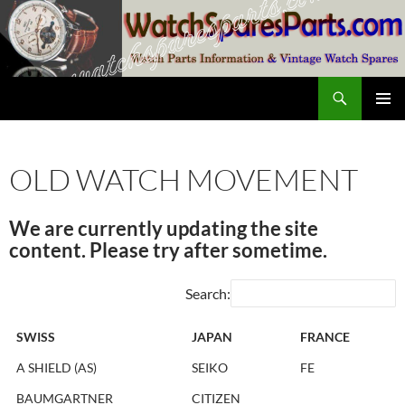
Skip
to
content
Search
SwissWatchesSale.com
PRIMAR
MENU
OLD WATCH MOVEMENT
We are currently updating the site
content. Please try after sometime.
Search:
SWISS
JAPAN
FRANCE
A SHIELD (AS)
SEIKO
FE
BAUMGARTNER
CITIZEN