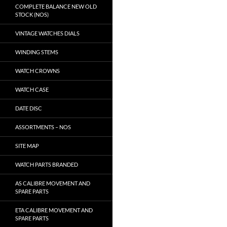
COMPLETE BALANCE NEW OLD
STOCK (NOS)
VINTAGE WATCHES DIALS
WINDING STEMS
WATCH CROWNS
WATCH CASE
DATE DISC
ASSORTMENTS – NOS
SITE MAP
WATCH PARTS BRANDED
AS CALIBRE MOVEMENT AND
SPARE PARTS
ETA CALIBRE MOVEMENT AND
SPARE PARTS