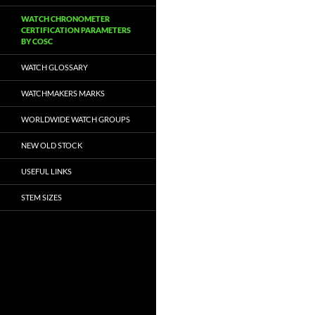
WATCH CHRONOMETER
CERTIFICATION PARAMETERS
BY COSC
WATCH GLOSSARY
WATCHMAKERS MARKS
WORLDWIDE WATCH GROUPS
NEW OLD STOCK
USEFUL LINKS
STEM SIZES