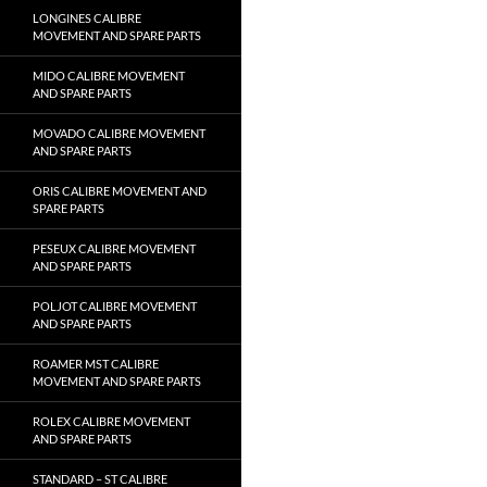
LONGINES CALIBRE
MOVEMENT AND SPARE PARTS
MIDO CALIBRE MOVEMENT
AND SPARE PARTS
MOVADO CALIBRE MOVEMENT
AND SPARE PARTS
ORIS CALIBRE MOVEMENT AND
SPARE PARTS
PESEUX CALIBRE MOVEMENT
AND SPARE PARTS
POLJOT CALIBRE MOVEMENT
AND SPARE PARTS
ROAMER MST CALIBRE
MOVEMENT AND SPARE PARTS
ROLEX CALIBRE MOVEMENT
AND SPARE PARTS
STANDARD – ST CALIBRE