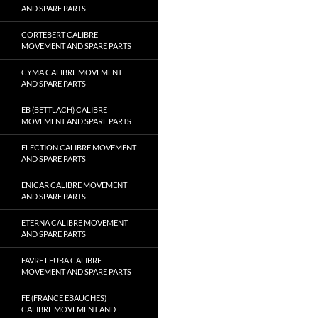
AND SPARE PARTS
CORTEBERT CALIBRE
MOVEMENT AND SPARE PARTS
CYMA CALIBRE MOVEMENT
AND SPARE PARTS
EB (BETTLACH) CALIBRE
MOVEMENT AND SPARE PARTS
ELECTION CALIBRE MOVEMENT
AND SPARE PARTS
ENICAR CALIBRE MOVEMENT
AND SPARE PARTS
ETERNA CALIBRE MOVEMENT
AND SPARE PARTS
FAVRE LEUBA CALIBRE
MOVEMENT AND SPARE PARTS
FE (FRANCE EBAUCHES)
CALIBRE MOVEMENT AND