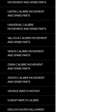
MOVEMENT AND SPARE PARTS
UNITAS CALIBRE MOVEMENT
AND SPARE PARTS
UNIVERSAL CALIBRE
MOVEMENT AND SPARE PARTS
VALJOUX CALIBRE MOVEMENT
AND SPARE PARTS
VENUS CALIBRE MOVEMENT
AND SPARE PARTS
ZARIA CALIBRE MOVEMENT
AND SPARE PARTS
ZENITH CALIBRE MOVEMENT
AND SPARE PARTS
VINTAGE WATCH HISTORY
SUBMIT WATCH CALIBRE
ENGLISH SILVER HALLMARKS