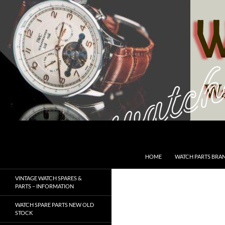
Skip
to
content
Search
SwissWatchesSale.com
HOME
WATCH PARTS BRA
VINTAGE WATCH SPARES &
PARTS – INFORMATION
WATCH SPARE PARTS NEW OLD
STOCK