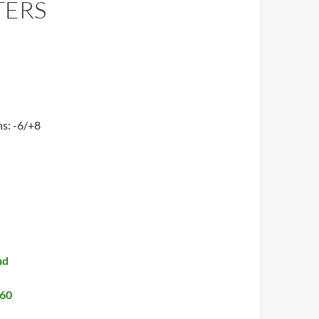
TERS
ns: -6/+8
nd
460