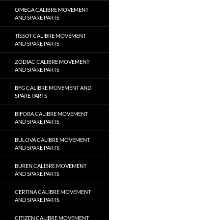
OMEGA CALIBRE MOVEMENT
AND SPARE PARTS
TISSOT CALIBRE MOVEMENT
AND SPARE PARTS
ZODIAC CALIBRE MOVEMENT
AND SPARE PARTS
BFG CALIBRE MOVEMENT AND
SPARE PARTS
BIFORA CALIBRE MOVEMENT
AND SPARE PARTS
BULOVA CALIBRE MOVEMENT
AND SPARE PARTS
BUREN CALIBRE MOVEMENT
AND SPARE PARTS
CERTINA CALIBRE MOVEMENT
AND SPARE PARTS
CITIZEN CALIBRE MOVEMENT