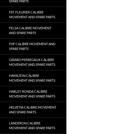
SPARE PARTS
FEF, FLEURIER CALIBRE
MOVEMENT AND SPARE PARTS
FELSA CALIBRE MOVEMENT
AND SPARE PARTS
FHF CALIBRE MOVEMENT AND
SPARE PARTS
GIRARD PERREGAUX CALIBRE
MOVEMENT AND SPARE PARTS
HAMILTON CALIBRE
MOVEMENT AND SPARE PARTS
HARLEY RONDA CALIBRE
MOVEMENT AND SPARE PARTS
HELVETIA CALIBRE MOVEMENT
AND SPARE PARTS
LANDERON CALIBRE
MOVEMENT AND SPARE PARTS