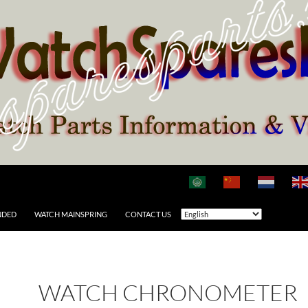
NDED
WATCH MAINSPRING
CONTACT US
WATCH CHRONOMETER