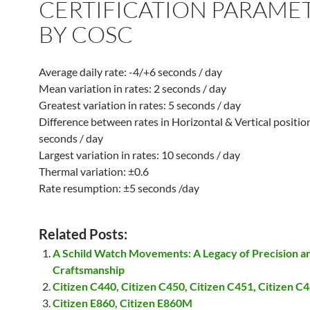
CERTIFICATION PARAME
BY COSC
Average daily rate: -4/+6 seconds / day
Mean variation in rates: 2 seconds / day
Greatest variation in rates: 5 seconds / day
Difference between rates in Horizontal & Vertical positio
seconds / day
Largest variation in rates: 10 seconds / day
Thermal variation: ±0.6
Rate resumption: ±5 seconds /day
Related Posts:
A Schild Watch Movements: A Legacy of Precision a
Craftsmanship
Citizen C440, Citizen C450, Citizen C451, Citizen C
Citizen E860, Citizen E860M