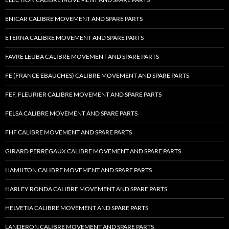
ENICAR CALIBRE MOVEMENT AND SPARE PARTS
ETERNA CALIBRE MOVEMENT AND SPARE PARTS
FAVRE LEUBA CALIBRE MOVEMENT AND SPARE PARTS
FE (FRANCE EBAUCHES) CALIBRE MOVEMENT AND SPARE PARTS
FEF, FLEURIER CALIBRE MOVEMENT AND SPARE PARTS
FELSA CALIBRE MOVEMENT AND SPARE PARTS
FHF CALIBRE MOVEMENT AND SPARE PARTS
GIRARD PERREGAUX CALIBRE MOVEMENT AND SPARE PARTS
HAMILTON CALIBRE MOVEMENT AND SPARE PARTS
HARLEY RONDA CALIBRE MOVEMENT AND SPARE PARTS
HELVETIA CALIBRE MOVEMENT AND SPARE PARTS
LANDERON CALIBRE MOVEMENT AND SPARE PARTS