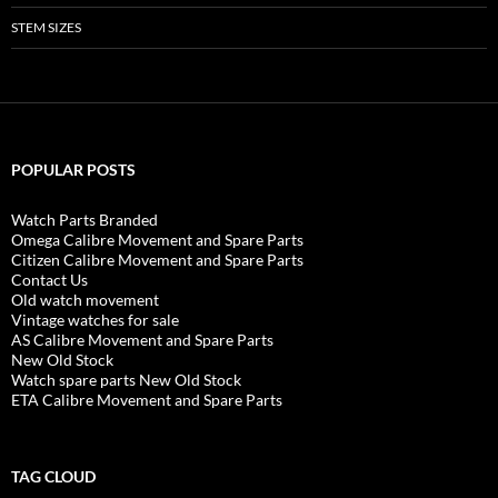
STEM SIZES
POPULAR POSTS
Watch Parts Branded
Omega Calibre Movement and Spare Parts
Citizen Calibre Movement and Spare Parts
Contact Us
Old watch movement
Vintage watches for sale
AS Calibre Movement and Spare Parts
New Old Stock
Watch spare parts New Old Stock
ETA Calibre Movement and Spare Parts
TAG CLOUD