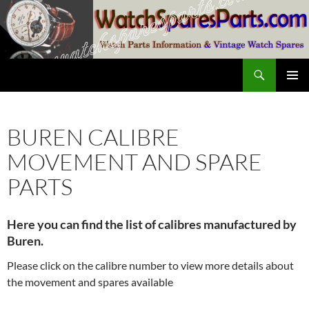
Skip
to
content
Search
SwissWatchesSale.com
PRIMAR
MENU
BUREN CALIBRE
MOVEMENT AND SPARE
PARTS
Here you can find the list of calibres manufactured by
Buren.
Please click on the calibre number to view more details about
the movement and spares available