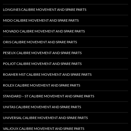
LONGINES CALIBRE MOVEMENT AND SPARE PARTS
MIDO CALIBRE MOVEMENT AND SPARE PARTS
MOVADO CALIBRE MOVEMENT AND SPARE PARTS
ORIS CALIBRE MOVEMENT AND SPARE PARTS
PESEUX CALIBRE MOVEMENT AND SPARE PARTS
POLJOT CALIBRE MOVEMENT AND SPARE PARTS
ROAMER MST CALIBRE MOVEMENT AND SPARE PARTS
ROLEX CALIBRE MOVEMENT AND SPARE PARTS
STANDARD – ST CALIBRE MOVEMENT AND SPARE PARTS
UNITAS CALIBRE MOVEMENT AND SPARE PARTS
UNIVERSAL CALIBRE MOVEMENT AND SPARE PARTS
VALJOUX CALIBRE MOVEMENT AND SPARE PARTS