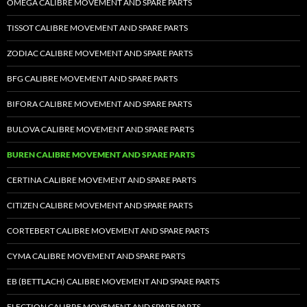
OMEGA CALIBRE MOVEMENT AND SPARE PARTS
TISSOT CALIBRE MOVEMENT AND SPARE PARTS
ZODIAC CALIBRE MOVEMENT AND SPARE PARTS
BFG CALIBRE MOVEMENT AND SPARE PARTS
BIFORA CALIBRE MOVEMENT AND SPARE PARTS
BULOVA CALIBRE MOVEMENT AND SPARE PARTS
BUREN CALIBRE MOVEMENT AND SPARE PARTS
CERTINA CALIBRE MOVEMENT AND SPARE PARTS
CITIZEN CALIBRE MOVEMENT AND SPARE PARTS
CORTEBERT CALIBRE MOVEMENT AND SPARE PARTS
CYMA CALIBRE MOVEMENT AND SPARE PARTS
EB (BETTLACH) CALIBRE MOVEMENT AND SPARE PARTS
ELECTION CALIBRE MOVEMENT AND SPARE PARTS