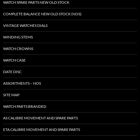
WATCH SPARE PARTS NEW OLD STOCK
COMPLETE BALANCE NEW OLD STOCK (NOS)
VINTAGE WATCHES DIALS
WINDING STEMS
WATCH CROWNS
WATCH CASE
DATE DISC
ASSORTMENTS – NOS
SITE MAP
WATCH PARTS BRANDED
AS CALIBRE MOVEMENT AND SPARE PARTS
ETA CALIBRE MOVEMENT AND SPARE PARTS