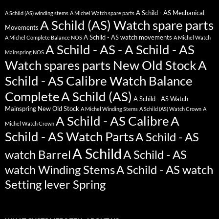
A Schild - AS Mechanical
A Schild (AS) winding stems
A Michel Watch spare parts
A Schild (AS) Watch spare parts
Movements
A Schild - AS watch movements
A Michel Complete Balance NOS
A Michel Watch
A Schild - AS - A Schild - AS
Mainspring NOS
Watch spares parts New Old Stock
A
Schild - AS Calibre Watch Balance
Complete
A Schild (AS)
A Schild - AS Watch
Mainspring New Old Stock
A Michel Winding Stems
A Schild (AS) Watch Crown
A
A Schild - AS Calibre
A
Michel Watch Crown
Schild - AS Watch Parts
A Schild - AS
A Schild
watch Barrel
A Schild - AS
watch Winding Stems
A Schild - AS watch
Setting lever Spring