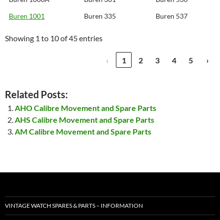
Buren 1001
Buren 335
Buren 537
Showing 1 to 10 of 45 entries
‹
1
2
3
4
5
›
Related Posts:
AHO Calibre Movement and Spare Parts
AHS Calibre Movement and Spare Parts
AM Calibre Movement and Spare Parts
VINTAGE WATCH SPARES & PARTS – INFORMATION