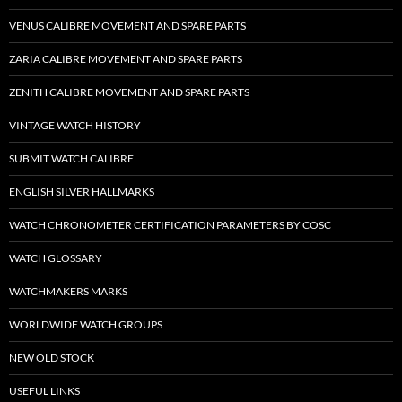
VENUS CALIBRE MOVEMENT AND SPARE PARTS
ZARIA CALIBRE MOVEMENT AND SPARE PARTS
ZENITH CALIBRE MOVEMENT AND SPARE PARTS
VINTAGE WATCH HISTORY
SUBMIT WATCH CALIBRE
ENGLISH SILVER HALLMARKS
WATCH CHRONOMETER CERTIFICATION PARAMETERS BY COSC
WATCH GLOSSARY
WATCHMAKERS MARKS
WORLDWIDE WATCH GROUPS
NEW OLD STOCK
USEFUL LINKS