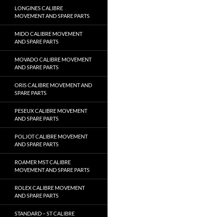
LONGINES CALIBRE
MOVEMENT AND SPARE PARTS
MIDO CALIBRE MOVEMENT
AND SPARE PARTS
MOVADO CALIBRE MOVEMENT
AND SPARE PARTS
ORIS CALIBRE MOVEMENT AND
SPARE PARTS
PESEUX CALIBRE MOVEMENT
AND SPARE PARTS
POLJOT CALIBRE MOVEMENT
AND SPARE PARTS
ROAMER MST CALIBRE
MOVEMENT AND SPARE PARTS
ROLEX CALIBRE MOVEMENT
AND SPARE PARTS
STANDARD – ST CALIBRE