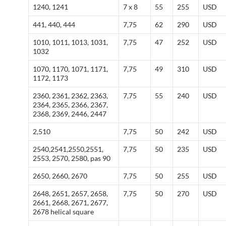
1240, 1241
7 x 8
55
255
USD
441, 440, 444
7,75
62
290
USD
1010, 1011, 1013, 1031,
7,75
47
252
USD
1032
1070, 1170, 1071, 1171,
7,75
49
310
USD
1172, 1173
2360, 2361, 2362, 2363,
7,75
55
240
USD
2364, 2365, 2366, 2367,
2368, 2369, 2446, 2447
2,510
7,75
50
242
USD
2540,2541,2550,2551,
7,75
50
235
USD
2553, 2570, 2580, pas 90
2650, 2660, 2670
7,75
50
255
USD
2648, 2651, 2657, 2658,
7,75
50
270
USD
2661, 2668, 2671, 2677,
2678 helical square