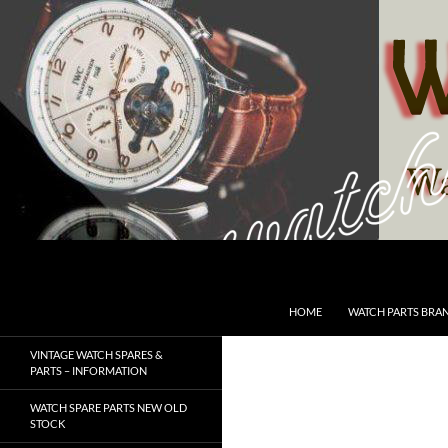
Skip
to
content
Search
SwissWatchesSale.com
HOME
WATCH PARTS BRA
VINTAGE WATCH SPARES &
PARTS – INFORMATION
WATCH SPARE PARTS NEW OLD
STOCK