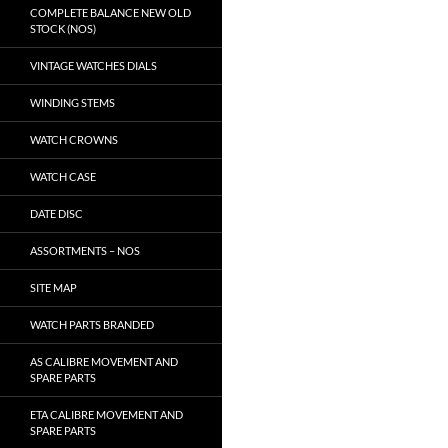
COMPLETE BALANCE NEW OLD
STOCK (NOS)
VINTAGE WATCHES DIALS
WINDING STEMS
WATCH CROWNS
WATCH CASE
DATE DISC
ASSORTMENTS – NOS
SITE MAP
WATCH PARTS BRANDED
AS CALIBRE MOVEMENT AND
SPARE PARTS
ETA CALIBRE MOVEMENT AND
SPARE PARTS