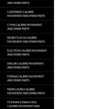
AND SPARE PARTS
CORTEBERT CALIBRE
MOVEMENT AND SPARE PARTS
CYMA CALIBRE MOVEMENT
AND SPARE PARTS
EB (BETTLACH) CALIBRE
MOVEMENT AND SPARE PARTS
ELECTION CALIBRE MOVEMENT
AND SPARE PARTS
ENICAR CALIBRE MOVEMENT
AND SPARE PARTS
ETERNA CALIBRE MOVEMENT
AND SPARE PARTS
FAVRE LEUBA CALIBRE
MOVEMENT AND SPARE PARTS
FE (FRANCE EBAUCHES)
CALIBRE MOVEMENT AND