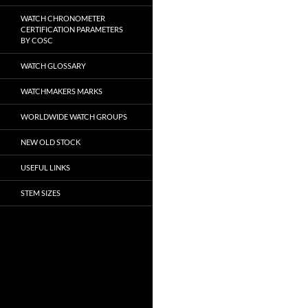
WATCH CHRONOMETER
CERTIFICATION PARAMETERS
BY COSC
WATCH GLOSSARY
WATCHMAKERS MARKS
WORLDWIDE WATCH GROUPS
NEW OLD STOCK
USEFUL LINKS
STEM SIZES