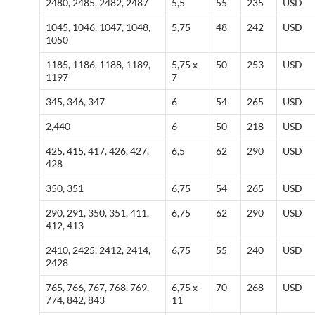
2480, 2485, 2482, 2487
5,5
55
235
USD
1045, 1046, 1047, 1048,
5,75
48
242
USD
1050
1185, 1186, 1188, 1189,
5,75 x
50
253
USD
1197
7
345, 346, 347
6
54
265
USD
2,440
6
50
218
USD
425, 415, 417, 426, 427,
6,5
62
290
USD
428
350, 351
6,75
54
265
USD
290, 291, 350, 351, 411,
6,75
62
290
USD
412, 413
2410, 2425, 2412, 2414,
6,75
55
240
USD
2428
765, 766, 767, 768, 769,
6,75 x
70
268
USD
774, 842, 843
11