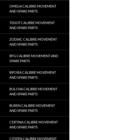
OMEGA CALIBRE MOVEMENT
AND SPARE PARTS
TISSOT CALIBRE MOVEMENT
AND SPARE PARTS
ZODIAC CALIBRE MOVEMENT
AND SPARE PARTS
BFG CALIBRE MOVEMENT AND
SPARE PARTS
BIFORA CALIBRE MOVEMENT
AND SPARE PARTS
BULOVA CALIBRE MOVEMENT
AND SPARE PARTS
BUREN CALIBRE MOVEMENT
AND SPARE PARTS
CERTINA CALIBRE MOVEMENT
AND SPARE PARTS
CITIZEN CALIBRE MOVEMENT