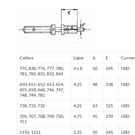
Calibre
Ligne
A
E
Curren
775, 830, 776, 777, 780,
4 x 8
50
245
USD
781, 782, 831, 832, 844
650, 651, 652, 653, 654,
4,25
48
238
USD
655, 658, 660, 746, 747,
748, 749, 781
730, 731, 732
4,25
63
125
USD
705, 707, 708, 709, 750,
4,75
45
270
USD
751
1150, 1151
5,25
50
245
USD