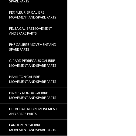
SPARE PARTS
FEF, FLEURIER CALIBRE
MOVEMENT AND SPARE PARTS
FELSA CALIBRE MOVEMENT
AND SPARE PARTS
FHF CALIBRE MOVEMENT AND
SPARE PARTS
GIRARD PERREGAUX CALIBRE
MOVEMENT AND SPARE PARTS
HAMILTON CALIBRE
MOVEMENT AND SPARE PARTS
HARLEY RONDA CALIBRE
MOVEMENT AND SPARE PARTS
HELVETIA CALIBRE MOVEMENT
AND SPARE PARTS
LANDERON CALIBRE
MOVEMENT AND SPARE PARTS