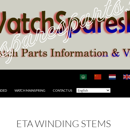
NDED
WATCH MAINSPRING
CONTACT US
ETA WINDING STEMS