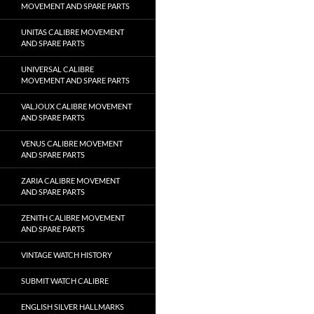
MOVEMENT AND SPARE PARTS
UNITAS CALIBRE MOVEMENT
AND SPARE PARTS
UNIVERSAL CALIBRE
MOVEMENT AND SPARE PARTS
VALJOUX CALIBRE MOVEMENT
AND SPARE PARTS
VENUS CALIBRE MOVEMENT
AND SPARE PARTS
ZARIA CALIBRE MOVEMENT
AND SPARE PARTS
ZENITH CALIBRE MOVEMENT
AND SPARE PARTS
VINTAGE WATCH HISTORY
SUBMIT WATCH CALIBRE
ENGLISH SILVER HALLMARKS