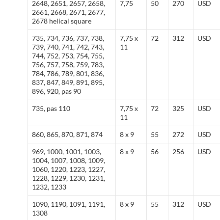
2648, 2651, 2657, 2658,
7,75
50
270
USD
2661, 2668, 2671, 2677,
2678 helical square
735, 734, 736, 737, 738,
7,75 x
72
312
USD
739, 740, 741, 742, 743,
11
744, 752, 753, 754, 755,
756, 757, 758, 759, 783,
784, 786, 789, 801, 836,
837, 847, 849, 891, 895,
896, 920, pas 90
735, pas 110
7,75 x
72
325
USD
11
860, 865, 870, 871, 874
8 x 9
55
272
USD
969, 1000, 1001, 1003,
8 x 9
56
256
USD
1004, 1007, 1008, 1009,
1060, 1220, 1223, 1227,
1228, 1229, 1230, 1231,
1232, 1233
1090, 1190, 1091, 1191,
8 x 9
55
312
USD
1308