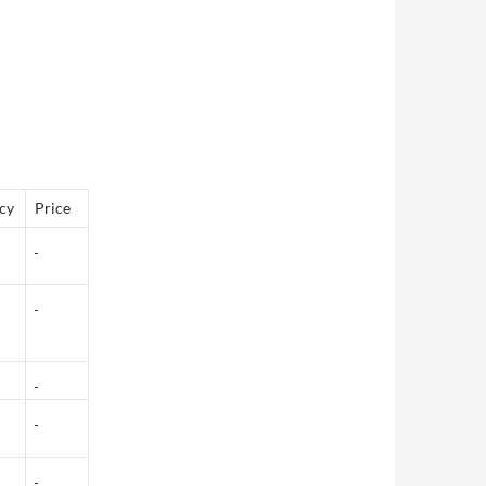
cy
Price