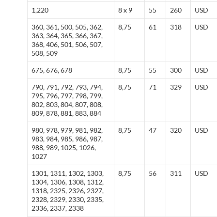
1,220
8 x 9
55
260
USD
360, 361, 500, 505, 362,
8,75
61
318
USD
363, 364, 365, 366, 367,
368, 406, 501, 506, 507,
508, 509
675, 676, 678
8,75
55
300
USD
790, 791, 792, 793, 794,
8,75
71
329
USD
795, 796, 797, 798, 799,
802, 803, 804, 807, 808,
809, 878, 881, 883, 884
980, 978, 979, 981, 982,
8,75
47
320
USD
983, 984, 985, 986, 987,
988, 989, 1025, 1026,
1027
1301, 1311, 1302, 1303,
8,75
56
311
USD
1304, 1306, 1308, 1312,
1318, 2325, 2326, 2327,
2328, 2329, 2330, 2335,
2336, 2337, 2338