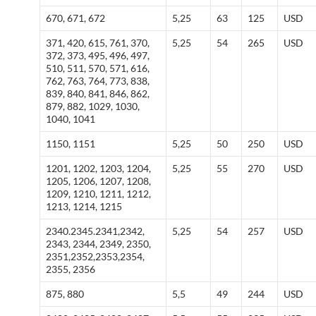
670, 671, 672
5,25
63
125
USD
371, 420, 615, 761, 370,
5,25
54
265
USD
372, 373, 495, 496, 497,
510, 511, 570, 571, 616,
762, 763, 764, 773, 838,
839, 840, 841, 846, 862,
879, 882, 1029, 1030,
1040, 1041
1150, 1151
5,25
50
250
USD
1201, 1202, 1203, 1204,
5,25
55
270
USD
1205, 1206, 1207, 1208,
1209, 1210, 1211, 1212,
1213, 1214, 1215
2340.2345.2341,2342,
5,25
54
257
USD
2343, 2344, 2349, 2350,
2351,2352,2353,2354,
2355, 2356
875, 880
5,5
49
244
USD