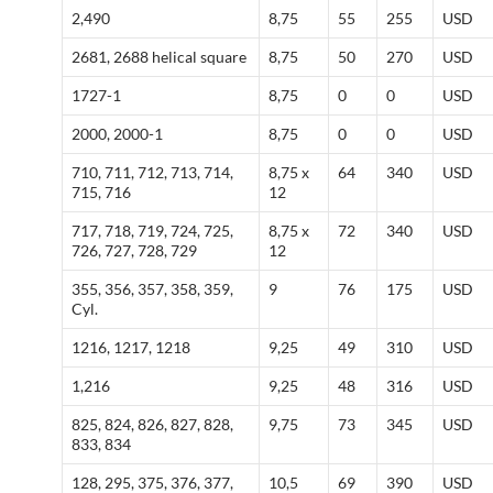
2,490
8,75
55
255
USD
2681, 2688 helical square
8,75
50
270
USD
1727-1
8,75
0
0
USD
2000, 2000-1
8,75
0
0
USD
710, 711, 712, 713, 714,
8,75 x
64
340
USD
715, 716
12
717, 718, 719, 724, 725,
8,75 x
72
340
USD
726, 727, 728, 729
12
355, 356, 357, 358, 359,
9
76
175
USD
Cyl.
1216, 1217, 1218
9,25
49
310
USD
1,216
9,25
48
316
USD
825, 824, 826, 827, 828,
9,75
73
345
USD
833, 834
128, 295, 375, 376, 377,
10,5
69
390
USD