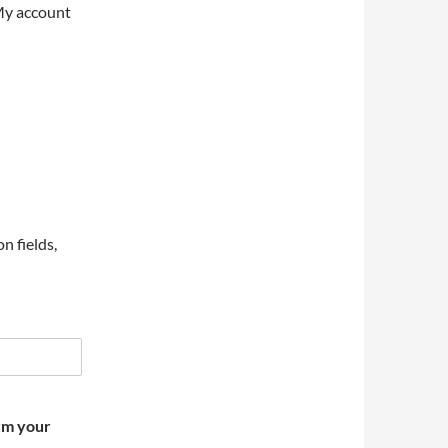
My account
on fields,
irm your