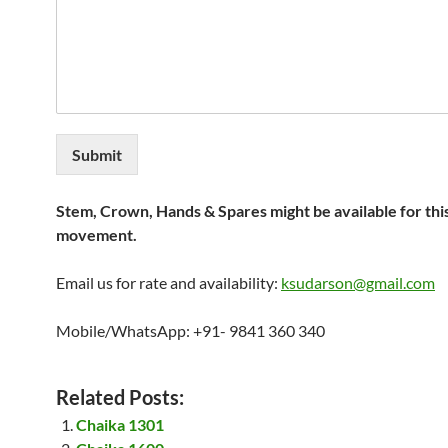
Submit
Stem, Crown, Hands & Spares might be available for thi
movement.
Email us for rate and availability:
ksudarson@gmail.com
Mobile/WhatsApp: +91- 9841 360 340
Related Posts:
Chaika 1301