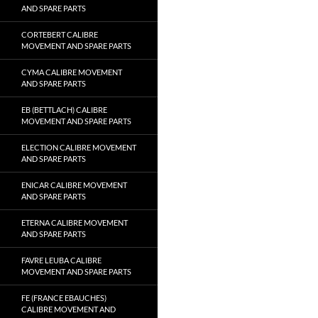
AND SPARE PARTS
CORTEBERT CALIBRE
MOVEMENT AND SPARE PARTS
CYMA CALIBRE MOVEMENT
AND SPARE PARTS
EB (BETTLACH) CALIBRE
MOVEMENT AND SPARE PARTS
ELECTION CALIBRE MOVEMENT
AND SPARE PARTS
ENICAR CALIBRE MOVEMENT
AND SPARE PARTS
ETERNA CALIBRE MOVEMENT
AND SPARE PARTS
FAVRE LEUBA CALIBRE
MOVEMENT AND SPARE PARTS
FE (FRANCE EBAUCHES)
CALIBRE MOVEMENT AND