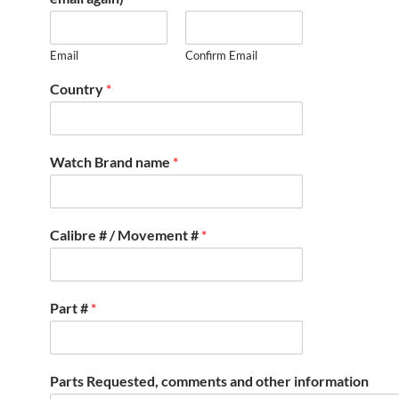
Email
Confirm Email
Country
*
Watch Brand name
*
Calibre # / Movement #
*
Part #
*
Parts Requested, comments and other information