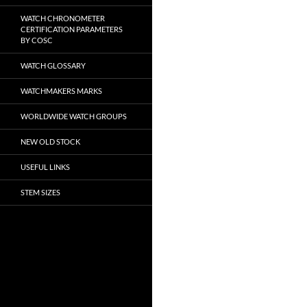
WATCH CHRONOMETER
CERTIFICATION PARAMETERS
BY COSC
WATCH GLOSSARY
WATCHMAKERS MARKS
WORLDWIDE WATCH GROUPS
NEW OLD STOCK
USEFUL LINKS
STEM SIZES