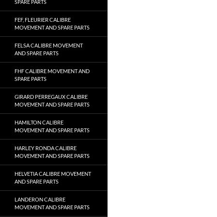
SPARE PARTS
FEF, FLEURIER CALIBRE
MOVEMENT AND SPARE PARTS
FELSA CALIBRE MOVEMENT
AND SPARE PARTS
FHF CALIBRE MOVEMENT AND
SPARE PARTS
GIRARD PERREGAUX CALIBRE
MOVEMENT AND SPARE PARTS
HAMILTON CALIBRE
MOVEMENT AND SPARE PARTS
HARLEY RONDA CALIBRE
MOVEMENT AND SPARE PARTS
HELVETIA CALIBRE MOVEMENT
AND SPARE PARTS
LANDERON CALIBRE
MOVEMENT AND SPARE PARTS