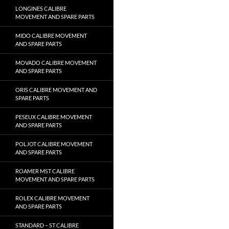
LONGINES CALIBRE
MOVEMENT AND SPARE PARTS
MIDO CALIBRE MOVEMENT
AND SPARE PARTS
MOVADO CALIBRE MOVEMENT
AND SPARE PARTS
ORIS CALIBRE MOVEMENT AND
SPARE PARTS
PESEUX CALIBRE MOVEMENT
AND SPARE PARTS
POLJOT CALIBRE MOVEMENT
AND SPARE PARTS
ROAMER MST CALIBRE
MOVEMENT AND SPARE PARTS
ROLEX CALIBRE MOVEMENT
AND SPARE PARTS
STANDARD – ST CALIBRE