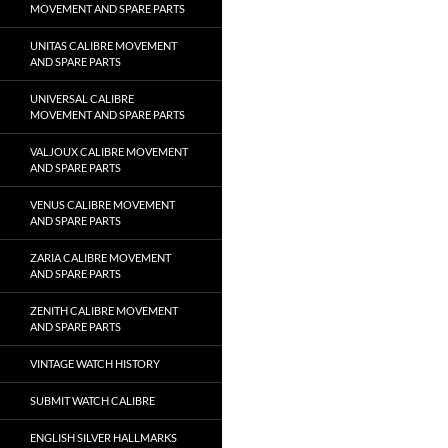
MOVEMENT AND SPARE PARTS
UNITAS CALIBRE MOVEMENT
AND SPARE PARTS
UNIVERSAL CALIBRE
MOVEMENT AND SPARE PARTS
VALJOUX CALIBRE MOVEMENT
AND SPARE PARTS
VENUS CALIBRE MOVEMENT
AND SPARE PARTS
ZARIA CALIBRE MOVEMENT
AND SPARE PARTS
ZENITH CALIBRE MOVEMENT
AND SPARE PARTS
VINTAGE WATCH HISTORY
SUBMIT WATCH CALIBRE
ENGLISH SILVER HALLMARKS