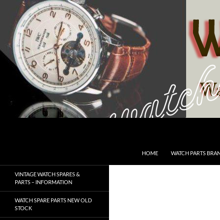
Skip
to
content
Search
SwissWatchesSale.com
HOME
WATCH PARTS BRA
VINTAGE WATCH SPARES &
PARTS – INFORMATION
WATCH SPARE PARTS NEW OLD
STOCK