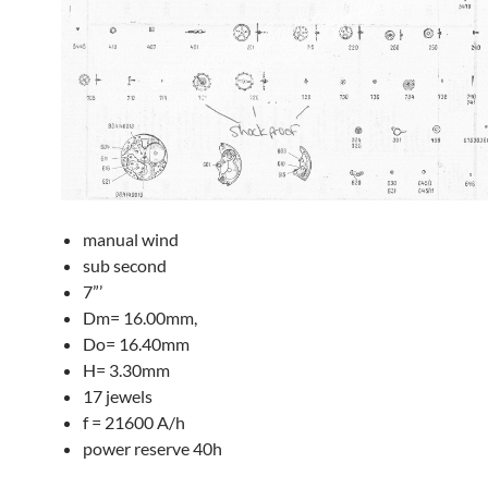
manual wind
sub second
7”’
Dm= 16.00mm,
Do= 16.40mm
H= 3.30mm
17 jewels
f = 21600 A/h
power reserve 40h