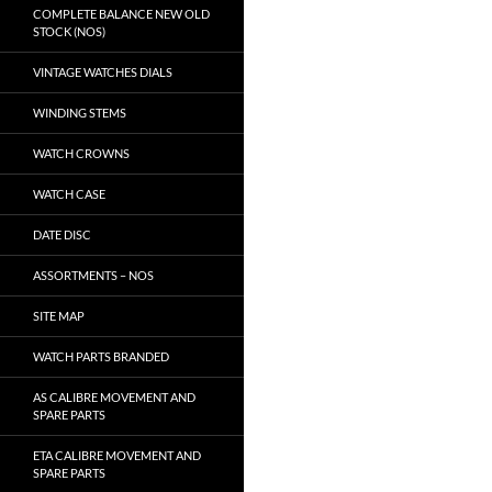
COMPLETE BALANCE NEW OLD
STOCK (NOS)
VINTAGE WATCHES DIALS
WINDING STEMS
WATCH CROWNS
WATCH CASE
DATE DISC
ASSORTMENTS – NOS
SITE MAP
WATCH PARTS BRANDED
AS CALIBRE MOVEMENT AND
SPARE PARTS
ETA CALIBRE MOVEMENT AND
SPARE PARTS