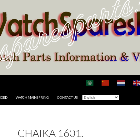
NDED
WATCH MAINSPRING
CONTACT US
CHAIKA 1601.