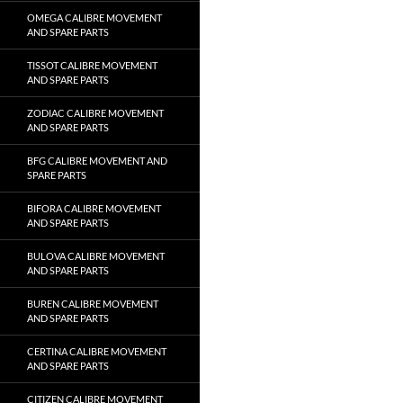
OMEGA CALIBRE MOVEMENT
AND SPARE PARTS
TISSOT CALIBRE MOVEMENT
AND SPARE PARTS
ZODIAC CALIBRE MOVEMENT
AND SPARE PARTS
BFG CALIBRE MOVEMENT AND
SPARE PARTS
BIFORA CALIBRE MOVEMENT
AND SPARE PARTS
BULOVA CALIBRE MOVEMENT
AND SPARE PARTS
BUREN CALIBRE MOVEMENT
AND SPARE PARTS
CERTINA CALIBRE MOVEMENT
AND SPARE PARTS
CITIZEN CALIBRE MOVEMENT