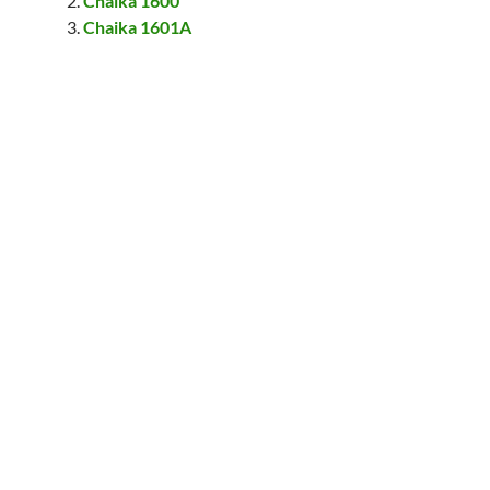
Chaika 1600
Chaika 1601A