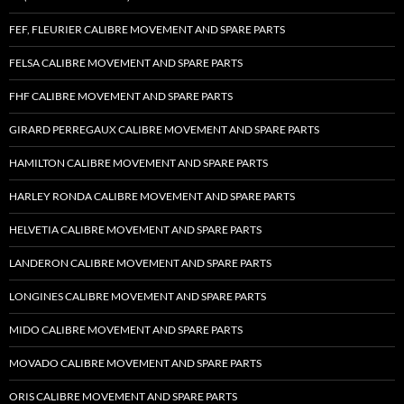
FEF, FLEURIER CALIBRE MOVEMENT AND SPARE PARTS
FELSA CALIBRE MOVEMENT AND SPARE PARTS
FHF CALIBRE MOVEMENT AND SPARE PARTS
GIRARD PERREGAUX CALIBRE MOVEMENT AND SPARE PARTS
HAMILTON CALIBRE MOVEMENT AND SPARE PARTS
HARLEY RONDA CALIBRE MOVEMENT AND SPARE PARTS
HELVETIA CALIBRE MOVEMENT AND SPARE PARTS
LANDERON CALIBRE MOVEMENT AND SPARE PARTS
LONGINES CALIBRE MOVEMENT AND SPARE PARTS
MIDO CALIBRE MOVEMENT AND SPARE PARTS
MOVADO CALIBRE MOVEMENT AND SPARE PARTS
ORIS CALIBRE MOVEMENT AND SPARE PARTS