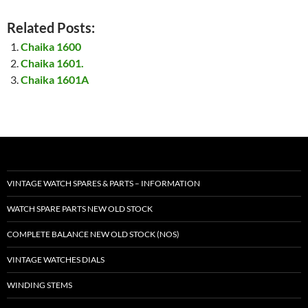
Related Posts:
Chaika 1600
Chaika 1601.
Chaika 1601A
VINTAGE WATCH SPARES & PARTS – INFORMATION
WATCH SPARE PARTS NEW OLD STOCK
COMPLETE BALANCE NEW OLD STOCK (NOS)
VINTAGE WATCHES DIALS
WINDING STEMS