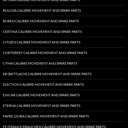
BULOVA CALIBRE MOVEMENT AND SPARE PARTS
BUREN CALIBRE MOVEMENT AND SPARE PARTS
CERTINA CALIBRE MOVEMENT AND SPARE PARTS
CITIZEN CALIBRE MOVEMENT AND SPARE PARTS
CORTEBERT CALIBRE MOVEMENT AND SPARE PARTS
CYMA CALIBRE MOVEMENT AND SPARE PARTS
EB (BETTLACH) CALIBRE MOVEMENT AND SPARE PARTS
ELECTION CALIBRE MOVEMENT AND SPARE PARTS
ENICAR CALIBRE MOVEMENT AND SPARE PARTS
ETERNA CALIBRE MOVEMENT AND SPARE PARTS
FAVRE LEUBA CALIBRE MOVEMENT AND SPARE PARTS
FE (FRANCE EBAUCHES) CALIBRE MOVEMENT AND SPARE PARTS