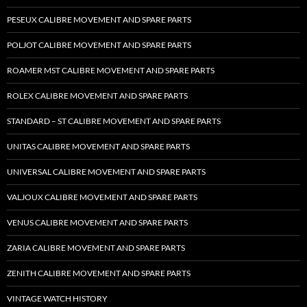
PESEUX CALIBRE MOVEMENT AND SPARE PARTS
POLJOT CALIBRE MOVEMENT AND SPARE PARTS
ROAMER MST CALIBRE MOVEMENT AND SPARE PARTS
ROLEX CALIBRE MOVEMENT AND SPARE PARTS
STANDARD – ST CALIBRE MOVEMENT AND SPARE PARTS
UNITAS CALIBRE MOVEMENT AND SPARE PARTS
UNIVERSAL CALIBRE MOVEMENT AND SPARE PARTS
VALJOUX CALIBRE MOVEMENT AND SPARE PARTS
VENUS CALIBRE MOVEMENT AND SPARE PARTS
ZARIA CALIBRE MOVEMENT AND SPARE PARTS
ZENITH CALIBRE MOVEMENT AND SPARE PARTS
VINTAGE WATCH HISTORY