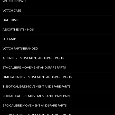
WATCH CROWNS
WATCH CASE
DATE DISC
ASSORTMENTS – NOS
SITE MAP
WATCH PARTS BRANDED
AS CALIBRE MOVEMENT AND SPARE PARTS
ETA CALIBRE MOVEMENT AND SPARE PARTS
OMEGA CALIBRE MOVEMENT AND SPARE PARTS
TISSOT CALIBRE MOVEMENT AND SPARE PARTS
ZODIAC CALIBRE MOVEMENT AND SPARE PARTS
BFG CALIBRE MOVEMENT AND SPARE PARTS
BIFORA CALIBRE MOVEMENT AND SPARE PARTS