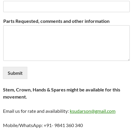
Parts Requested, comments and other information
Submit
Stem, Crown, Hands & Spares might be available for this
movement.
Email us for rate and availability:
ksudarson@gmail.com
Mobile/WhatsApp: +91- 9841 360 340