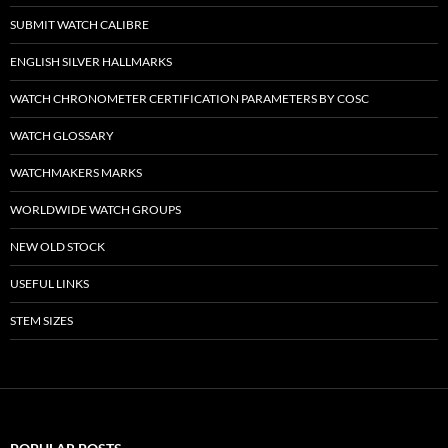
SUBMIT WATCH CALIBRE
ENGLISH SILVER HALLMARKS
WATCH CHRONOMETER CERTIFICATION PARAMETERS BY COSC
WATCH GLOSSARY
WATCHMAKERS MARKS
WORLDWIDE WATCH GROUPS
NEW OLD STOCK
USEFUL LINKS
STEM SIZES