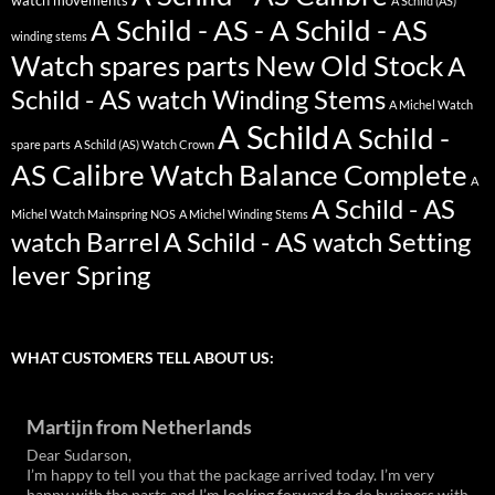
watch movements
A Schild (AS)
A Schild - AS - A Schild - AS
winding stems
Watch spares parts New Old Stock
A
Schild - AS watch Winding Stems
A Michel Watch
A Schild
A Schild -
spare parts
A Schild (AS) Watch Crown
AS Calibre Watch Balance Complete
A
A Schild - AS
Michel Watch Mainspring NOS
A Michel Winding Stems
watch Barrel
A Schild - AS watch Setting
lever Spring
WHAT CUSTOMERS TELL ABOUT US:
Martijn from Netherlands
Dear Sudarson,
I’m happy to tell you that the package arrived today. I’m very
happy with the parts and I’m looking forward to do business with