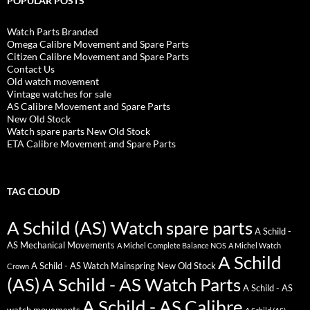
POPULAR POSTS
Watch Parts Branded
Omega Calibre Movement and Spare Parts
Citizen Calibre Movement and Spare Parts
Contact Us
Old watch movement
Vintage watches for sale
AS Calibre Movement and Spare Parts
New Old Stock
Watch spare parts New Old Stock
ETA Calibre Movement and Spare Parts
TAG CLOUD
A Schild (AS) Watch spare parts
A Schild -
AS Mechanical Movements
A Michel Complete Balance NOS
A Michel Watch
A Schild
A Schild - AS Watch Mainspring New Old Stock
Crown
(AS)
A Schild - AS Watch Parts
A Schild - AS
A Schild - AS Calibre