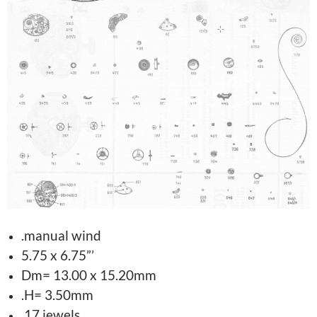
.manual wind
5.75 x 6.75”’
Dm= 13.00 x 15.20mm
.H= 3.50mm
.17 jewels