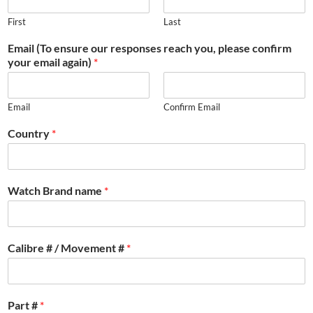
First
Last
Email (To ensure our responses reach you, please confirm
your email again)
*
Email
Confirm Email
Country
*
Watch Brand name
*
Calibre # / Movement #
*
Part #
*