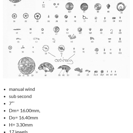
manual wind
sub second
7”’
Dm= 16.00mm,
Do= 16.40mm
H= 3.30mm
17 jewels