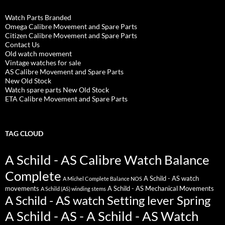
Watch Parts Branded
Omega Calibre Movement and Spare Parts
Citizen Calibre Movement and Spare Parts
Contact Us
Old watch movement
Vintage watches for sale
AS Calibre Movement and Spare Parts
New Old Stock
Watch spare parts New Old Stock
ETA Calibre Movement and Spare Parts
TAG CLOUD
A Schild - AS Calibre Watch Balance
Complete
A Schild - AS watch
A Michel Complete Balance NOS
movements
A Schild - AS Mechanical Movements
A Schild (AS) winding stems
A Schild - AS watch Setting lever Spring
A Schild - AS - A Schild - AS Watch