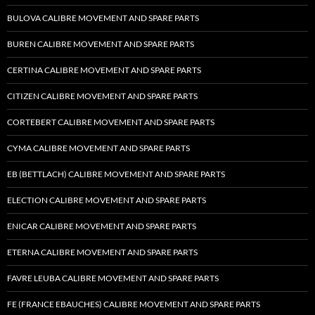
BULOVA CALIBRE MOVEMENT AND SPARE PARTS
BUREN CALIBRE MOVEMENT AND SPARE PARTS
CERTINA CALIBRE MOVEMENT AND SPARE PARTS
CITIZEN CALIBRE MOVEMENT AND SPARE PARTS
CORTEBERT CALIBRE MOVEMENT AND SPARE PARTS
CYMA CALIBRE MOVEMENT AND SPARE PARTS
EB (BETTLACH) CALIBRE MOVEMENT AND SPARE PARTS
ELECTION CALIBRE MOVEMENT AND SPARE PARTS
ENICAR CALIBRE MOVEMENT AND SPARE PARTS
ETERNA CALIBRE MOVEMENT AND SPARE PARTS
FAVRE LEUBA CALIBRE MOVEMENT AND SPARE PARTS
FE (FRANCE EBAUCHES) CALIBRE MOVEMENT AND SPARE PARTS