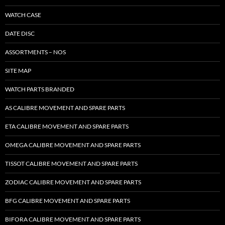
WATCH CASE
DATE DISC
ASSORTMENTS – NOS
SITE MAP
WATCH PARTS BRANDED
AS CALIBRE MOVEMENT AND SPARE PARTS
ETA CALIBRE MOVEMENT AND SPARE PARTS
OMEGA CALIBRE MOVEMENT AND SPARE PARTS
TISSOT CALIBRE MOVEMENT AND SPARE PARTS
ZODIAC CALIBRE MOVEMENT AND SPARE PARTS
BFG CALIBRE MOVEMENT AND SPARE PARTS
BIFORA CALIBRE MOVEMENT AND SPARE PARTS