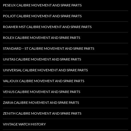
PESEUX CALIBRE MOVEMENT AND SPARE PARTS
POLJOT CALIBRE MOVEMENT AND SPARE PARTS
ROAMER MST CALIBRE MOVEMENT AND SPARE PARTS
ROLEX CALIBRE MOVEMENT AND SPARE PARTS
STANDARD – ST CALIBRE MOVEMENT AND SPARE PARTS
UNITAS CALIBRE MOVEMENT AND SPARE PARTS
UNIVERSAL CALIBRE MOVEMENT AND SPARE PARTS
VALJOUX CALIBRE MOVEMENT AND SPARE PARTS
VENUS CALIBRE MOVEMENT AND SPARE PARTS
ZARIA CALIBRE MOVEMENT AND SPARE PARTS
ZENITH CALIBRE MOVEMENT AND SPARE PARTS
VINTAGE WATCH HISTORY