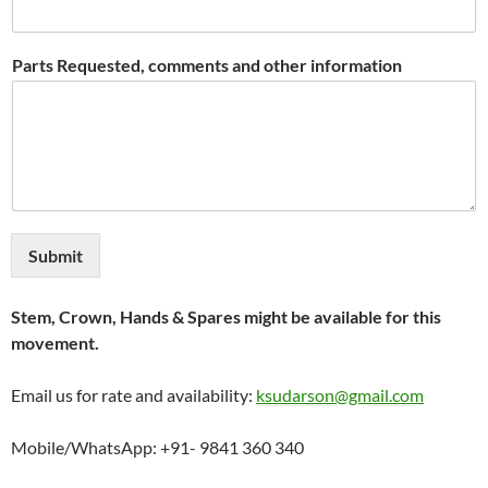
Parts Requested, comments and other information
Submit
Stem, Crown, Hands & Spares might be available for this
movement.
Email us for rate and availability:
ksudarson@gmail.com
Mobile/WhatsApp: +91- 9841 360 340