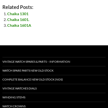
Related Posts:
Chaika 1301
Chaika 1601.
Chaika 1601A
VINTAGE WATCH SPARES & PARTS – INFORMATION
WATCH SPARE PARTS NEW OLD STOCK
COMPLETE BALANCE NEW OLD STOCK (NOS)
VINTAGE WATCHES DIALS
WINDING STEMS
WATCH CROWNS