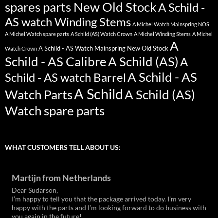
spares parts New Old Stock
A Schild -
AS watch Winding Stems
A Michel Watch Mainspring NOS
A Michel Watch spare parts
A Schild (AS) Watch Crown
A Michel Winding Stems
A Michel
A
A Schild - AS Watch Mainspring New Old Stock
Watch Crown
Schild - AS Calibre
A Schild (AS)
A
A Schild - AS
Schild - AS watch Barrel
A Schild
Watch Parts
A Schild (AS)
Watch spare parts
WHAT CUSTOMERS TELL ABOUT US:
Martijn from Netherlands
Dear Sudarson,
I’m happy to tell you that the package arrived today. I’m very
happy with the parts and I’m looking forward to do business with
you again in the future!