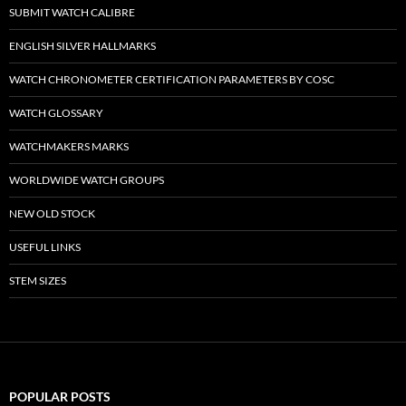
SUBMIT WATCH CALIBRE
ENGLISH SILVER HALLMARKS
WATCH CHRONOMETER CERTIFICATION PARAMETERS BY COSC
WATCH GLOSSARY
WATCHMAKERS MARKS
WORLDWIDE WATCH GROUPS
NEW OLD STOCK
USEFUL LINKS
STEM SIZES
POPULAR POSTS