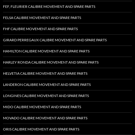
FEF, FLEURIER CALIBRE MOVEMENT AND SPARE PARTS
FELSA CALIBRE MOVEMENT AND SPARE PARTS
FHF CALIBRE MOVEMENT AND SPARE PARTS
GIRARD PERREGAUX CALIBRE MOVEMENT AND SPARE PARTS
HAMILTON CALIBRE MOVEMENT AND SPARE PARTS
HARLEY RONDA CALIBRE MOVEMENT AND SPARE PARTS
HELVETIA CALIBRE MOVEMENT AND SPARE PARTS
LANDERON CALIBRE MOVEMENT AND SPARE PARTS
LONGINES CALIBRE MOVEMENT AND SPARE PARTS
MIDO CALIBRE MOVEMENT AND SPARE PARTS
MOVADO CALIBRE MOVEMENT AND SPARE PARTS
ORIS CALIBRE MOVEMENT AND SPARE PARTS