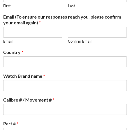
First
Last
Email (To ensure our responses reach you, please confirm
your email again)
*
Email
Confirm Email
Country
*
Watch Brand name
*
Calibre # / Movement #
*
Part #
*