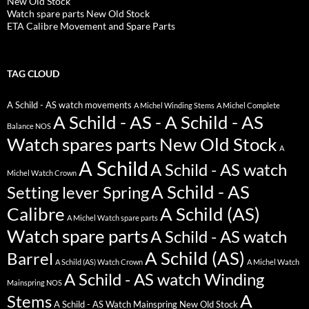
New Old Stock
Watch spare parts New Old Stock
ETA Calibre Movement and Spare Parts
TAG CLOUD
A Schild - AS watch movements
A Michel Winding Stems
A Michel Complete
A Schild - AS - A Schild - AS
Balance NOS
Watch spares parts New Old Stock
A
A Schild
A Schild - AS watch
Michel Watch Crown
A Schild - AS
Setting lever Spring
Calibre
A Schild (AS)
A Michel Watch spare parts
Watch spare parts
A Schild - AS watch
A Schild (AS)
Barrel
A Schild (AS) Watch Crown
A Michel Watch
A Schild - AS watch Winding
Mainspring NOS
A
Stems
A Schild - AS Watch Mainspring New Old Stock