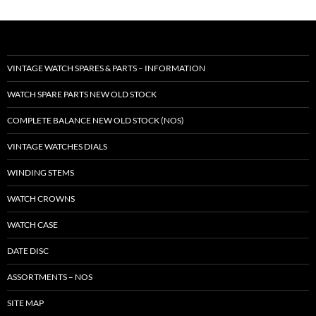
VINTAGE WATCH SPARES & PARTS – INFORMATION
WATCH SPARE PARTS NEW OLD STOCK
COMPLETE BALANCE NEW OLD STOCK (NOS)
VINTAGE WATCHES DIALS
WINDING STEMS
WATCH CROWNS
WATCH CASE
DATE DISC
ASSORTMENTS – NOS
SITE MAP