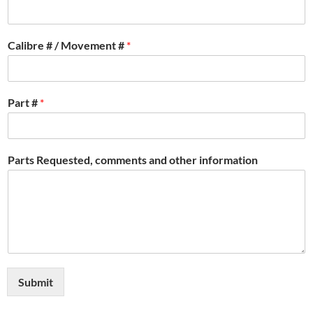
Calibre # / Movement #
*
Part #
*
Parts Requested, comments and other information
Submit