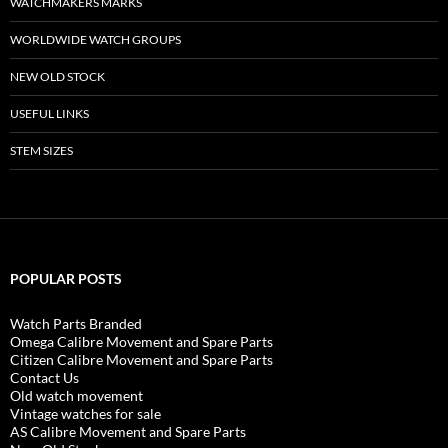
WATCHMAKERS MARKS
WORLDWIDE WATCH GROUPS
NEW OLD STOCK
USEFUL LINKS
STEM SIZES
POPULAR POSTS
Watch Parts Branded
Omega Calibre Movement and Spare Parts
Citizen Calibre Movement and Spare Parts
Contact Us
Old watch movement
Vintage watches for sale
AS Calibre Movement and Spare Parts