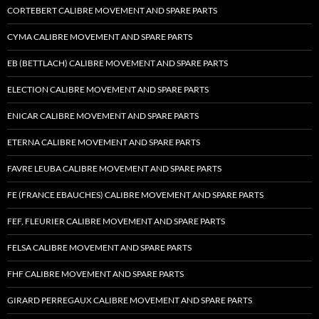
CORTEBERT CALIBRE MOVEMENT AND SPARE PARTS
CYMA CALIBRE MOVEMENT AND SPARE PARTS
EB (BETTLACH) CALIBRE MOVEMENT AND SPARE PARTS
ELECTION CALIBRE MOVEMENT AND SPARE PARTS
ENICAR CALIBRE MOVEMENT AND SPARE PARTS
ETERNA CALIBRE MOVEMENT AND SPARE PARTS
FAVRE LEUBA CALIBRE MOVEMENT AND SPARE PARTS
FE (FRANCE EBAUCHES) CALIBRE MOVEMENT AND SPARE PARTS
FEF, FLEURIER CALIBRE MOVEMENT AND SPARE PARTS
FELSA CALIBRE MOVEMENT AND SPARE PARTS
FHF CALIBRE MOVEMENT AND SPARE PARTS
GIRARD PERREGAUX CALIBRE MOVEMENT AND SPARE PARTS