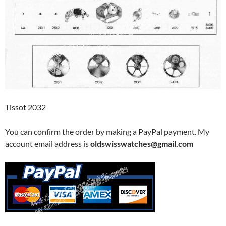
Tissot 2032
You can confirm the order by making a PayPal payment. My
account email address is
oldswisswatches@gmail.com