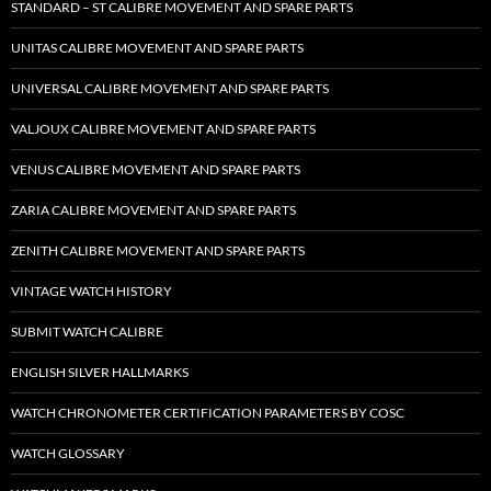
STANDARD – ST CALIBRE MOVEMENT AND SPARE PARTS
UNITAS CALIBRE MOVEMENT AND SPARE PARTS
UNIVERSAL CALIBRE MOVEMENT AND SPARE PARTS
VALJOUX CALIBRE MOVEMENT AND SPARE PARTS
VENUS CALIBRE MOVEMENT AND SPARE PARTS
ZARIA CALIBRE MOVEMENT AND SPARE PARTS
ZENITH CALIBRE MOVEMENT AND SPARE PARTS
VINTAGE WATCH HISTORY
SUBMIT WATCH CALIBRE
ENGLISH SILVER HALLMARKS
WATCH CHRONOMETER CERTIFICATION PARAMETERS BY COSC
WATCH GLOSSARY