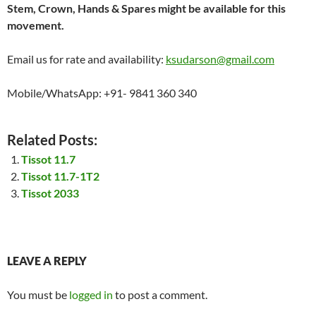
Stem, Crown, Hands & Spares might be available for this
movement.
Email us for rate and availability:
ksudarson@gmail.com
Mobile/WhatsApp: +91- 9841 360 340
Related Posts:
Tissot 11.7
Tissot 11.7-1T2
Tissot 2033
LEAVE A REPLY
You must be
logged in
to post a comment.