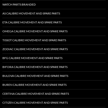
WATCH PARTS BRANDED
AS CALIBRE MOVEMENT AND SPARE PARTS
ETA CALIBRE MOVEMENT AND SPARE PARTS
OMEGA CALIBRE MOVEMENT AND SPARE PARTS
TISSOT CALIBRE MOVEMENT AND SPARE PARTS
ZODIAC CALIBRE MOVEMENT AND SPARE PARTS
BFG CALIBRE MOVEMENT AND SPARE PARTS
BIFORA CALIBRE MOVEMENT AND SPARE PARTS
BULOVA CALIBRE MOVEMENT AND SPARE PARTS
BUREN CALIBRE MOVEMENT AND SPARE PARTS
CERTINA CALIBRE MOVEMENT AND SPARE PARTS
CITIZEN CALIBRE MOVEMENT AND SPARE PARTS