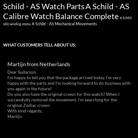
Schild - AS Watch Parts
A Schild - AS
Calibre Watch Balance Complete
A Schild
A Schild - AS Mechanical Movements
(AS) winding stems
WHAT CUSTOMERS TELL ABOUT US:
Martijn from Netherlands
Dear Sudarson,
I’m happy to tell you that the package arrived today. I’m very
happy with the parts and I’m looking forward to do business with
you again in the future!
Do you also have the original crown for this watch? When I
successfully restored the movement, I’m searching for the
original Zodiac crown.
With kind regards,
Martijn