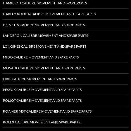
HAMILTON CALIBRE MOVEMENT AND SPARE PARTS
HARLEY RONDA CALIBRE MOVEMENT AND SPARE PARTS
HELVETIA CALIBRE MOVEMENT AND SPARE PARTS
LANDERON CALIBRE MOVEMENT AND SPARE PARTS
LONGINES CALIBRE MOVEMENT AND SPARE PARTS
MIDO CALIBRE MOVEMENT AND SPARE PARTS
MOVADO CALIBRE MOVEMENT AND SPARE PARTS
ORIS CALIBRE MOVEMENT AND SPARE PARTS
PESEUX CALIBRE MOVEMENT AND SPARE PARTS
POLJOT CALIBRE MOVEMENT AND SPARE PARTS
ROAMER MST CALIBRE MOVEMENT AND SPARE PARTS
ROLEX CALIBRE MOVEMENT AND SPARE PARTS