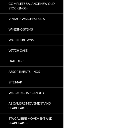
COMPLETE BALANCE NEW OLD
STOCK (NOS)
VINTAGE WATCHES DIALS
WINDING STEMS
WATCH CROWNS
WATCH CASE
DATE DISC
ASSORTMENTS – NOS
SITE MAP
WATCH PARTS BRANDED
AS CALIBRE MOVEMENT AND
SPARE PARTS
ETA CALIBRE MOVEMENT AND
SPARE PARTS