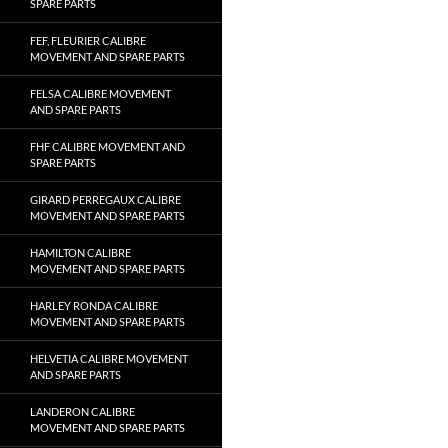
SPARE PARTS
FEF, FLEURIER CALIBRE
MOVEMENT AND SPARE PARTS
FELSA CALIBRE MOVEMENT
AND SPARE PARTS
FHF CALIBRE MOVEMENT AND
SPARE PARTS
GIRARD PERREGAUX CALIBRE
MOVEMENT AND SPARE PARTS
HAMILTON CALIBRE
MOVEMENT AND SPARE PARTS
HARLEY RONDA CALIBRE
MOVEMENT AND SPARE PARTS
HELVETIA CALIBRE MOVEMENT
AND SPARE PARTS
LANDERON CALIBRE
MOVEMENT AND SPARE PARTS