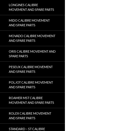
LONGINES CALIBRE
MOVEMENT AND SPARE PARTS
MIDO CALIBRE MOVEMENT
AND SPARE PARTS
MOVADO CALIBRE MOVEMENT
AND SPARE PARTS
ORIS CALIBRE MOVEMENT AND
SPARE PARTS
PESEUX CALIBRE MOVEMENT
AND SPARE PARTS
POLJOT CALIBRE MOVEMENT
AND SPARE PARTS
ROAMER MST CALIBRE
MOVEMENT AND SPARE PARTS
ROLEX CALIBRE MOVEMENT
AND SPARE PARTS
STANDARD – ST CALIBRE