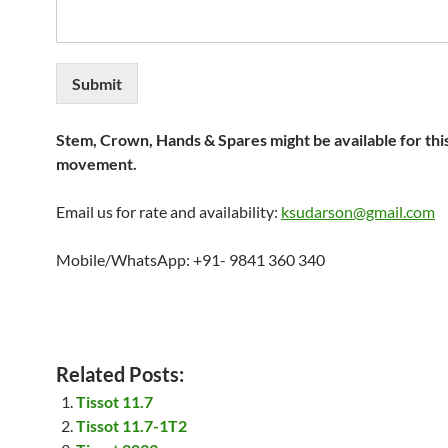
Submit
Stem, Crown, Hands & Spares might be available for thi
movement.
Email us for rate and availability:
ksudarson@gmail.com
Mobile/WhatsApp: +91- 9841 360 340
Related Posts:
Tissot 11.7
Tissot 11.7-1T2