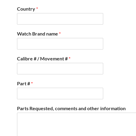
Country
*
Watch Brand name
*
Calibre # / Movement #
*
Part #
*
Parts Requested, comments and other information