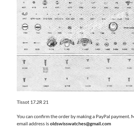
Tissot 17.2R 21
You can confirm the order by making a PayPal payment. 
email address is
oldswisswatches@gmail.com