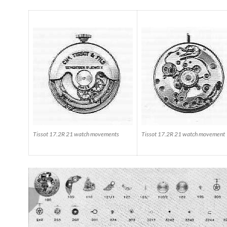
Tissot 17.2R 21 watch movements
Tissot 17.2R 21 watch movement