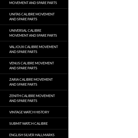
MOVEMENT AND SPARE PARTS
UNITAS CALIBRE MOVEMENT
AND SPARE PARTS
UNIVERSAL CALIBRE
MOVEMENT AND SPARE PARTS
VALJOUX CALIBRE MOVEMENT
AND SPARE PARTS
VENUS CALIBRE MOVEMENT
AND SPARE PARTS
ZARIA CALIBRE MOVEMENT
AND SPARE PARTS
ZENITH CALIBRE MOVEMENT
AND SPARE PARTS
VINTAGE WATCH HISTORY
SUBMIT WATCH CALIBRE
ENGLISH SILVER HALLMARKS