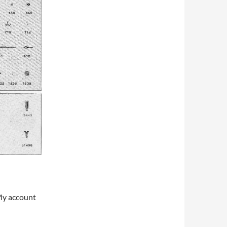
My account