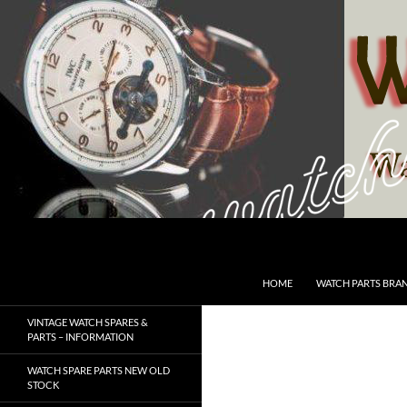
Skip
to
content
Search
SwissWatchesSale.com
HOME
WATCH PARTS BRA
VINTAGE WATCH SPARES &
PARTS – INFORMATION
WATCH SPARE PARTS NEW OLD
STOCK