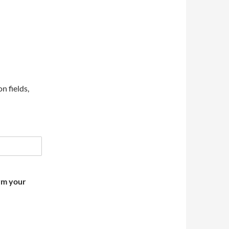
on fields,
irm your