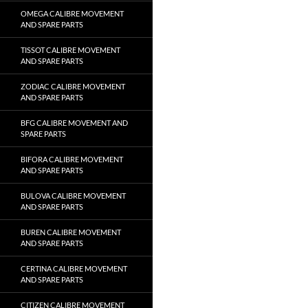
OMEGA CALIBRE MOVEMENT
AND SPARE PARTS
TISSOT CALIBRE MOVEMENT
AND SPARE PARTS
ZODIAC CALIBRE MOVEMENT
AND SPARE PARTS
BFG CALIBRE MOVEMENT AND
SPARE PARTS
BIFORA CALIBRE MOVEMENT
AND SPARE PARTS
BULOVA CALIBRE MOVEMENT
AND SPARE PARTS
BUREN CALIBRE MOVEMENT
AND SPARE PARTS
CERTINA CALIBRE MOVEMENT
AND SPARE PARTS
CITIZEN CALIBRE MOVEMENT