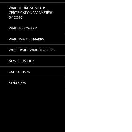
WATCH CHRONOMETER
CERTIFICATION PARAMETERS
BY COSC
WATCH GLOSSARY
WATCHMAKERS MARKS
WORLDWIDE WATCH GROUPS
NEW OLD STOCK
USEFUL LINKS
STEM SIZES