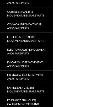
AND SPARE PARTS
CORTEBERT CALIBRE
MOVEMENT AND SPARE PARTS
CYMA CALIBRE MOVEMENT
AND SPARE PARTS
EB (BETTLACH) CALIBRE
MOVEMENT AND SPARE PARTS
ELECTION CALIBRE MOVEMENT
AND SPARE PARTS
ENICAR CALIBRE MOVEMENT
AND SPARE PARTS
ETERNA CALIBRE MOVEMENT
AND SPARE PARTS
FAVRE LEUBA CALIBRE
MOVEMENT AND SPARE PARTS
FE (FRANCE EBAUCHES)
CALIBRE MOVEMENT AND