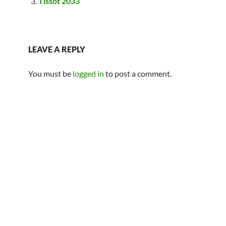
Tissot 2033
LEAVE A REPLY
You must be
logged in
to post a comment.