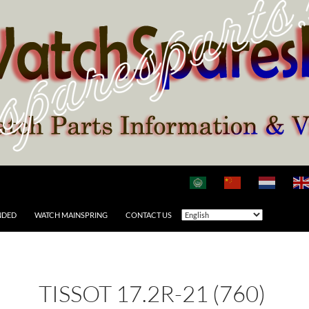
NDED
WATCH MAINSPRING
CONTACT US
TISSOT 17.2R-21 (760)