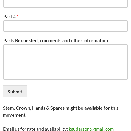
Part #
*
Parts Requested, comments and other information
Submit
Stem, Crown, Hands & Spares might be available for this
movement.
Email us for rate and availability:
ksudarson@gmail.com