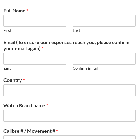
Full Name
*
First
Last
Email (To ensure our responses reach you, please confirm
your email again)
*
Email
Confirm Email
Country
*
Watch Brand name
*
Calibre # / Movement #
*