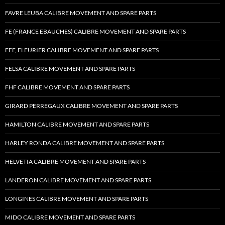
FAVRE LEUBA CALIBRE MOVEMENT AND SPARE PARTS
FE (FRANCE EBAUCHES) CALIBRE MOVEMENT AND SPARE PARTS
FEF, FLEURIER CALIBRE MOVEMENT AND SPARE PARTS
FELSA CALIBRE MOVEMENT AND SPARE PARTS
FHF CALIBRE MOVEMENT AND SPARE PARTS
GIRARD PERREGAUX CALIBRE MOVEMENT AND SPARE PARTS
HAMILTON CALIBRE MOVEMENT AND SPARE PARTS
HARLEY RONDA CALIBRE MOVEMENT AND SPARE PARTS
HELVETIA CALIBRE MOVEMENT AND SPARE PARTS
LANDERON CALIBRE MOVEMENT AND SPARE PARTS
LONGINES CALIBRE MOVEMENT AND SPARE PARTS
MIDO CALIBRE MOVEMENT AND SPARE PARTS