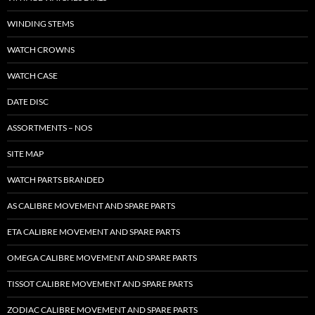
WINDING STEMS
WATCH CROWNS
WATCH CASE
DATE DISC
ASSORTMENTS – NOS
SITE MAP
WATCH PARTS BRANDED
AS CALIBRE MOVEMENT AND SPARE PARTS
ETA CALIBRE MOVEMENT AND SPARE PARTS
OMEGA CALIBRE MOVEMENT AND SPARE PARTS
TISSOT CALIBRE MOVEMENT AND SPARE PARTS
ZODIAC CALIBRE MOVEMENT AND SPARE PARTS