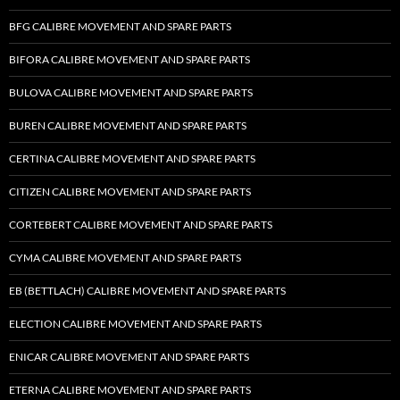
BFG CALIBRE MOVEMENT AND SPARE PARTS
BIFORA CALIBRE MOVEMENT AND SPARE PARTS
BULOVA CALIBRE MOVEMENT AND SPARE PARTS
BUREN CALIBRE MOVEMENT AND SPARE PARTS
CERTINA CALIBRE MOVEMENT AND SPARE PARTS
CITIZEN CALIBRE MOVEMENT AND SPARE PARTS
CORTEBERT CALIBRE MOVEMENT AND SPARE PARTS
CYMA CALIBRE MOVEMENT AND SPARE PARTS
EB (BETTLACH) CALIBRE MOVEMENT AND SPARE PARTS
ELECTION CALIBRE MOVEMENT AND SPARE PARTS
ENICAR CALIBRE MOVEMENT AND SPARE PARTS
ETERNA CALIBRE MOVEMENT AND SPARE PARTS