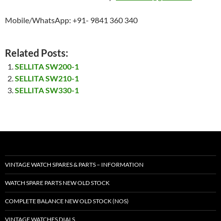
Mobile/WhatsApp: +91- 9841 360 340
Related Posts:
SELLITA SW200-1
SELLITA SW210-1
SELLITA SW330-1
VINTAGE WATCH SPARES & PARTS – INFORMATION
WATCH SPARE PARTS NEW OLD STOCK
COMPLETE BALANCE NEW OLD STOCK (NOS)
VINTAGE WATCHES DIALS