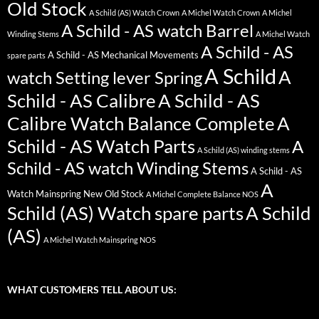
Old Stock
A Schild (AS) Watch Crown
A Michel Watch Crown
A Michel
A Schild - AS watch Barrel
Winding Stems
A Michel Watch
A Schild - AS
A Schild - AS Mechanical Movements
spare parts
A Schild
A
watch Setting lever Spring
Schild - AS Calibre
A Schild - AS
Calibre Watch Balance Complete
A
Schild - AS Watch Parts
A
A Schild (AS) winding stems
Schild - AS watch Winding Stems
A Schild - AS
A
Watch Mainspring New Old Stock
A Michel Complete Balance NOS
Schild (AS) Watch spare parts
A Schild
(AS)
A Michel Watch Mainspring NOS
WHAT CUSTOMERS TELL ABOUT US: