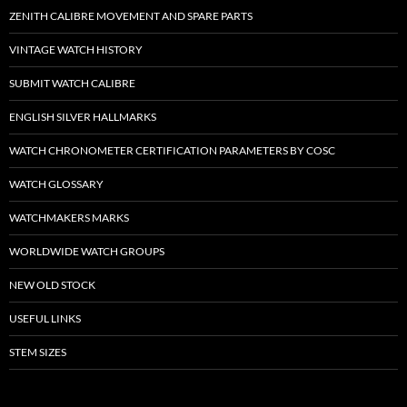
ZENITH CALIBRE MOVEMENT AND SPARE PARTS
VINTAGE WATCH HISTORY
SUBMIT WATCH CALIBRE
ENGLISH SILVER HALLMARKS
WATCH CHRONOMETER CERTIFICATION PARAMETERS BY COSC
WATCH GLOSSARY
WATCHMAKERS MARKS
WORLDWIDE WATCH GROUPS
NEW OLD STOCK
USEFUL LINKS
STEM SIZES