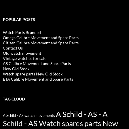
POPULAR POSTS
Watch Parts Branded
Omega Calibre Movement and Spare Parts
Citizen Calibre Movement and Spare Parts
Contact Us
Old watch movement
Vintage watches for sale
AS Calibre Movement and Spare Parts
New Old Stock
Watch spare parts New Old Stock
ETA Calibre Movement and Spare Parts
TAG CLOUD
A Schild - AS - A
A Schild - AS watch movements
Schild - AS Watch spares parts New