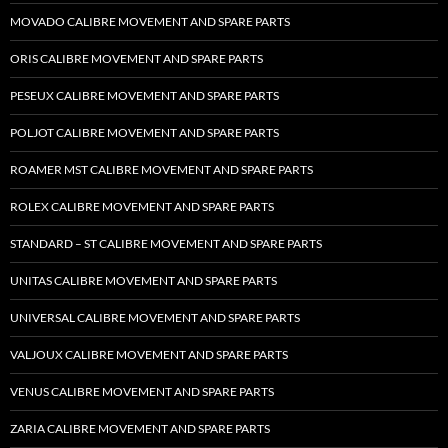
MOVADO CALIBRE MOVEMENT AND SPARE PARTS
ORIS CALIBRE MOVEMENT AND SPARE PARTS
PESEUX CALIBRE MOVEMENT AND SPARE PARTS
POLJOT CALIBRE MOVEMENT AND SPARE PARTS
ROAMER MST CALIBRE MOVEMENT AND SPARE PARTS
ROLEX CALIBRE MOVEMENT AND SPARE PARTS
STANDARD – ST CALIBRE MOVEMENT AND SPARE PARTS
UNITAS CALIBRE MOVEMENT AND SPARE PARTS
UNIVERSAL CALIBRE MOVEMENT AND SPARE PARTS
VALJOUX CALIBRE MOVEMENT AND SPARE PARTS
VENUS CALIBRE MOVEMENT AND SPARE PARTS
ZARIA CALIBRE MOVEMENT AND SPARE PARTS