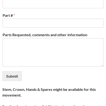
Part #
*
Parts Requested, comments and other information
Submit
Stem, Crown, Hands & Spares might be available for this
movement.