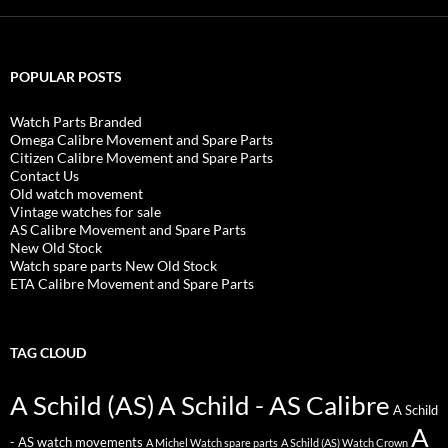
POPULAR POSTS
Watch Parts Branded
Omega Calibre Movement and Spare Parts
Citizen Calibre Movement and Spare Parts
Contact Us
Old watch movement
Vintage watches for sale
AS Calibre Movement and Spare Parts
New Old Stock
Watch spare parts New Old Stock
ETA Calibre Movement and Spare Parts
TAG CLOUD
A Schild (AS)
A Schild - AS Calibre
A Schild
A
- AS watch movements
A Michel Watch spare parts
A Schild (AS) Watch Crown