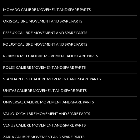
MOVADO CALIBRE MOVEMENT AND SPARE PARTS
ORIS CALIBRE MOVEMENT AND SPARE PARTS
PESEUX CALIBRE MOVEMENT AND SPARE PARTS
POLJOT CALIBRE MOVEMENT AND SPARE PARTS
ROAMER MST CALIBRE MOVEMENT AND SPARE PARTS
ROLEX CALIBRE MOVEMENT AND SPARE PARTS
STANDARD – ST CALIBRE MOVEMENT AND SPARE PARTS
UNITAS CALIBRE MOVEMENT AND SPARE PARTS
UNIVERSAL CALIBRE MOVEMENT AND SPARE PARTS
VALJOUX CALIBRE MOVEMENT AND SPARE PARTS
VENUS CALIBRE MOVEMENT AND SPARE PARTS
ZARIA CALIBRE MOVEMENT AND SPARE PARTS