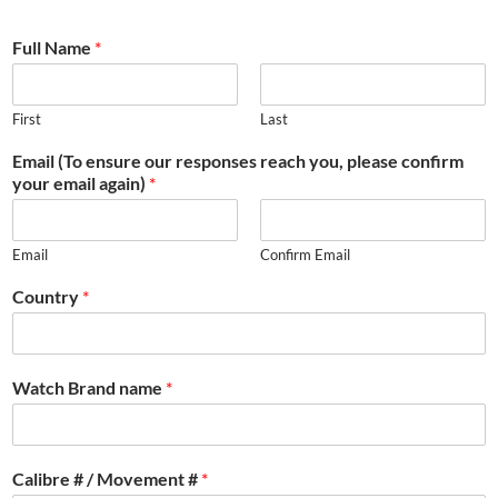
Full Name
*
First
Last
Email (To ensure our responses reach you, please confirm
your email again)
*
Email
Confirm Email
Country
*
Watch Brand name
*
Calibre # / Movement #
*