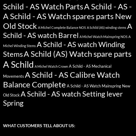
Schild - AS Watch Parts
A Schild - AS -
A Schild - AS Watch spares parts New
Old Stock
A
A Michel Complete Balance NOS
A Schild (AS) winding stems
Schild - AS watch Barrel
A Michel Watch Mainspring NOS
A
A Schild - AS watch Winding
Michel Winding Stems
A Schild (AS) Watch spare parts
Stems
A Schild
A Schild - AS Mechanical
A Michel Watch Crown
A Schild - AS Calibre Watch
Movements
Balance Complete
A Schild - AS Watch Mainspring New
A Schild - AS watch Setting lever
Old Stock
Spring
WHAT CUSTOMERS TELL ABOUT US: