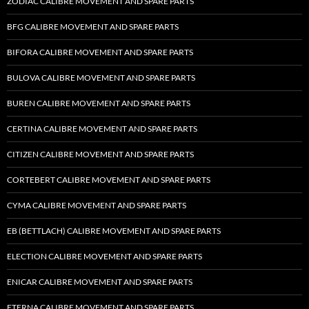
ZODIAC CALIBRE MOVEMENT AND SPARE PARTS
BFG CALIBRE MOVEMENT AND SPARE PARTS
BIFORA CALIBRE MOVEMENT AND SPARE PARTS
BULOVA CALIBRE MOVEMENT AND SPARE PARTS
BUREN CALIBRE MOVEMENT AND SPARE PARTS
CERTINA CALIBRE MOVEMENT AND SPARE PARTS
CITIZEN CALIBRE MOVEMENT AND SPARE PARTS
CORTEBERT CALIBRE MOVEMENT AND SPARE PARTS
CYMA CALIBRE MOVEMENT AND SPARE PARTS
EB (BETTLACH) CALIBRE MOVEMENT AND SPARE PARTS
ELECTION CALIBRE MOVEMENT AND SPARE PARTS
ENICAR CALIBRE MOVEMENT AND SPARE PARTS
ETERNA CALIBRE MOVEMENT AND SPARE PARTS