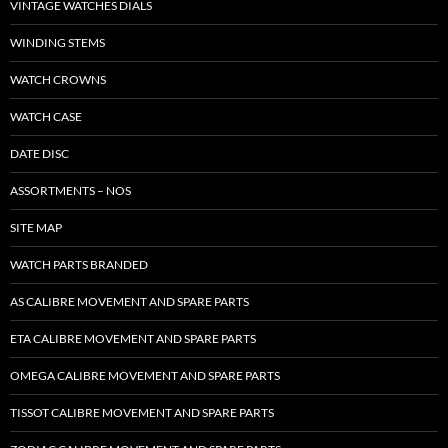
VINTAGE WATCHES DIALS
WINDING STEMS
WATCH CROWNS
WATCH CASE
DATE DISC
ASSORTMENTS – NOS
SITE MAP
WATCH PARTS BRANDED
AS CALIBRE MOVEMENT AND SPARE PARTS
ETA CALIBRE MOVEMENT AND SPARE PARTS
OMEGA CALIBRE MOVEMENT AND SPARE PARTS
TISSOT CALIBRE MOVEMENT AND SPARE PARTS