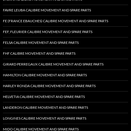
FAVRE LEUBA CALIBRE MOVEMENT AND SPARE PARTS
FE (FRANCE EBAUCHES) CALIBRE MOVEMENT AND SPARE PARTS
FEF, FLEURIER CALIBRE MOVEMENT AND SPARE PARTS
FELSA CALIBRE MOVEMENT AND SPARE PARTS
FHF CALIBRE MOVEMENT AND SPARE PARTS
GIRARD PERREGAUX CALIBRE MOVEMENT AND SPARE PARTS
HAMILTON CALIBRE MOVEMENT AND SPARE PARTS
HARLEY RONDA CALIBRE MOVEMENT AND SPARE PARTS
HELVETIA CALIBRE MOVEMENT AND SPARE PARTS
LANDERON CALIBRE MOVEMENT AND SPARE PARTS
LONGINES CALIBRE MOVEMENT AND SPARE PARTS
MIDO CALIBRE MOVEMENT AND SPARE PARTS