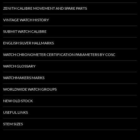
ZENITH CALIBRE MOVEMENT AND SPARE PARTS
VINTAGE WATCH HISTORY
SUBMIT WATCH CALIBRE
ENGLISH SILVER HALLMARKS
WATCH CHRONOMETER CERTIFICATION PARAMETERS BY COSC
WATCH GLOSSARY
WATCHMAKERS MARKS
WORLDWIDE WATCH GROUPS
NEW OLD STOCK
USEFUL LINKS
STEM SIZES