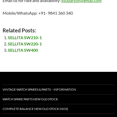
Email us for rate and availability:
ksudarson@gmail.com
Mobile/WhatsApp: +91- 9841 360 340
Related Posts:
SELLITA SW210-1
SELLITA SW220-1
SELLITA SW400
VINTAGE WATCH SPARES & PARTS – INFORMATION
WATCH SPARE PARTS NEW OLD STOCK
COMPLETE BALANCE NEW OLD STOCK (NOS)