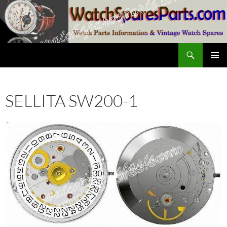
Skip
to
content
Search
SwissWatchesSale.com
PRIMAR
MENU
SELLITA SW200-1