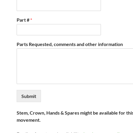
Part #
*
Parts Requested, comments and other information
Submit
Stem, Crown, Hands & Spares might be available for thi
movement.