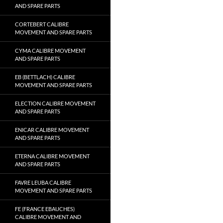
AND SPARE PARTS
CORTEBERT CALIBRE
MOVEMENT AND SPARE PARTS
CYMA CALIBRE MOVEMENT
AND SPARE PARTS
EB (BETTLACH) CALIBRE
MOVEMENT AND SPARE PARTS
ELECTION CALIBRE MOVEMENT
AND SPARE PARTS
ENICAR CALIBRE MOVEMENT
AND SPARE PARTS
ETERNA CALIBRE MOVEMENT
AND SPARE PARTS
FAVRE LEUBA CALIBRE
MOVEMENT AND SPARE PARTS
FE (FRANCE EBAUCHES)
CALIBRE MOVEMENT AND