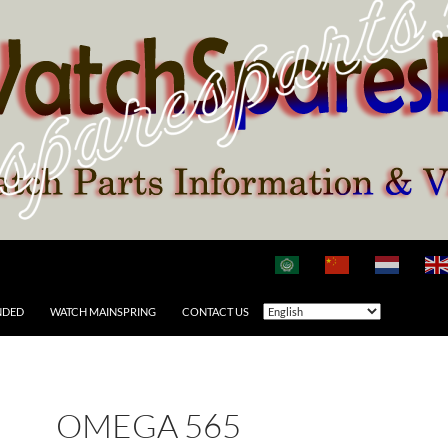
NDED
WATCH MAINSPRING
CONTACT US
OMEGA 565