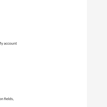
My account
on fields,