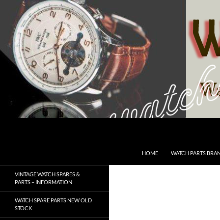
Skip
to
content
Search
SwissWatchesSale.com
HOME
WATCH PARTS BRA
VINTAGE WATCH SPARES &
PARTS – INFORMATION
WATCH SPARE PARTS NEW OLD
STOCK