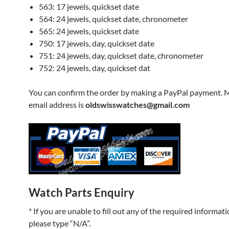
563: 17 jewels, quickset date
564: 24 jewels, quickset date, chronometer
565: 24 jewels, quickset date
750: 17 jewels, day, quickset date
751: 24 jewels, day, quickset date, chronometer
752: 24 jewels, day, quickset dat
You can confirm the order by making a PayPal payment. 
email address is
oldswisswatches@gmail.com
Watch Parts Enquiry
* If you are unable to fill out any of the required informati
please type “N/A”.