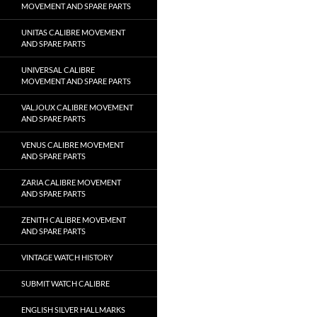
MOVEMENT AND SPARE PARTS
UNITAS CALIBRE MOVEMENT
AND SPARE PARTS
UNIVERSAL CALIBRE
MOVEMENT AND SPARE PARTS
VALJOUX CALIBRE MOVEMENT
AND SPARE PARTS
VENUS CALIBRE MOVEMENT
AND SPARE PARTS
ZARIA CALIBRE MOVEMENT
AND SPARE PARTS
ZENITH CALIBRE MOVEMENT
AND SPARE PARTS
VINTAGE WATCH HISTORY
SUBMIT WATCH CALIBRE
ENGLISH SILVER HALLMARKS