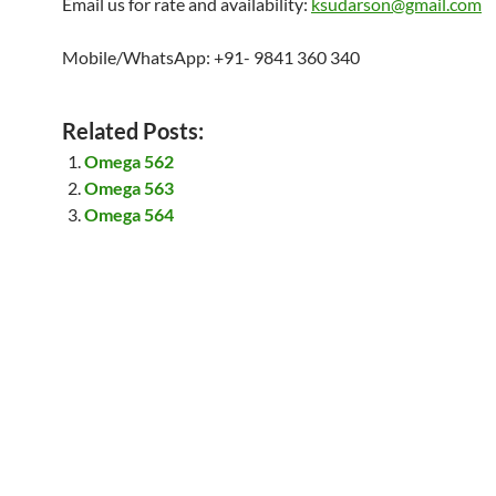
Email us for rate and availability:
ksudarson@gmail.com
Mobile/WhatsApp: +91- 9841 360 340
Related Posts:
Omega 562
Omega 563
Omega 564