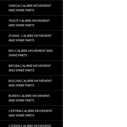
OMEGA CALIBRE MOVEMENT
AND SPARE PARTS
TISSOT CALIBRE MOVEMENT
AND SPARE PARTS
ZODIAC CALIBRE MOVEMENT
AND SPARE PARTS
BFG CALIBRE MOVEMENT AND
SPARE PARTS
BIFORA CALIBRE MOVEMENT
AND SPARE PARTS
BULOVA CALIBRE MOVEMENT
AND SPARE PARTS
BUREN CALIBRE MOVEMENT
AND SPARE PARTS
CERTINA CALIBRE MOVEMENT
AND SPARE PARTS
CITIZEN CALIBRE MOVEMENT