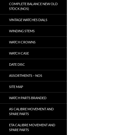
COMPLETE BALANCE NEW OLD
STOCK (NOS)
VINTAGE WATCHES DIALS
WINDING STEMS
WATCH CROWNS
WATCH CASE
DATE DISC
ASSORTMENTS – NOS
SITE MAP
WATCH PARTS BRANDED
AS CALIBRE MOVEMENT AND
SPARE PARTS
ETA CALIBRE MOVEMENT AND
SPARE PARTS