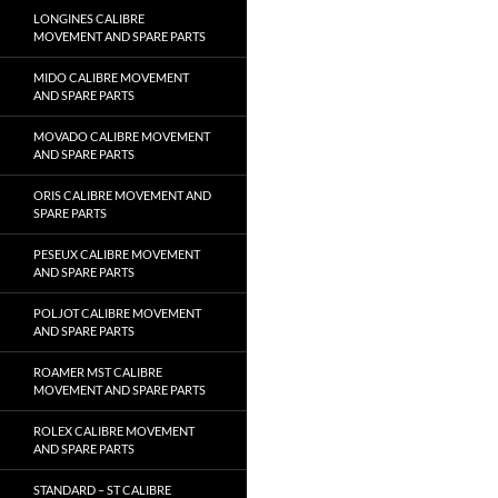
LONGINES CALIBRE
MOVEMENT AND SPARE PARTS
MIDO CALIBRE MOVEMENT
AND SPARE PARTS
MOVADO CALIBRE MOVEMENT
AND SPARE PARTS
ORIS CALIBRE MOVEMENT AND
SPARE PARTS
PESEUX CALIBRE MOVEMENT
AND SPARE PARTS
POLJOT CALIBRE MOVEMENT
AND SPARE PARTS
ROAMER MST CALIBRE
MOVEMENT AND SPARE PARTS
ROLEX CALIBRE MOVEMENT
AND SPARE PARTS
STANDARD – ST CALIBRE