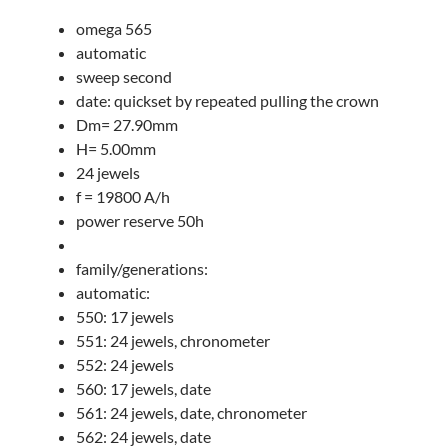
omega 565
automatic
sweep second
date: quickset by repeated pulling the crown
Dm= 27.90mm
H= 5.00mm
24 jewels
f = 19800 A/h
power reserve 50h
family/generations:
automatic:
550: 17 jewels
551: 24 jewels, chronometer
552: 24 jewels
560: 17 jewels, date
561: 24 jewels, date, chronometer
562: 24 jewels, date