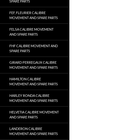
SPARE PARTS
FEF, FLEURIER CALIBRE
MOVEMENT AND SPARE PARTS
FELSA CALIBRE MOVEMENT
AND SPARE PARTS
FHF CALIBRE MOVEMENT AND
SPARE PARTS
GIRARD PERREGAUX CALIBRE
MOVEMENT AND SPARE PARTS
HAMILTON CALIBRE
MOVEMENT AND SPARE PARTS
HARLEY RONDA CALIBRE
MOVEMENT AND SPARE PARTS
HELVETIA CALIBRE MOVEMENT
AND SPARE PARTS
LANDERON CALIBRE
MOVEMENT AND SPARE PARTS