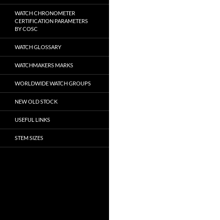
WATCH CHRONOMETER
CERTIFICATION PARAMETERS
BY COSC
WATCH GLOSSARY
WATCHMAKERS MARKS
WORLDWIDE WATCH GROUPS
NEW OLD STOCK
USEFUL LINKS
STEM SIZES