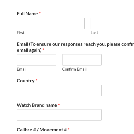
Full Name
*
First
Last
Email (To ensure our responses reach you, please conf
email again)
*
Email
Confirm Email
Country
*
Watch Brand name
*
Calibre # / Movement #
*