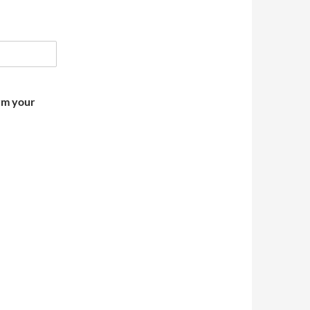
irm your