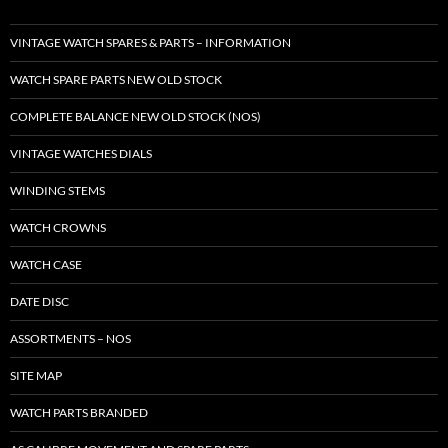
VINTAGE WATCH SPARES & PARTS – INFORMATION
WATCH SPARE PARTS NEW OLD STOCK
COMPLETE BALANCE NEW OLD STOCK (NOS)
VINTAGE WATCHES DIALS
WINDING STEMS
WATCH CROWNS
WATCH CASE
DATE DISC
ASSORTMENTS – NOS
SITE MAP
WATCH PARTS BRANDED