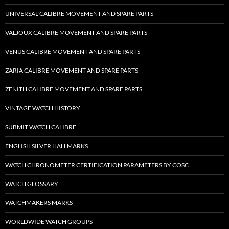
UNIVERSAL CALIBRE MOVEMENT AND SPARE PARTS
VALJOUX CALIBRE MOVEMENT AND SPARE PARTS
VENUS CALIBRE MOVEMENT AND SPARE PARTS
ZARIA CALIBRE MOVEMENT AND SPARE PARTS
ZENITH CALIBRE MOVEMENT AND SPARE PARTS
VINTAGE WATCH HISTORY
SUBMIT WATCH CALIBRE
ENGLISH SILVER HALLMARKS
WATCH CHRONOMETER CERTIFICATION PARAMETERS BY COSC
WATCH GLOSSARY
WATCHMAKERS MARKS
WORLDWIDE WATCH GROUPS