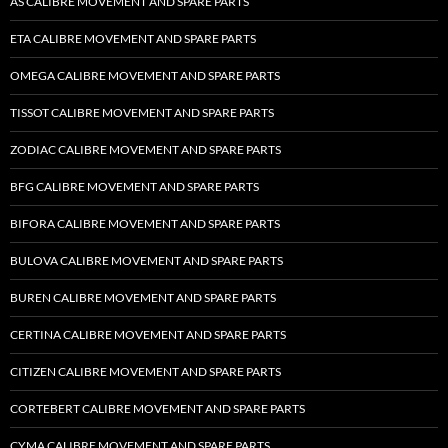
AS CALIBRE MOVEMENT AND SPARE PARTS
ETA CALIBRE MOVEMENT AND SPARE PARTS
OMEGA CALIBRE MOVEMENT AND SPARE PARTS
TISSOT CALIBRE MOVEMENT AND SPARE PARTS
ZODIAC CALIBRE MOVEMENT AND SPARE PARTS
BFG CALIBRE MOVEMENT AND SPARE PARTS
BIFORA CALIBRE MOVEMENT AND SPARE PARTS
BULOVA CALIBRE MOVEMENT AND SPARE PARTS
BUREN CALIBRE MOVEMENT AND SPARE PARTS
CERTINA CALIBRE MOVEMENT AND SPARE PARTS
CITIZEN CALIBRE MOVEMENT AND SPARE PARTS
CORTEBERT CALIBRE MOVEMENT AND SPARE PARTS
CYMA CALIBRE MOVEMENT AND SPARE PARTS