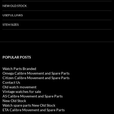
NEW OLD STOCK
USEFUL LINKS
STEM SIZES
POPULAR POSTS
Watch Parts Branded
Omega Calibre Movement and Spare Parts
Citizen Calibre Movement and Spare Parts
Contact Us
Old watch movement
Vintage watches for sale
AS Calibre Movement and Spare Parts
New Old Stock
Watch spare parts New Old Stock
ETA Calibre Movement and Spare Parts