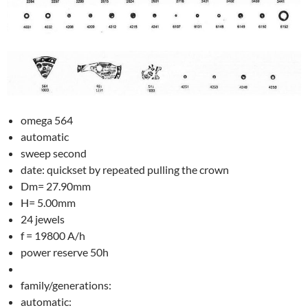
omega 564
automatic
sweep second
date: quickset by repeated pulling the crown
Dm= 27.90mm
H= 5.00mm
24 jewels
f = 19800 A/h
power reserve 50h
family/generations:
automatic: