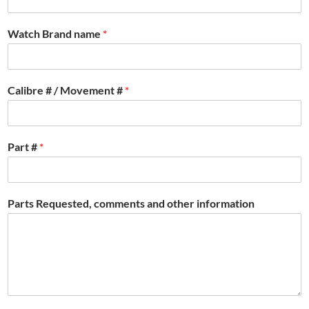
Watch Brand name
*
Calibre # / Movement #
*
Part #
*
Parts Requested, comments and other information