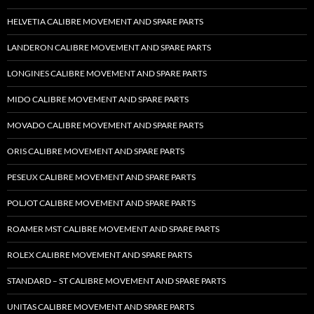
HELVETIA CALIBRE MOVEMENT AND SPARE PARTS
LANDERON CALIBRE MOVEMENT AND SPARE PARTS
LONGINES CALIBRE MOVEMENT AND SPARE PARTS
MIDO CALIBRE MOVEMENT AND SPARE PARTS
MOVADO CALIBRE MOVEMENT AND SPARE PARTS
ORIS CALIBRE MOVEMENT AND SPARE PARTS
PESEUX CALIBRE MOVEMENT AND SPARE PARTS
POLJOT CALIBRE MOVEMENT AND SPARE PARTS
ROAMER MST CALIBRE MOVEMENT AND SPARE PARTS
ROLEX CALIBRE MOVEMENT AND SPARE PARTS
STANDARD – ST CALIBRE MOVEMENT AND SPARE PARTS
UNITAS CALIBRE MOVEMENT AND SPARE PARTS