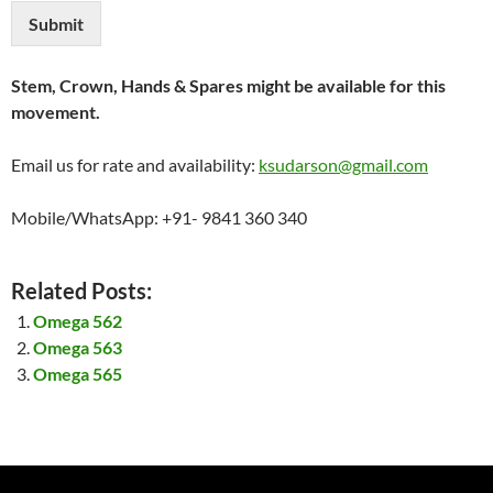
Submit
Stem, Crown, Hands & Spares might be available for this
movement.
Email us for rate and availability:
ksudarson@gmail.com
Mobile/WhatsApp: +91- 9841 360 340
Related Posts:
Omega 562
Omega 563
Omega 565