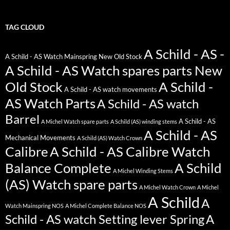
TAG CLOUD
A Schild - AS -
A Schild - AS Watch Mainspring New Old Stock
A Schild - AS Watch spares parts New
Old Stock
A Schild -
A Schild - AS watch movements
AS Watch Parts
A Schild - AS watch
Barrel
A Schild - AS
A Michel Watch spare parts
A Schild (AS) winding stems
A Schild - AS
Mechanical Movements
A Schild (AS) Watch Crown
Calibre
A Schild - AS Calibre Watch
Balance Complete
A Schild
A Michel Winding Stems
(AS) Watch spare parts
A Michel Watch Crown
A Michel
A Schild
A
Watch Mainspring NOS
A Michel Complete Balance NOS
Schild - AS watch Setting lever Spring
A