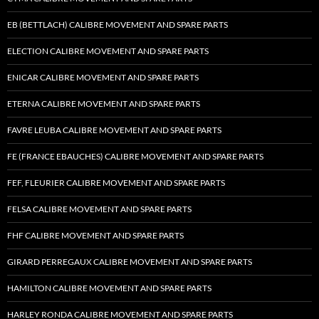
EB (BETTLACH) CALIBRE MOVEMENT AND SPARE PARTS
ELECTION CALIBRE MOVEMENT AND SPARE PARTS
ENICAR CALIBRE MOVEMENT AND SPARE PARTS
ETERNA CALIBRE MOVEMENT AND SPARE PARTS
FAVRE LEUBA CALIBRE MOVEMENT AND SPARE PARTS
FE (FRANCE EBAUCHES) CALIBRE MOVEMENT AND SPARE PARTS
FEF, FLEURIER CALIBRE MOVEMENT AND SPARE PARTS
FELSA CALIBRE MOVEMENT AND SPARE PARTS
FHF CALIBRE MOVEMENT AND SPARE PARTS
GIRARD PERREGAUX CALIBRE MOVEMENT AND SPARE PARTS
HAMILTON CALIBRE MOVEMENT AND SPARE PARTS
HARLEY RONDA CALIBRE MOVEMENT AND SPARE PARTS