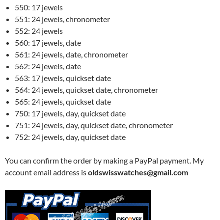
550: 17 jewels
551: 24 jewels, chronometer
552: 24 jewels
560: 17 jewels, date
561: 24 jewels, date, chronometer
562: 24 jewels, date
563: 17 jewels, quickset date
564: 24 jewels, quickset date, chronometer
565: 24 jewels, quickset date
750: 17 jewels, day, quickset date
751: 24 jewels, day, quickset date, chronometer
752: 24 jewels, day, quickset date
You can confirm the order by making a PayPal payment. My
account email address is
oldswisswatches@gmail.com