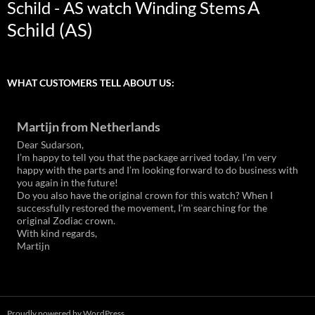
A
Schild - AS watch Winding Stems
Schild (AS)
WHAT CUSTOMERS TELL ABOUT US:
Martijn from Netherlands
Dear Sudarson,
I’m happy to tell you that the package arrived today. I’m very
happy with the parts and I’m looking forward to do business with
you again in the future!
Do you also have the original crown for this watch? When I
successfully restored the movement, I’m searching for the
original Zodiac crown.
With kind regards,
Martijn
Proudly powered by WordPress