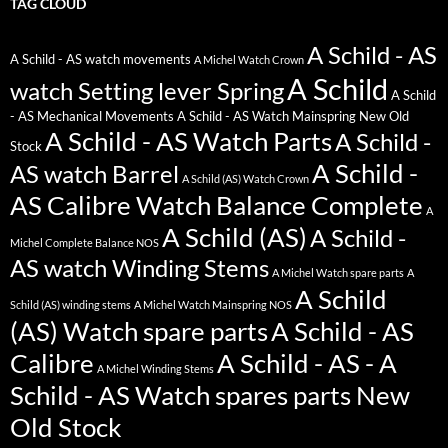
TAG CLOUD
A Schild - AS
A Schild - AS watch movements
A Michel Watch Crown
A Schild
watch Setting lever Spring
A Schild
- AS Mechanical Movements
A Schild - AS Watch Mainspring New Old
A Schild - AS Watch Parts
A Schild -
Stock
A Schild -
AS watch Barrel
A Schild (AS) Watch Crown
AS Calibre Watch Balance Complete
A
A Schild (AS)
A Schild -
Michel Complete Balance NOS
AS watch Winding Stems
A Michel Watch spare parts
A
A Schild
Schild (AS) winding stems
A Michel Watch Mainspring NOS
(AS) Watch spare parts
A Schild - AS
Calibre
A Schild - AS - A
A Michel Winding Stems
Schild - AS Watch spares parts New
Old Stock