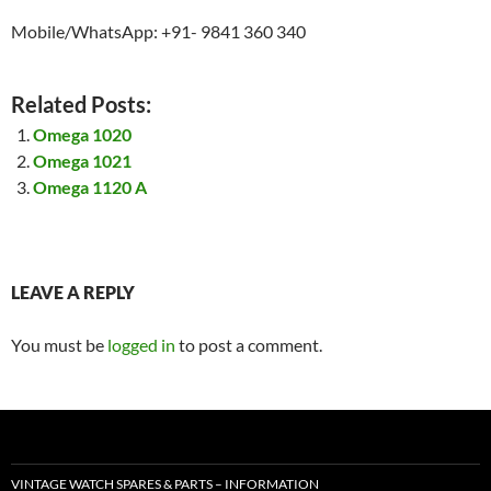
Mobile/WhatsApp: +91- 9841 360 340
Related Posts:
Omega 1020
Omega 1021
Omega 1120 A
LEAVE A REPLY
You must be
logged in
to post a comment.
VINTAGE WATCH SPARES & PARTS – INFORMATION