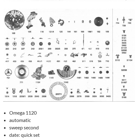
Omega 1120
automatic
sweep second
date: quick set