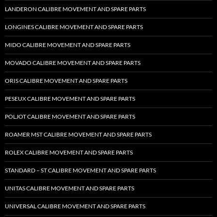
LANDERON CALIBRE MOVEMENT AND SPARE PARTS
LONGINES CALIBRE MOVEMENT AND SPARE PARTS
MIDO CALIBRE MOVEMENT AND SPARE PARTS
MOVADO CALIBRE MOVEMENT AND SPARE PARTS
ORIS CALIBRE MOVEMENT AND SPARE PARTS
PESEUX CALIBRE MOVEMENT AND SPARE PARTS
POLJOT CALIBRE MOVEMENT AND SPARE PARTS
ROAMER MST CALIBRE MOVEMENT AND SPARE PARTS
ROLEX CALIBRE MOVEMENT AND SPARE PARTS
STANDARD – ST CALIBRE MOVEMENT AND SPARE PARTS
UNITAS CALIBRE MOVEMENT AND SPARE PARTS
UNIVERSAL CALIBRE MOVEMENT AND SPARE PARTS