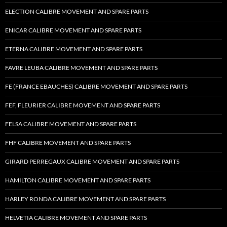
ELECTION CALIBRE MOVEMENT AND SPARE PARTS
ENICAR CALIBRE MOVEMENT AND SPARE PARTS
ETERNA CALIBRE MOVEMENT AND SPARE PARTS
FAVRE LEUBA CALIBRE MOVEMENT AND SPARE PARTS
FE (FRANCE EBAUCHES) CALIBRE MOVEMENT AND SPARE PARTS
FEF, FLEURIER CALIBRE MOVEMENT AND SPARE PARTS
FELSA CALIBRE MOVEMENT AND SPARE PARTS
FHF CALIBRE MOVEMENT AND SPARE PARTS
GIRARD PERREGAUX CALIBRE MOVEMENT AND SPARE PARTS
HAMILTON CALIBRE MOVEMENT AND SPARE PARTS
HARLEY RONDA CALIBRE MOVEMENT AND SPARE PARTS
HELVETIA CALIBRE MOVEMENT AND SPARE PARTS