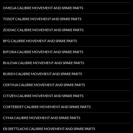
OMEGA CALIBRE MOVEMENT AND SPARE PARTS
TISSOT CALIBRE MOVEMENT AND SPARE PARTS
ZODIAC CALIBRE MOVEMENT AND SPARE PARTS
BFG CALIBRE MOVEMENT AND SPARE PARTS
BIFORA CALIBRE MOVEMENT AND SPARE PARTS
BULOVA CALIBRE MOVEMENT AND SPARE PARTS
BUREN CALIBRE MOVEMENT AND SPARE PARTS
CERTINA CALIBRE MOVEMENT AND SPARE PARTS
CITIZEN CALIBRE MOVEMENT AND SPARE PARTS
CORTEBERT CALIBRE MOVEMENT AND SPARE PARTS
CYMA CALIBRE MOVEMENT AND SPARE PARTS
EB (BETTLACH) CALIBRE MOVEMENT AND SPARE PARTS