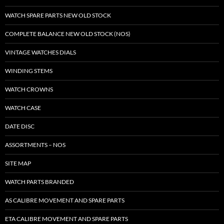
WATCH SPARE PARTS NEW OLD STOCK
COMPLETE BALANCE NEW OLD STOCK (NOS)
VINTAGE WATCHES DIALS
WINDING STEMS
WATCH CROWNS
WATCH CASE
DATE DISC
ASSORTMENTS – NOS
SITE MAP
WATCH PARTS BRANDED
AS CALIBRE MOVEMENT AND SPARE PARTS
ETA CALIBRE MOVEMENT AND SPARE PARTS