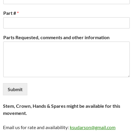
Part #
*
Parts Requested, comments and other information
Submit
Stem, Crown, Hands & Spares might be available for this
movement.
Email us for rate and availability:
ksudarson@gmail.com