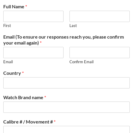
Full Name
*
First
Last
Email (To ensure our responses reach you, please confirm
your email again)
*
Email
Confirm Email
Country
*
Watch Brand name
*
Calibre # / Movement #
*