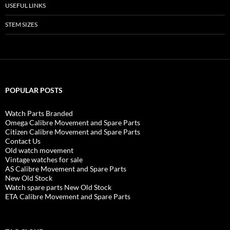
USEFUL LINKS
STEM SIZES
POPULAR POSTS
Watch Parts Branded
Omega Calibre Movement and Spare Parts
Citizen Calibre Movement and Spare Parts
Contact Us
Old watch movement
Vintage watches for sale
AS Calibre Movement and Spare Parts
New Old Stock
Watch spare parts New Old Stock
ETA Calibre Movement and Spare Parts