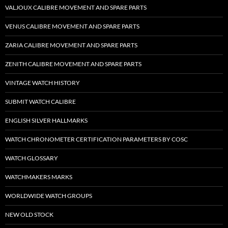
VALJOUX CALIBRE MOVEMENT AND SPARE PARTS
VENUS CALIBRE MOVEMENT AND SPARE PARTS
ZARIA CALIBRE MOVEMENT AND SPARE PARTS
ZENITH CALIBRE MOVEMENT AND SPARE PARTS
VINTAGE WATCH HISTORY
SUBMIT WATCH CALIBRE
ENGLISH SILVER HALLMARKS
WATCH CHRONOMETER CERTIFICATION PARAMETERS BY COSC
WATCH GLOSSARY
WATCHMAKERS MARKS
WORLDWIDE WATCH GROUPS
NEW OLD STOCK