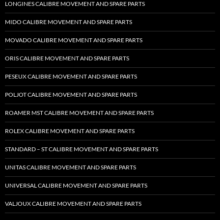
LONGINES CALIBRE MOVEMENT AND SPARE PARTS
MIDO CALIBRE MOVEMENT AND SPARE PARTS
MOVADO CALIBRE MOVEMENT AND SPARE PARTS
ORIS CALIBRE MOVEMENT AND SPARE PARTS
PESEUX CALIBRE MOVEMENT AND SPARE PARTS
POLJOT CALIBRE MOVEMENT AND SPARE PARTS
ROAMER MST CALIBRE MOVEMENT AND SPARE PARTS
ROLEX CALIBRE MOVEMENT AND SPARE PARTS
STANDARD – ST CALIBRE MOVEMENT AND SPARE PARTS
UNITAS CALIBRE MOVEMENT AND SPARE PARTS
UNIVERSAL CALIBRE MOVEMENT AND SPARE PARTS
VALJOUX CALIBRE MOVEMENT AND SPARE PARTS