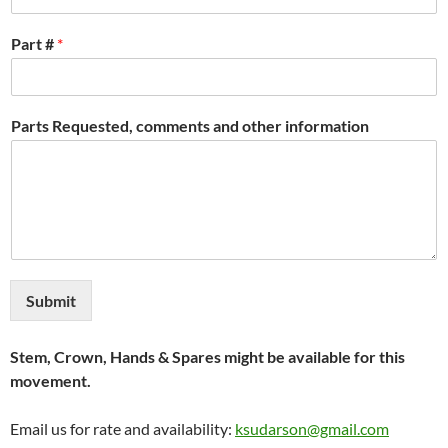
Part #
*
Parts Requested, comments and other information
Submit
Stem, Crown, Hands & Spares might be available for this
movement.
Email us for rate and availability:
ksudarson@gmail.com