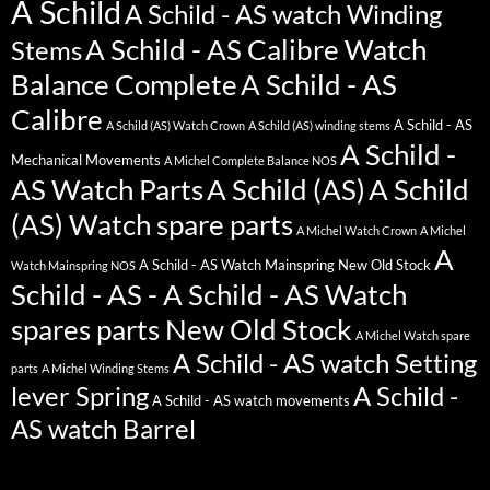
A Schild
A Schild - AS watch Winding
A Schild - AS Calibre Watch
Stems
Balance Complete
A Schild - AS
Calibre
A Schild - AS
A Schild (AS) Watch Crown
A Schild (AS) winding stems
A Schild -
Mechanical Movements
A Michel Complete Balance NOS
AS Watch Parts
A Schild (AS)
A Schild
(AS) Watch spare parts
A Michel Watch Crown
A Michel
A
A Schild - AS Watch Mainspring New Old Stock
Watch Mainspring NOS
Schild - AS - A Schild - AS Watch
spares parts New Old Stock
A Michel Watch spare
A Schild - AS watch Setting
parts
A Michel Winding Stems
lever Spring
A Schild -
A Schild - AS watch movements
AS watch Barrel