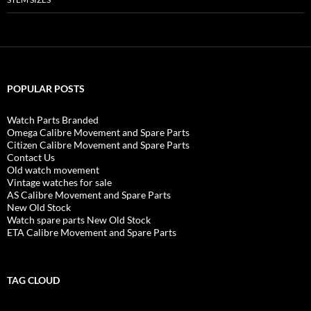
POPULAR POSTS
Watch Parts Branded
Omega Calibre Movement and Spare Parts
Citizen Calibre Movement and Spare Parts
Contact Us
Old watch movement
Vintage watches for sale
AS Calibre Movement and Spare Parts
New Old Stock
Watch spare parts New Old Stock
ETA Calibre Movement and Spare Parts
TAG CLOUD