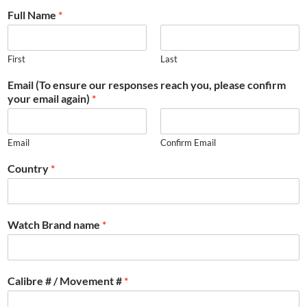
Full Name
*
First
Last
Email (To ensure our responses reach you, please confirm
your email again)
*
Email
Confirm Email
Country
*
Watch Brand name
*
Calibre # / Movement #
*