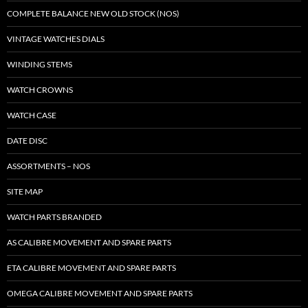
COMPLETE BALANCE NEW OLD STOCK (NOS)
VINTAGE WATCHES DIALS
WINDING STEMS
WATCH CROWNS
WATCH CASE
DATE DISC
ASSORTMENTS – NOS
SITE MAP
WATCH PARTS BRANDED
AS CALIBRE MOVEMENT AND SPARE PARTS
ETA CALIBRE MOVEMENT AND SPARE PARTS
OMEGA CALIBRE MOVEMENT AND SPARE PARTS