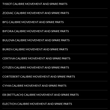
TISSOT CALIBRE MOVEMENT AND SPARE PARTS
ZODIAC CALIBRE MOVEMENT AND SPARE PARTS
BFG CALIBRE MOVEMENT AND SPARE PARTS
BIFORA CALIBRE MOVEMENT AND SPARE PARTS
BULOVA CALIBRE MOVEMENT AND SPARE PARTS
BUREN CALIBRE MOVEMENT AND SPARE PARTS
CERTINA CALIBRE MOVEMENT AND SPARE PARTS
CITIZEN CALIBRE MOVEMENT AND SPARE PARTS
CORTEBERT CALIBRE MOVEMENT AND SPARE PARTS
CYMA CALIBRE MOVEMENT AND SPARE PARTS
EB (BETTLACH) CALIBRE MOVEMENT AND SPARE PARTS
ELECTION CALIBRE MOVEMENT AND SPARE PARTS