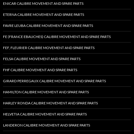
ENICAR CALIBRE MOVEMENT AND SPARE PARTS
ETERNA CALIBRE MOVEMENT AND SPARE PARTS
FAVRE LEUBA CALIBRE MOVEMENT AND SPARE PARTS
FE (FRANCE EBAUCHES) CALIBRE MOVEMENT AND SPARE PARTS
FEF, FLEURIER CALIBRE MOVEMENT AND SPARE PARTS
FELSA CALIBRE MOVEMENT AND SPARE PARTS
FHF CALIBRE MOVEMENT AND SPARE PARTS
GIRARD PERREGAUX CALIBRE MOVEMENT AND SPARE PARTS
HAMILTON CALIBRE MOVEMENT AND SPARE PARTS
HARLEY RONDA CALIBRE MOVEMENT AND SPARE PARTS
HELVETIA CALIBRE MOVEMENT AND SPARE PARTS
LANDERON CALIBRE MOVEMENT AND SPARE PARTS