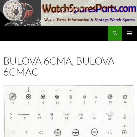
Skip
to
content
Search
SwissWatchesSale.com
PRIMAR
MENU
BULOVA 6CMA, BULOVA
6CMAC