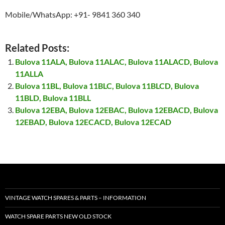
Mobile/WhatsApp: +91- 9841 360 340
Related Posts:
Bulova 11ALA, Bulova 11ALAC, Bulova 11ALACD, Bulova
11ALLA
Bulova 11BL, Bulova 11BLC, Bulova 11BLCD, Bulova
11BLD, Bulova 11BLL
Bulova 12EBA, Bulova 12EBAC, Bulova 12EBACD, Bulova
12EBAD, Bulova 12ECACD, Bulova 12ECAD
VINTAGE WATCH SPARES & PARTS – INFORMATION
WATCH SPARE PARTS NEW OLD STOCK