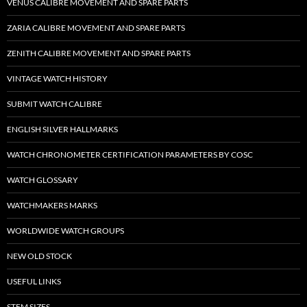
VENUS CALIBRE MOVEMENT AND SPARE PARTS
ZARIA CALIBRE MOVEMENT AND SPARE PARTS
ZENITH CALIBRE MOVEMENT AND SPARE PARTS
VINTAGE WATCH HISTORY
SUBMIT WATCH CALIBRE
ENGLISH SILVER HALLMARKS
WATCH CHRONOMETER CERTIFICATION PARAMETERS BY COSC
WATCH GLOSSARY
WATCHMAKERS MARKS
WORLDWIDE WATCH GROUPS
NEW OLD STOCK
USEFUL LINKS
STEM SIZES