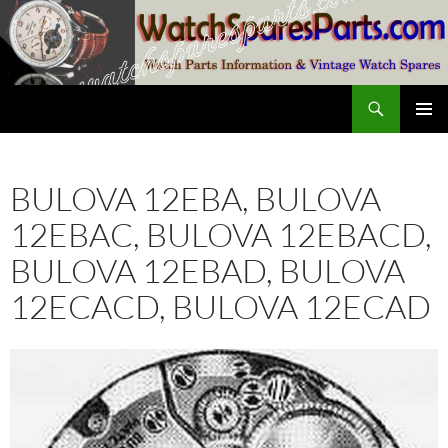
Skip
to
content
Search
SwissWatchesSale.com
PRIMAR
MENU
BULOVA 12EBA, BULOVA
12EBAC, BULOVA 12EBACD,
BULOVA 12EBAD, BULOVA
12ECACD, BULOVA 12ECAD