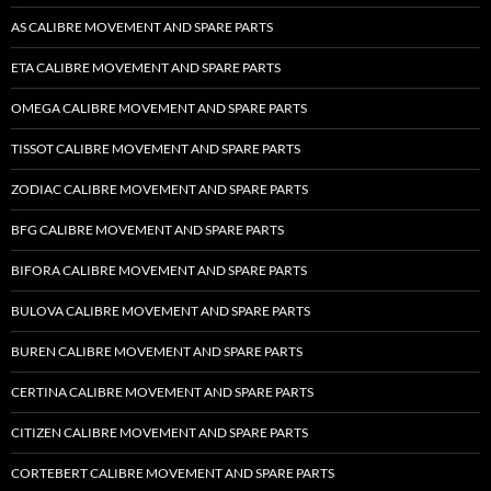
AS CALIBRE MOVEMENT AND SPARE PARTS
ETA CALIBRE MOVEMENT AND SPARE PARTS
OMEGA CALIBRE MOVEMENT AND SPARE PARTS
TISSOT CALIBRE MOVEMENT AND SPARE PARTS
ZODIAC CALIBRE MOVEMENT AND SPARE PARTS
BFG CALIBRE MOVEMENT AND SPARE PARTS
BIFORA CALIBRE MOVEMENT AND SPARE PARTS
BULOVA CALIBRE MOVEMENT AND SPARE PARTS
BUREN CALIBRE MOVEMENT AND SPARE PARTS
CERTINA CALIBRE MOVEMENT AND SPARE PARTS
CITIZEN CALIBRE MOVEMENT AND SPARE PARTS
CORTEBERT CALIBRE MOVEMENT AND SPARE PARTS