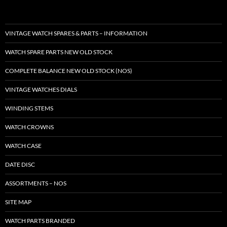
VINTAGE WATCH SPARES & PARTS – INFORMATION
WATCH SPARE PARTS NEW OLD STOCK
COMPLETE BALANCE NEW OLD STOCK (NOS)
VINTAGE WATCHES DIALS
WINDING STEMS
WATCH CROWNS
WATCH CASE
DATE DISC
ASSORTMENTS – NOS
SITE MAP
WATCH PARTS BRANDED