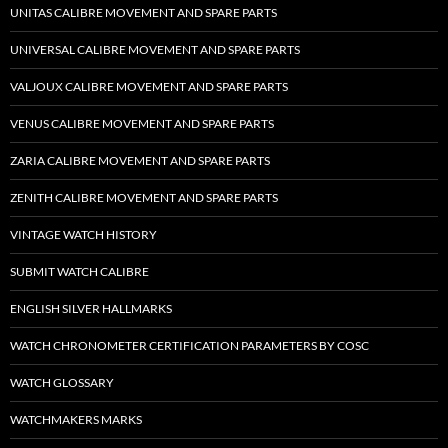
UNITAS CALIBRE MOVEMENT AND SPARE PARTS
UNIVERSAL CALIBRE MOVEMENT AND SPARE PARTS
VALJOUX CALIBRE MOVEMENT AND SPARE PARTS
VENUS CALIBRE MOVEMENT AND SPARE PARTS
ZARIA CALIBRE MOVEMENT AND SPARE PARTS
ZENITH CALIBRE MOVEMENT AND SPARE PARTS
VINTAGE WATCH HISTORY
SUBMIT WATCH CALIBRE
ENGLISH SILVER HALLMARKS
WATCH CHRONOMETER CERTIFICATION PARAMETERS BY COSC
WATCH GLOSSARY
WATCHMAKERS MARKS