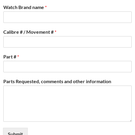
Watch Brand name
*
Calibre # / Movement #
*
Part #
*
Parts Requested, comments and other information
Submit