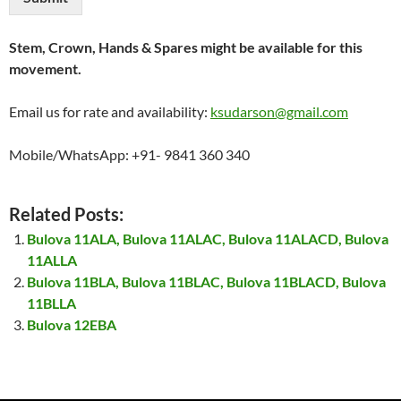
Stem, Crown, Hands & Spares might be available for this
movement.
Email us for rate and availability:
ksudarson@gmail.com
Mobile/WhatsApp: +91- 9841 360 340
Related Posts:
Bulova 11ALA, Bulova 11ALAC, Bulova 11ALACD, Bulova
11ALLA
Bulova 11BLA, Bulova 11BLAC, Bulova 11BLACD, Bulova
11BLLA
Bulova 12EBA