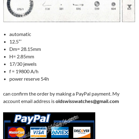
automatic
12.5”’
Dm= 28.15mm
H= 2.85mm
17/30 jewels
f = 19800 A/h
power reserve 54h
can confirm the order by making a PayPal payment. My
account email address is
oldswisswatches@gmail.com