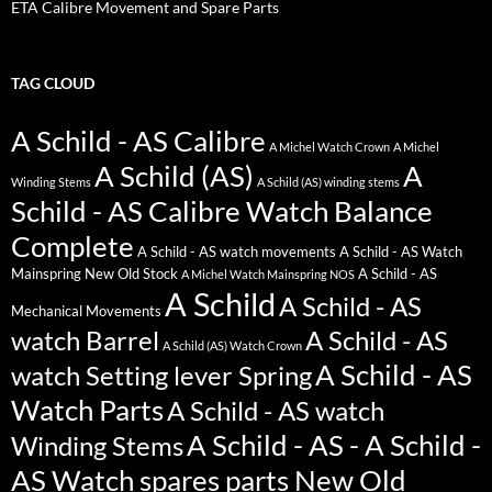
ETA Calibre Movement and Spare Parts
TAG CLOUD
A Schild - AS Calibre
A Michel Watch Crown
A Michel
A Schild (AS)
A
Winding Stems
A Schild (AS) winding stems
Schild - AS Calibre Watch Balance
Complete
A Schild - AS watch movements
A Schild - AS Watch
Mainspring New Old Stock
A Schild - AS
A Michel Watch Mainspring NOS
A Schild
A Schild - AS
Mechanical Movements
watch Barrel
A Schild - AS
A Schild (AS) Watch Crown
A Schild - AS
watch Setting lever Spring
Watch Parts
A Schild - AS watch
A Schild - AS - A Schild -
Winding Stems
AS Watch spares parts New Old