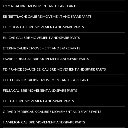
CYMA CALIBRE MOVEMENT AND SPARE PARTS
EB (BETTLACH) CALIBRE MOVEMENT AND SPARE PARTS
ELECTION CALIBRE MOVEMENT AND SPARE PARTS
ENICAR CALIBRE MOVEMENT AND SPARE PARTS
ETERNA CALIBRE MOVEMENT AND SPARE PARTS
FAVRE LEUBA CALIBRE MOVEMENT AND SPARE PARTS
FE (FRANCE EBAUCHES) CALIBRE MOVEMENT AND SPARE PARTS
FEF, FLEURIER CALIBRE MOVEMENT AND SPARE PARTS
FELSA CALIBRE MOVEMENT AND SPARE PARTS
FHF CALIBRE MOVEMENT AND SPARE PARTS
GIRARD PERREGAUX CALIBRE MOVEMENT AND SPARE PARTS
HAMILTON CALIBRE MOVEMENT AND SPARE PARTS