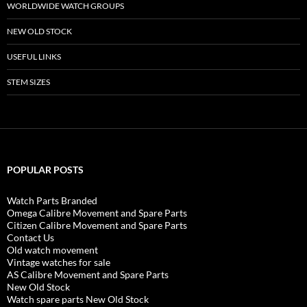
WORLDWIDE WATCH GROUPS
NEW OLD STOCK
USEFUL LINKS
STEM SIZES
POPULAR POSTS
Watch Parts Branded
Omega Calibre Movement and Spare Parts
Citizen Calibre Movement and Spare Parts
Contact Us
Old watch movement
Vintage watches for sale
AS Calibre Movement and Spare Parts
New Old Stock
Watch spare parts New Old Stock