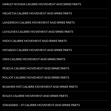
HARLEY RONDA CALIBRE MOVEMENT AND SPARE PARTS
HELVETIA CALIBRE MOVEMENT AND SPARE PARTS
LANDERON CALIBRE MOVEMENT AND SPARE PARTS
LONGINES CALIBRE MOVEMENT AND SPARE PARTS
MIDO CALIBRE MOVEMENT AND SPARE PARTS
MOVADO CALIBRE MOVEMENT AND SPARE PARTS
ORIS CALIBRE MOVEMENT AND SPARE PARTS
PESEUX CALIBRE MOVEMENT AND SPARE PARTS
POLJOT CALIBRE MOVEMENT AND SPARE PARTS
ROAMER MST CALIBRE MOVEMENT AND SPARE PARTS
ROLEX CALIBRE MOVEMENT AND SPARE PARTS
STANDARD – ST CALIBRE MOVEMENT AND SPARE PARTS