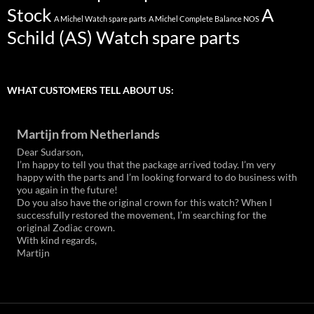
Stock
A
A Michel Watch spare parts
A Michel Complete Balance NOS
Schild (AS) Watch spare parts
WHAT CUSTOMERS TELL ABOUT US:
Martijn from Netherlands
Dear Sudarson,
I’m happy to tell you that the package arrived today. I’m very
happy with the parts and I’m looking forward to do business with
you again in the future!
Do you also have the original crown for this watch? When I
successfully restored the movement, I’m searching for the
original Zodiac crown.
With kind regards,
Martijn