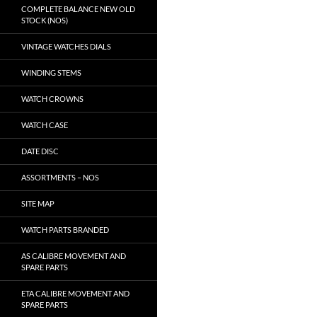
COMPLETE BALANCE NEW OLD
STOCK (NOS)
VINTAGE WATCHES DIALS
WINDING STEMS
WATCH CROWNS
WATCH CASE
DATE DISC
ASSORTMENTS – NOS
SITE MAP
WATCH PARTS BRANDED
AS CALIBRE MOVEMENT AND
SPARE PARTS
ETA CALIBRE MOVEMENT AND
SPARE PARTS