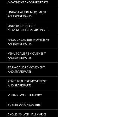
MOVEMENT AND SPARE PARTS
UNITAS CALIBRE MOVEMENT
AND SPARE PARTS
UNIVERSAL CALIBRE
MOVEMENT AND SPARE PARTS
VALJOUX CALIBRE MOVEMENT
AND SPARE PARTS
VENUS CALIBRE MOVEMENT
AND SPARE PARTS
ZARIA CALIBRE MOVEMENT
AND SPARE PARTS
ZENITH CALIBRE MOVEMENT
AND SPARE PARTS
VINTAGE WATCH HISTORY
SUBMIT WATCH CALIBRE
ENGLISH SILVER HALLMARKS