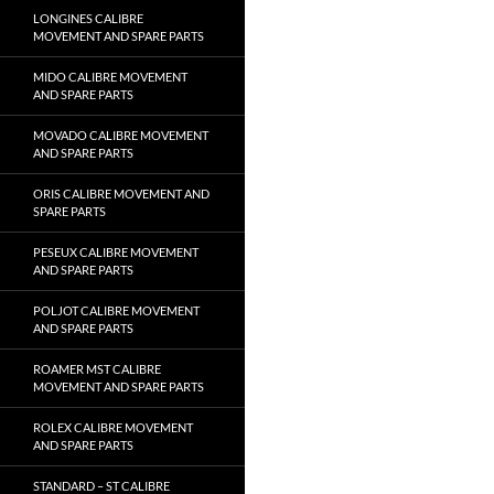
LONGINES CALIBRE
MOVEMENT AND SPARE PARTS
MIDO CALIBRE MOVEMENT
AND SPARE PARTS
MOVADO CALIBRE MOVEMENT
AND SPARE PARTS
ORIS CALIBRE MOVEMENT AND
SPARE PARTS
PESEUX CALIBRE MOVEMENT
AND SPARE PARTS
POLJOT CALIBRE MOVEMENT
AND SPARE PARTS
ROAMER MST CALIBRE
MOVEMENT AND SPARE PARTS
ROLEX CALIBRE MOVEMENT
AND SPARE PARTS
STANDARD – ST CALIBRE