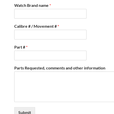
Watch Brand name
*
Calibre # / Movement #
*
Part #
*
Parts Requested, comments and other information
Submit