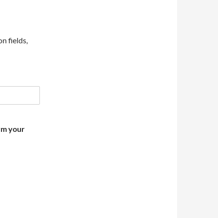
on fields,
irm your