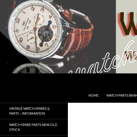
Skip
to
content
Search
SwissWatchesSale.com
HOME
WATCH PARTS BRA
VINTAGE WATCH SPARES &
PARTS – INFORMATION
WATCH SPARE PARTS NEW OLD
STOCK