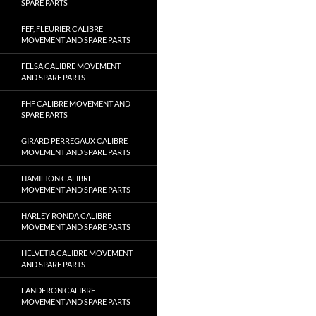
SPARE PARTS
FEF, FLEURIER CALIBRE
MOVEMENT AND SPARE PARTS
FELSA CALIBRE MOVEMENT
AND SPARE PARTS
FHF CALIBRE MOVEMENT AND
SPARE PARTS
GIRARD PERREGAUX CALIBRE
MOVEMENT AND SPARE PARTS
HAMILTON CALIBRE
MOVEMENT AND SPARE PARTS
HARLEY RONDA CALIBRE
MOVEMENT AND SPARE PARTS
HELVETIA CALIBRE MOVEMENT
AND SPARE PARTS
LANDERON CALIBRE
MOVEMENT AND SPARE PARTS