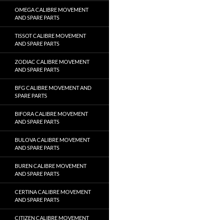
OMEGA CALIBRE MOVEMENT
AND SPARE PARTS
TISSOT CALIBRE MOVEMENT
AND SPARE PARTS
ZODIAC CALIBRE MOVEMENT
AND SPARE PARTS
BFG CALIBRE MOVEMENT AND
SPARE PARTS
BIFORA CALIBRE MOVEMENT
AND SPARE PARTS
BULOVA CALIBRE MOVEMENT
AND SPARE PARTS
BUREN CALIBRE MOVEMENT
AND SPARE PARTS
CERTINA CALIBRE MOVEMENT
AND SPARE PARTS
CITIZEN CALIBRE MOVEMENT