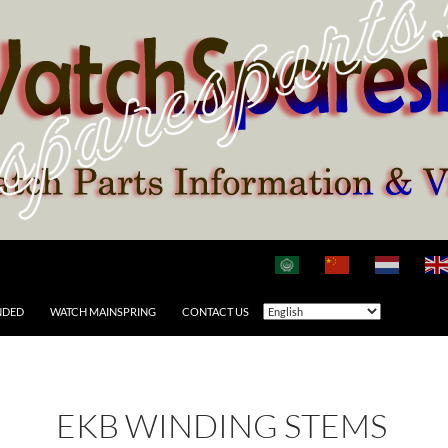
NDED
WATCH MAINSPRING
CONTACT US
EKB WINDING STEMS