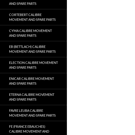
AND SPARE PARTS
CORTEBERT CALIBRE
MOVEMENT AND SPARE PARTS
CYMA CALIBRE MOVEMENT
AND SPARE PARTS
EB (BETTLACH) CALIBRE
MOVEMENT AND SPARE PARTS
ELECTION CALIBRE MOVEMENT
AND SPARE PARTS
ENICAR CALIBRE MOVEMENT
AND SPARE PARTS
ETERNA CALIBRE MOVEMENT
AND SPARE PARTS
FAVRE LEUBA CALIBRE
MOVEMENT AND SPARE PARTS
FE (FRANCE EBAUCHES)
CALIBRE MOVEMENT AND