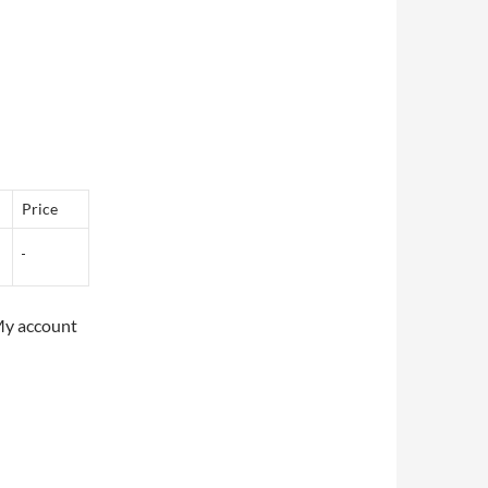
Price
My account