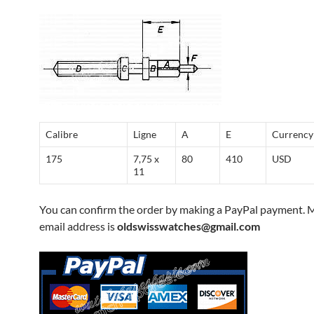
Calibre
Ligne
A
E
Currency
175
7,75 x
80
410
USD
11
You can confirm the order by making a PayPal payment. 
email address is
oldswisswatches@gmail.com