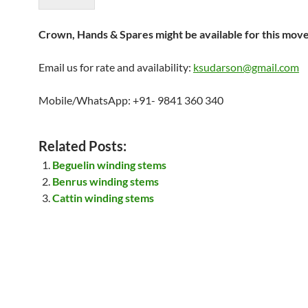
Crown, Hands & Spares might be available for this mov
Email us for rate and availability:
ksudarson@gmail.com
Mobile/WhatsApp: +91- 9841 360 340
Related Posts:
Beguelin winding stems
Benrus winding stems
Cattin winding stems