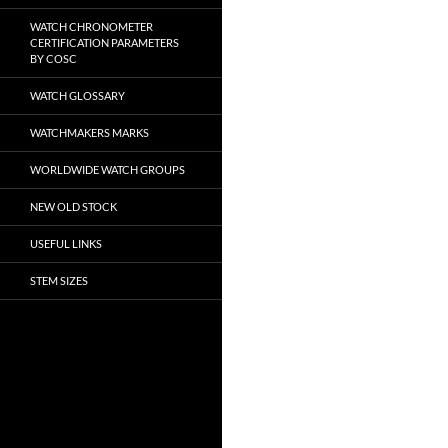
WATCH CHRONOMETER
CERTIFICATION PARAMETERS
BY COSC
WATCH GLOSSARY
WATCHMAKERS MARKS
WORLDWIDE WATCH GROUPS
NEW OLD STOCK
USEFUL LINKS
STEM SIZES