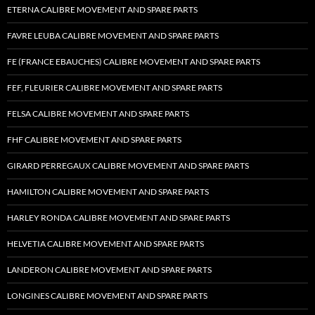
ETERNA CALIBRE MOVEMENT AND SPARE PARTS
FAVRE LEUBA CALIBRE MOVEMENT AND SPARE PARTS
FE (FRANCE EBAUCHES) CALIBRE MOVEMENT AND SPARE PARTS
FEF, FLEURIER CALIBRE MOVEMENT AND SPARE PARTS
FELSA CALIBRE MOVEMENT AND SPARE PARTS
FHF CALIBRE MOVEMENT AND SPARE PARTS
GIRARD PERREGAUX CALIBRE MOVEMENT AND SPARE PARTS
HAMILTON CALIBRE MOVEMENT AND SPARE PARTS
HARLEY RONDA CALIBRE MOVEMENT AND SPARE PARTS
HELVETIA CALIBRE MOVEMENT AND SPARE PARTS
LANDERON CALIBRE MOVEMENT AND SPARE PARTS
LONGINES CALIBRE MOVEMENT AND SPARE PARTS