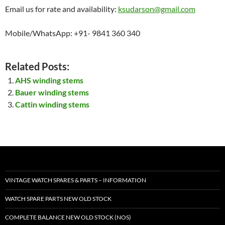
Email us for rate and availability:
ksudarson@gmail.com
Mobile/WhatsApp: +91- 9841 360 340
Related Posts:
AHS winding stems
Bauer winding stems
Cattin winding stems
VINTAGE WATCH SPARES & PARTS – INFORMATION
WATCH SPARE PARTS NEW OLD STOCK
COMPLETE BALANCE NEW OLD STOCK (NOS)