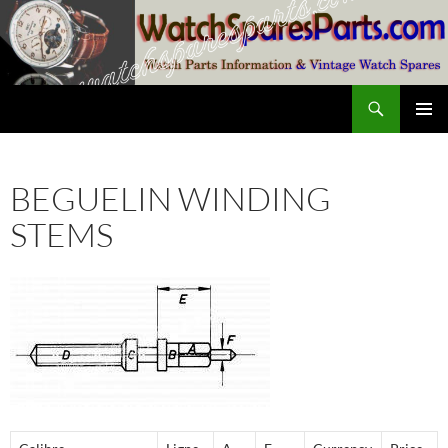
Skip
to
content
Search
SwissWatchesSale.com
PRIMAR
MENU
BEGUELIN WINDING
STEMS