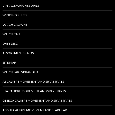
VINTAGE WATCHES DIALS
WINDING STEMS
WATCH CROWNS
WATCH CASE
DATE DISC
ASSORTMENTS – NOS
SITE MAP
WATCH PARTS BRANDED
AS CALIBRE MOVEMENT AND SPARE PARTS
ETA CALIBRE MOVEMENT AND SPARE PARTS
OMEGA CALIBRE MOVEMENT AND SPARE PARTS
TISSOT CALIBRE MOVEMENT AND SPARE PARTS