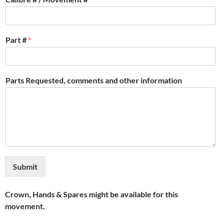
Part #
*
Parts Requested, comments and other information
Submit
Crown, Hands & Spares might be available for this
movement.