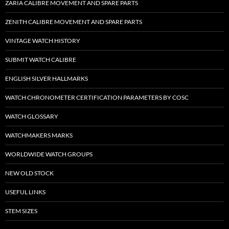
ZARIA CALIBRE MOVEMENT AND SPARE PARTS
ZENITH CALIBRE MOVEMENT AND SPARE PARTS
VINTAGE WATCH HISTORY
SUBMIT WATCH CALIBRE
ENGLISH SILVER HALLMARKS
WATCH CHRONOMETER CERTIFICATION PARAMETERS BY COSC
WATCH GLOSSARY
WATCHMAKERS MARKS
WORLDWIDE WATCH GROUPS
NEW OLD STOCK
USEFUL LINKS
STEM SIZES