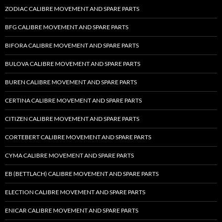
ZODIAC CALIBRE MOVEMENT AND SPARE PARTS
BFG CALIBRE MOVEMENT AND SPARE PARTS
BIFORA CALIBRE MOVEMENT AND SPARE PARTS
BULOVA CALIBRE MOVEMENT AND SPARE PARTS
BUREN CALIBRE MOVEMENT AND SPARE PARTS
CERTINA CALIBRE MOVEMENT AND SPARE PARTS
CITIZEN CALIBRE MOVEMENT AND SPARE PARTS
CORTEBERT CALIBRE MOVEMENT AND SPARE PARTS
CYMA CALIBRE MOVEMENT AND SPARE PARTS
EB (BETTLACH) CALIBRE MOVEMENT AND SPARE PARTS
ELECTION CALIBRE MOVEMENT AND SPARE PARTS
ENICAR CALIBRE MOVEMENT AND SPARE PARTS