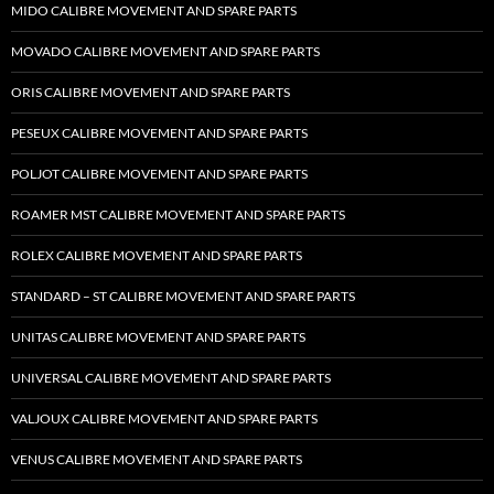
MIDO CALIBRE MOVEMENT AND SPARE PARTS
MOVADO CALIBRE MOVEMENT AND SPARE PARTS
ORIS CALIBRE MOVEMENT AND SPARE PARTS
PESEUX CALIBRE MOVEMENT AND SPARE PARTS
POLJOT CALIBRE MOVEMENT AND SPARE PARTS
ROAMER MST CALIBRE MOVEMENT AND SPARE PARTS
ROLEX CALIBRE MOVEMENT AND SPARE PARTS
STANDARD – ST CALIBRE MOVEMENT AND SPARE PARTS
UNITAS CALIBRE MOVEMENT AND SPARE PARTS
UNIVERSAL CALIBRE MOVEMENT AND SPARE PARTS
VALJOUX CALIBRE MOVEMENT AND SPARE PARTS
VENUS CALIBRE MOVEMENT AND SPARE PARTS