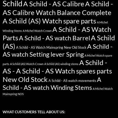
Schild
A Schild - AS Calibre
A Schild -
AS Calibre Watch Balance Complete
A Schild (AS) Watch spare parts
A Michel
A Schild - AS Watch
Winding Stems
A Michel Watch Crown
Parts
A Schild
A Schild - AS watch Barrel
(AS)
A Schild -
A Schild - AS Watch Mainspring New Old Stock
AS watch Setting lever Spring
A Michel Watch spare
A Schild -
parts
A Schild (AS) Watch Crown
A Schild (AS) winding stems
AS - A Schild - AS Watch spares parts
New Old Stock
A
A Schild - AS watch movements
Schild - AS watch Winding Stems
A Michel Watch
Mainspring NOS
WHAT CUSTOMERS TELL ABOUT US: