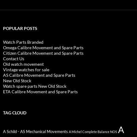
POPULAR POSTS
Watch Parts Branded
Omega Calibre Movement and Spare Parts
Citizen Calibre Movement and Spare Parts
Contact Us
Old watch movement
Vintage watches for sale
AS Calibre Movement and Spare Parts
New Old Stock
Watch spare parts New Old Stock
ETA Calibre Movement and Spare Parts
TAG CLOUD
A
A Schild - AS Mechanical Movements
A Michel Complete Balance NOS