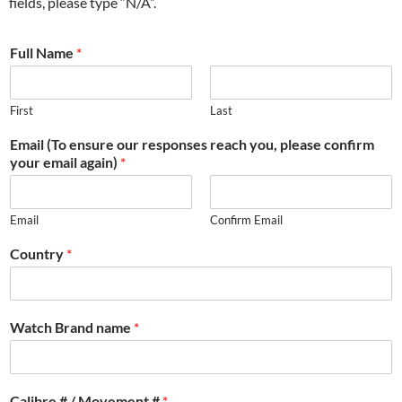
fields, please type “N/A”.
Full Name
*
First
Last
Email (To ensure our responses reach you, please confirm
your email again)
*
Email
Confirm Email
Country
*
Watch Brand name
*
Calibre # / Movement #
*