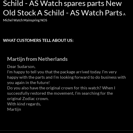
Schild - AS Watch spares parts New
Old Stock
A Schild - AS Watch Parts
A
Michel Watch Mainspring NOS
WHAT CUSTOMERS TELL ABOUT US:
Martijn from Netherlands
Dear Sudarson,
I’m happy to tell you that the package arrived today. I’m very
happy with the parts and I’m looking forward to do business with
you again in the future!
Do you also have the original crown for this watch? When I
successfully restored the movement, I’m searching for the
original Zodiac crown.
With kind regards,
Martijn