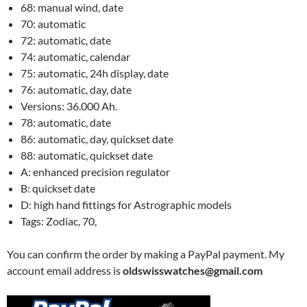
68: manual wind, date
70: automatic
72: automatic, date
74: automatic, calendar
75: automatic, 24h display, date
76: automatic, day, date
Versions: 36.000 Ah.
78: automatic, date
86: automatic, day, quickset date
88: automatic, quickset date
A: enhanced precision regulator
B: quickset date
D: high hand fittings for Astrographic models
Tags: Zodiac, 70,
You can confirm the order by making a PayPal payment. My
account email address is
oldswisswatches@gmail.com