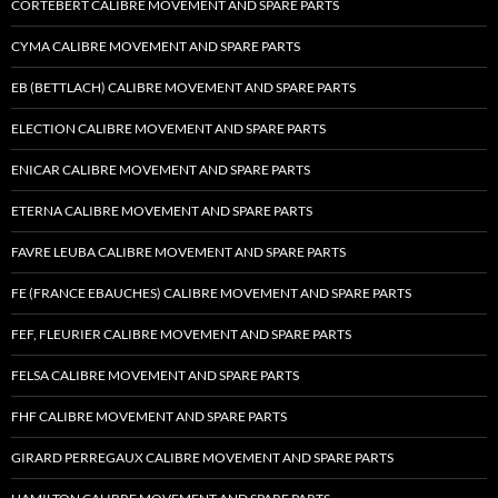
CORTEBERT CALIBRE MOVEMENT AND SPARE PARTS
CYMA CALIBRE MOVEMENT AND SPARE PARTS
EB (BETTLACH) CALIBRE MOVEMENT AND SPARE PARTS
ELECTION CALIBRE MOVEMENT AND SPARE PARTS
ENICAR CALIBRE MOVEMENT AND SPARE PARTS
ETERNA CALIBRE MOVEMENT AND SPARE PARTS
FAVRE LEUBA CALIBRE MOVEMENT AND SPARE PARTS
FE (FRANCE EBAUCHES) CALIBRE MOVEMENT AND SPARE PARTS
FEF, FLEURIER CALIBRE MOVEMENT AND SPARE PARTS
FELSA CALIBRE MOVEMENT AND SPARE PARTS
FHF CALIBRE MOVEMENT AND SPARE PARTS
GIRARD PERREGAUX CALIBRE MOVEMENT AND SPARE PARTS