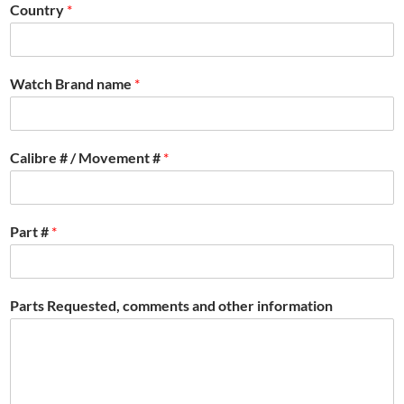
Country
*
Watch Brand name
*
Calibre # / Movement #
*
Part #
*
Parts Requested, comments and other information