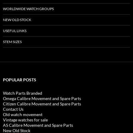
WORLDWIDE WATCH GROUPS
NEW OLD STOCK
USEFUL LINKS
STEM SIZES
POPULAR POSTS
Watch Parts Branded
Omega Calibre Movement and Spare Parts
Citizen Calibre Movement and Spare Parts
Contact Us
Old watch movement
Vintage watches for sale
AS Calibre Movement and Spare Parts
New Old Stock