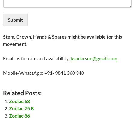
Submit
Stem, Crown, Hands & Spares might be available for this
movement.
Email us for rate and availability:
ksudarson@gmail.com
Mobile/WhatsApp: +91- 9841 360 340
Related Posts:
Zodiac 68
Zodiac 75 B
Zodiac 86