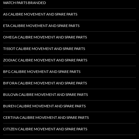
WATCH PARTS BRANDED
AS CALIBRE MOVEMENT AND SPARE PARTS
ETA CALIBRE MOVEMENT AND SPARE PARTS
OMEGA CALIBRE MOVEMENT AND SPARE PARTS
TISSOT CALIBRE MOVEMENT AND SPARE PARTS
ZODIAC CALIBRE MOVEMENT AND SPARE PARTS
BFG CALIBRE MOVEMENT AND SPARE PARTS
BIFORA CALIBRE MOVEMENT AND SPARE PARTS
BULOVA CALIBRE MOVEMENT AND SPARE PARTS
BUREN CALIBRE MOVEMENT AND SPARE PARTS
CERTINA CALIBRE MOVEMENT AND SPARE PARTS
CITIZEN CALIBRE MOVEMENT AND SPARE PARTS