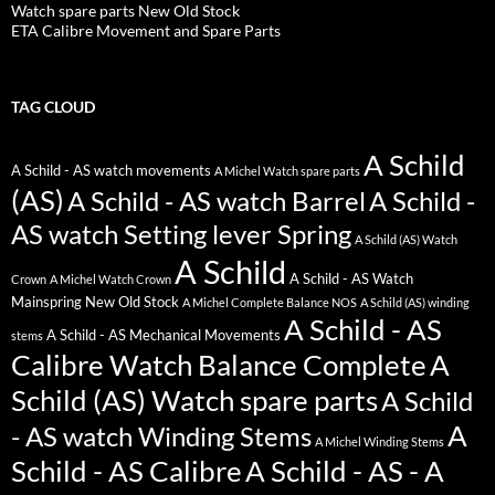
Watch spare parts New Old Stock
ETA Calibre Movement and Spare Parts
TAG CLOUD
A Schild
A Schild - AS watch movements
A Michel Watch spare parts
(AS)
A Schild - AS watch Barrel
A Schild -
AS watch Setting lever Spring
A Schild (AS) Watch
A Schild
A Schild - AS Watch
Crown
A Michel Watch Crown
Mainspring New Old Stock
A Michel Complete Balance NOS
A Schild (AS) winding
A Schild - AS
A Schild - AS Mechanical Movements
stems
Calibre Watch Balance Complete
A
Schild (AS) Watch spare parts
A Schild
A
- AS watch Winding Stems
A Michel Winding Stems
Schild - AS Calibre
A Schild - AS - A