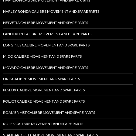
HAMILTON CALIBRE MOVEMENT AND SPARE PARTS
HARLEY RONDA CALIBRE MOVEMENT AND SPARE PARTS
HELVETIA CALIBRE MOVEMENT AND SPARE PARTS
LANDERON CALIBRE MOVEMENT AND SPARE PARTS
LONGINES CALIBRE MOVEMENT AND SPARE PARTS
MIDO CALIBRE MOVEMENT AND SPARE PARTS
MOVADO CALIBRE MOVEMENT AND SPARE PARTS
ORIS CALIBRE MOVEMENT AND SPARE PARTS
PESEUX CALIBRE MOVEMENT AND SPARE PARTS
POLJOT CALIBRE MOVEMENT AND SPARE PARTS
ROAMER MST CALIBRE MOVEMENT AND SPARE PARTS
ROLEX CALIBRE MOVEMENT AND SPARE PARTS
STANDARD – ST CALIBRE MOVEMENT AND SPARE PARTS