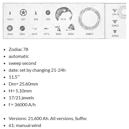
Zodiac 78
automatic
sweep second
date: set by changing 21-24h
11.5”’
Dm= 25.60mm
H= 5.10mm
17/21 jewels
f = 36000 A/h
Versions: 21.600 Ah. All versions, Suffix:
61: manual wind