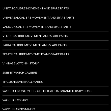
UNITAS CALIBRE MOVEMENT AND SPARE PARTS
UNIVERSAL CALIBRE MOVEMENT AND SPARE PARTS
VALJOUX CALIBRE MOVEMENT AND SPARE PARTS
VENUS CALIBRE MOVEMENT AND SPARE PARTS
ZARIA CALIBRE MOVEMENT AND SPARE PARTS
ZENITH CALIBRE MOVEMENT AND SPARE PARTS
VINTAGE WATCH HISTORY
SUBMIT WATCH CALIBRE
ENGLISH SILVER HALLMARKS
WATCH CHRONOMETER CERTIFICATION PARAMETERS BY COSC
WATCH GLOSSARY
WATCHMAKERS MARKS