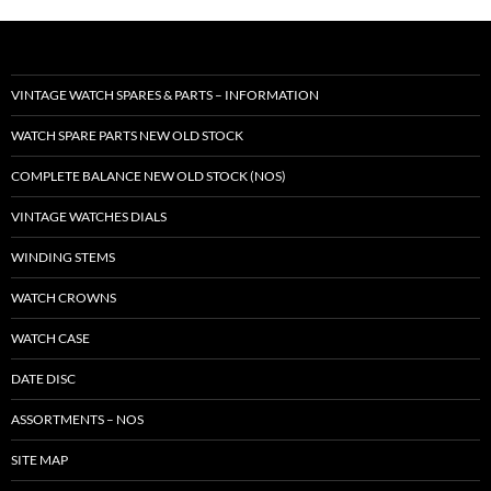
VINTAGE WATCH SPARES & PARTS – INFORMATION
WATCH SPARE PARTS NEW OLD STOCK
COMPLETE BALANCE NEW OLD STOCK (NOS)
VINTAGE WATCHES DIALS
WINDING STEMS
WATCH CROWNS
WATCH CASE
DATE DISC
ASSORTMENTS – NOS
SITE MAP