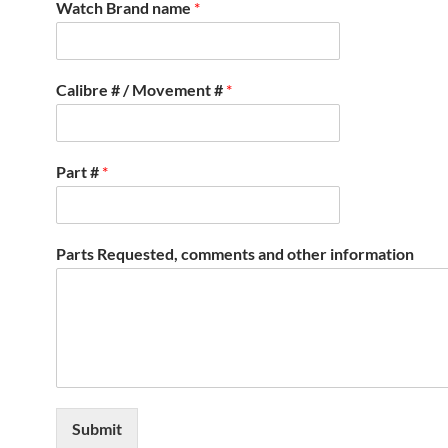
Watch Brand name
*
Calibre # / Movement #
*
Part #
*
Parts Requested, comments and other information
Submit