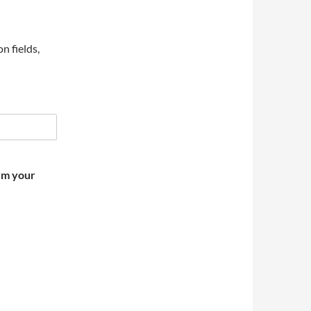
on fields,
irm your