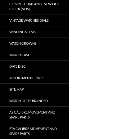
COMPLETE BALANCE NEW OLD
STOCK (NOS)
VINTAGE WATCHES DIALS
WINDING STEMS
WATCH CROWNS
WATCH CASE
DATE DISC
ASSORTMENTS – NOS
SITE MAP
WATCH PARTS BRANDED
AS CALIBRE MOVEMENT AND
SPARE PARTS
ETA CALIBRE MOVEMENT AND
SPARE PARTS