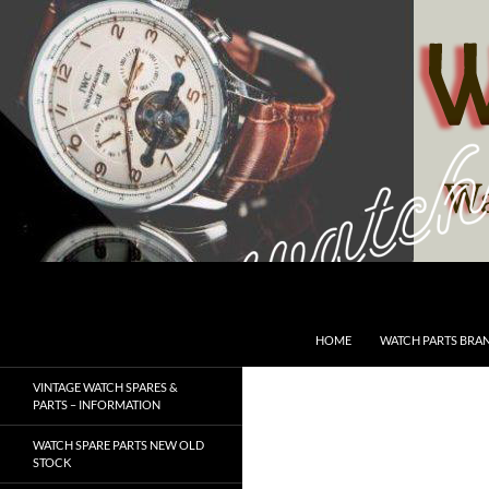
Skip
to
content
Search
SwissWatchesSale.com
HOME
WATCH PARTS BRA
VINTAGE WATCH SPARES &
PARTS – INFORMATION
WATCH SPARE PARTS NEW OLD
STOCK