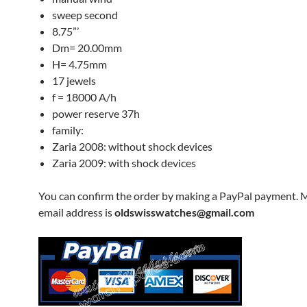
sweep second
8.75”’
Dm= 20.00mm
H= 4.75mm
17 jewels
f = 18000 A/h
power reserve 37h
family:
Zaria 2008: without shock devices
Zaria 2009: with shock devices
You can confirm the order by making a PayPal payment. 
email address is
oldswisswatches@gmail.com