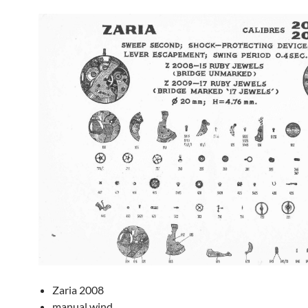
Zaria 2008
manual wind