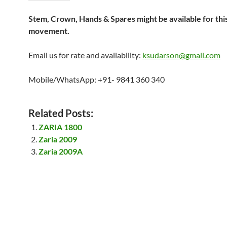
Stem, Crown, Hands & Spares might be available for thi
movement.
Email us for rate and availability:
ksudarson@gmail.com
Mobile/WhatsApp: +91- 9841 360 340
Related Posts:
ZARIA 1800
Zaria 2009
Zaria 2009A