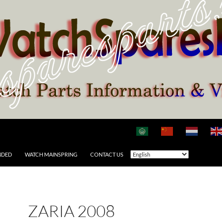
NDED
WATCH MAINSPRING
CONTACT US
ZARIA 2008