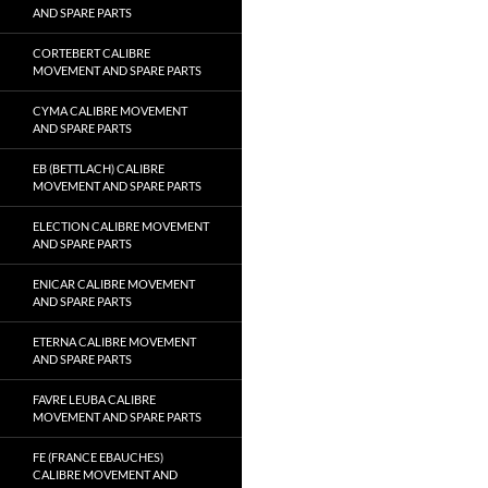
AND SPARE PARTS
CORTEBERT CALIBRE
MOVEMENT AND SPARE PARTS
CYMA CALIBRE MOVEMENT
AND SPARE PARTS
EB (BETTLACH) CALIBRE
MOVEMENT AND SPARE PARTS
ELECTION CALIBRE MOVEMENT
AND SPARE PARTS
ENICAR CALIBRE MOVEMENT
AND SPARE PARTS
ETERNA CALIBRE MOVEMENT
AND SPARE PARTS
FAVRE LEUBA CALIBRE
MOVEMENT AND SPARE PARTS
FE (FRANCE EBAUCHES)
CALIBRE MOVEMENT AND