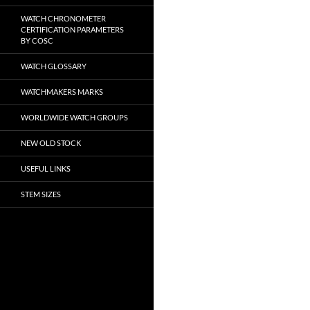
WATCH CHRONOMETER
CERTIFICATION PARAMETERS
BY COSC
WATCH GLOSSARY
WATCHMAKERS MARKS
WORLDWIDE WATCH GROUPS
NEW OLD STOCK
USEFUL LINKS
STEM SIZES