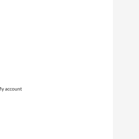
My account