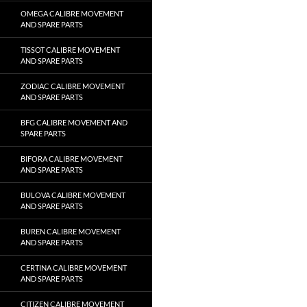
OMEGA CALIBRE MOVEMENT
AND SPARE PARTS
TISSOT CALIBRE MOVEMENT
AND SPARE PARTS
ZODIAC CALIBRE MOVEMENT
AND SPARE PARTS
BFG CALIBRE MOVEMENT AND
SPARE PARTS
BIFORA CALIBRE MOVEMENT
AND SPARE PARTS
BULOVA CALIBRE MOVEMENT
AND SPARE PARTS
BUREN CALIBRE MOVEMENT
AND SPARE PARTS
CERTINA CALIBRE MOVEMENT
AND SPARE PARTS
CITIZEN CALIBRE MOVEMENT