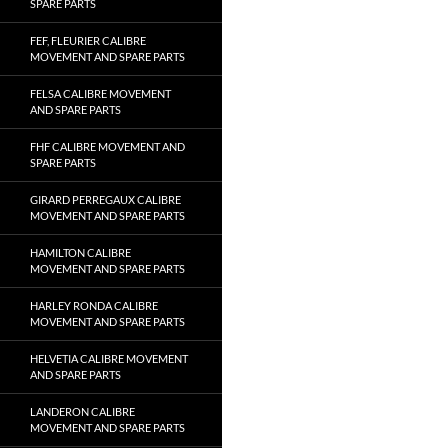
SPARE PARTS
FEF, FLEURIER CALIBRE
MOVEMENT AND SPARE PARTS
FELSA CALIBRE MOVEMENT
AND SPARE PARTS
FHF CALIBRE MOVEMENT AND
SPARE PARTS
GIRARD PERREGAUX CALIBRE
MOVEMENT AND SPARE PARTS
HAMILTON CALIBRE
MOVEMENT AND SPARE PARTS
HARLEY RONDA CALIBRE
MOVEMENT AND SPARE PARTS
HELVETIA CALIBRE MOVEMENT
AND SPARE PARTS
LANDERON CALIBRE
MOVEMENT AND SPARE PARTS