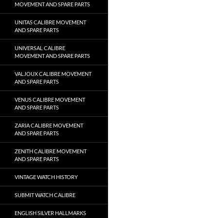
MOVEMENT AND SPARE PARTS
UNITAS CALIBRE MOVEMENT
AND SPARE PARTS
UNIVERSAL CALIBRE
MOVEMENT AND SPARE PARTS
VALJOUX CALIBRE MOVEMENT
AND SPARE PARTS
VENUS CALIBRE MOVEMENT
AND SPARE PARTS
ZARIA CALIBRE MOVEMENT
AND SPARE PARTS
ZENITH CALIBRE MOVEMENT
AND SPARE PARTS
VINTAGE WATCH HISTORY
SUBMIT WATCH CALIBRE
ENGLISH SILVER HALLMARKS