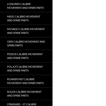
LONGINES CALIBRE
MOVEMENT AND SPARE PARTS
MIDO CALIBRE MOVEMENT
AND SPARE PARTS
MOVADO CALIBRE MOVEMENT
AND SPARE PARTS
ORIS CALIBRE MOVEMENT AND
SPARE PARTS
PESEUX CALIBRE MOVEMENT
AND SPARE PARTS
POLJOT CALIBRE MOVEMENT
AND SPARE PARTS
ROAMER MST CALIBRE
MOVEMENT AND SPARE PARTS
ROLEX CALIBRE MOVEMENT
AND SPARE PARTS
STANDARD – ST CALIBRE