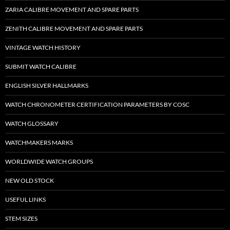
ZARIA CALIBRE MOVEMENT AND SPARE PARTS
ZENITH CALIBRE MOVEMENT AND SPARE PARTS
VINTAGE WATCH HISTORY
SUBMIT WATCH CALIBRE
ENGLISH SILVER HALLMARKS
WATCH CHRONOMETER CERTIFICATION PARAMETERS BY COSC
WATCH GLOSSARY
WATCHMAKERS MARKS
WORLDWIDE WATCH GROUPS
NEW OLD STOCK
USEFUL LINKS
STEM SIZES