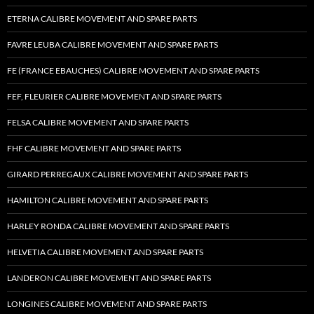
ETERNA CALIBRE MOVEMENT AND SPARE PARTS
FAVRE LEUBA CALIBRE MOVEMENT AND SPARE PARTS
FE (FRANCE EBAUCHES) CALIBRE MOVEMENT AND SPARE PARTS
FEF, FLEURIER CALIBRE MOVEMENT AND SPARE PARTS
FELSA CALIBRE MOVEMENT AND SPARE PARTS
FHF CALIBRE MOVEMENT AND SPARE PARTS
GIRARD PERREGAUX CALIBRE MOVEMENT AND SPARE PARTS
HAMILTON CALIBRE MOVEMENT AND SPARE PARTS
HARLEY RONDA CALIBRE MOVEMENT AND SPARE PARTS
HELVETIA CALIBRE MOVEMENT AND SPARE PARTS
LANDERON CALIBRE MOVEMENT AND SPARE PARTS
LONGINES CALIBRE MOVEMENT AND SPARE PARTS