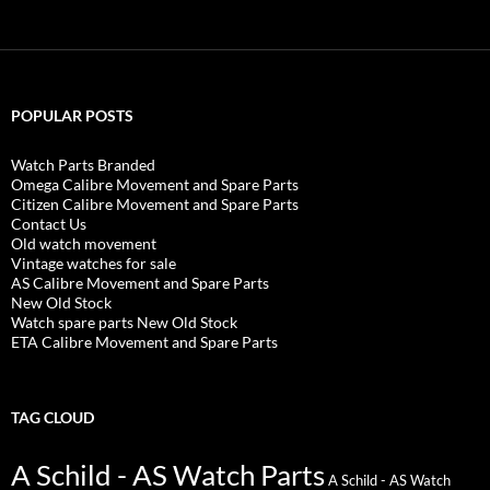
POPULAR POSTS
Watch Parts Branded
Omega Calibre Movement and Spare Parts
Citizen Calibre Movement and Spare Parts
Contact Us
Old watch movement
Vintage watches for sale
AS Calibre Movement and Spare Parts
New Old Stock
Watch spare parts New Old Stock
ETA Calibre Movement and Spare Parts
TAG CLOUD
A Schild - AS Watch Parts
A Schild - AS Watch