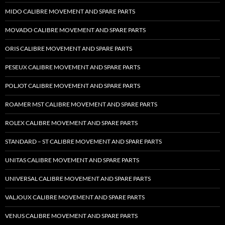
MIDO CALIBRE MOVEMENT AND SPARE PARTS
MOVADO CALIBRE MOVEMENT AND SPARE PARTS
ORIS CALIBRE MOVEMENT AND SPARE PARTS
PESEUX CALIBRE MOVEMENT AND SPARE PARTS
POLJOT CALIBRE MOVEMENT AND SPARE PARTS
ROAMER MST CALIBRE MOVEMENT AND SPARE PARTS
ROLEX CALIBRE MOVEMENT AND SPARE PARTS
STANDARD – ST CALIBRE MOVEMENT AND SPARE PARTS
UNITAS CALIBRE MOVEMENT AND SPARE PARTS
UNIVERSAL CALIBRE MOVEMENT AND SPARE PARTS
VALJOUX CALIBRE MOVEMENT AND SPARE PARTS
VENUS CALIBRE MOVEMENT AND SPARE PARTS