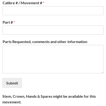
Calibre # / Movement #
*
Part #
*
Parts Requested, comments and other information
Submit
Stem, Crown, Hands & Spares might be available for this
movement.