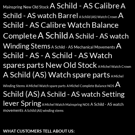
A Schild - AS Calibre
A
Mainspring New Old Stock
A
Schild - AS watch Barrel
A Schild (AS) Watch Crown
Schild - AS Calibre Watch Balance
A Schild
Complete
A Schild - AS watch
A
Winding Stems
A Schild - AS Mechanical Movements
Schild - AS - A Schild - AS Watch
spares parts New Old Stock
A Michel Watch Crown
A Schild (AS) Watch spare parts
A Michel
A
Winding Stems
A Michel Watch spare parts
A Michel Complete Balance NOS
Schild (AS)
A Schild - AS watch Setting
lever Spring
A Schild - AS watch
A Michel Watch Mainspring NOS
movements
A Schild (AS) winding stems
WHAT CUSTOMERS TELL ABOUT US: