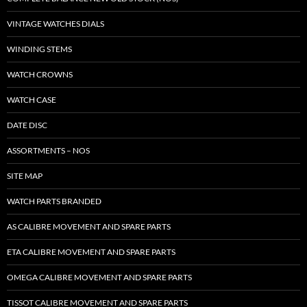
VINTAGE WATCHES DIALS
WINDING STEMS
WATCH CROWNS
WATCH CASE
DATE DISC
ASSORTMENTS – NOS
SITE MAP
WATCH PARTS BRANDED
AS CALIBRE MOVEMENT AND SPARE PARTS
ETA CALIBRE MOVEMENT AND SPARE PARTS
OMEGA CALIBRE MOVEMENT AND SPARE PARTS
TISSOT CALIBRE MOVEMENT AND SPARE PARTS