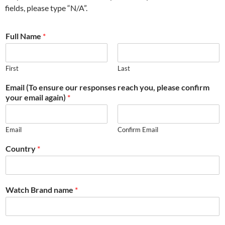
fields, please type “N/A”.
Full Name
*
First
Last
Email (To ensure our responses reach you, please confirm
your email again)
*
Email
Confirm Email
Country
*
Watch Brand name
*