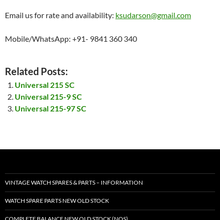
Email us for rate and availability:
ksudarson@gmail.com
Mobile/WhatsApp: +91- 9841 360 340
Related Posts:
Universal 215 SC
Universal 215-9 SC
Universal 215-97 SC
VINTAGE WATCH SPARES & PARTS – INFORMATION
WATCH SPARE PARTS NEW OLD STOCK
COMPLETE BALANCE NEW OLD STOCK (NOS)