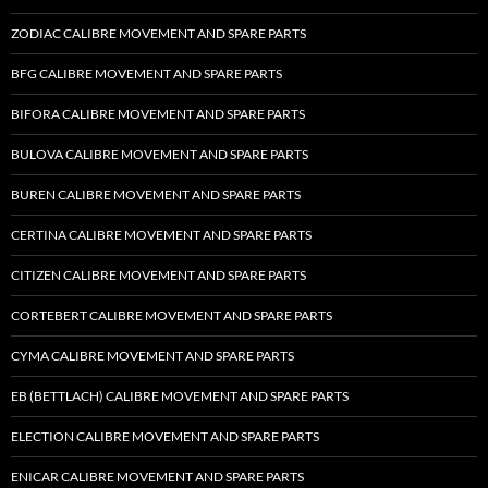
ZODIAC CALIBRE MOVEMENT AND SPARE PARTS
BFG CALIBRE MOVEMENT AND SPARE PARTS
BIFORA CALIBRE MOVEMENT AND SPARE PARTS
BULOVA CALIBRE MOVEMENT AND SPARE PARTS
BUREN CALIBRE MOVEMENT AND SPARE PARTS
CERTINA CALIBRE MOVEMENT AND SPARE PARTS
CITIZEN CALIBRE MOVEMENT AND SPARE PARTS
CORTEBERT CALIBRE MOVEMENT AND SPARE PARTS
CYMA CALIBRE MOVEMENT AND SPARE PARTS
EB (BETTLACH) CALIBRE MOVEMENT AND SPARE PARTS
ELECTION CALIBRE MOVEMENT AND SPARE PARTS
ENICAR CALIBRE MOVEMENT AND SPARE PARTS