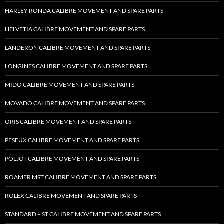
HARLEY RONDA CALIBRE MOVEMENT AND SPARE PARTS
HELVETIA CALIBRE MOVEMENT AND SPARE PARTS
LANDERON CALIBRE MOVEMENT AND SPARE PARTS
LONGINES CALIBRE MOVEMENT AND SPARE PARTS
MIDO CALIBRE MOVEMENT AND SPARE PARTS
MOVADO CALIBRE MOVEMENT AND SPARE PARTS
ORIS CALIBRE MOVEMENT AND SPARE PARTS
PESEUX CALIBRE MOVEMENT AND SPARE PARTS
POLJOT CALIBRE MOVEMENT AND SPARE PARTS
ROAMER MST CALIBRE MOVEMENT AND SPARE PARTS
ROLEX CALIBRE MOVEMENT AND SPARE PARTS
STANDARD – ST CALIBRE MOVEMENT AND SPARE PARTS