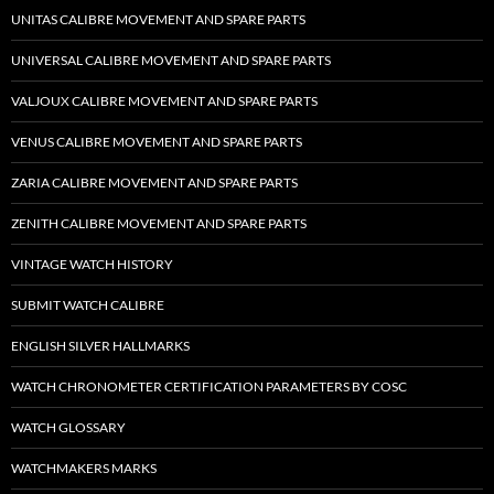
UNITAS CALIBRE MOVEMENT AND SPARE PARTS
UNIVERSAL CALIBRE MOVEMENT AND SPARE PARTS
VALJOUX CALIBRE MOVEMENT AND SPARE PARTS
VENUS CALIBRE MOVEMENT AND SPARE PARTS
ZARIA CALIBRE MOVEMENT AND SPARE PARTS
ZENITH CALIBRE MOVEMENT AND SPARE PARTS
VINTAGE WATCH HISTORY
SUBMIT WATCH CALIBRE
ENGLISH SILVER HALLMARKS
WATCH CHRONOMETER CERTIFICATION PARAMETERS BY COSC
WATCH GLOSSARY
WATCHMAKERS MARKS