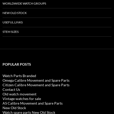
WORLDWIDE WATCH GROUPS
NEW OLD STOCK
USEFUL LINKS
STEM SIZES
POPULAR POSTS
Watch Parts Branded
Omega Calibre Movement and Spare Parts
Citizen Calibre Movement and Spare Parts
Contact Us
Old watch movement
Vintage watches for sale
AS Calibre Movement and Spare Parts
New Old Stock
Watch spare parts New Old Stock