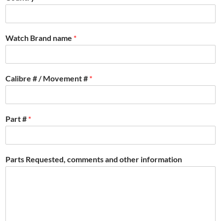
Watch Brand name
*
Calibre # / Movement #
*
Part #
*
Parts Requested, comments and other information