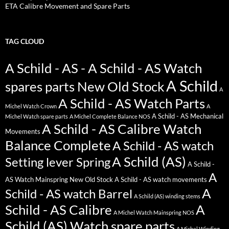
ETA Calibre Movement and Spare Parts
TAG CLOUD
A Schild - AS - A Schild - AS Watch
A Schild
spares parts New Old Stock
A
A Schild - AS Watch Parts
Michel Watch Crown
A
A Schild - AS Mechanical
Michel Watch spare parts
A Michel Complete Balance NOS
A Schild - AS Calibre Watch
Movements
Balance Complete
A Schild - AS watch
A Schild (AS)
Setting lever Spring
A Schild -
A
AS Watch Mainspring New Old Stock
A Schild - AS watch movements
A
Schild - AS watch Barrel
A Schild (AS) winding stems
Schild - AS Calibre
A
A Michel Watch Mainspring NOS
Schild (AS) Watch spare parts
A Michel Winding