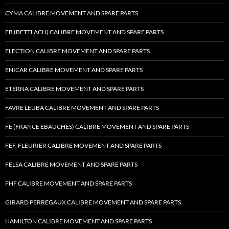
CYMA CALIBRE MOVEMENT AND SPARE PARTS
EB (BETTLACH) CALIBRE MOVEMENT AND SPARE PARTS
ELECTION CALIBRE MOVEMENT AND SPARE PARTS
ENICAR CALIBRE MOVEMENT AND SPARE PARTS
ETERNA CALIBRE MOVEMENT AND SPARE PARTS
FAVRE LEUBA CALIBRE MOVEMENT AND SPARE PARTS
FE (FRANCE EBAUCHES) CALIBRE MOVEMENT AND SPARE PARTS
FEF, FLEURIER CALIBRE MOVEMENT AND SPARE PARTS
FELSA CALIBRE MOVEMENT AND SPARE PARTS
FHF CALIBRE MOVEMENT AND SPARE PARTS
GIRARD PERREGAUX CALIBRE MOVEMENT AND SPARE PARTS
HAMILTON CALIBRE MOVEMENT AND SPARE PARTS