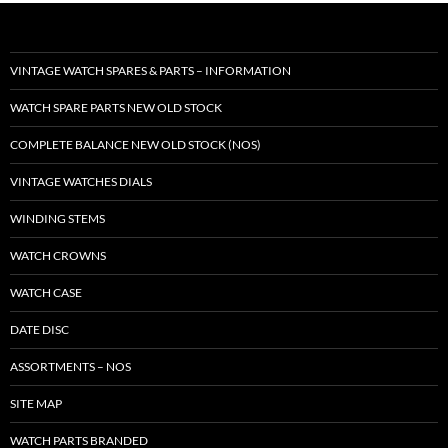
VINTAGE WATCH SPARES & PARTS – INFORMATION
WATCH SPARE PARTS NEW OLD STOCK
COMPLETE BALANCE NEW OLD STOCK (NOS)
VINTAGE WATCHES DIALS
WINDING STEMS
WATCH CROWNS
WATCH CASE
DATE DISC
ASSORTMENTS – NOS
SITE MAP
WATCH PARTS BRANDED