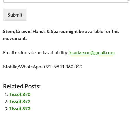
Submit
Stem, Crown, Hands & Spares might be available for this
movement.
Email us for rate and availability:
ksudarson@gmail.com
Mobile/WhatsApp: +91- 9841 360 340
Related Posts:
Tissot 870
Tissot 872
Tissot 873