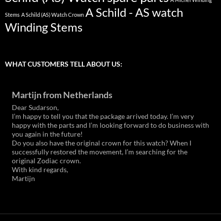
A Schild - AS watch
Stems
A Schild (AS) Watch Crown
Winding Stems
WHAT CUSTOMERS TELL ABOUT US:
Martijn from Netherlands
Dear Sudarson,
I’m happy to tell you that the package arrived today. I’m very
happy with the parts and I’m looking forward to do business with
you again in the future!
Do you also have the original crown for this watch? When I
successfully restored the movement, I’m searching for the
original Zodiac crown.
With kind regards,
Martijn