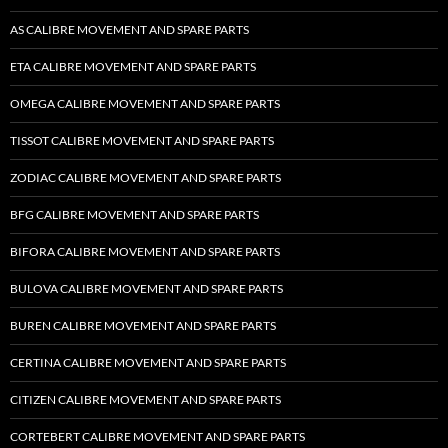
AS CALIBRE MOVEMENT AND SPARE PARTS
ETA CALIBRE MOVEMENT AND SPARE PARTS
OMEGA CALIBRE MOVEMENT AND SPARE PARTS
TISSOT CALIBRE MOVEMENT AND SPARE PARTS
ZODIAC CALIBRE MOVEMENT AND SPARE PARTS
BFG CALIBRE MOVEMENT AND SPARE PARTS
BIFORA CALIBRE MOVEMENT AND SPARE PARTS
BULOVA CALIBRE MOVEMENT AND SPARE PARTS
BUREN CALIBRE MOVEMENT AND SPARE PARTS
CERTINA CALIBRE MOVEMENT AND SPARE PARTS
CITIZEN CALIBRE MOVEMENT AND SPARE PARTS
CORTEBERT CALIBRE MOVEMENT AND SPARE PARTS