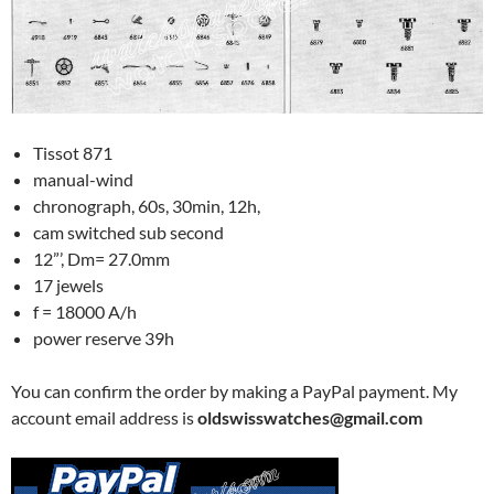
Tissot 871
manual-wind
chronograph, 60s, 30min, 12h,
cam switched sub second
12”’, Dm= 27.0mm
17 jewels
f = 18000 A/h
power reserve 39h
You can confirm the order by making a PayPal payment. My
account email address is
oldswisswatches@gmail.com