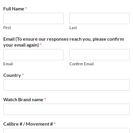
Full Name
*
First
Last
Email (To ensure our responses reach you, please confirm
your email again)
*
Email
Confirm Email
Country
*
Watch Brand name
*
Calibre # / Movement #
*