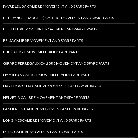
FAVRE LEUBA CALIBRE MOVEMENT AND SPARE PARTS
FE (FRANCE EBAUCHES) CALIBRE MOVEMENT AND SPARE PARTS
FEF, FLEURIER CALIBRE MOVEMENT AND SPARE PARTS
FELSA CALIBRE MOVEMENT AND SPARE PARTS
FHF CALIBRE MOVEMENT AND SPARE PARTS
GIRARD PERREGAUX CALIBRE MOVEMENT AND SPARE PARTS
HAMILTON CALIBRE MOVEMENT AND SPARE PARTS
HARLEY RONDA CALIBRE MOVEMENT AND SPARE PARTS
HELVETIA CALIBRE MOVEMENT AND SPARE PARTS
LANDERON CALIBRE MOVEMENT AND SPARE PARTS
LONGINES CALIBRE MOVEMENT AND SPARE PARTS
MIDO CALIBRE MOVEMENT AND SPARE PARTS