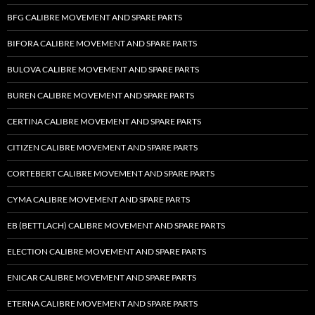
BFG CALIBRE MOVEMENT AND SPARE PARTS
BIFORA CALIBRE MOVEMENT AND SPARE PARTS
BULOVA CALIBRE MOVEMENT AND SPARE PARTS
BUREN CALIBRE MOVEMENT AND SPARE PARTS
CERTINA CALIBRE MOVEMENT AND SPARE PARTS
CITIZEN CALIBRE MOVEMENT AND SPARE PARTS
CORTEBERT CALIBRE MOVEMENT AND SPARE PARTS
CYMA CALIBRE MOVEMENT AND SPARE PARTS
EB (BETTLACH) CALIBRE MOVEMENT AND SPARE PARTS
ELECTION CALIBRE MOVEMENT AND SPARE PARTS
ENICAR CALIBRE MOVEMENT AND SPARE PARTS
ETERNA CALIBRE MOVEMENT AND SPARE PARTS