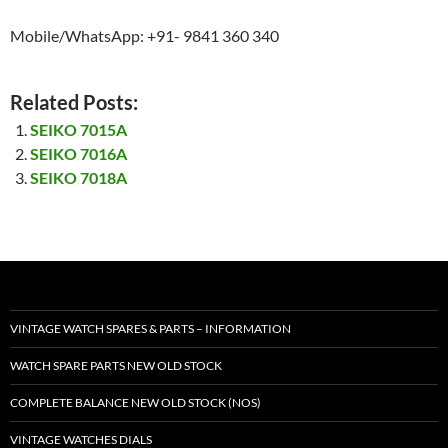
Mobile/WhatsApp: +91- 9841 360 340
Related Posts:
SEIKO 7015A
SEIKO 7016A
SEIKO 7018A
VINTAGE WATCH SPARES & PARTS – INFORMATION
WATCH SPARE PARTS NEW OLD STOCK
COMPLETE BALANCE NEW OLD STOCK (NOS)
VINTAGE WATCHES DIALS