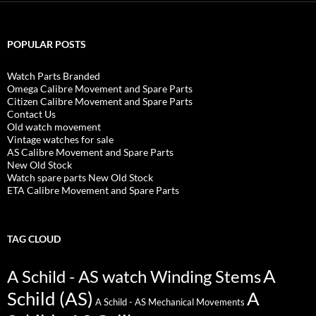
POPULAR POSTS
Watch Parts Branded
Omega Calibre Movement and Spare Parts
Citizen Calibre Movement and Spare Parts
Contact Us
Old watch movement
Vintage watches for sale
AS Calibre Movement and Spare Parts
New Old Stock
Watch spare parts New Old Stock
ETA Calibre Movement and Spare Parts
TAG CLOUD
A
A Schild - AS watch Winding Stems
Schild (AS)
A
A Schild - AS Mechanical Movements