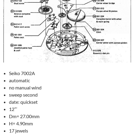
Seiko 7002A
automatic
no manual wind
sweep second
date: quickset
12”’
Dm= 27.00mm
H= 4.90mm
17 jewels