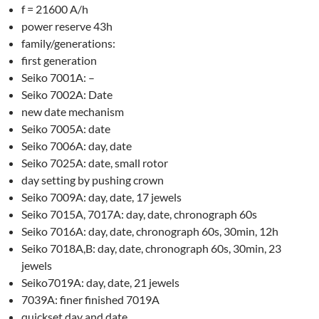
f = 21600 A/h
power reserve 43h
family/generations:
first generation
Seiko 7001A: –
Seiko 7002A: Date
new date mechanism
Seiko 7005A: date
Seiko 7006A: day, date
Seiko 7025A: date, small rotor
day setting by pushing crown
Seiko 7009A: day, date, 17 jewels
Seiko 7015A, 7017A: day, date, chronograph 60s
Seiko 7016A: day, date, chronograph 60s, 30min, 12h
Seiko 7018A,B: day, date, chronograph 60s, 30min, 23
jewels
Seiko7019A: day, date, 21 jewels
7039A: finer finished 7019A
quickset day and date