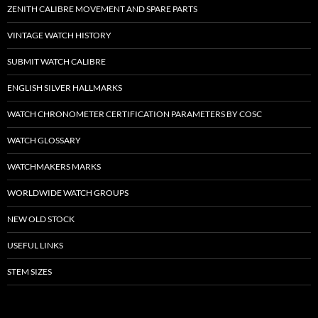
ZENITH CALIBRE MOVEMENT AND SPARE PARTS
VINTAGE WATCH HISTORY
SUBMIT WATCH CALIBRE
ENGLISH SILVER HALLMARKS
WATCH CHRONOMETER CERTIFICATION PARAMETERS BY COSC
WATCH GLOSSARY
WATCHMAKERS MARKS
WORLDWIDE WATCH GROUPS
NEW OLD STOCK
USEFUL LINKS
STEM SIZES