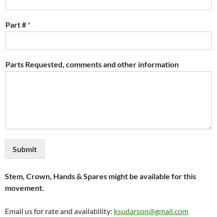
Part #
*
Parts Requested, comments and other information
Submit
Stem, Crown, Hands & Spares might be available for this
movement.
Email us for rate and availability:
ksudarson@gmail.com