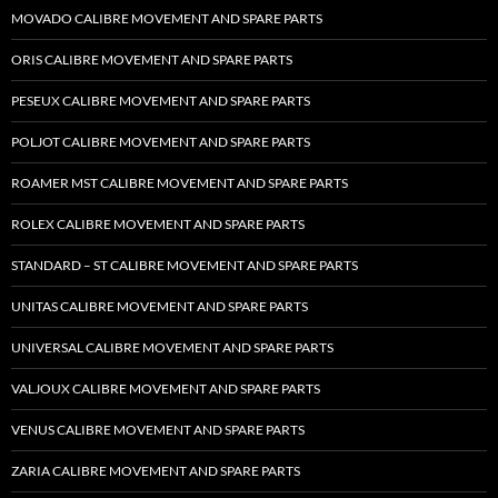
MOVADO CALIBRE MOVEMENT AND SPARE PARTS
ORIS CALIBRE MOVEMENT AND SPARE PARTS
PESEUX CALIBRE MOVEMENT AND SPARE PARTS
POLJOT CALIBRE MOVEMENT AND SPARE PARTS
ROAMER MST CALIBRE MOVEMENT AND SPARE PARTS
ROLEX CALIBRE MOVEMENT AND SPARE PARTS
STANDARD – ST CALIBRE MOVEMENT AND SPARE PARTS
UNITAS CALIBRE MOVEMENT AND SPARE PARTS
UNIVERSAL CALIBRE MOVEMENT AND SPARE PARTS
VALJOUX CALIBRE MOVEMENT AND SPARE PARTS
VENUS CALIBRE MOVEMENT AND SPARE PARTS
ZARIA CALIBRE MOVEMENT AND SPARE PARTS