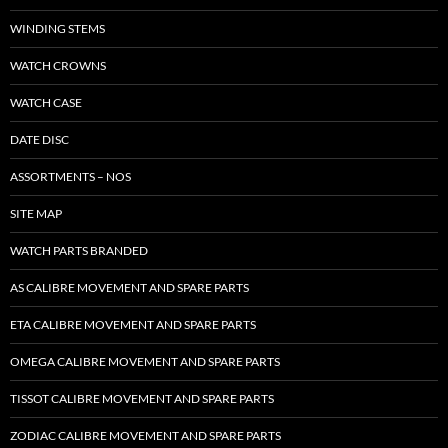
WINDING STEMS
WATCH CROWNS
WATCH CASE
DATE DISC
ASSORTMENTS – NOS
SITE MAP
WATCH PARTS BRANDED
AS CALIBRE MOVEMENT AND SPARE PARTS
ETA CALIBRE MOVEMENT AND SPARE PARTS
OMEGA CALIBRE MOVEMENT AND SPARE PARTS
TISSOT CALIBRE MOVEMENT AND SPARE PARTS
ZODIAC CALIBRE MOVEMENT AND SPARE PARTS