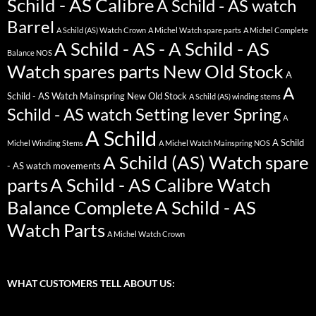
Schild - AS Calibre
A Schild - AS watch
Barrel
A Schild (AS) Watch Crown
A Michel Watch spare parts
A Michel Complete
A Schild - AS - A Schild - AS
Balance NOS
Watch spares parts New Old Stock
A
A
Schild - AS Watch Mainspring New Old Stock
A Schild (AS) winding stems
Schild - AS watch Setting lever Spring
A
A Schild
A Schild
Michel Winding Stems
A Michel Watch Mainspring NOS
A Schild (AS) Watch spare
- AS watch movements
parts
A Schild - AS Calibre Watch
Balance Complete
A Schild - AS
Watch Parts
A Michel Watch Crown
WHAT CUSTOMERS TELL ABOUT US: