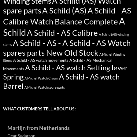
A Schild (AS) Watch
Winding Stems
spare parts
A Schild (AS)
A Schild - AS
A
Calibre Watch Balance Complete
Schild
A Schild - AS Calibre
A Schild (AS) winding
A Schild - AS - A Schild - AS Watch
stems
spares parts New Old Stock
A Michel Winding
A Schild - AS watch movements
A Schild - AS Mechanical
Stems
A Schild - AS watch Setting lever
Movements
Spring
A Schild - AS watch
A Michel Watch Crown
Barrel
A Michel Watch spare parts
WHAT CUSTOMERS TELL ABOUT US:
Martijn from Netherlands
Dear Sudarson,