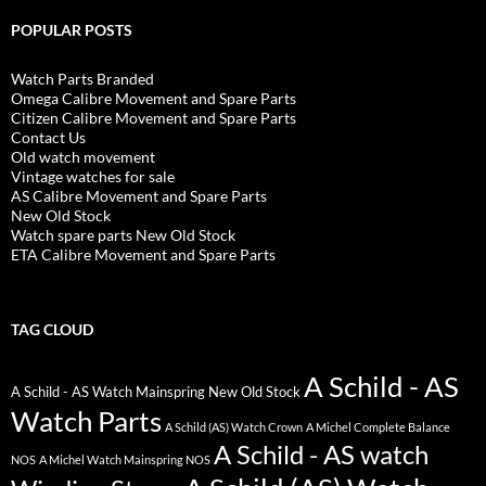
POPULAR POSTS
Watch Parts Branded
Omega Calibre Movement and Spare Parts
Citizen Calibre Movement and Spare Parts
Contact Us
Old watch movement
Vintage watches for sale
AS Calibre Movement and Spare Parts
New Old Stock
Watch spare parts New Old Stock
ETA Calibre Movement and Spare Parts
TAG CLOUD
A Schild - AS
A Schild - AS Watch Mainspring New Old Stock
Watch Parts
A Schild (AS) Watch Crown
A Michel Complete Balance
A Schild - AS watch
NOS
A Michel Watch Mainspring NOS