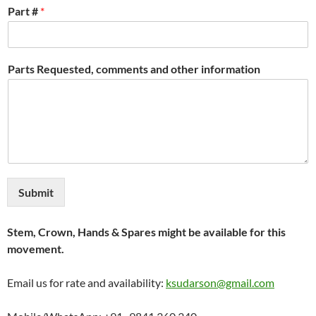
Part #
*
Parts Requested, comments and other information
Submit
Stem, Crown, Hands & Spares might be available for this
movement.
Email us for rate and availability:
ksudarson@gmail.com