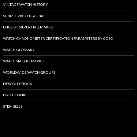
VINTAGE WATCH HISTORY
SUBMIT WATCH CALIBRE
ENGLISH SILVER HALLMARKS
WATCH CHRONOMETER CERTIFICATION PARAMETERS BY COSC
WATCH GLOSSARY
WATCHMAKERS MARKS
WORLDWIDE WATCH GROUPS
NEW OLD STOCK
USEFUL LINKS
STEM SIZES