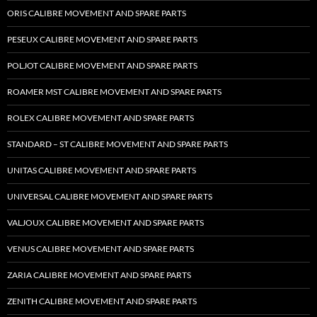
ORIS CALIBRE MOVEMENT AND SPARE PARTS
PESEUX CALIBRE MOVEMENT AND SPARE PARTS
POLJOT CALIBRE MOVEMENT AND SPARE PARTS
ROAMER MST CALIBRE MOVEMENT AND SPARE PARTS
ROLEX CALIBRE MOVEMENT AND SPARE PARTS
STANDARD – ST CALIBRE MOVEMENT AND SPARE PARTS
UNITAS CALIBRE MOVEMENT AND SPARE PARTS
UNIVERSAL CALIBRE MOVEMENT AND SPARE PARTS
VALJOUX CALIBRE MOVEMENT AND SPARE PARTS
VENUS CALIBRE MOVEMENT AND SPARE PARTS
ZARIA CALIBRE MOVEMENT AND SPARE PARTS
ZENITH CALIBRE MOVEMENT AND SPARE PARTS