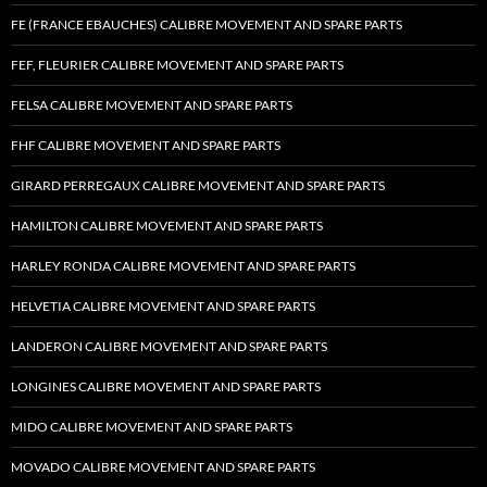
FE (FRANCE EBAUCHES) CALIBRE MOVEMENT AND SPARE PARTS
FEF, FLEURIER CALIBRE MOVEMENT AND SPARE PARTS
FELSA CALIBRE MOVEMENT AND SPARE PARTS
FHF CALIBRE MOVEMENT AND SPARE PARTS
GIRARD PERREGAUX CALIBRE MOVEMENT AND SPARE PARTS
HAMILTON CALIBRE MOVEMENT AND SPARE PARTS
HARLEY RONDA CALIBRE MOVEMENT AND SPARE PARTS
HELVETIA CALIBRE MOVEMENT AND SPARE PARTS
LANDERON CALIBRE MOVEMENT AND SPARE PARTS
LONGINES CALIBRE MOVEMENT AND SPARE PARTS
MIDO CALIBRE MOVEMENT AND SPARE PARTS
MOVADO CALIBRE MOVEMENT AND SPARE PARTS