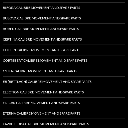
BIFORA CALIBRE MOVEMENT AND SPARE PARTS
BULOVA CALIBRE MOVEMENT AND SPARE PARTS
BUREN CALIBRE MOVEMENT AND SPARE PARTS
CERTINA CALIBRE MOVEMENT AND SPARE PARTS
CITIZEN CALIBRE MOVEMENT AND SPARE PARTS
CORTEBERT CALIBRE MOVEMENT AND SPARE PARTS
CYMA CALIBRE MOVEMENT AND SPARE PARTS
EB (BETTLACH) CALIBRE MOVEMENT AND SPARE PARTS
ELECTION CALIBRE MOVEMENT AND SPARE PARTS
ENICAR CALIBRE MOVEMENT AND SPARE PARTS
ETERNA CALIBRE MOVEMENT AND SPARE PARTS
FAVRE LEUBA CALIBRE MOVEMENT AND SPARE PARTS