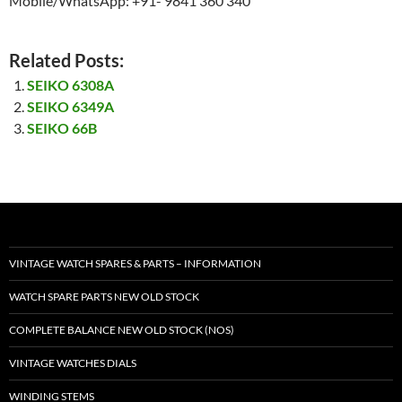
Mobile/WhatsApp: +91- 9841 360 340
Related Posts:
SEIKO 6308A
SEIKO 6349A
SEIKO 66B
VINTAGE WATCH SPARES & PARTS – INFORMATION
WATCH SPARE PARTS NEW OLD STOCK
COMPLETE BALANCE NEW OLD STOCK (NOS)
VINTAGE WATCHES DIALS
WINDING STEMS