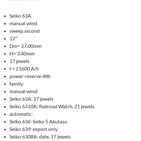
Seiko 63A
manual wind
sweep second
12”’
Dm= 27.00mm
H= 3.40mm
17 jewels
f = 21600 A/h
power-reserve 48h
family:
manual wind:
Seiko 63A: 17 jewels
Seiko 6310A: Railroad Watch, 21 jewels
automatic:
Seiko 636: Seiko 5 Akutasu
Seiko 639: export only
Seiko 6308A: date, 17 jewels