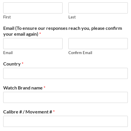
First
Last
Email (To ensure our responses reach you, please confirm
your email again)
*
Email
Confirm Email
Country
*
Watch Brand name
*
Calibre # / Movement #
*