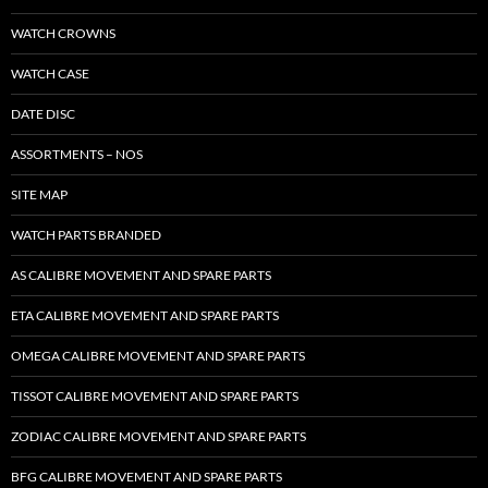
WATCH CROWNS
WATCH CASE
DATE DISC
ASSORTMENTS – NOS
SITE MAP
WATCH PARTS BRANDED
AS CALIBRE MOVEMENT AND SPARE PARTS
ETA CALIBRE MOVEMENT AND SPARE PARTS
OMEGA CALIBRE MOVEMENT AND SPARE PARTS
TISSOT CALIBRE MOVEMENT AND SPARE PARTS
ZODIAC CALIBRE MOVEMENT AND SPARE PARTS
BFG CALIBRE MOVEMENT AND SPARE PARTS