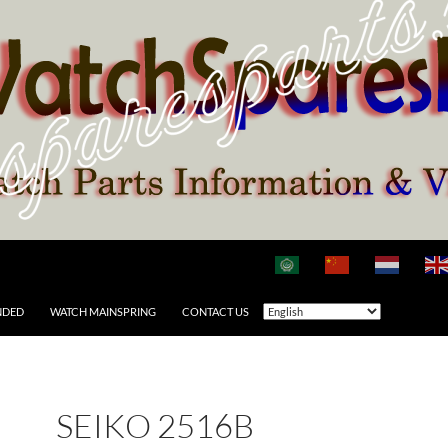
NDED
WATCH MAINSPRING
CONTACT US
SEIKO 2516B