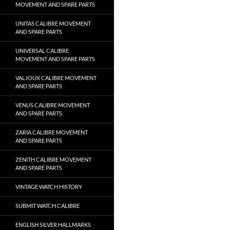
MOVEMENT AND SPARE PARTS
UNITAS CALIBRE MOVEMENT
AND SPARE PARTS
UNIVERSAL CALIBRE
MOVEMENT AND SPARE PARTS
VALJOUX CALIBRE MOVEMENT
AND SPARE PARTS
VENUS CALIBRE MOVEMENT
AND SPARE PARTS
ZARIA CALIBRE MOVEMENT
AND SPARE PARTS
ZENITH CALIBRE MOVEMENT
AND SPARE PARTS
VINTAGE WATCH HISTORY
SUBMIT WATCH CALIBRE
ENGLISH SILVER HALLMARKS