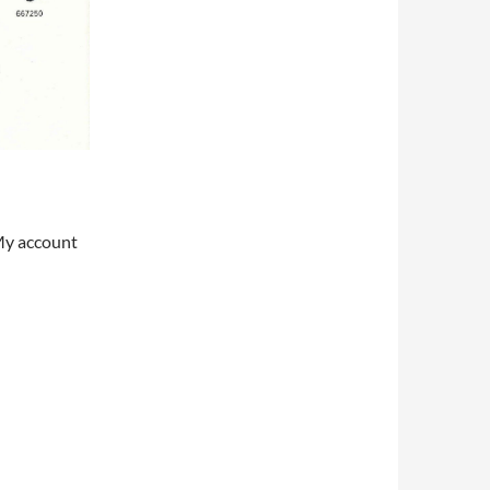
My account