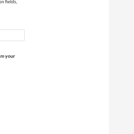
on fields,
irm your