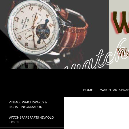
Skip
to
content
Search
SwissWatchesSale.com
HOME
WATCH PARTS BRA
VINTAGE WATCH SPARES &
PARTS – INFORMATION
WATCH SPARE PARTS NEW OLD
STOCK