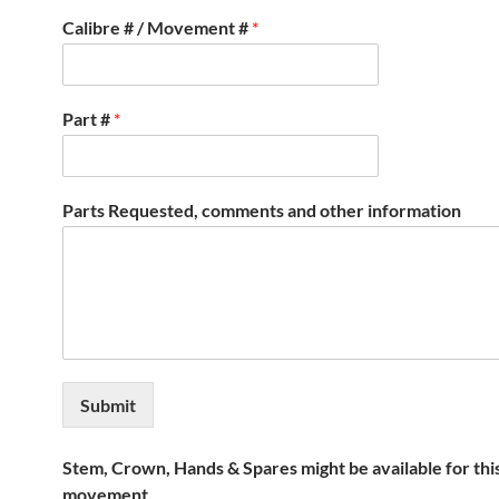
Calibre # / Movement #
*
Part #
*
Parts Requested, comments and other information
Submit
Stem, Crown, Hands & Spares might be available for thi
movement.