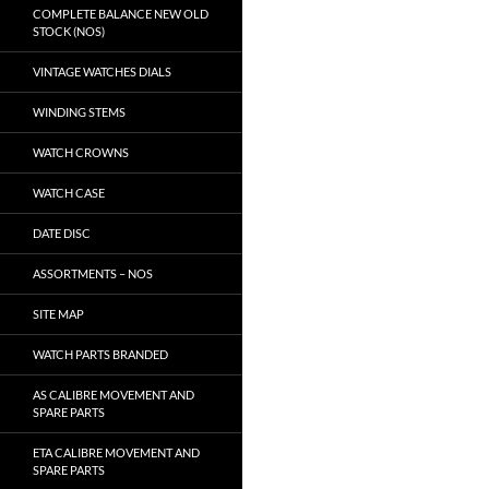
COMPLETE BALANCE NEW OLD
STOCK (NOS)
VINTAGE WATCHES DIALS
WINDING STEMS
WATCH CROWNS
WATCH CASE
DATE DISC
ASSORTMENTS – NOS
SITE MAP
WATCH PARTS BRANDED
AS CALIBRE MOVEMENT AND
SPARE PARTS
ETA CALIBRE MOVEMENT AND
SPARE PARTS