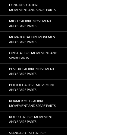
LONGINES CALIBRE
MOVEMENT AND SPARE PARTS
MIDO CALIBRE MOVEMENT
AND SPARE PARTS
MOVADO CALIBRE MOVEMENT
AND SPARE PARTS
ORIS CALIBRE MOVEMENT AND
SPARE PARTS
PESEUX CALIBRE MOVEMENT
AND SPARE PARTS
POLJOT CALIBRE MOVEMENT
AND SPARE PARTS
ROAMER MST CALIBRE
MOVEMENT AND SPARE PARTS
ROLEX CALIBRE MOVEMENT
AND SPARE PARTS
STANDARD – ST CALIBRE