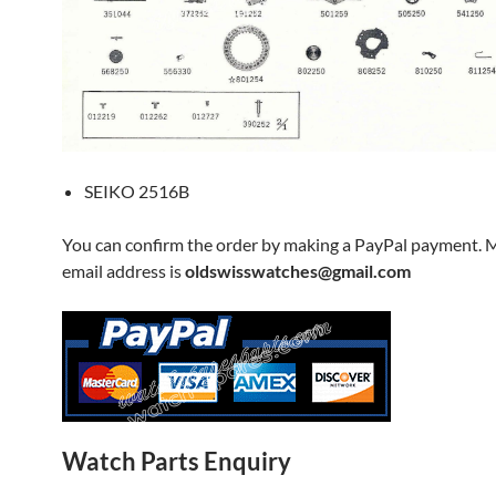
SEIKO 2516B
You can confirm the order by making a PayPal payment. 
email address is
oldswisswatches@gmail.com
Watch Parts Enquiry