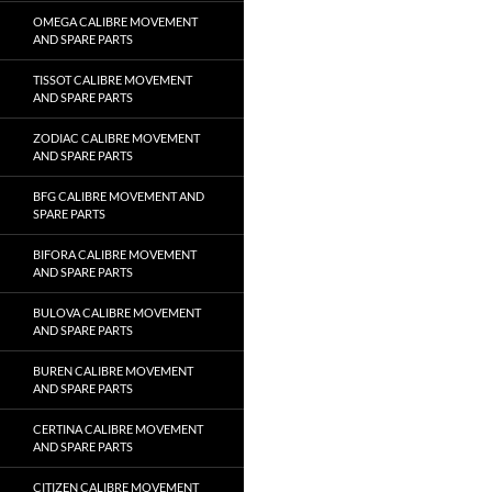
OMEGA CALIBRE MOVEMENT
AND SPARE PARTS
TISSOT CALIBRE MOVEMENT
AND SPARE PARTS
ZODIAC CALIBRE MOVEMENT
AND SPARE PARTS
BFG CALIBRE MOVEMENT AND
SPARE PARTS
BIFORA CALIBRE MOVEMENT
AND SPARE PARTS
BULOVA CALIBRE MOVEMENT
AND SPARE PARTS
BUREN CALIBRE MOVEMENT
AND SPARE PARTS
CERTINA CALIBRE MOVEMENT
AND SPARE PARTS
CITIZEN CALIBRE MOVEMENT