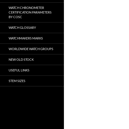
WATCH CHRONOMETER
CERTIFICATION PARAMETERS
BY COSC
WATCH GLOSSARY
WATCHMAKERS MARKS
WORLDWIDE WATCH GROUPS
NEW OLD STOCK
USEFUL LINKS
STEM SIZES