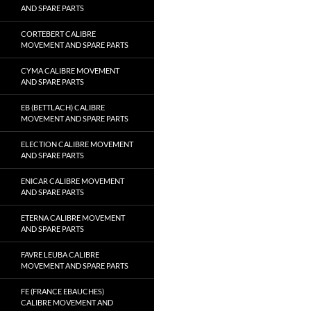
AND SPARE PARTS
CORTEBERT CALIBRE
MOVEMENT AND SPARE PARTS
CYMA CALIBRE MOVEMENT
AND SPARE PARTS
EB (BETTLACH) CALIBRE
MOVEMENT AND SPARE PARTS
ELECTION CALIBRE MOVEMENT
AND SPARE PARTS
ENICAR CALIBRE MOVEMENT
AND SPARE PARTS
ETERNA CALIBRE MOVEMENT
AND SPARE PARTS
FAVRE LEUBA CALIBRE
MOVEMENT AND SPARE PARTS
FE (FRANCE EBAUCHES)
CALIBRE MOVEMENT AND