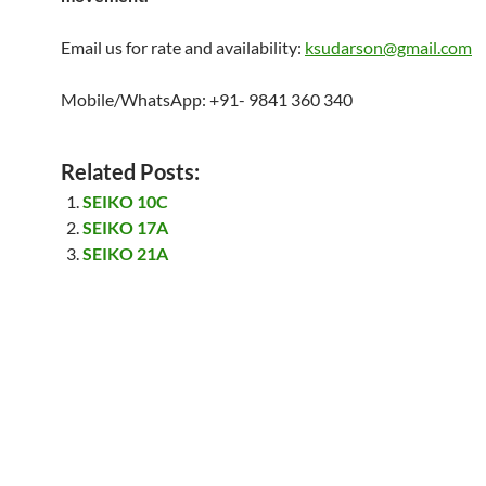
Email us for rate and availability:
ksudarson@gmail.com
Mobile/WhatsApp: +91- 9841 360 340
Related Posts:
SEIKO 10C
SEIKO 17A
SEIKO 21A