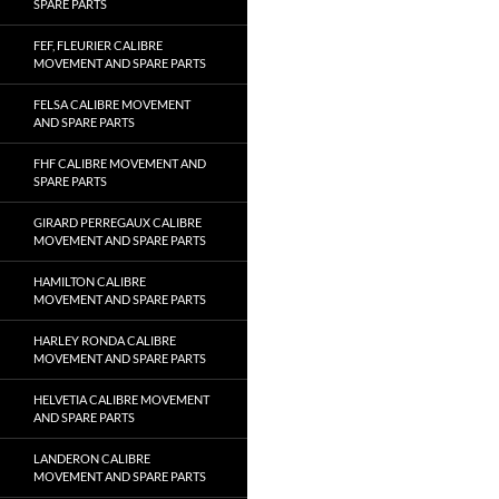
SPARE PARTS
FEF, FLEURIER CALIBRE
MOVEMENT AND SPARE PARTS
FELSA CALIBRE MOVEMENT
AND SPARE PARTS
FHF CALIBRE MOVEMENT AND
SPARE PARTS
GIRARD PERREGAUX CALIBRE
MOVEMENT AND SPARE PARTS
HAMILTON CALIBRE
MOVEMENT AND SPARE PARTS
HARLEY RONDA CALIBRE
MOVEMENT AND SPARE PARTS
HELVETIA CALIBRE MOVEMENT
AND SPARE PARTS
LANDERON CALIBRE
MOVEMENT AND SPARE PARTS