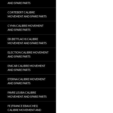
AND SPARE PARTS
CORTEBERT CALIBRE
MOVEMENT AND SPARE PARTS
CYMA CALIBRE MOVEMENT
AND SPARE PARTS
EB (BETTLACH) CALIBRE
MOVEMENT AND SPARE PARTS
ELECTION CALIBRE MOVEMENT
AND SPARE PARTS
ENICAR CALIBRE MOVEMENT
AND SPARE PARTS
ETERNA CALIBRE MOVEMENT
AND SPARE PARTS
FAVRE LEUBA CALIBRE
MOVEMENT AND SPARE PARTS
FE (FRANCE EBAUCHES)
CALIBRE MOVEMENT AND