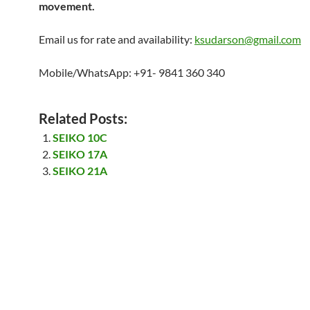
movement.
Email us for rate and availability:
ksudarson@gmail.com
Mobile/WhatsApp: +91- 9841 360 340
Related Posts:
SEIKO 10C
SEIKO 17A
SEIKO 21A