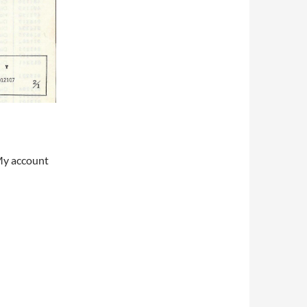
My account