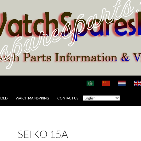
NDED
WATCH MAINSPRING
CONTACT US
SEIKO 15A