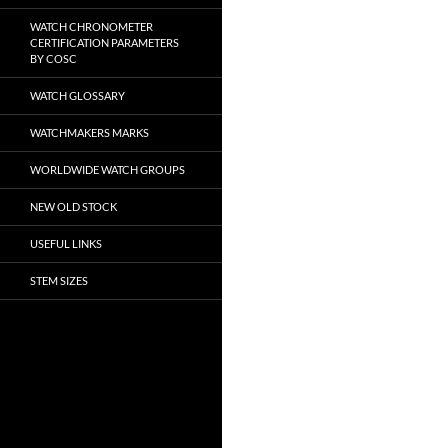
WATCH CHRONOMETER
CERTIFICATION PARAMETERS
BY COSC
WATCH GLOSSARY
WATCHMAKERS MARKS
WORLDWIDE WATCH GROUPS
NEW OLD STOCK
USEFUL LINKS
STEM SIZES