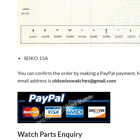
SEIKO 15A
You can confirm the order by making a PayPal payment. 
email address is
oldswisswatches@gmail.com
Watch Parts Enquiry