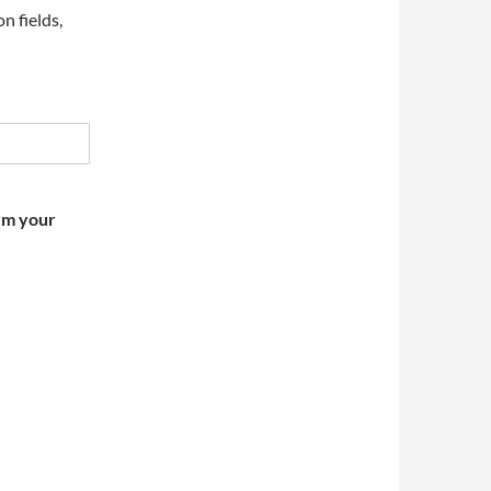
on fields,
irm your