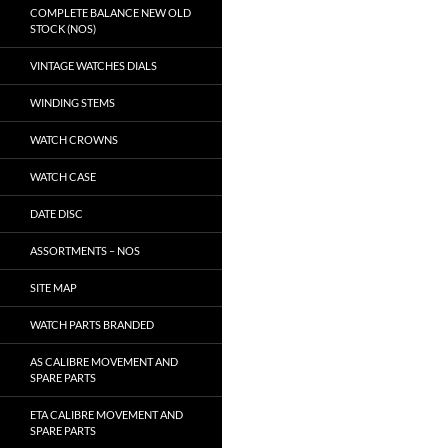
COMPLETE BALANCE NEW OLD
STOCK (NOS)
VINTAGE WATCHES DIALS
WINDING STEMS
WATCH CROWNS
WATCH CASE
DATE DISC
ASSORTMENTS – NOS
SITE MAP
WATCH PARTS BRANDED
AS CALIBRE MOVEMENT AND
SPARE PARTS
ETA CALIBRE MOVEMENT AND
SPARE PARTS