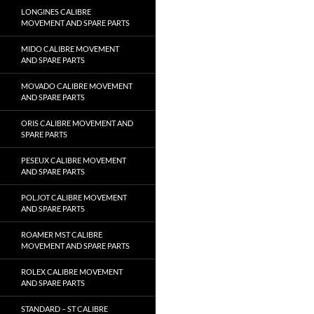
LONGINES CALIBRE
MOVEMENT AND SPARE PARTS
MIDO CALIBRE MOVEMENT
AND SPARE PARTS
MOVADO CALIBRE MOVEMENT
AND SPARE PARTS
ORIS CALIBRE MOVEMENT AND
SPARE PARTS
PESEUX CALIBRE MOVEMENT
AND SPARE PARTS
POLJOT CALIBRE MOVEMENT
AND SPARE PARTS
ROAMER MST CALIBRE
MOVEMENT AND SPARE PARTS
ROLEX CALIBRE MOVEMENT
AND SPARE PARTS
STANDARD – ST CALIBRE