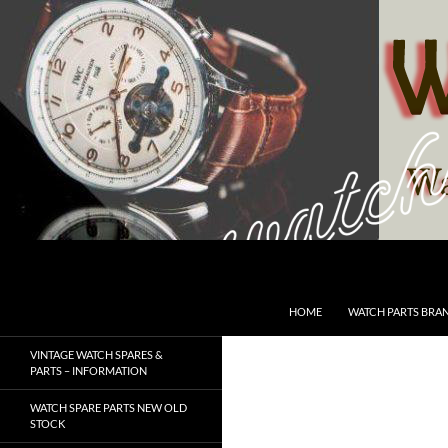
Skip
to
content
Search
SwissWatchesSale.com
HOME
WATCH PARTS BRA
VINTAGE WATCH SPARES &
PARTS – INFORMATION
WATCH SPARE PARTS NEW OLD
STOCK