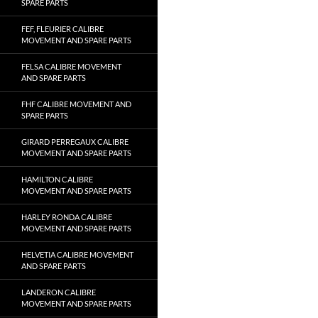
SPARE PARTS
FEF, FLEURIER CALIBRE
MOVEMENT AND SPARE PARTS
FELSA CALIBRE MOVEMENT
AND SPARE PARTS
FHF CALIBRE MOVEMENT AND
SPARE PARTS
GIRARD PERREGAUX CALIBRE
MOVEMENT AND SPARE PARTS
HAMILTON CALIBRE
MOVEMENT AND SPARE PARTS
HARLEY RONDA CALIBRE
MOVEMENT AND SPARE PARTS
HELVETIA CALIBRE MOVEMENT
AND SPARE PARTS
LANDERON CALIBRE
MOVEMENT AND SPARE PARTS