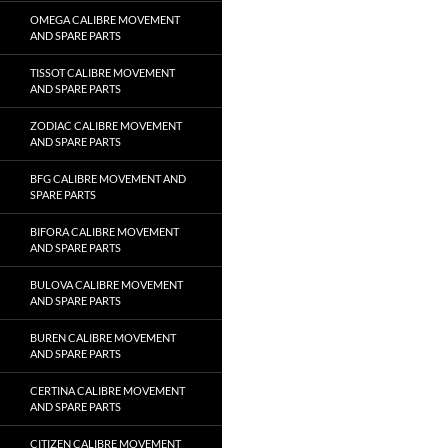
OMEGA CALIBRE MOVEMENT
AND SPARE PARTS
TISSOT CALIBRE MOVEMENT
AND SPARE PARTS
ZODIAC CALIBRE MOVEMENT
AND SPARE PARTS
BFG CALIBRE MOVEMENT AND
SPARE PARTS
BIFORA CALIBRE MOVEMENT
AND SPARE PARTS
BULOVA CALIBRE MOVEMENT
AND SPARE PARTS
BUREN CALIBRE MOVEMENT
AND SPARE PARTS
CERTINA CALIBRE MOVEMENT
AND SPARE PARTS
CITIZEN CALIBRE MOVEMENT