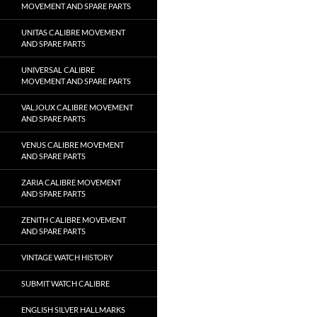
MOVEMENT AND SPARE PARTS
UNITAS CALIBRE MOVEMENT
AND SPARE PARTS
UNIVERSAL CALIBRE
MOVEMENT AND SPARE PARTS
VALJOUX CALIBRE MOVEMENT
AND SPARE PARTS
VENUS CALIBRE MOVEMENT
AND SPARE PARTS
ZARIA CALIBRE MOVEMENT
AND SPARE PARTS
ZENITH CALIBRE MOVEMENT
AND SPARE PARTS
VINTAGE WATCH HISTORY
SUBMIT WATCH CALIBRE
ENGLISH SILVER HALLMARKS