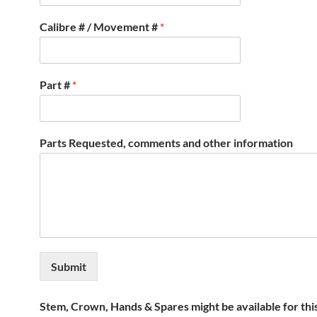
Calibre # / Movement #
*
Part #
*
Parts Requested, comments and other information
Submit
Stem, Crown, Hands & Spares might be available for thi