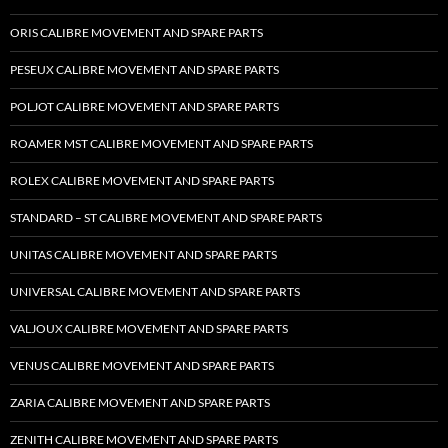
ORIS CALIBRE MOVEMENT AND SPARE PARTS
PESEUX CALIBRE MOVEMENT AND SPARE PARTS
POLJOT CALIBRE MOVEMENT AND SPARE PARTS
ROAMER MST CALIBRE MOVEMENT AND SPARE PARTS
ROLEX CALIBRE MOVEMENT AND SPARE PARTS
STANDARD – ST CALIBRE MOVEMENT AND SPARE PARTS
UNITAS CALIBRE MOVEMENT AND SPARE PARTS
UNIVERSAL CALIBRE MOVEMENT AND SPARE PARTS
VALJOUX CALIBRE MOVEMENT AND SPARE PARTS
VENUS CALIBRE MOVEMENT AND SPARE PARTS
ZARIA CALIBRE MOVEMENT AND SPARE PARTS
ZENITH CALIBRE MOVEMENT AND SPARE PARTS