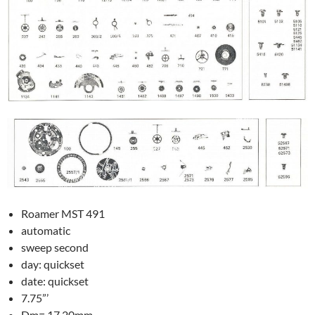
Roamer MST 491
automatic
sweep second
day: quickset
date: quickset
7.75”’
Dm= 17.20mm