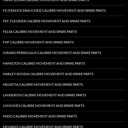
FE (FRANCE EBAUCHES) CALIBRE MOVEMENT AND SPARE PARTS
FEF, FLEURIER CALIBRE MOVEMENT AND SPARE PARTS
FELSA CALIBRE MOVEMENT AND SPARE PARTS
FHF CALIBRE MOVEMENT AND SPARE PARTS
GIRARD PERREGAUX CALIBRE MOVEMENT AND SPARE PARTS
HAMILTON CALIBRE MOVEMENT AND SPARE PARTS
HARLEY RONDA CALIBRE MOVEMENT AND SPARE PARTS
HELVETIA CALIBRE MOVEMENT AND SPARE PARTS
LANDERON CALIBRE MOVEMENT AND SPARE PARTS
LONGINES CALIBRE MOVEMENT AND SPARE PARTS
MIDO CALIBRE MOVEMENT AND SPARE PARTS
MOVADO CALIBRE MOVEMENT AND SPARE PARTS