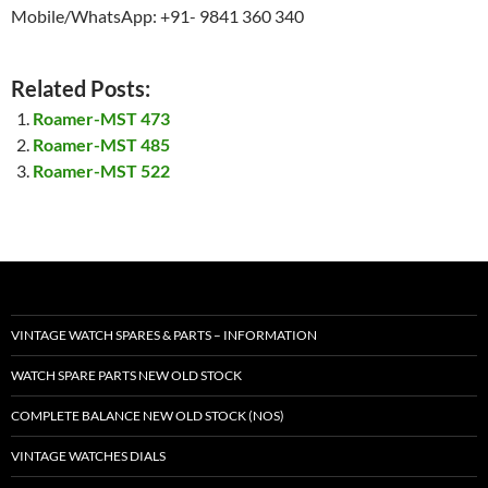
Mobile/WhatsApp: +91- 9841 360 340
Related Posts:
Roamer-MST 473
Roamer-MST 485
Roamer-MST 522
VINTAGE WATCH SPARES & PARTS – INFORMATION
WATCH SPARE PARTS NEW OLD STOCK
COMPLETE BALANCE NEW OLD STOCK (NOS)
VINTAGE WATCHES DIALS