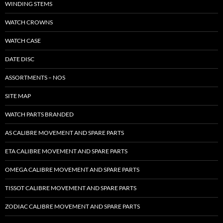
WINDING STEMS
WATCH CROWNS
WATCH CASE
DATE DISC
ASSORTMENTS – NOS
SITE MAP
WATCH PARTS BRANDED
AS CALIBRE MOVEMENT AND SPARE PARTS
ETA CALIBRE MOVEMENT AND SPARE PARTS
OMEGA CALIBRE MOVEMENT AND SPARE PARTS
TISSOT CALIBRE MOVEMENT AND SPARE PARTS
ZODIAC CALIBRE MOVEMENT AND SPARE PARTS