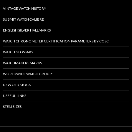
VINTAGE WATCH HISTORY
SUBMIT WATCH CALIBRE
ENGLISH SILVER HALLMARKS
WATCH CHRONOMETER CERTIFICATION PARAMETERS BY COSC
WATCH GLOSSARY
WATCHMAKERS MARKS
WORLDWIDE WATCH GROUPS
NEW OLD STOCK
USEFUL LINKS
STEM SIZES