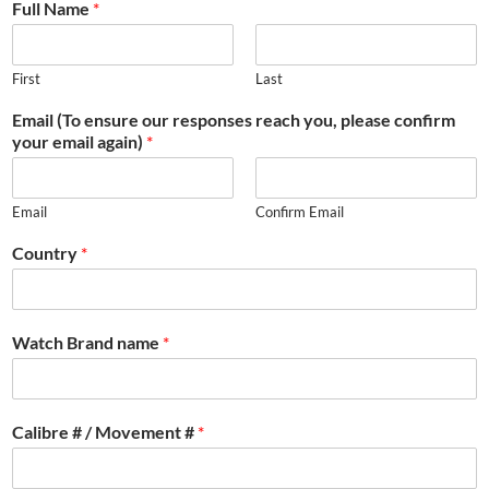
Full Name
*
First
Last
Email (To ensure our responses reach you, please confirm
your email again)
*
Email
Confirm Email
Country
*
Watch Brand name
*
Calibre # / Movement #
*