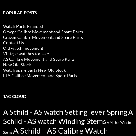
POPULAR POSTS
Watch Parts Branded
Omega Calibre Movement and Spare Parts
Citizen Calibre Movement and Spare Parts
Contact Us
Old watch movement
Vintage watches for sale
AS Calibre Movement and Spare Parts
New Old Stock
Watch spare parts New Old Stock
ETA Calibre Movement and Spare Parts
TAG CLOUD
A Schild - AS watch Setting lever Spring
A
Schild - AS watch Winding Stems
A Michel Winding
A Schild - AS Calibre Watch
Stems