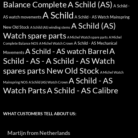
Balance Complete
A Schild (AS)
A Schild -
A Schild
AS watch movements
A Schild - AS Watch Mainspring
A Schild (AS)
New Old Stock
A Schild (AS) winding stems
Watch spare parts
A Michel Watch spare parts
A Michel
A Schild - AS Mechanical
Complete Balance NOS
A Michel Watch Crown
A
A Schild - AS watch Barrel
Movements
Schild - AS - A Schild - AS Watch
spares parts New Old Stock
A Michel Watch
A Schild - AS
Mainspring NOS
A Schild (AS) Watch Crown
Watch Parts
A Schild - AS Calibre
WHAT CUSTOMERS TELL ABOUT US:
Martijn from Netherlands