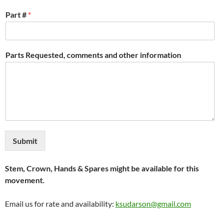
Part #
*
Parts Requested, comments and other information
Submit
Stem, Crown, Hands & Spares might be available for this
movement.
Email us for rate and availability:
ksudarson@gmail.com