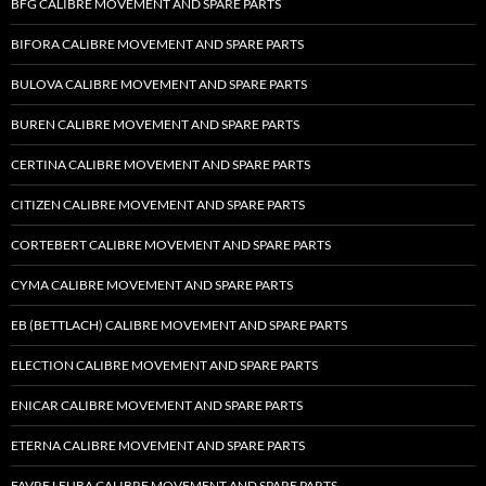
BFG CALIBRE MOVEMENT AND SPARE PARTS
BIFORA CALIBRE MOVEMENT AND SPARE PARTS
BULOVA CALIBRE MOVEMENT AND SPARE PARTS
BUREN CALIBRE MOVEMENT AND SPARE PARTS
CERTINA CALIBRE MOVEMENT AND SPARE PARTS
CITIZEN CALIBRE MOVEMENT AND SPARE PARTS
CORTEBERT CALIBRE MOVEMENT AND SPARE PARTS
CYMA CALIBRE MOVEMENT AND SPARE PARTS
EB (BETTLACH) CALIBRE MOVEMENT AND SPARE PARTS
ELECTION CALIBRE MOVEMENT AND SPARE PARTS
ENICAR CALIBRE MOVEMENT AND SPARE PARTS
ETERNA CALIBRE MOVEMENT AND SPARE PARTS
FAVRE LEUBA CALIBRE MOVEMENT AND SPARE PARTS