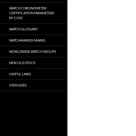
WATCH CHRONOMETER
CERTIFICATION PARAMETERS
BY COSC
WATCH GLOSSARY
WATCHMAKERS MARKS
WORLDWIDE WATCH GROUPS
NEW OLD STOCK
USEFUL LINKS
STEM SIZES