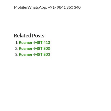
Mobile/WhatsApp: +91- 9841 360 340
Related Posts:
Roamer-MST 413
Roamer-MST 800
Roamer-MST 803