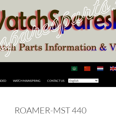
NDED
WATCH MAINSPRING
CONTACT US
ROAMER-MST 440