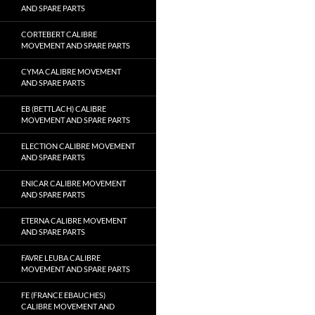
AND SPARE PARTS
CORTEBERT CALIBRE
MOVEMENT AND SPARE PARTS
CYMA CALIBRE MOVEMENT
AND SPARE PARTS
EB (BETTLACH) CALIBRE
MOVEMENT AND SPARE PARTS
ELECTION CALIBRE MOVEMENT
AND SPARE PARTS
ENICAR CALIBRE MOVEMENT
AND SPARE PARTS
ETERNA CALIBRE MOVEMENT
AND SPARE PARTS
FAVRE LEUBA CALIBRE
MOVEMENT AND SPARE PARTS
FE (FRANCE EBAUCHES)
CALIBRE MOVEMENT AND