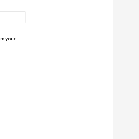
irm your