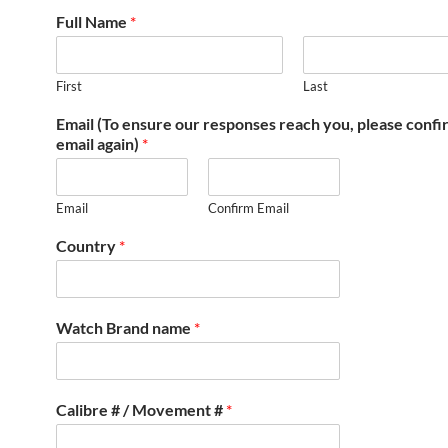
Full Name
*
First
Last
Email (To ensure our responses reach you, please conf
email again)
*
Email
Confirm Email
Country
*
Watch Brand name
*
Calibre # / Movement #
*