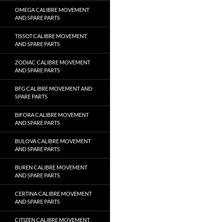
OMEGA CALIBRE MOVEMENT
AND SPARE PARTS
TISSOT CALIBRE MOVEMENT
AND SPARE PARTS
ZODIAC CALIBRE MOVEMENT
AND SPARE PARTS
BFG CALIBRE MOVEMENT AND
SPARE PARTS
BIFORA CALIBRE MOVEMENT
AND SPARE PARTS
BULOVA CALIBRE MOVEMENT
AND SPARE PARTS
BUREN CALIBRE MOVEMENT
AND SPARE PARTS
CERTINA CALIBRE MOVEMENT
AND SPARE PARTS
CITIZEN CALIBRE MOVEMENT