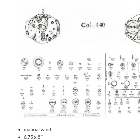
manual wind
6.75 x 8”’