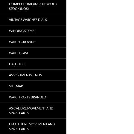
COMPLETE BALANCE NEW OLD
STOCK (NOS)
VINTAGE WATCHES DIALS
WINDING STEMS
WATCH CROWNS
WATCH CASE
DATE DISC
ASSORTMENTS – NOS
SITE MAP
WATCH PARTS BRANDED
AS CALIBRE MOVEMENT AND
SPARE PARTS
ETA CALIBRE MOVEMENT AND
SPARE PARTS