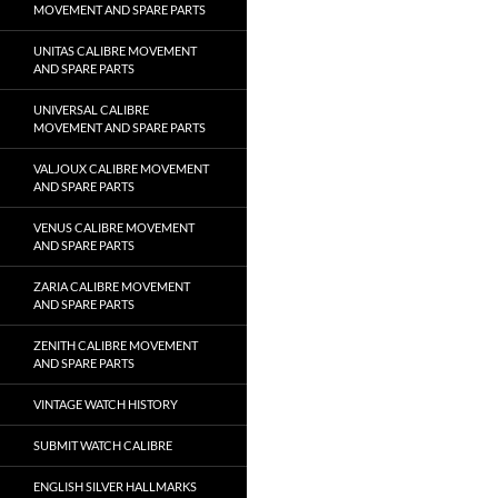
MOVEMENT AND SPARE PARTS
UNITAS CALIBRE MOVEMENT
AND SPARE PARTS
UNIVERSAL CALIBRE
MOVEMENT AND SPARE PARTS
VALJOUX CALIBRE MOVEMENT
AND SPARE PARTS
VENUS CALIBRE MOVEMENT
AND SPARE PARTS
ZARIA CALIBRE MOVEMENT
AND SPARE PARTS
ZENITH CALIBRE MOVEMENT
AND SPARE PARTS
VINTAGE WATCH HISTORY
SUBMIT WATCH CALIBRE
ENGLISH SILVER HALLMARKS