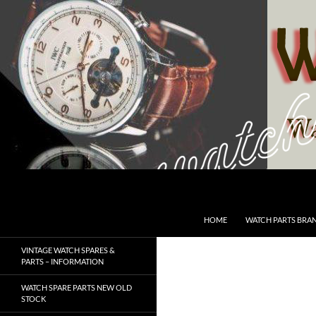
Skip
to
content
Search
SwissWatchesSale.com
HOME
WATCH PARTS BRA
VINTAGE WATCH SPARES &
PARTS – INFORMATION
WATCH SPARE PARTS NEW OLD
STOCK