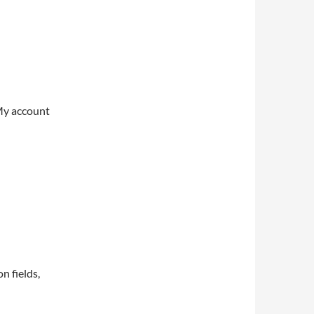
My account
on fields,