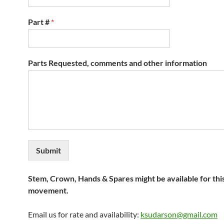
Part #
*
Parts Requested, comments and other information
Submit
Stem, Crown, Hands & Spares might be available for thi
movement.
Email us for rate and availability:
ksudarson@gmail.com