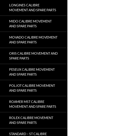
LONGINES CALIBRE
MOVEMENT AND SPARE PARTS
MIDO CALIBRE MOVEMENT
AND SPARE PARTS
MOVADO CALIBRE MOVEMENT
AND SPARE PARTS
ORIS CALIBRE MOVEMENT AND
SPARE PARTS
PESEUX CALIBRE MOVEMENT
AND SPARE PARTS
POLJOT CALIBRE MOVEMENT
AND SPARE PARTS
ROAMER MST CALIBRE
MOVEMENT AND SPARE PARTS
ROLEX CALIBRE MOVEMENT
AND SPARE PARTS
STANDARD – ST CALIBRE