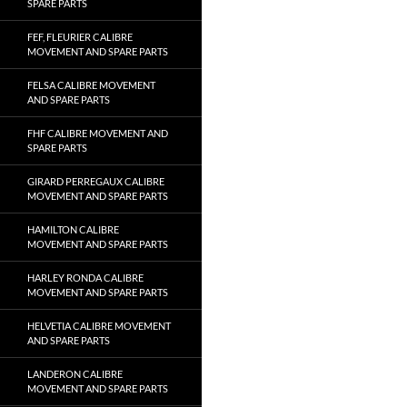
SPARE PARTS
FEF, FLEURIER CALIBRE
MOVEMENT AND SPARE PARTS
FELSA CALIBRE MOVEMENT
AND SPARE PARTS
FHF CALIBRE MOVEMENT AND
SPARE PARTS
GIRARD PERREGAUX CALIBRE
MOVEMENT AND SPARE PARTS
HAMILTON CALIBRE
MOVEMENT AND SPARE PARTS
HARLEY RONDA CALIBRE
MOVEMENT AND SPARE PARTS
HELVETIA CALIBRE MOVEMENT
AND SPARE PARTS
LANDERON CALIBRE
MOVEMENT AND SPARE PARTS