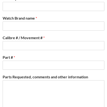
Watch Brand name
*
Calibre # / Movement #
*
Part #
*
Parts Requested, comments and other information