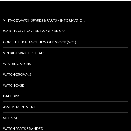
VINTAGE WATCH SPARES & PARTS – INFORMATION
WATCH SPARE PARTS NEW OLD STOCK
COMPLETE BALANCE NEW OLD STOCK (NOS)
VINTAGE WATCHES DIALS
WINDING STEMS
WATCH CROWNS
WATCH CASE
DATE DISC
ASSORTMENTS – NOS
SITE MAP
WATCH PARTS BRANDED