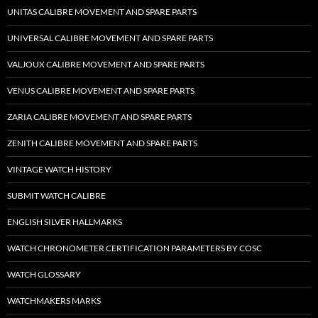
UNITAS CALIBRE MOVEMENT AND SPARE PARTS
UNIVERSAL CALIBRE MOVEMENT AND SPARE PARTS
VALJOUX CALIBRE MOVEMENT AND SPARE PARTS
VENUS CALIBRE MOVEMENT AND SPARE PARTS
ZARIA CALIBRE MOVEMENT AND SPARE PARTS
ZENITH CALIBRE MOVEMENT AND SPARE PARTS
VINTAGE WATCH HISTORY
SUBMIT WATCH CALIBRE
ENGLISH SILVER HALLMARKS
WATCH CHRONOMETER CERTIFICATION PARAMETERS BY COSC
WATCH GLOSSARY
WATCHMAKERS MARKS