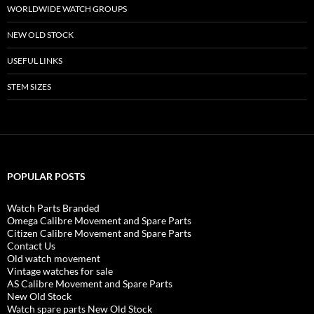
WORLDWIDE WATCH GROUPS
NEW OLD STOCK
USEFUL LINKS
STEM SIZES
POPULAR POSTS
Watch Parts Branded
Omega Calibre Movement and Spare Parts
Citizen Calibre Movement and Spare Parts
Contact Us
Old watch movement
Vintage watches for sale
AS Calibre Movement and Spare Parts
New Old Stock
Watch spare parts New Old Stock