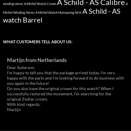
A Schild - AS Calibre
winding stems
A Michel Watch Crown
A
A Schild - AS
Michel Winding Stems
A Michel Watch Mainspring NOS
watch Barrel
WHAT CUSTOMERS TELL ABOUT US:
Martijn from Netherlands
Dear Sudarson,
I’m happy to tell you that the package arrived today. I’m very
happy with the parts and I’m looking forward to do business with
you again in the future!
Do you also have the original crown for this watch? When I
successfully restored the movement, I’m searching for the
original Zodiac crown.
With kind regards,
Martijn