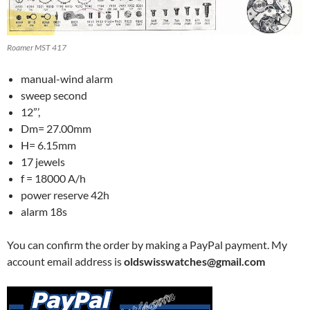
Roamer MST 417
manual-wind alarm
sweep second
12”’,
Dm= 27.00mm
H= 6.15mm
17 jewels
f = 18000 A/h
power reserve 42h
alarm 18s
You can confirm the order by making a PayPal payment. My
account email address is
oldswisswatches@gmail.com