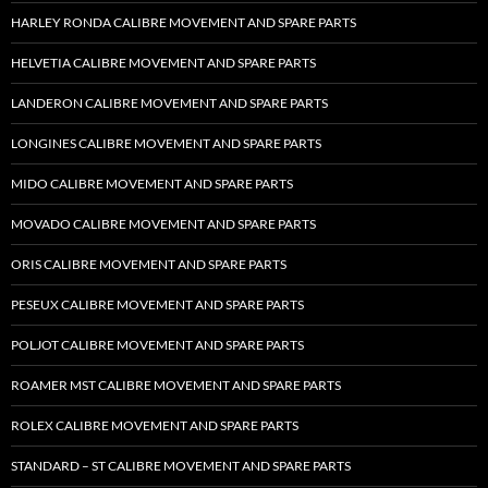
HARLEY RONDA CALIBRE MOVEMENT AND SPARE PARTS
HELVETIA CALIBRE MOVEMENT AND SPARE PARTS
LANDERON CALIBRE MOVEMENT AND SPARE PARTS
LONGINES CALIBRE MOVEMENT AND SPARE PARTS
MIDO CALIBRE MOVEMENT AND SPARE PARTS
MOVADO CALIBRE MOVEMENT AND SPARE PARTS
ORIS CALIBRE MOVEMENT AND SPARE PARTS
PESEUX CALIBRE MOVEMENT AND SPARE PARTS
POLJOT CALIBRE MOVEMENT AND SPARE PARTS
ROAMER MST CALIBRE MOVEMENT AND SPARE PARTS
ROLEX CALIBRE MOVEMENT AND SPARE PARTS
STANDARD – ST CALIBRE MOVEMENT AND SPARE PARTS