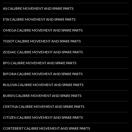
AS CALIBRE MOVEMENT AND SPARE PARTS
ETA CALIBRE MOVEMENT AND SPARE PARTS
OMEGA CALIBRE MOVEMENT AND SPARE PARTS
TISSOT CALIBRE MOVEMENT AND SPARE PARTS
ZODIAC CALIBRE MOVEMENT AND SPARE PARTS
BFG CALIBRE MOVEMENT AND SPARE PARTS
BIFORA CALIBRE MOVEMENT AND SPARE PARTS
BULOVA CALIBRE MOVEMENT AND SPARE PARTS
BUREN CALIBRE MOVEMENT AND SPARE PARTS
CERTINA CALIBRE MOVEMENT AND SPARE PARTS
CITIZEN CALIBRE MOVEMENT AND SPARE PARTS
CORTEBERT CALIBRE MOVEMENT AND SPARE PARTS