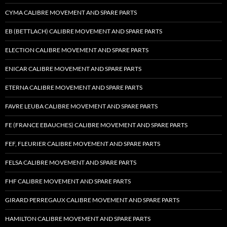
CYMA CALIBRE MOVEMENT AND SPARE PARTS
EB (BETTLACH) CALIBRE MOVEMENT AND SPARE PARTS
ELECTION CALIBRE MOVEMENT AND SPARE PARTS
ENICAR CALIBRE MOVEMENT AND SPARE PARTS
ETERNA CALIBRE MOVEMENT AND SPARE PARTS
FAVRE LEUBA CALIBRE MOVEMENT AND SPARE PARTS
FE (FRANCE EBAUCHES) CALIBRE MOVEMENT AND SPARE PARTS
FEF, FLEURIER CALIBRE MOVEMENT AND SPARE PARTS
FELSA CALIBRE MOVEMENT AND SPARE PARTS
FHF CALIBRE MOVEMENT AND SPARE PARTS
GIRARD PERREGAUX CALIBRE MOVEMENT AND SPARE PARTS
HAMILTON CALIBRE MOVEMENT AND SPARE PARTS