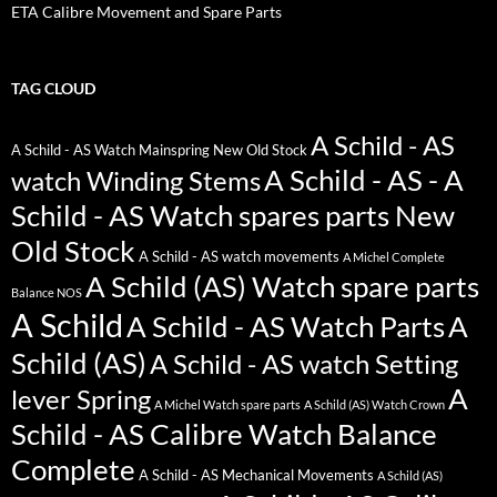
ETA Calibre Movement and Spare Parts
TAG CLOUD
A Schild - AS
A Schild - AS Watch Mainspring New Old Stock
A Schild - AS - A
watch Winding Stems
Schild - AS Watch spares parts New
Old Stock
A Schild - AS watch movements
A Michel Complete
A Schild (AS) Watch spare parts
Balance NOS
A Schild
A Schild - AS Watch Parts
A
Schild (AS)
A Schild - AS watch Setting
A
lever Spring
A Michel Watch spare parts
A Schild (AS) Watch Crown
Schild - AS Calibre Watch Balance
Complete
A Schild - AS Mechanical Movements
A Schild (AS)