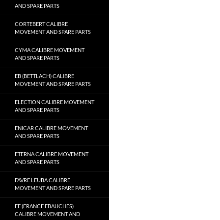
AND SPARE PARTS
CORTEBERT CALIBRE
MOVEMENT AND SPARE PARTS
CYMA CALIBRE MOVEMENT
AND SPARE PARTS
EB (BETTLACH) CALIBRE
MOVEMENT AND SPARE PARTS
ELECTION CALIBRE MOVEMENT
AND SPARE PARTS
ENICAR CALIBRE MOVEMENT
AND SPARE PARTS
ETERNA CALIBRE MOVEMENT
AND SPARE PARTS
FAVRE LEUBA CALIBRE
MOVEMENT AND SPARE PARTS
FE (FRANCE EBAUCHES)
CALIBRE MOVEMENT AND