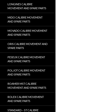
LONGINES CALIBRE
MOVEMENT AND SPARE PARTS
MIDO CALIBRE MOVEMENT
AND SPARE PARTS
MOVADO CALIBRE MOVEMENT
AND SPARE PARTS
ORIS CALIBRE MOVEMENT AND
SPARE PARTS
PESEUX CALIBRE MOVEMENT
AND SPARE PARTS
POLJOT CALIBRE MOVEMENT
AND SPARE PARTS
ROAMER MST CALIBRE
MOVEMENT AND SPARE PARTS
ROLEX CALIBRE MOVEMENT
AND SPARE PARTS
STANDARD – ST CALIBRE