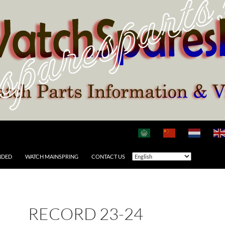
NDED
WATCH MAINSPRING
CONTACT US
RECORD 23-24