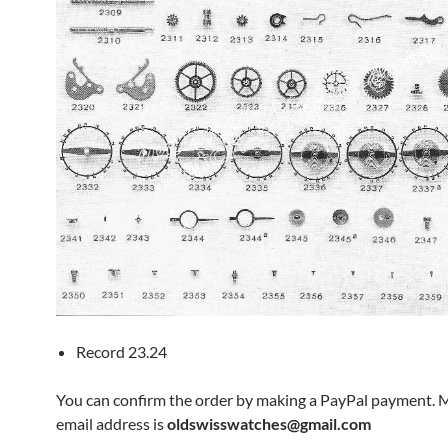
Record 23.24
You can confirm the order by making a PayPal payment. 
email address is
oldswisswatches@gmail.com