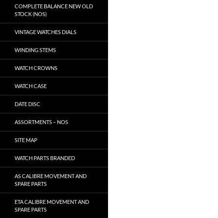
COMPLETE BALANCE NEW OLD
STOCK (NOS)
VINTAGE WATCHES DIALS
WINDING STEMS
WATCH CROWNS
WATCH CASE
DATE DISC
ASSORTMENTS – NOS
SITE MAP
WATCH PARTS BRANDED
AS CALIBRE MOVEMENT AND
SPARE PARTS
ETA CALIBRE MOVEMENT AND
SPARE PARTS