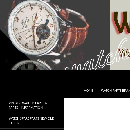
Skip
to
content
Search
SwissWatchesSale.com
HOME
WATCH PARTS BRA
VINTAGE WATCH SPARES &
PARTS – INFORMATION
WATCH SPARE PARTS NEW OLD
STOCK