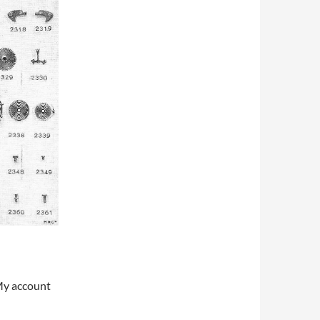
My account