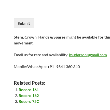
Submit
Stem, Crown, Hands & Spares might be available for thi
movement.
Email us for rate and availability:
ksudarson@gmail.com
Mobile/WhatsApp: +91- 9841 360 340
Related Posts:
Record 161
Record 162
Record 75C