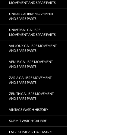
MOVEMENT AND SPARE PARTS
UNITAS CALIBRE MOVEMENT
AND SPARE PARTS
UNIVERSAL CALIBRE
MOVEMENT AND SPARE PARTS
VALJOUX CALIBRE MOVEMENT
AND SPARE PARTS
VENUS CALIBRE MOVEMENT
AND SPARE PARTS
ZARIA CALIBRE MOVEMENT
AND SPARE PARTS
ZENITH CALIBRE MOVEMENT
AND SPARE PARTS
VINTAGE WATCH HISTORY
SUBMIT WATCH CALIBRE
ENGLISH SILVER HALLMARKS