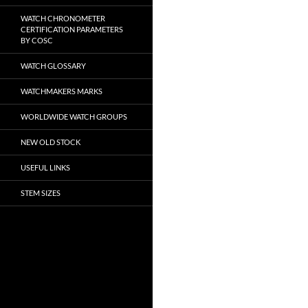
WATCH CHRONOMETER
CERTIFICATION PARAMETERS
BY COSC
WATCH GLOSSARY
WATCHMAKERS MARKS
WORLDWIDE WATCH GROUPS
NEW OLD STOCK
USEFUL LINKS
STEM SIZES