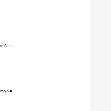
on fields,
irm your