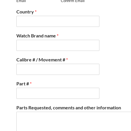
Email
Confirm Email
Country
*
Watch Brand name
*
Calibre # / Movement #
*
Part #
*
Parts Requested, comments and other information