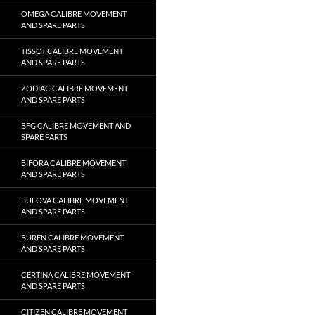
OMEGA CALIBRE MOVEMENT
AND SPARE PARTS
TISSOT CALIBRE MOVEMENT
AND SPARE PARTS
ZODIAC CALIBRE MOVEMENT
AND SPARE PARTS
BFG CALIBRE MOVEMENT AND
SPARE PARTS
BIFORA CALIBRE MOVEMENT
AND SPARE PARTS
BULOVA CALIBRE MOVEMENT
AND SPARE PARTS
BUREN CALIBRE MOVEMENT
AND SPARE PARTS
CERTINA CALIBRE MOVEMENT
AND SPARE PARTS
CITIZEN CALIBRE MOVEMENT