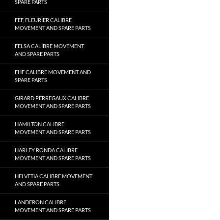
SPARE PARTS
FEF, FLEURIER CALIBRE
MOVEMENT AND SPARE PARTS
FELSA CALIBRE MOVEMENT
AND SPARE PARTS
FHF CALIBRE MOVEMENT AND
SPARE PARTS
GIRARD PERREGAUX CALIBRE
MOVEMENT AND SPARE PARTS
HAMILTON CALIBRE
MOVEMENT AND SPARE PARTS
HARLEY RONDA CALIBRE
MOVEMENT AND SPARE PARTS
HELVETIA CALIBRE MOVEMENT
AND SPARE PARTS
LANDERON CALIBRE
MOVEMENT AND SPARE PARTS