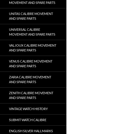
MOVEMENT AND SPARE PARTS
UNITAS CALIBRE MOVEMENT
AND SPARE PARTS
UNIVERSAL CALIBRE
MOVEMENT AND SPARE PARTS
VALJOUX CALIBRE MOVEMENT
AND SPARE PARTS
VENUS CALIBRE MOVEMENT
AND SPARE PARTS
ZARIA CALIBRE MOVEMENT
AND SPARE PARTS
ZENITH CALIBRE MOVEMENT
AND SPARE PARTS
VINTAGE WATCH HISTORY
SUBMIT WATCH CALIBRE
ENGLISH SILVER HALLMARKS