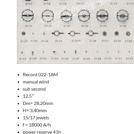
Record 022-18M
manual wind
sub second
12.5”’
Dm= 28.20mm
H= 3.40mm
15/17 jewels
f = 18000 A/h
power reserve 41h