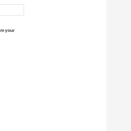
irm your