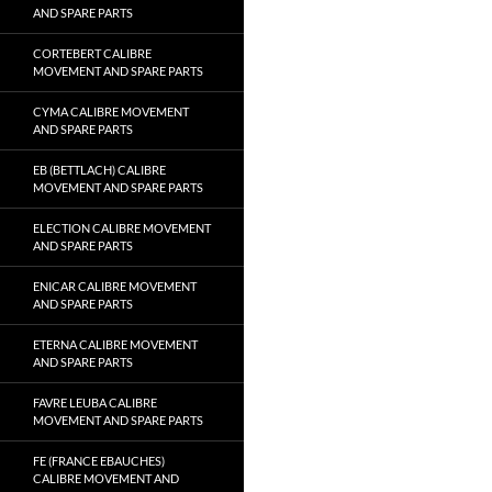
AND SPARE PARTS
CORTEBERT CALIBRE
MOVEMENT AND SPARE PARTS
CYMA CALIBRE MOVEMENT
AND SPARE PARTS
EB (BETTLACH) CALIBRE
MOVEMENT AND SPARE PARTS
ELECTION CALIBRE MOVEMENT
AND SPARE PARTS
ENICAR CALIBRE MOVEMENT
AND SPARE PARTS
ETERNA CALIBRE MOVEMENT
AND SPARE PARTS
FAVRE LEUBA CALIBRE
MOVEMENT AND SPARE PARTS
FE (FRANCE EBAUCHES)
CALIBRE MOVEMENT AND