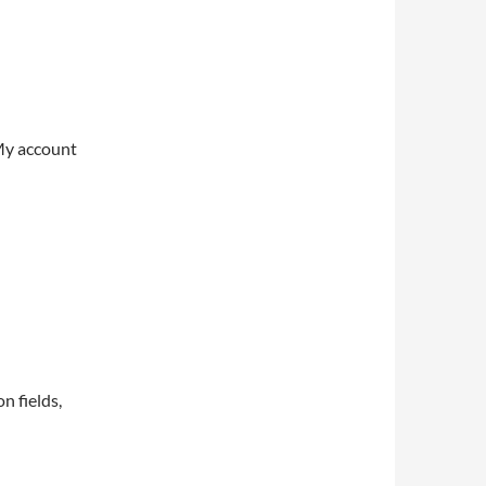
My account
on fields,