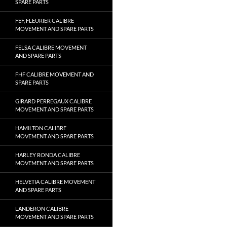
SPARE PARTS
FEF, FLEURIER CALIBRE
MOVEMENT AND SPARE PARTS
FELSA CALIBRE MOVEMENT
AND SPARE PARTS
FHF CALIBRE MOVEMENT AND
SPARE PARTS
GIRARD PERREGAUX CALIBRE
MOVEMENT AND SPARE PARTS
HAMILTON CALIBRE
MOVEMENT AND SPARE PARTS
HARLEY RONDA CALIBRE
MOVEMENT AND SPARE PARTS
HELVETIA CALIBRE MOVEMENT
AND SPARE PARTS
LANDERON CALIBRE
MOVEMENT AND SPARE PARTS