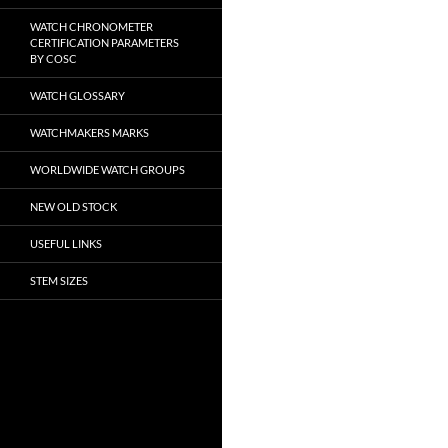
WATCH CHRONOMETER
CERTIFICATION PARAMETERS
BY COSC
WATCH GLOSSARY
WATCHMAKERS MARKS
WORLDWIDE WATCH GROUPS
NEW OLD STOCK
USEFUL LINKS
STEM SIZES