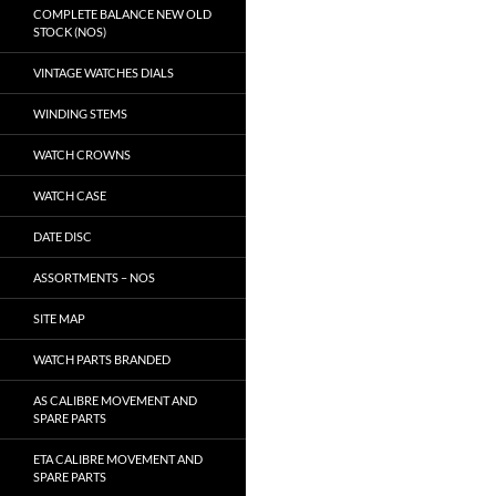
COMPLETE BALANCE NEW OLD
STOCK (NOS)
VINTAGE WATCHES DIALS
WINDING STEMS
WATCH CROWNS
WATCH CASE
DATE DISC
ASSORTMENTS – NOS
SITE MAP
WATCH PARTS BRANDED
AS CALIBRE MOVEMENT AND
SPARE PARTS
ETA CALIBRE MOVEMENT AND
SPARE PARTS