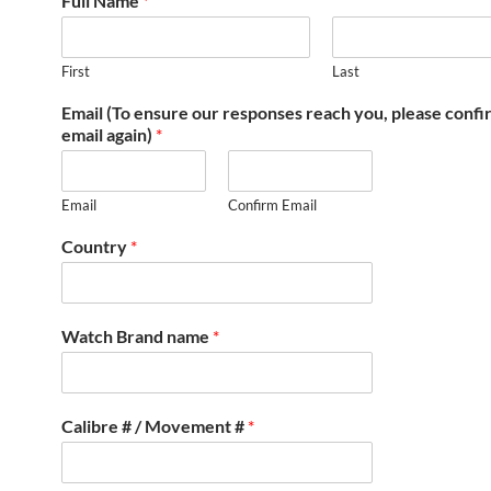
Full Name
*
First
Last
Email (To ensure our responses reach you, please conf
email again)
*
Email
Confirm Email
Country
*
Watch Brand name
*
Calibre # / Movement #
*