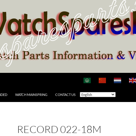
NDED
WATCH MAINSPRING
CONTACT US
RECORD 022-18M