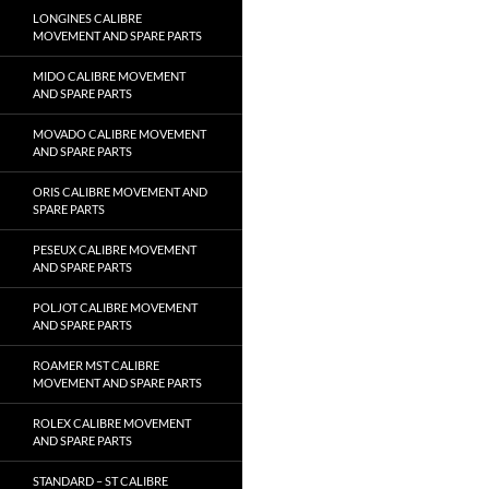
LONGINES CALIBRE
MOVEMENT AND SPARE PARTS
MIDO CALIBRE MOVEMENT
AND SPARE PARTS
MOVADO CALIBRE MOVEMENT
AND SPARE PARTS
ORIS CALIBRE MOVEMENT AND
SPARE PARTS
PESEUX CALIBRE MOVEMENT
AND SPARE PARTS
POLJOT CALIBRE MOVEMENT
AND SPARE PARTS
ROAMER MST CALIBRE
MOVEMENT AND SPARE PARTS
ROLEX CALIBRE MOVEMENT
AND SPARE PARTS
STANDARD – ST CALIBRE