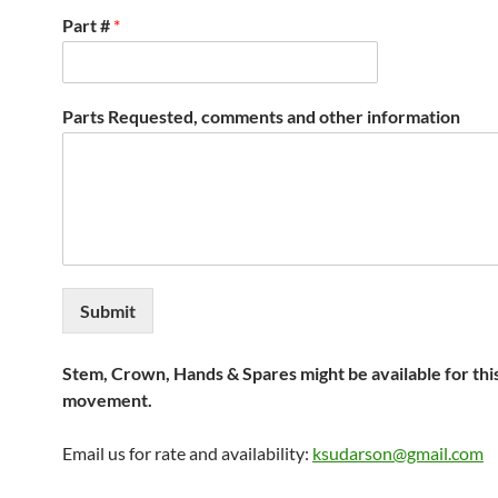
Part #
*
Parts Requested, comments and other information
Submit
Stem, Crown, Hands & Spares might be available for thi
movement.
Email us for rate and availability:
ksudarson@gmail.com