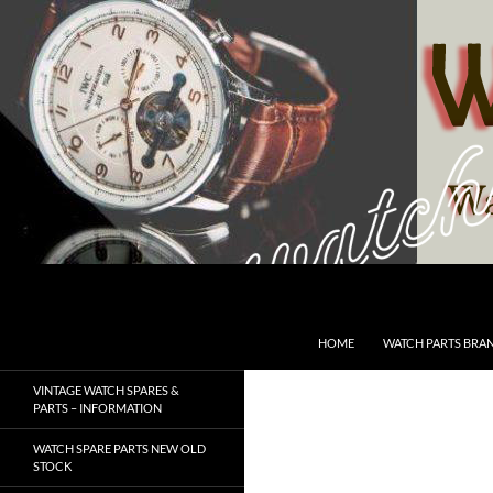
Skip
to
content
Search
SwissWatchesSale.com
HOME
WATCH PARTS BRA
VINTAGE WATCH SPARES &
PARTS – INFORMATION
WATCH SPARE PARTS NEW OLD
STOCK