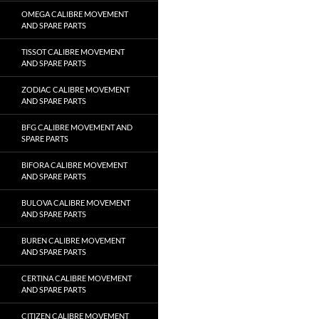
OMEGA CALIBRE MOVEMENT
AND SPARE PARTS
TISSOT CALIBRE MOVEMENT
AND SPARE PARTS
ZODIAC CALIBRE MOVEMENT
AND SPARE PARTS
BFG CALIBRE MOVEMENT AND
SPARE PARTS
BIFORA CALIBRE MOVEMENT
AND SPARE PARTS
BULOVA CALIBRE MOVEMENT
AND SPARE PARTS
BUREN CALIBRE MOVEMENT
AND SPARE PARTS
CERTINA CALIBRE MOVEMENT
AND SPARE PARTS
CITIZEN CALIBRE MOVEMENT