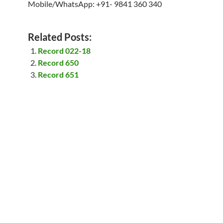
Mobile/WhatsApp: +91- 9841 360 340
Related Posts:
Record 022-18
Record 650
Record 651