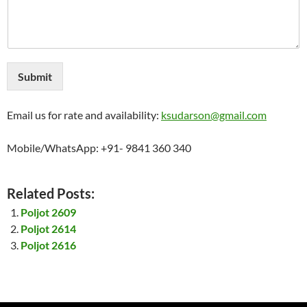
Submit
Email us for rate and availability:
ksudarson@gmail.com
Mobile/WhatsApp: +91- 9841 360 340
Related Posts:
Poljot 2609
Poljot 2614
Poljot 2616