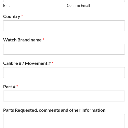
Email
Confirm Email
Country
*
Watch Brand name
*
Calibre # / Movement #
*
Part #
*
Parts Requested, comments and other information