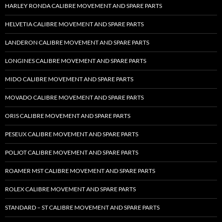
HARLEY RONDA CALIBRE MOVEMENT AND SPARE PARTS
HELVETIA CALIBRE MOVEMENT AND SPARE PARTS
LANDERON CALIBRE MOVEMENT AND SPARE PARTS
LONGINES CALIBRE MOVEMENT AND SPARE PARTS
MIDO CALIBRE MOVEMENT AND SPARE PARTS
MOVADO CALIBRE MOVEMENT AND SPARE PARTS
ORIS CALIBRE MOVEMENT AND SPARE PARTS
PESEUX CALIBRE MOVEMENT AND SPARE PARTS
POLJOT CALIBRE MOVEMENT AND SPARE PARTS
ROAMER MST CALIBRE MOVEMENT AND SPARE PARTS
ROLEX CALIBRE MOVEMENT AND SPARE PARTS
STANDARD – ST CALIBRE MOVEMENT AND SPARE PARTS