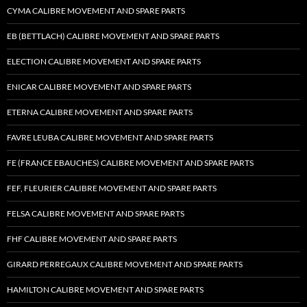
CYMA CALIBRE MOVEMENT AND SPARE PARTS
EB (BETTLACH) CALIBRE MOVEMENT AND SPARE PARTS
ELECTION CALIBRE MOVEMENT AND SPARE PARTS
ENICAR CALIBRE MOVEMENT AND SPARE PARTS
ETERNA CALIBRE MOVEMENT AND SPARE PARTS
FAVRE LEUBA CALIBRE MOVEMENT AND SPARE PARTS
FE (FRANCE EBAUCHES) CALIBRE MOVEMENT AND SPARE PARTS
FEF, FLEURIER CALIBRE MOVEMENT AND SPARE PARTS
FELSA CALIBRE MOVEMENT AND SPARE PARTS
FHF CALIBRE MOVEMENT AND SPARE PARTS
GIRARD PERREGAUX CALIBRE MOVEMENT AND SPARE PARTS
HAMILTON CALIBRE MOVEMENT AND SPARE PARTS