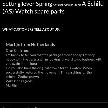
A Schild
Setting lever Spring
A Michel Winding Stems
(AS) Watch spare parts
WHAT CUSTOMERS TELL ABOUT US:
Martijn from Netherlands
Dear Sudarson,
I’m happy to tell you that the package arrived today. I’m very
happy with the parts and I’m looking forward to do business with
you again in the future!
Do you also have the original crown for this watch? When I
successfully restored the movement, I’m searching for the
original Zodiac crown.
With kind regards,
Martijn