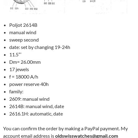
Poljot 2614B
manual wind
sweep second
date: set by changing 19-24h
11.5”’
Dm= 26.00mm
17 jewels
f = 18000 A/h
power reserve 40h
family:
2609: manual wind
2614B: manual wind, date
2616.1H: automatic, date
You can confirm the order by making a PayPal payment. My
account email address is
oldswisswatches@gmail.com