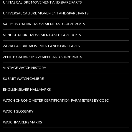
UNITAS CALIBRE MOVEMENT AND SPARE PARTS
UNIVERSAL CALIBRE MOVEMENT AND SPARE PARTS
VALJOUX CALIBRE MOVEMENT AND SPARE PARTS
VENUS CALIBRE MOVEMENT AND SPARE PARTS
ZARIA CALIBRE MOVEMENT AND SPARE PARTS
ZENITH CALIBRE MOVEMENT AND SPARE PARTS
VINTAGE WATCH HISTORY
SUBMIT WATCH CALIBRE
ENGLISH SILVER HALLMARKS
WATCH CHRONOMETER CERTIFICATION PARAMETERS BY COSC
WATCH GLOSSARY
WATCHMAKERS MARKS