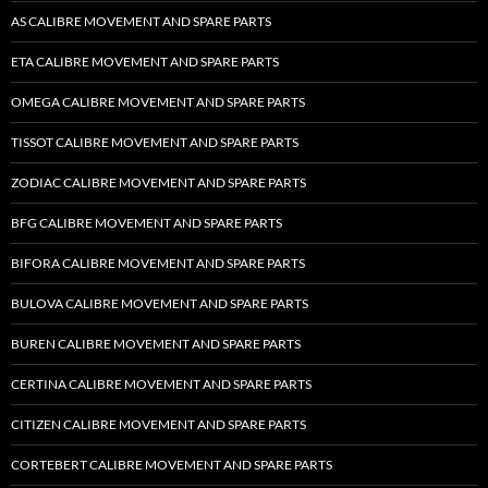
AS CALIBRE MOVEMENT AND SPARE PARTS
ETA CALIBRE MOVEMENT AND SPARE PARTS
OMEGA CALIBRE MOVEMENT AND SPARE PARTS
TISSOT CALIBRE MOVEMENT AND SPARE PARTS
ZODIAC CALIBRE MOVEMENT AND SPARE PARTS
BFG CALIBRE MOVEMENT AND SPARE PARTS
BIFORA CALIBRE MOVEMENT AND SPARE PARTS
BULOVA CALIBRE MOVEMENT AND SPARE PARTS
BUREN CALIBRE MOVEMENT AND SPARE PARTS
CERTINA CALIBRE MOVEMENT AND SPARE PARTS
CITIZEN CALIBRE MOVEMENT AND SPARE PARTS
CORTEBERT CALIBRE MOVEMENT AND SPARE PARTS