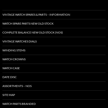
VINTAGE WATCH SPARES & PARTS – INFORMATION
WATCH SPARE PARTS NEW OLD STOCK
COMPLETE BALANCE NEW OLD STOCK (NOS)
VINTAGE WATCHES DIALS
WINDING STEMS
WATCH CROWNS
WATCH CASE
DATE DISC
ASSORTMENTS – NOS
SITE MAP
WATCH PARTS BRANDED