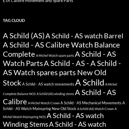
ETA Calibre Movement and Spare Parts
TAG CLOUD
A Schild (AS)
A Schild - AS watch Barrel
A Schild - AS Calibre Watch Balance
Complete
A Schild - AS
A Michel Watch spare parts
Watch Parts
A Schild - AS - A Schild -
AS Watch spares parts New Old
A Schild
Stock
A Schild - AS watch movements
A Michel
A Schild - AS
Complete Balance NOS
A Schild (AS) winding stems
Calibre
A Schild - AS Mechanical Movements
A
A Michel Watch Crown
Schild - AS Watch Mainspring New Old Stock
A Schild (AS) Watch Crown
A
A Schild - AS watch
Michel Watch Mainspring NOS
Winding Stems
A Schild - AS watch