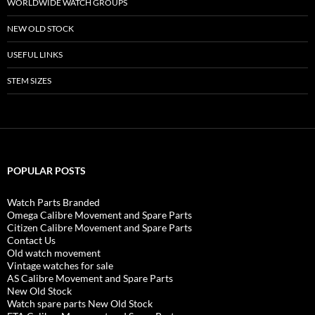
WORLDWIDE WATCH GROUPS
NEW OLD STOCK
USEFUL LINKS
STEM SIZES
POPULAR POSTS
Watch Parts Branded
Omega Calibre Movement and Spare Parts
Citizen Calibre Movement and Spare Parts
Contact Us
Old watch movement
Vintage watches for sale
AS Calibre Movement and Spare Parts
New Old Stock
Watch spare parts New Old Stock