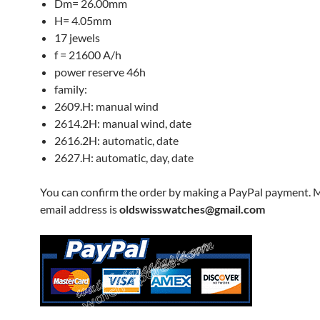
Dm= 26.00mm
H= 4.05mm
17 jewels
f = 21600 A/h
power reserve 46h
family:
2609.H: manual wind
2614.2H: manual wind, date
2616.2H: automatic, date
2627.H: automatic, day, date
You can confirm the order by making a PayPal payment. 
email address is
oldswisswatches@gmail.com