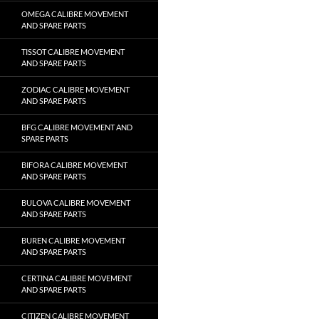
OMEGA CALIBRE MOVEMENT
AND SPARE PARTS
TISSOT CALIBRE MOVEMENT
AND SPARE PARTS
ZODIAC CALIBRE MOVEMENT
AND SPARE PARTS
BFG CALIBRE MOVEMENT AND
SPARE PARTS
BIFORA CALIBRE MOVEMENT
AND SPARE PARTS
BULOVA CALIBRE MOVEMENT
AND SPARE PARTS
BUREN CALIBRE MOVEMENT
AND SPARE PARTS
CERTINA CALIBRE MOVEMENT
AND SPARE PARTS
CITIZEN CALIBRE MOVEMENT