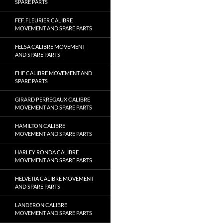
SPARE PARTS
FEF, FLEURIER CALIBRE
MOVEMENT AND SPARE PARTS
FELSA CALIBRE MOVEMENT
AND SPARE PARTS
FHF CALIBRE MOVEMENT AND
SPARE PARTS
GIRARD PERREGAUX CALIBRE
MOVEMENT AND SPARE PARTS
HAMILTON CALIBRE
MOVEMENT AND SPARE PARTS
HARLEY RONDA CALIBRE
MOVEMENT AND SPARE PARTS
HELVETIA CALIBRE MOVEMENT
AND SPARE PARTS
LANDERON CALIBRE
MOVEMENT AND SPARE PARTS