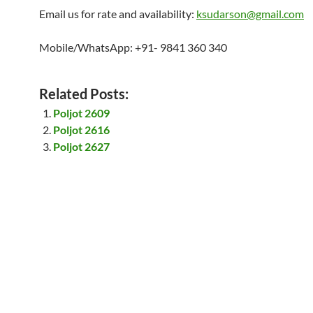
Email us for rate and availability:
ksudarson@gmail.com
Mobile/WhatsApp: +91- 9841 360 340
Related Posts:
Poljot 2609
Poljot 2616
Poljot 2627