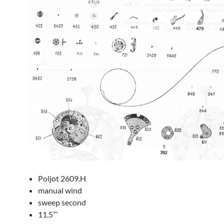
Poljot 2609.H
manual wind
sweep second
11.5”’