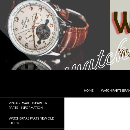
Skip
to
content
Search
SwissWatchesSale.com
HOME
WATCH PARTS BRA
VINTAGE WATCH SPARES &
PARTS – INFORMATION
WATCH SPARE PARTS NEW OLD
STOCK