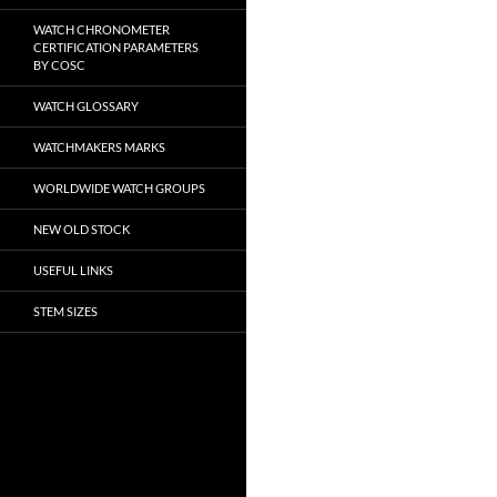
WATCH CHRONOMETER
CERTIFICATION PARAMETERS
BY COSC
WATCH GLOSSARY
WATCHMAKERS MARKS
WORLDWIDE WATCH GROUPS
NEW OLD STOCK
USEFUL LINKS
STEM SIZES