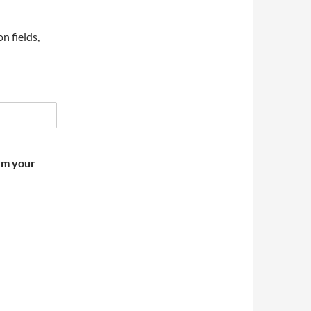
on fields,
irm your