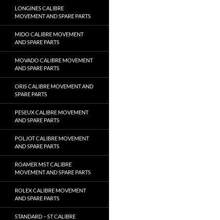
LONGINES CALIBRE
MOVEMENT AND SPARE PARTS
MIDO CALIBRE MOVEMENT
AND SPARE PARTS
MOVADO CALIBRE MOVEMENT
AND SPARE PARTS
ORIS CALIBRE MOVEMENT AND
SPARE PARTS
PESEUX CALIBRE MOVEMENT
AND SPARE PARTS
POLJOT CALIBRE MOVEMENT
AND SPARE PARTS
ROAMER MST CALIBRE
MOVEMENT AND SPARE PARTS
ROLEX CALIBRE MOVEMENT
AND SPARE PARTS
STANDARD – ST CALIBRE