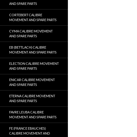
AND SPARE PARTS
CORTEBERT CALIBRE
MOVEMENT AND SPARE PARTS
CYMA CALIBRE MOVEMENT
AND SPARE PARTS
EB (BETTLACH) CALIBRE
MOVEMENT AND SPARE PARTS
ELECTION CALIBRE MOVEMENT
AND SPARE PARTS
ENICAR CALIBRE MOVEMENT
AND SPARE PARTS
ETERNA CALIBRE MOVEMENT
AND SPARE PARTS
FAVRE LEUBA CALIBRE
MOVEMENT AND SPARE PARTS
FE (FRANCE EBAUCHES)
CALIBRE MOVEMENT AND