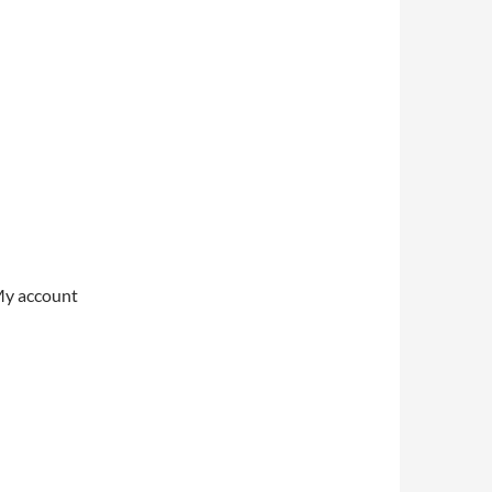
My account