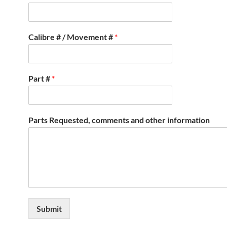
Calibre # / Movement #
*
Part #
*
Parts Requested, comments and other information
Submit