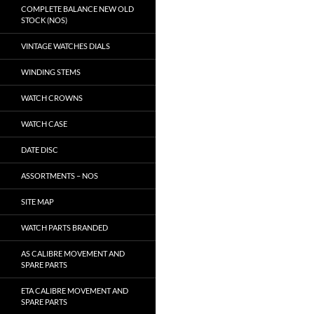
COMPLETE BALANCE NEW OLD
STOCK (NOS)
VINTAGE WATCHES DIALS
WINDING STEMS
WATCH CROWNS
WATCH CASE
DATE DISC
ASSORTMENTS – NOS
SITE MAP
WATCH PARTS BRANDED
AS CALIBRE MOVEMENT AND
SPARE PARTS
ETA CALIBRE MOVEMENT AND
SPARE PARTS