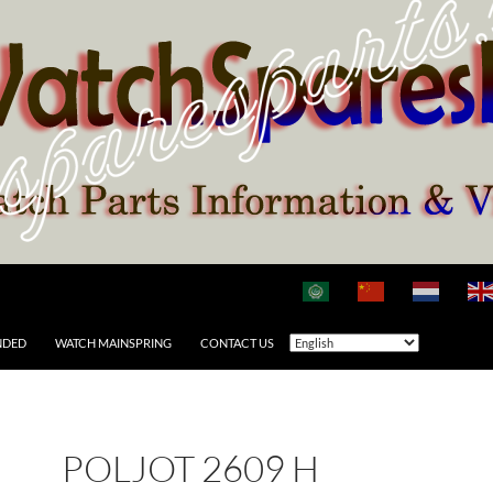
NDED
WATCH MAINSPRING
CONTACT US
POLJOT 2609 H