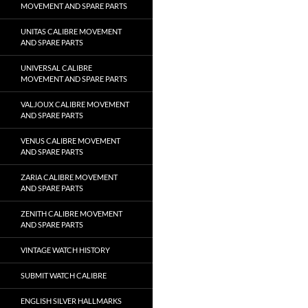
MOVEMENT AND SPARE PARTS
UNITAS CALIBRE MOVEMENT
AND SPARE PARTS
UNIVERSAL CALIBRE
MOVEMENT AND SPARE PARTS
VALJOUX CALIBRE MOVEMENT
AND SPARE PARTS
VENUS CALIBRE MOVEMENT
AND SPARE PARTS
ZARIA CALIBRE MOVEMENT
AND SPARE PARTS
ZENITH CALIBRE MOVEMENT
AND SPARE PARTS
VINTAGE WATCH HISTORY
SUBMIT WATCH CALIBRE
ENGLISH SILVER HALLMARKS