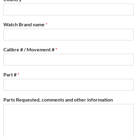
Watch Brand name
*
Calibre # / Movement #
*
Part #
*
Parts Requested, comments and other information