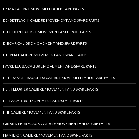
CYMA CALIBRE MOVEMENT AND SPARE PARTS
EB (BETTLACH) CALIBRE MOVEMENT AND SPARE PARTS
ELECTION CALIBRE MOVEMENT AND SPARE PARTS
ENICAR CALIBRE MOVEMENT AND SPARE PARTS
ETERNA CALIBRE MOVEMENT AND SPARE PARTS
FAVRE LEUBA CALIBRE MOVEMENT AND SPARE PARTS
FE (FRANCE EBAUCHES) CALIBRE MOVEMENT AND SPARE PARTS
FEF, FLEURIER CALIBRE MOVEMENT AND SPARE PARTS
FELSA CALIBRE MOVEMENT AND SPARE PARTS
FHF CALIBRE MOVEMENT AND SPARE PARTS
GIRARD PERREGAUX CALIBRE MOVEMENT AND SPARE PARTS
HAMILTON CALIBRE MOVEMENT AND SPARE PARTS