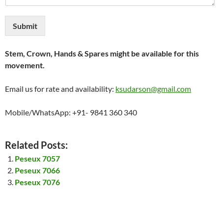
Submit
Stem, Crown, Hands & Spares might be available for this
movement.
Email us for rate and availability:
ksudarson@gmail.com
Mobile/WhatsApp: +91- 9841 360 340
Related Posts:
Peseux 7057
Peseux 7066
Peseux 7076