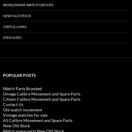
WORLDWIDE WATCH GROUPS
NEW OLD STOCK
USEFUL LINKS
STEM SIZES
POPULAR POSTS
Watch Parts Branded
Omega Calibre Movement and Spare Parts
Citizen Calibre Movement and Spare Parts
Contact Us
Old watch movement
Vintage watches for sale
AS Calibre Movement and Spare Parts
New Old Stock
Watch spare parts New Old Stock