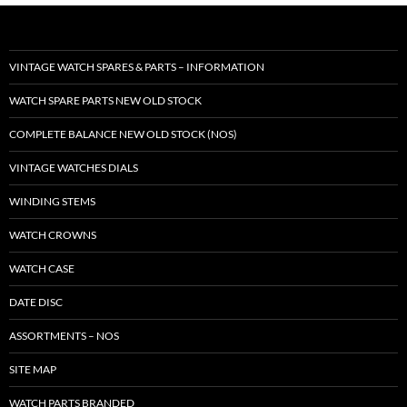
VINTAGE WATCH SPARES & PARTS – INFORMATION
WATCH SPARE PARTS NEW OLD STOCK
COMPLETE BALANCE NEW OLD STOCK (NOS)
VINTAGE WATCHES DIALS
WINDING STEMS
WATCH CROWNS
WATCH CASE
DATE DISC
ASSORTMENTS – NOS
SITE MAP
WATCH PARTS BRANDED