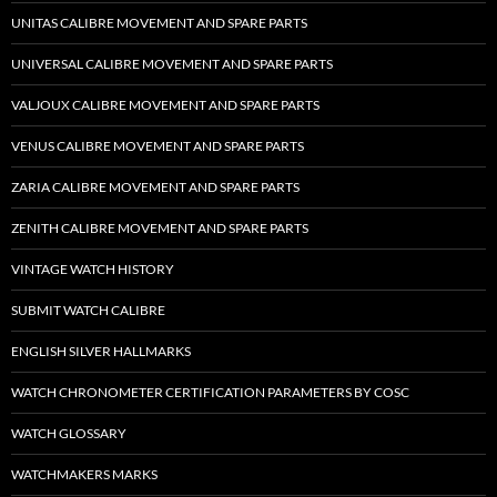
UNITAS CALIBRE MOVEMENT AND SPARE PARTS
UNIVERSAL CALIBRE MOVEMENT AND SPARE PARTS
VALJOUX CALIBRE MOVEMENT AND SPARE PARTS
VENUS CALIBRE MOVEMENT AND SPARE PARTS
ZARIA CALIBRE MOVEMENT AND SPARE PARTS
ZENITH CALIBRE MOVEMENT AND SPARE PARTS
VINTAGE WATCH HISTORY
SUBMIT WATCH CALIBRE
ENGLISH SILVER HALLMARKS
WATCH CHRONOMETER CERTIFICATION PARAMETERS BY COSC
WATCH GLOSSARY
WATCHMAKERS MARKS