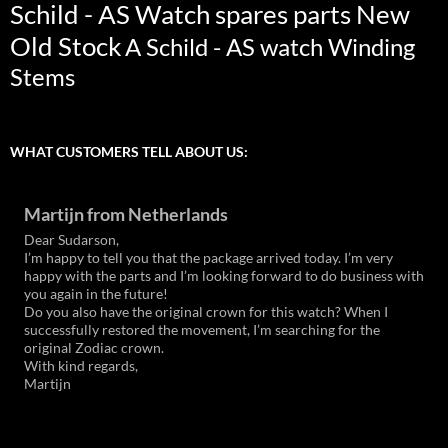
Schild - AS Watch spares parts New
Old Stock
A Schild - AS watch Winding
Stems
WHAT CUSTOMERS TELL ABOUT US:
Martijn from Netherlands
Dear Sudarson,
I’m happy to tell you that the package arrived today. I’m very
happy with the parts and I’m looking forward to do business with
you again in the future!
Do you also have the original crown for this watch? When I
successfully restored the movement, I’m searching for the
original Zodiac crown.
With kind regards,
Martijn