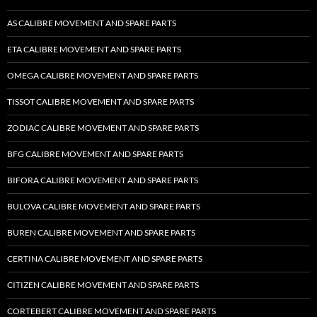
AS CALIBRE MOVEMENT AND SPARE PARTS
ETA CALIBRE MOVEMENT AND SPARE PARTS
OMEGA CALIBRE MOVEMENT AND SPARE PARTS
TISSOT CALIBRE MOVEMENT AND SPARE PARTS
ZODIAC CALIBRE MOVEMENT AND SPARE PARTS
BFG CALIBRE MOVEMENT AND SPARE PARTS
BIFORA CALIBRE MOVEMENT AND SPARE PARTS
BULOVA CALIBRE MOVEMENT AND SPARE PARTS
BUREN CALIBRE MOVEMENT AND SPARE PARTS
CERTINA CALIBRE MOVEMENT AND SPARE PARTS
CITIZEN CALIBRE MOVEMENT AND SPARE PARTS
CORTEBERT CALIBRE MOVEMENT AND SPARE PARTS