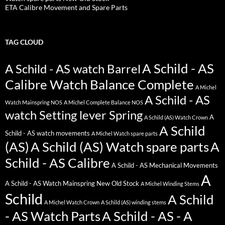
ETA Calibre Movement and Spare Parts
TAG CLOUD
A Schild - AS
A Schild - AS watch Barrel
Calibre Watch Balance Complete
A Michel
A Schild - AS
Watch Mainspring NOS
A Michel Complete Balance NOS
watch Setting lever Spring
A
A Schild (AS) Watch Crown
A Schild
Schild - AS watch movements
A Michel Watch spare parts
(AS)
A Schild (AS) Watch spare parts
A
Schild - AS Calibre
A Schild - AS Mechanical Movements
A
A Schild - AS Watch Mainspring New Old Stock
A Michel Winding Stems
Schild
A Schild
A Michel Watch Crown
A Schild (AS) winding stems
- AS Watch Parts
A Schild - AS - A