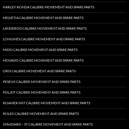
HARLEY RONDA CALIBRE MOVEMENT AND SPARE PARTS
HELVETIA CALIBRE MOVEMENT AND SPARE PARTS
LANDERON CALIBRE MOVEMENT AND SPARE PARTS
LONGINES CALIBRE MOVEMENT AND SPARE PARTS
MIDO CALIBRE MOVEMENT AND SPARE PARTS
MOVADO CALIBRE MOVEMENT AND SPARE PARTS
ORIS CALIBRE MOVEMENT AND SPARE PARTS
PESEUX CALIBRE MOVEMENT AND SPARE PARTS
POLJOT CALIBRE MOVEMENT AND SPARE PARTS
ROAMER MST CALIBRE MOVEMENT AND SPARE PARTS
ROLEX CALIBRE MOVEMENT AND SPARE PARTS
STANDARD – ST CALIBRE MOVEMENT AND SPARE PARTS