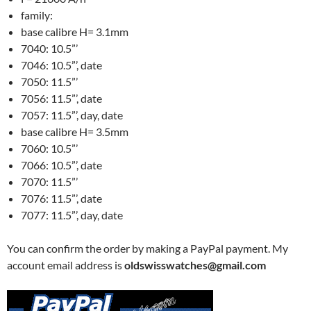
family:
base calibre H= 3.1mm
7040: 10.5”’
7046: 10.5”’, date
7050: 11.5”’
7056: 11.5”’, date
7057: 11.5”’, day, date
base calibre H= 3.5mm
7060: 10.5”’
7066: 10.5”’, date
7070: 11.5”’
7076: 11.5”’, date
7077: 11.5”’, day, date
You can confirm the order by making a PayPal payment. My
account email address is
oldswisswatches@gmail.com