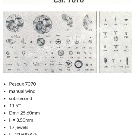
Peseux 7070
manual wind
sub second
11.5”’
Dm= 25.60mm
H= 3.50mm
17 jewels
f = 21600 A/h