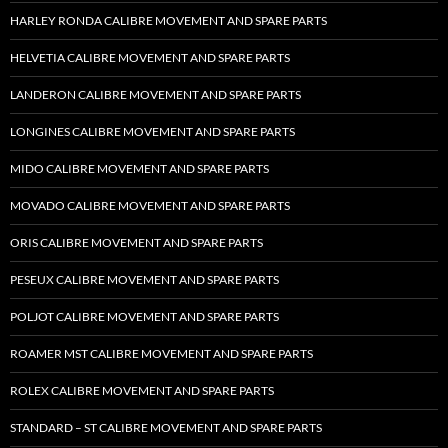
HARLEY RONDA CALIBRE MOVEMENT AND SPARE PARTS
HELVETIA CALIBRE MOVEMENT AND SPARE PARTS
LANDERON CALIBRE MOVEMENT AND SPARE PARTS
LONGINES CALIBRE MOVEMENT AND SPARE PARTS
MIDO CALIBRE MOVEMENT AND SPARE PARTS
MOVADO CALIBRE MOVEMENT AND SPARE PARTS
ORIS CALIBRE MOVEMENT AND SPARE PARTS
PESEUX CALIBRE MOVEMENT AND SPARE PARTS
POLJOT CALIBRE MOVEMENT AND SPARE PARTS
ROAMER MST CALIBRE MOVEMENT AND SPARE PARTS
ROLEX CALIBRE MOVEMENT AND SPARE PARTS
STANDARD – ST CALIBRE MOVEMENT AND SPARE PARTS