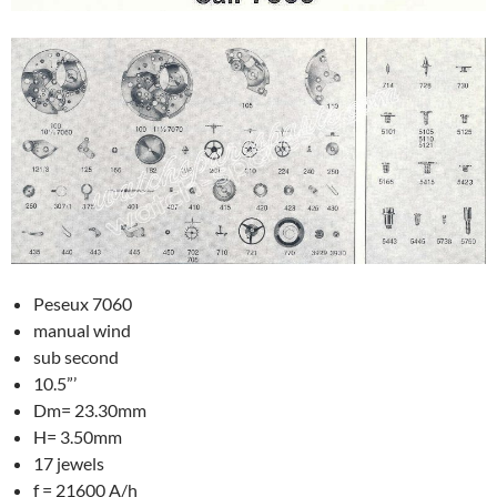
Peseux 7060
manual wind
sub second
10.5”’
Dm= 23.30mm
H= 3.50mm
17 jewels
f = 21600 A/h