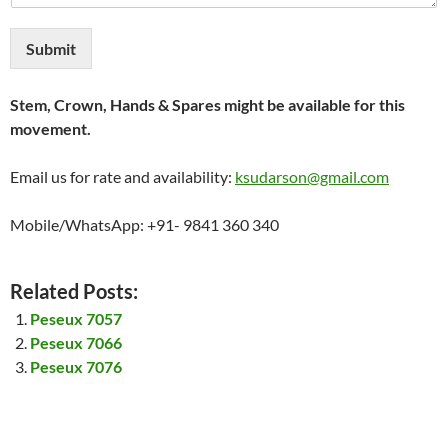
Submit
Stem, Crown, Hands & Spares might be available for this
movement.
Email us for rate and availability:
ksudarson@gmail.com
Mobile/WhatsApp: +91- 9841 360 340
Related Posts:
Peseux 7057
Peseux 7066
Peseux 7076