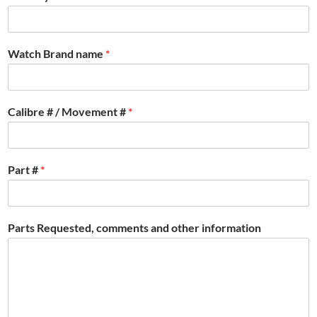
Watch Brand name
*
Calibre # / Movement #
*
Part #
*
Parts Requested, comments and other information