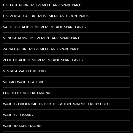
UNITAS CALIBRE MOVEMENT AND SPARE PARTS
UNIVERSAL CALIBRE MOVEMENT AND SPARE PARTS
VALJOUX CALIBRE MOVEMENT AND SPARE PARTS
VENUS CALIBRE MOVEMENT AND SPARE PARTS
ZARIA CALIBRE MOVEMENT AND SPARE PARTS
ZENITH CALIBRE MOVEMENT AND SPARE PARTS
VINTAGE WATCH HISTORY
SUBMIT WATCH CALIBRE
ENGLISH SILVER HALLMARKS
WATCH CHRONOMETER CERTIFICATION PARAMETERS BY COSC
WATCH GLOSSARY
WATCHMAKERS MARKS