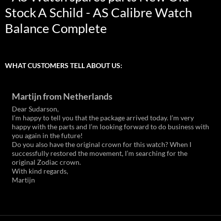
Stock
A Schild - AS Calibre Watch
Balance Complete
WHAT CUSTOMERS TELL ABOUT US:
Martijn from Netherlands
Dear Sudarson,
I’m happy to tell you that the package arrived today. I’m very
happy with the parts and I’m looking forward to do business with
you again in the future!
Do you also have the original crown for this watch? When I
successfully restored the movement, I’m searching for the
original Zodiac crown.
With kind regards,
Martijn