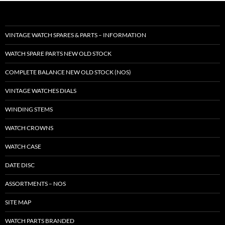
VINTAGE WATCH SPARES & PARTS – INFORMATION
WATCH SPARE PARTS NEW OLD STOCK
COMPLETE BALANCE NEW OLD STOCK (NOS)
VINTAGE WATCHES DIALS
WINDING STEMS
WATCH CROWNS
WATCH CASE
DATE DISC
ASSORTMENTS – NOS
SITE MAP
WATCH PARTS BRANDED