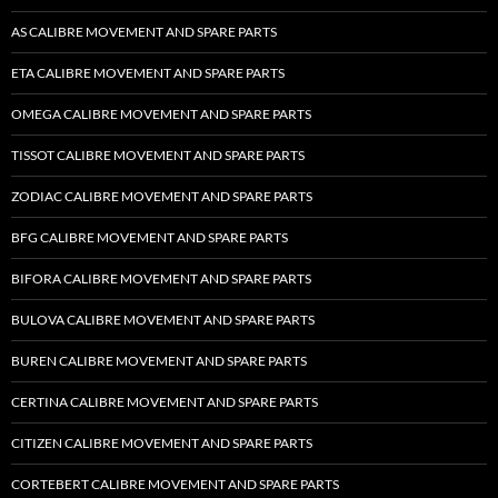
AS CALIBRE MOVEMENT AND SPARE PARTS
ETA CALIBRE MOVEMENT AND SPARE PARTS
OMEGA CALIBRE MOVEMENT AND SPARE PARTS
TISSOT CALIBRE MOVEMENT AND SPARE PARTS
ZODIAC CALIBRE MOVEMENT AND SPARE PARTS
BFG CALIBRE MOVEMENT AND SPARE PARTS
BIFORA CALIBRE MOVEMENT AND SPARE PARTS
BULOVA CALIBRE MOVEMENT AND SPARE PARTS
BUREN CALIBRE MOVEMENT AND SPARE PARTS
CERTINA CALIBRE MOVEMENT AND SPARE PARTS
CITIZEN CALIBRE MOVEMENT AND SPARE PARTS
CORTEBERT CALIBRE MOVEMENT AND SPARE PARTS