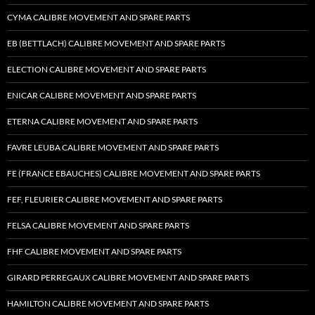
CYMA CALIBRE MOVEMENT AND SPARE PARTS
EB (BETTLACH) CALIBRE MOVEMENT AND SPARE PARTS
ELECTION CALIBRE MOVEMENT AND SPARE PARTS
ENICAR CALIBRE MOVEMENT AND SPARE PARTS
ETERNA CALIBRE MOVEMENT AND SPARE PARTS
FAVRE LEUBA CALIBRE MOVEMENT AND SPARE PARTS
FE (FRANCE EBAUCHES) CALIBRE MOVEMENT AND SPARE PARTS
FEF, FLEURIER CALIBRE MOVEMENT AND SPARE PARTS
FELSA CALIBRE MOVEMENT AND SPARE PARTS
FHF CALIBRE MOVEMENT AND SPARE PARTS
GIRARD PERREGAUX CALIBRE MOVEMENT AND SPARE PARTS
HAMILTON CALIBRE MOVEMENT AND SPARE PARTS