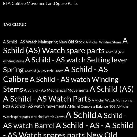
ETA Calibre Movement and Spare Parts
TAG CLOUD
A
A Schild - AS Watch Mainspring New Old Stock
A Michel Winding Stems
Schild (AS) Watch spare parts
A Schild (AS)
A Schild - AS watch Setting lever
winding stems
A Schild - AS
Spring
A Schild (AS) Watch Crown
Calibre
A Schild - AS watch Winding
A Schild (AS)
Stems
A Schild - AS Mechanical Movements
A Schild - AS Watch Parts
A Michel Watch Mainspring
A Schild - AS watch movements
NOS
A Michel Complete Balance NOS
A Michel
A Schild
A Schild -
Watch spare parts
A Michel Watch Crown
A Schild - AS - A Schild
AS watch Barrel
- AS Watch spares parts New Old