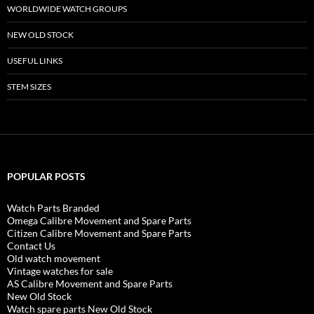
WORLDWIDE WATCH GROUPS
NEW OLD STOCK
USEFUL LINKS
STEM SIZES
POPULAR POSTS
Watch Parts Branded
Omega Calibre Movement and Spare Parts
Citizen Calibre Movement and Spare Parts
Contact Us
Old watch movement
Vintage watches for sale
AS Calibre Movement and Spare Parts
New Old Stock
Watch spare parts New Old Stock