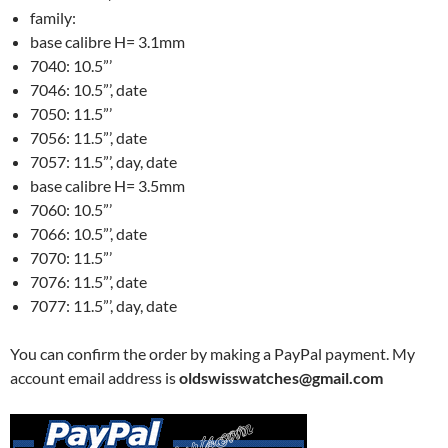
family:
base calibre H= 3.1mm
7040: 10.5”’
7046: 10.5”’, date
7050: 11.5”’
7056: 11.5”’, date
7057: 11.5”’, day, date
base calibre H= 3.5mm
7060: 10.5”’
7066: 10.5”’, date
7070: 11.5”’
7076: 11.5”’, date
7077: 11.5”’, day, date
You can confirm the order by making a PayPal payment. My
account email address is
oldswisswatches@gmail.com