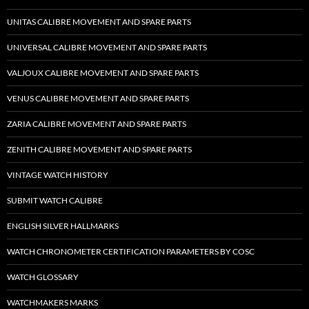
UNITAS CALIBRE MOVEMENT AND SPARE PARTS
UNIVERSAL CALIBRE MOVEMENT AND SPARE PARTS
VALJOUX CALIBRE MOVEMENT AND SPARE PARTS
VENUS CALIBRE MOVEMENT AND SPARE PARTS
ZARIA CALIBRE MOVEMENT AND SPARE PARTS
ZENITH CALIBRE MOVEMENT AND SPARE PARTS
VINTAGE WATCH HISTORY
SUBMIT WATCH CALIBRE
ENGLISH SILVER HALLMARKS
WATCH CHRONOMETER CERTIFICATION PARAMETERS BY COSC
WATCH GLOSSARY
WATCHMAKERS MARKS