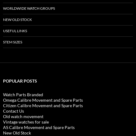
WORLDWIDE WATCH GROUPS
NEW OLD STOCK
USEFUL LINKS
STEM SIZES
POPULAR POSTS
Watch Parts Branded
Omega Calibre Movement and Spare Parts
Citizen Calibre Movement and Spare Parts
Contact Us
Old watch movement
Vintage watches for sale
AS Calibre Movement and Spare Parts
New Old Stock