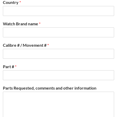
Country
*
Watch Brand name
*
Calibre # / Movement #
*
Part #
*
Parts Requested, comments and other information