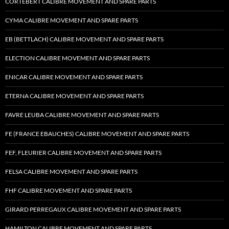
CORTEBERT CALIBRE MOVEMENT AND SPARE PARTS
CYMA CALIBRE MOVEMENT AND SPARE PARTS
EB (BETTLACH) CALIBRE MOVEMENT AND SPARE PARTS
ELECTION CALIBRE MOVEMENT AND SPARE PARTS
ENICAR CALIBRE MOVEMENT AND SPARE PARTS
ETERNA CALIBRE MOVEMENT AND SPARE PARTS
FAVRE LEUBA CALIBRE MOVEMENT AND SPARE PARTS
FE (FRANCE EBAUCHES) CALIBRE MOVEMENT AND SPARE PARTS
FEF, FLEURIER CALIBRE MOVEMENT AND SPARE PARTS
FELSA CALIBRE MOVEMENT AND SPARE PARTS
FHF CALIBRE MOVEMENT AND SPARE PARTS
GIRARD PERREGAUX CALIBRE MOVEMENT AND SPARE PARTS
HAMILTON CALIBRE MOVEMENT AND SPARE PARTS