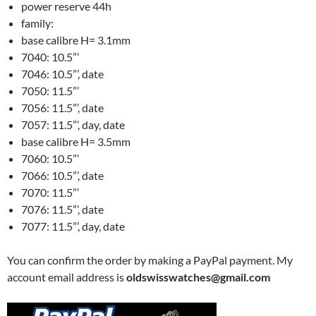
power reserve 44h
family:
base calibre H= 3.1mm
7040: 10.5”’
7046: 10.5”’, date
7050: 11.5”’
7056: 11.5”’, date
7057: 11.5”’, day, date
base calibre H= 3.5mm
7060: 10.5”’
7066: 10.5”’, date
7070: 11.5”’
7076: 11.5”’, date
7077: 11.5”’, day, date
You can confirm the order by making a PayPal payment. My
account email address is
oldswisswatches@gmail.com