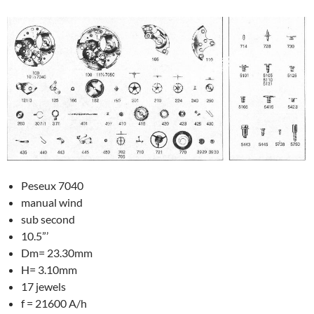
Peseux 7040
manual wind
sub second
10.5”’
Dm= 23.30mm
H= 3.10mm
17 jewels
f = 21600 A/h