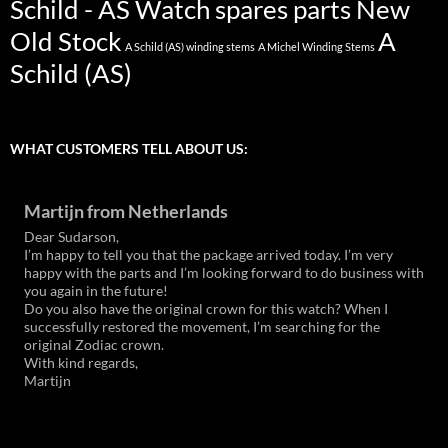
Schild - AS Watch spares parts New
Old Stock
A
A Schild (AS) winding stems
A Michel Winding Stems
Schild (AS)
WHAT CUSTOMERS TELL ABOUT US:
Martijn from Netherlands
Dear Sudarson,
I’m happy to tell you that the package arrived today. I’m very
happy with the parts and I’m looking forward to do business with
you again in the future!
Do you also have the original crown for this watch? When I
successfully restored the movement, I’m searching for the
original Zodiac crown.
With kind regards,
Martijn