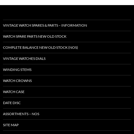
VINTAGE WATCH SPARES & PARTS – INFORMATION
WATCH SPARE PARTS NEW OLD STOCK
COMPLETE BALANCE NEW OLD STOCK (NOS)
VINTAGE WATCHES DIALS
WINDING STEMS
WATCH CROWNS
WATCH CASE
DATE DISC
ASSORTMENTS – NOS
SITE MAP