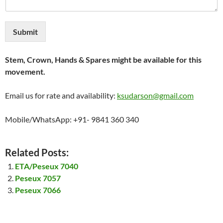
Submit
Stem, Crown, Hands & Spares might be available for this
movement.
Email us for rate and availability:
ksudarson@gmail.com
Mobile/WhatsApp: +91- 9841 360 340
Related Posts:
ETA/Peseux 7040
Peseux 7057
Peseux 7066