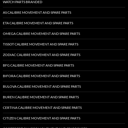
WATCH PARTS BRANDED
AS CALIBRE MOVEMENT AND SPARE PARTS
ETA CALIBRE MOVEMENT AND SPARE PARTS
OMEGA CALIBRE MOVEMENT AND SPARE PARTS
TISSOT CALIBRE MOVEMENT AND SPARE PARTS
ZODIAC CALIBRE MOVEMENT AND SPARE PARTS
BFG CALIBRE MOVEMENT AND SPARE PARTS
BIFORA CALIBRE MOVEMENT AND SPARE PARTS
BULOVA CALIBRE MOVEMENT AND SPARE PARTS
BUREN CALIBRE MOVEMENT AND SPARE PARTS
CERTINA CALIBRE MOVEMENT AND SPARE PARTS
CITIZEN CALIBRE MOVEMENT AND SPARE PARTS