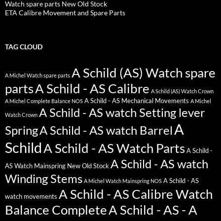
Watch spare parts New Old Stock
ETA Calibre Movement and Spare Parts
TAG CLOUD
A Schild (AS) Watch spare
A Michel Watch spare parts
parts
A Schild - AS Calibre
A Schild (AS) Watch Crown
A Schild - AS Mechanical Movements
A Michel Complete Balance NOS
A Michel
A Schild - AS watch Setting lever
Watch Crown
A
Spring
A Schild - AS watch Barrel
Schild
A Schild - AS Watch Parts
A Schild -
A Schild - AS watch
AS Watch Mainspring New Old Stock
Winding Stems
A Schild - AS
A Michel Watch Mainspring NOS
A Schild - AS Calibre Watch
watch movements
Balance Complete
A Schild - AS - A