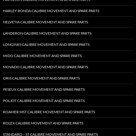
HARLEY RONDA CALIBRE MOVEMENT AND SPARE PARTS
HELVETIA CALIBRE MOVEMENT AND SPARE PARTS
LANDERON CALIBRE MOVEMENT AND SPARE PARTS
LONGINES CALIBRE MOVEMENT AND SPARE PARTS
MIDO CALIBRE MOVEMENT AND SPARE PARTS
MOVADO CALIBRE MOVEMENT AND SPARE PARTS
ORIS CALIBRE MOVEMENT AND SPARE PARTS
PESEUX CALIBRE MOVEMENT AND SPARE PARTS
POLJOT CALIBRE MOVEMENT AND SPARE PARTS
ROAMER MST CALIBRE MOVEMENT AND SPARE PARTS
ROLEX CALIBRE MOVEMENT AND SPARE PARTS
STANDARD – ST CALIBRE MOVEMENT AND SPARE PARTS