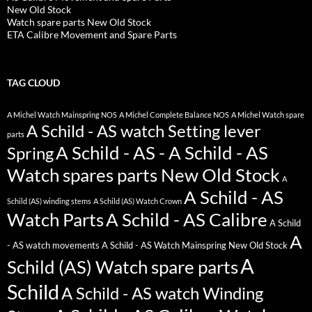
New Old Stock
Watch spare parts New Old Stock
ETA Calibre Movement and Spare Parts
TAG CLOUD
A Michel Watch Mainspring NOS
A Michel Complete Balance NOS
A Michel Watch spare
A Schild - AS watch Setting lever
parts
A Schild - AS - A Schild - AS
Spring
Watch spares parts New Old Stock
A
A Schild - AS
Schild (AS) winding stems
A Schild (AS) Watch Crown
Watch Parts
A Schild - AS Calibre
A Schild
A
- AS watch movements
A Schild - AS Watch Mainspring New Old Stock
A
Schild (AS) Watch spare parts
Schild
A Schild - AS watch Winding