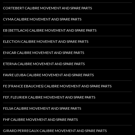
CORTEBERT CALIBRE MOVEMENT AND SPARE PARTS
CYMA CALIBRE MOVEMENT AND SPARE PARTS
EB (BETTLACH) CALIBRE MOVEMENT AND SPARE PARTS
ELECTION CALIBRE MOVEMENT AND SPARE PARTS
ENICAR CALIBRE MOVEMENT AND SPARE PARTS
ETERNA CALIBRE MOVEMENT AND SPARE PARTS
FAVRE LEUBA CALIBRE MOVEMENT AND SPARE PARTS
FE (FRANCE EBAUCHES) CALIBRE MOVEMENT AND SPARE PARTS
FEF, FLEURIER CALIBRE MOVEMENT AND SPARE PARTS
FELSA CALIBRE MOVEMENT AND SPARE PARTS
FHF CALIBRE MOVEMENT AND SPARE PARTS
GIRARD PERREGAUX CALIBRE MOVEMENT AND SPARE PARTS