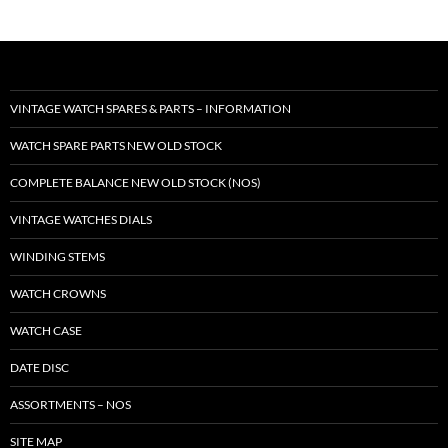
VINTAGE WATCH SPARES & PARTS – INFORMATION
WATCH SPARE PARTS NEW OLD STOCK
COMPLETE BALANCE NEW OLD STOCK (NOS)
VINTAGE WATCHES DIALS
WINDING STEMS
WATCH CROWNS
WATCH CASE
DATE DISC
ASSORTMENTS – NOS
SITE MAP