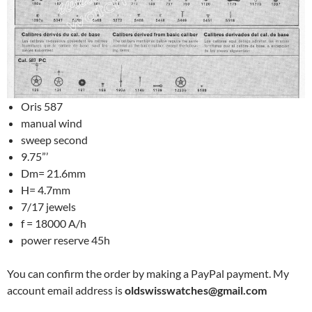
Oris 587
manual wind
sweep second
9.75”’
Dm= 21.6mm
H= 4.7mm
7/17 jewels
f = 18000 A/h
power reserve 45h
You can confirm the order by making a PayPal payment. My
account email address is
oldswisswatches@gmail.com