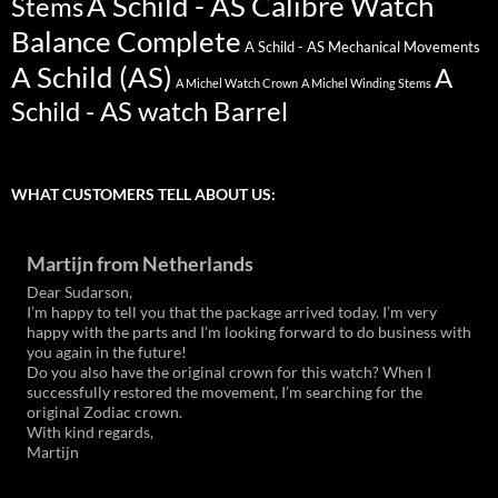
A Schild - AS Calibre Watch
Stems
Balance Complete
A Schild - AS Mechanical Movements
A Schild (AS)
A
A Michel Watch Crown
A Michel Winding Stems
Schild - AS watch Barrel
WHAT CUSTOMERS TELL ABOUT US:
Martijn from Netherlands
Dear Sudarson,
I’m happy to tell you that the package arrived today. I’m very
happy with the parts and I’m looking forward to do business with
you again in the future!
Do you also have the original crown for this watch? When I
successfully restored the movement, I’m searching for the
original Zodiac crown.
With kind regards,
Martijn