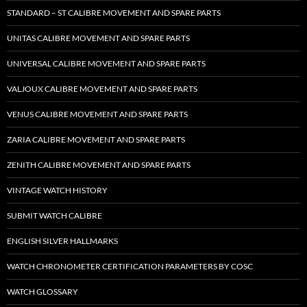
STANDARD – ST CALIBRE MOVEMENT AND SPARE PARTS
UNITAS CALIBRE MOVEMENT AND SPARE PARTS
UNIVERSAL CALIBRE MOVEMENT AND SPARE PARTS
VALJOUX CALIBRE MOVEMENT AND SPARE PARTS
VENUS CALIBRE MOVEMENT AND SPARE PARTS
ZARIA CALIBRE MOVEMENT AND SPARE PARTS
ZENITH CALIBRE MOVEMENT AND SPARE PARTS
VINTAGE WATCH HISTORY
SUBMIT WATCH CALIBRE
ENGLISH SILVER HALLMARKS
WATCH CHRONOMETER CERTIFICATION PARAMETERS BY COSC
WATCH GLOSSARY