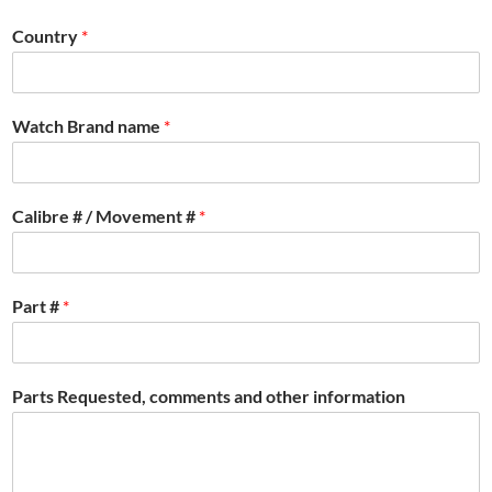
Country
*
Watch Brand name
*
Calibre # / Movement #
*
Part #
*
Parts Requested, comments and other information