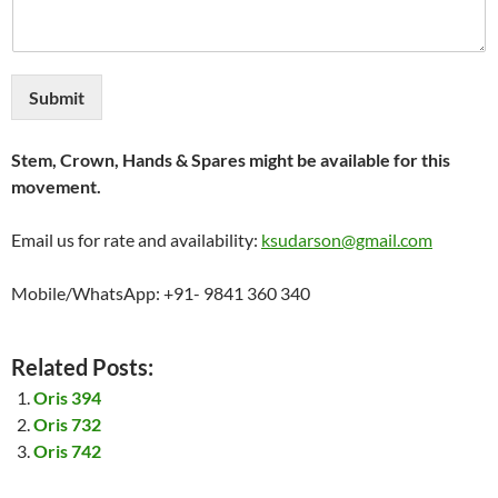
Submit
Stem, Crown, Hands & Spares might be available for this
movement.
Email us for rate and availability:
ksudarson@gmail.com
Mobile/WhatsApp: +91- 9841 360 340
Related Posts:
Oris 394
Oris 732
Oris 742