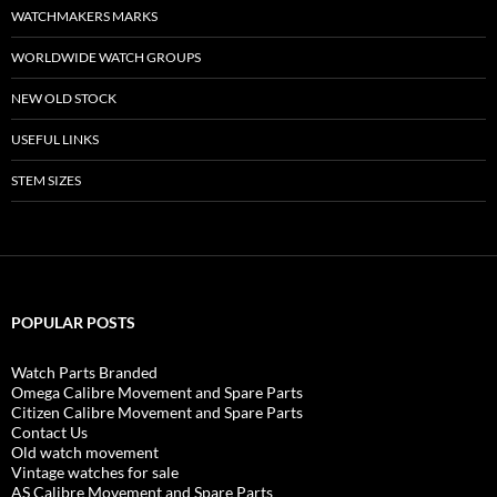
WATCHMAKERS MARKS
WORLDWIDE WATCH GROUPS
NEW OLD STOCK
USEFUL LINKS
STEM SIZES
POPULAR POSTS
Watch Parts Branded
Omega Calibre Movement and Spare Parts
Citizen Calibre Movement and Spare Parts
Contact Us
Old watch movement
Vintage watches for sale
AS Calibre Movement and Spare Parts