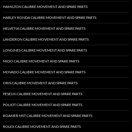
HAMILTON CALIBRE MOVEMENT AND SPARE PARTS
HARLEY RONDA CALIBRE MOVEMENT AND SPARE PARTS
HELVETIA CALIBRE MOVEMENT AND SPARE PARTS
LANDERON CALIBRE MOVEMENT AND SPARE PARTS
LONGINES CALIBRE MOVEMENT AND SPARE PARTS
MIDO CALIBRE MOVEMENT AND SPARE PARTS
MOVADO CALIBRE MOVEMENT AND SPARE PARTS
ORIS CALIBRE MOVEMENT AND SPARE PARTS
PESEUX CALIBRE MOVEMENT AND SPARE PARTS
POLJOT CALIBRE MOVEMENT AND SPARE PARTS
ROAMER MST CALIBRE MOVEMENT AND SPARE PARTS
ROLEX CALIBRE MOVEMENT AND SPARE PARTS