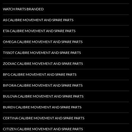
WATCH PARTS BRANDED
AS CALIBRE MOVEMENT AND SPARE PARTS
ETA CALIBRE MOVEMENT AND SPARE PARTS
OMEGA CALIBRE MOVEMENT AND SPARE PARTS
TISSOT CALIBRE MOVEMENT AND SPARE PARTS
ZODIAC CALIBRE MOVEMENT AND SPARE PARTS
BFG CALIBRE MOVEMENT AND SPARE PARTS
BIFORA CALIBRE MOVEMENT AND SPARE PARTS
BULOVA CALIBRE MOVEMENT AND SPARE PARTS
BUREN CALIBRE MOVEMENT AND SPARE PARTS
CERTINA CALIBRE MOVEMENT AND SPARE PARTS
CITIZEN CALIBRE MOVEMENT AND SPARE PARTS