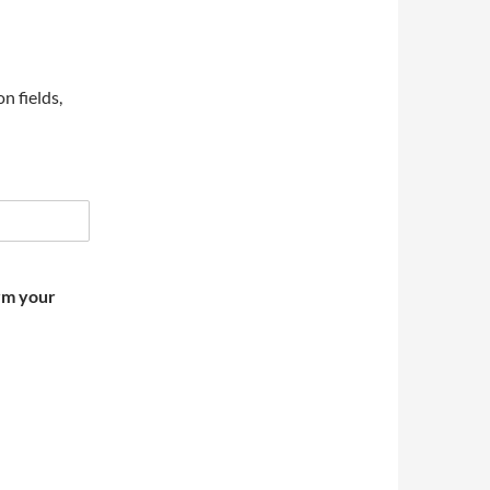
on fields,
irm your