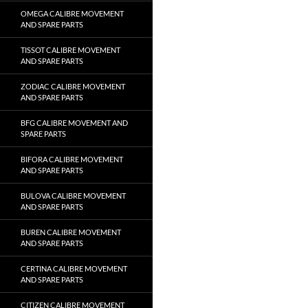
OMEGA CALIBRE MOVEMENT
AND SPARE PARTS
TISSOT CALIBRE MOVEMENT
AND SPARE PARTS
ZODIAC CALIBRE MOVEMENT
AND SPARE PARTS
BFG CALIBRE MOVEMENT AND
SPARE PARTS
BIFORA CALIBRE MOVEMENT
AND SPARE PARTS
BULOVA CALIBRE MOVEMENT
AND SPARE PARTS
BUREN CALIBRE MOVEMENT
AND SPARE PARTS
CERTINA CALIBRE MOVEMENT
AND SPARE PARTS
CITIZEN CALIBRE MOVEMENT