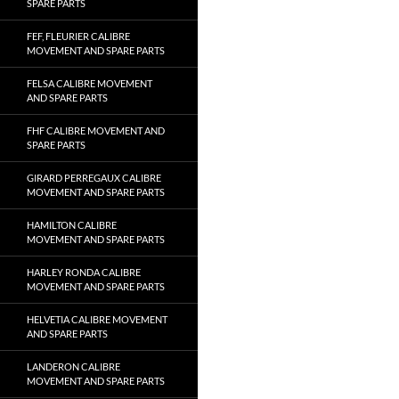
SPARE PARTS
FEF, FLEURIER CALIBRE
MOVEMENT AND SPARE PARTS
FELSA CALIBRE MOVEMENT
AND SPARE PARTS
FHF CALIBRE MOVEMENT AND
SPARE PARTS
GIRARD PERREGAUX CALIBRE
MOVEMENT AND SPARE PARTS
HAMILTON CALIBRE
MOVEMENT AND SPARE PARTS
HARLEY RONDA CALIBRE
MOVEMENT AND SPARE PARTS
HELVETIA CALIBRE MOVEMENT
AND SPARE PARTS
LANDERON CALIBRE
MOVEMENT AND SPARE PARTS