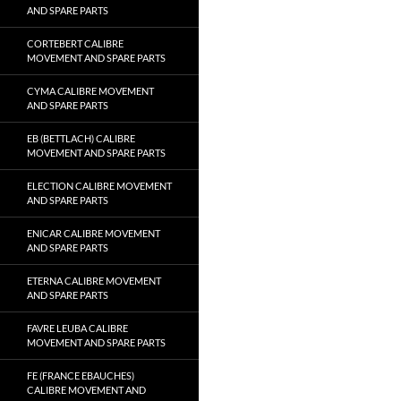
AND SPARE PARTS
CORTEBERT CALIBRE
MOVEMENT AND SPARE PARTS
CYMA CALIBRE MOVEMENT
AND SPARE PARTS
EB (BETTLACH) CALIBRE
MOVEMENT AND SPARE PARTS
ELECTION CALIBRE MOVEMENT
AND SPARE PARTS
ENICAR CALIBRE MOVEMENT
AND SPARE PARTS
ETERNA CALIBRE MOVEMENT
AND SPARE PARTS
FAVRE LEUBA CALIBRE
MOVEMENT AND SPARE PARTS
FE (FRANCE EBAUCHES)
CALIBRE MOVEMENT AND