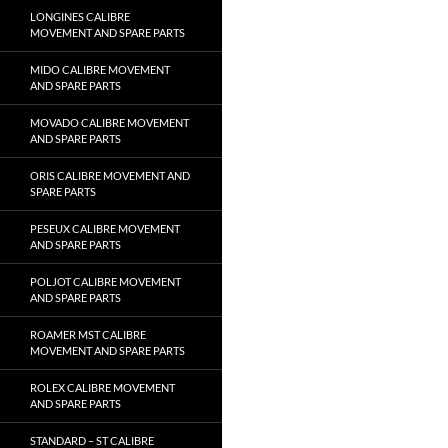
LONGINES CALIBRE
MOVEMENT AND SPARE PARTS
MIDO CALIBRE MOVEMENT
AND SPARE PARTS
MOVADO CALIBRE MOVEMENT
AND SPARE PARTS
ORIS CALIBRE MOVEMENT AND
SPARE PARTS
PESEUX CALIBRE MOVEMENT
AND SPARE PARTS
POLJOT CALIBRE MOVEMENT
AND SPARE PARTS
ROAMER MST CALIBRE
MOVEMENT AND SPARE PARTS
ROLEX CALIBRE MOVEMENT
AND SPARE PARTS
STANDARD – ST CALIBRE