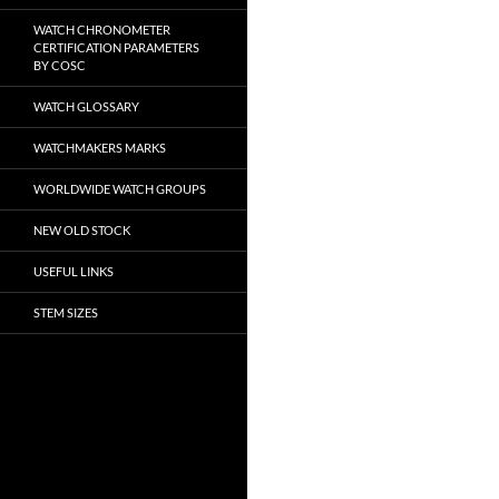
WATCH CHRONOMETER
CERTIFICATION PARAMETERS
BY COSC
WATCH GLOSSARY
WATCHMAKERS MARKS
WORLDWIDE WATCH GROUPS
NEW OLD STOCK
USEFUL LINKS
STEM SIZES