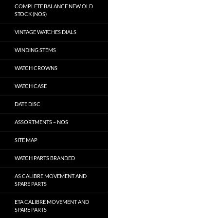
COMPLETE BALANCE NEW OLD
STOCK (NOS)
VINTAGE WATCHES DIALS
WINDING STEMS
WATCH CROWNS
WATCH CASE
DATE DISC
ASSORTMENTS – NOS
SITE MAP
WATCH PARTS BRANDED
AS CALIBRE MOVEMENT AND
SPARE PARTS
ETA CALIBRE MOVEMENT AND
SPARE PARTS