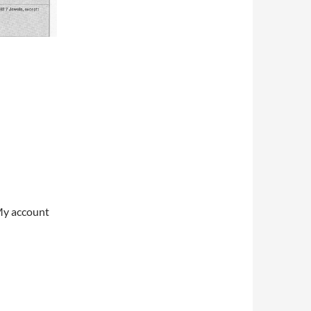
My account