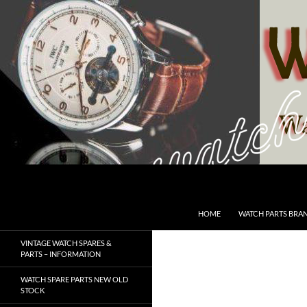
Skip
to
content
Search
SwissWatchesSale.com
HOME
WATCH PARTS BRA
VINTAGE WATCH SPARES &
PARTS – INFORMATION
WATCH SPARE PARTS NEW OLD
STOCK