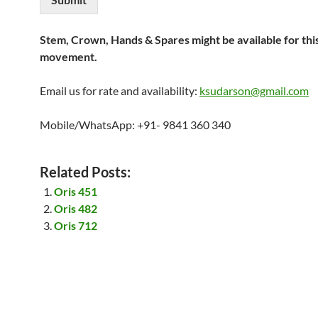
Stem, Crown, Hands & Spares might be available for thi
movement.
Email us for rate and availability:
ksudarson@gmail.com
Mobile/WhatsApp: +91- 9841 360 340
Related Posts:
Oris 451
Oris 482
Oris 712