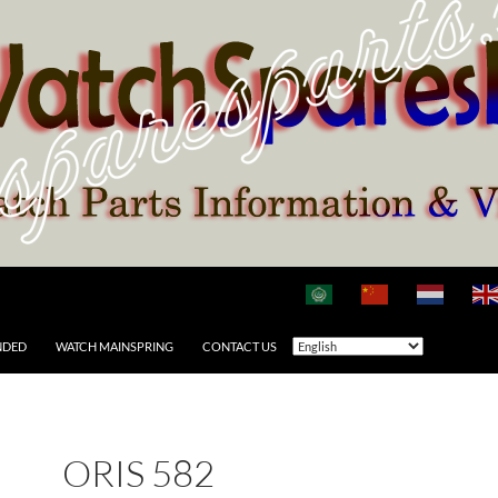
NDED
WATCH MAINSPRING
CONTACT US
ORIS 582