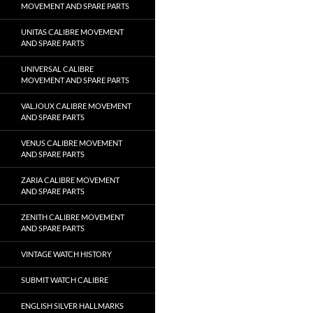
MOVEMENT AND SPARE PARTS
UNITAS CALIBRE MOVEMENT
AND SPARE PARTS
UNIVERSAL CALIBRE
MOVEMENT AND SPARE PARTS
VALJOUX CALIBRE MOVEMENT
AND SPARE PARTS
VENUS CALIBRE MOVEMENT
AND SPARE PARTS
ZARIA CALIBRE MOVEMENT
AND SPARE PARTS
ZENITH CALIBRE MOVEMENT
AND SPARE PARTS
VINTAGE WATCH HISTORY
SUBMIT WATCH CALIBRE
ENGLISH SILVER HALLMARKS