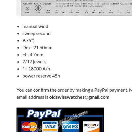
manual wind
sweep second
9.75”’,
Dm= 21.60mm
H= 4.7mm
7/17 jewels
f = 18000 A/h
power reserve 45h
You can confirm the order by making a PayPal payment. 
email address is
oldswisswatches@gmail.com