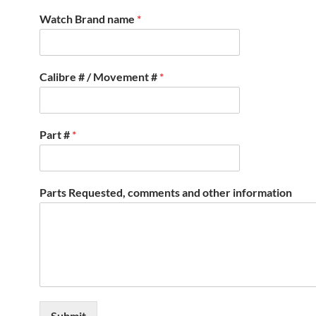
Watch Brand name
*
Calibre # / Movement #
*
Part #
*
Parts Requested, comments and other information
Submit