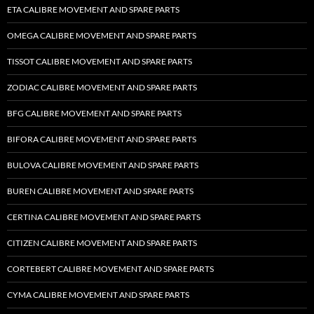
ETA CALIBRE MOVEMENT AND SPARE PARTS
OMEGA CALIBRE MOVEMENT AND SPARE PARTS
TISSOT CALIBRE MOVEMENT AND SPARE PARTS
ZODIAC CALIBRE MOVEMENT AND SPARE PARTS
BFG CALIBRE MOVEMENT AND SPARE PARTS
BIFORA CALIBRE MOVEMENT AND SPARE PARTS
BULOVA CALIBRE MOVEMENT AND SPARE PARTS
BUREN CALIBRE MOVEMENT AND SPARE PARTS
CERTINA CALIBRE MOVEMENT AND SPARE PARTS
CITIZEN CALIBRE MOVEMENT AND SPARE PARTS
CORTEBERT CALIBRE MOVEMENT AND SPARE PARTS
CYMA CALIBRE MOVEMENT AND SPARE PARTS