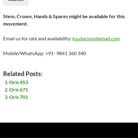
Stem, Crown, Hands & Spares might be available for this
movement.
Email us for rate and availability:
ksudarson@gmail.com
Mobile/WhatsApp: +91- 9841 360 340
Related Posts:
Oris 453
Oris 671
Oris 701