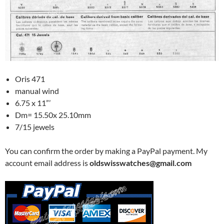
Oris 471
manual wind
6.75 x 11”’
Dm= 15.50x 25.10mm
7/15 jewels
You can confirm the order by making a PayPal payment. My
account email address is
oldswisswatches@gmail.com