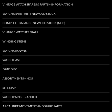
VINTAGE WATCH SPARES & PARTS – INFORMATION
WATCH SPARE PARTS NEW OLD STOCK
COMPLETE BALANCE NEW OLD STOCK (NOS)
VINTAGE WATCHES DIALS
WINDING STEMS
WATCH CROWNS
WATCH CASE
DATE DISC
ASSORTMENTS – NOS
SITE MAP
WATCH PARTS BRANDED
AS CALIBRE MOVEMENT AND SPARE PARTS