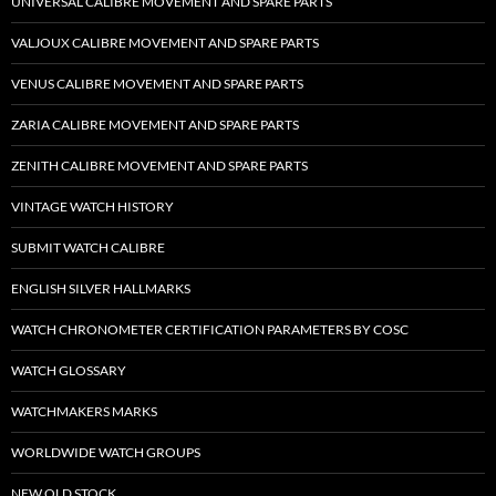
UNIVERSAL CALIBRE MOVEMENT AND SPARE PARTS
VALJOUX CALIBRE MOVEMENT AND SPARE PARTS
VENUS CALIBRE MOVEMENT AND SPARE PARTS
ZARIA CALIBRE MOVEMENT AND SPARE PARTS
ZENITH CALIBRE MOVEMENT AND SPARE PARTS
VINTAGE WATCH HISTORY
SUBMIT WATCH CALIBRE
ENGLISH SILVER HALLMARKS
WATCH CHRONOMETER CERTIFICATION PARAMETERS BY COSC
WATCH GLOSSARY
WATCHMAKERS MARKS
WORLDWIDE WATCH GROUPS
NEW OLD STOCK