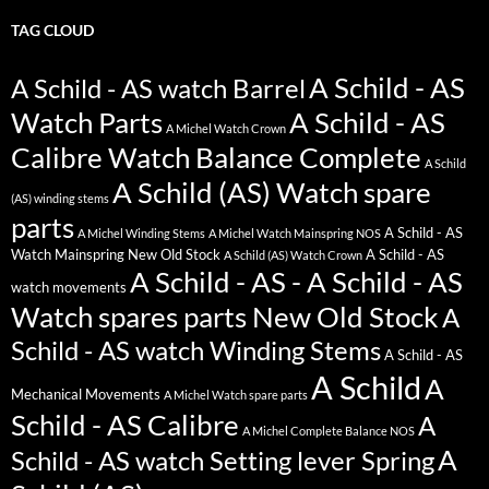
TAG CLOUD
A Schild - AS
A Schild - AS watch Barrel
Watch Parts
A Schild - AS
A Michel Watch Crown
Calibre Watch Balance Complete
A Schild
A Schild (AS) Watch spare
(AS) winding stems
parts
A Schild - AS
A Michel Winding Stems
A Michel Watch Mainspring NOS
Watch Mainspring New Old Stock
A Schild - AS
A Schild (AS) Watch Crown
A Schild - AS - A Schild - AS
watch movements
Watch spares parts New Old Stock
A
Schild - AS watch Winding Stems
A Schild - AS
A Schild
A
Mechanical Movements
A Michel Watch spare parts
Schild - AS Calibre
A
A Michel Complete Balance NOS
A
Schild - AS watch Setting lever Spring