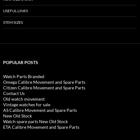
USEFUL LINKS
STEM SIZES
POPULAR POSTS
Watch Parts Branded
Omega Calibre Movement and Spare Parts
Citizen Calibre Movement and Spare Parts
Contact Us
Old watch movement
Vintage watches for sale
AS Calibre Movement and Spare Parts
New Old Stock
Watch spare parts New Old Stock
ETA Calibre Movement and Spare Parts