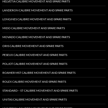
HELVETIA CALIBRE MOVEMENT AND SPARE PARTS
LANDERON CALIBRE MOVEMENT AND SPARE PARTS
LONGINES CALIBRE MOVEMENT AND SPARE PARTS
MIDO CALIBRE MOVEMENT AND SPARE PARTS
MOVADO CALIBRE MOVEMENT AND SPARE PARTS
ORIS CALIBRE MOVEMENT AND SPARE PARTS
PESEUX CALIBRE MOVEMENT AND SPARE PARTS
POLJOT CALIBRE MOVEMENT AND SPARE PARTS
ROAMER MST CALIBRE MOVEMENT AND SPARE PARTS
ROLEX CALIBRE MOVEMENT AND SPARE PARTS
STANDARD – ST CALIBRE MOVEMENT AND SPARE PARTS
UNITAS CALIBRE MOVEMENT AND SPARE PARTS