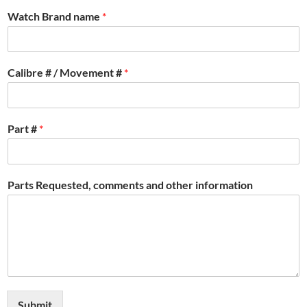
Watch Brand name
*
Calibre # / Movement #
*
Part #
*
Parts Requested, comments and other information
Submit