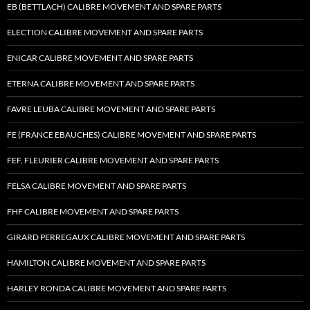
EB (BETTLACH) CALIBRE MOVEMENT AND SPARE PARTS
ELECTION CALIBRE MOVEMENT AND SPARE PARTS
ENICAR CALIBRE MOVEMENT AND SPARE PARTS
ETERNA CALIBRE MOVEMENT AND SPARE PARTS
FAVRE LEUBA CALIBRE MOVEMENT AND SPARE PARTS
FE (FRANCE EBAUCHES) CALIBRE MOVEMENT AND SPARE PARTS
FEF, FLEURIER CALIBRE MOVEMENT AND SPARE PARTS
FELSA CALIBRE MOVEMENT AND SPARE PARTS
FHF CALIBRE MOVEMENT AND SPARE PARTS
GIRARD PERREGAUX CALIBRE MOVEMENT AND SPARE PARTS
HAMILTON CALIBRE MOVEMENT AND SPARE PARTS
HARLEY RONDA CALIBRE MOVEMENT AND SPARE PARTS