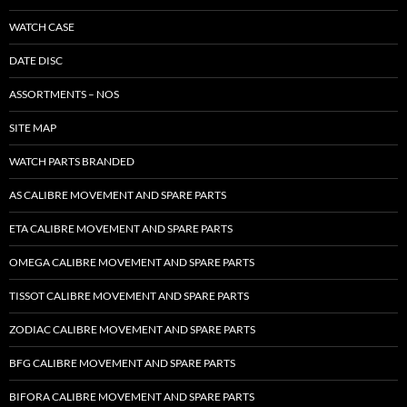
WATCH CASE
DATE DISC
ASSORTMENTS – NOS
SITE MAP
WATCH PARTS BRANDED
AS CALIBRE MOVEMENT AND SPARE PARTS
ETA CALIBRE MOVEMENT AND SPARE PARTS
OMEGA CALIBRE MOVEMENT AND SPARE PARTS
TISSOT CALIBRE MOVEMENT AND SPARE PARTS
ZODIAC CALIBRE MOVEMENT AND SPARE PARTS
BFG CALIBRE MOVEMENT AND SPARE PARTS
BIFORA CALIBRE MOVEMENT AND SPARE PARTS