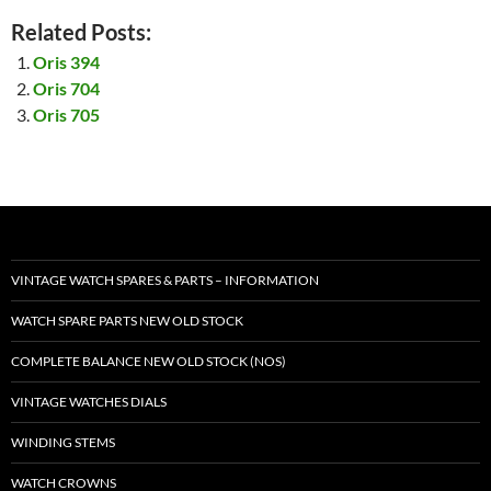
Related Posts:
Oris 394
Oris 704
Oris 705
VINTAGE WATCH SPARES & PARTS – INFORMATION
WATCH SPARE PARTS NEW OLD STOCK
COMPLETE BALANCE NEW OLD STOCK (NOS)
VINTAGE WATCHES DIALS
WINDING STEMS
WATCH CROWNS