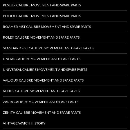
PESEUX CALIBRE MOVEMENT AND SPARE PARTS
POLJOT CALIBRE MOVEMENT AND SPARE PARTS
ROAMER MST CALIBRE MOVEMENT AND SPARE PARTS
ROLEX CALIBRE MOVEMENT AND SPARE PARTS
STANDARD – ST CALIBRE MOVEMENT AND SPARE PARTS
UNITAS CALIBRE MOVEMENT AND SPARE PARTS
UNIVERSAL CALIBRE MOVEMENT AND SPARE PARTS
VALJOUX CALIBRE MOVEMENT AND SPARE PARTS
VENUS CALIBRE MOVEMENT AND SPARE PARTS
ZARIA CALIBRE MOVEMENT AND SPARE PARTS
ZENITH CALIBRE MOVEMENT AND SPARE PARTS
VINTAGE WATCH HISTORY