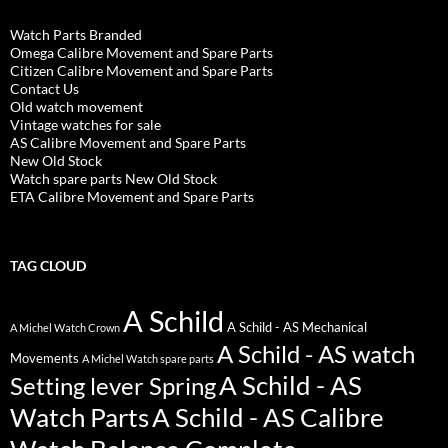
Watch Parts Branded
Omega Calibre Movement and Spare Parts
Citizen Calibre Movement and Spare Parts
Contact Us
Old watch movement
Vintage watches for sale
AS Calibre Movement and Spare Parts
New Old Stock
Watch spare parts New Old Stock
ETA Calibre Movement and Spare Parts
TAG CLOUD
A Schild
A Schild - AS Mechanical
A Michel Watch Crown
A Schild - AS watch
Movements
A Michel Watch spare parts
A Schild - AS
Setting lever Spring
Watch Parts
A Schild - AS Calibre