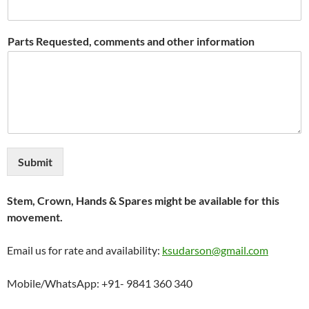
Parts Requested, comments and other information
Submit
Stem, Crown, Hands & Spares might be available for this
movement.
Email us for rate and availability:
ksudarson@gmail.com
Mobile/WhatsApp: +91- 9841 360 340