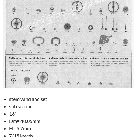
stem wind and set
sub second
18”’
Dm= 40.05mm
H= 5.7mm
7/15 jewels