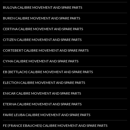
BULOVA CALIBRE MOVEMENT AND SPARE PARTS
BUREN CALIBRE MOVEMENT AND SPARE PARTS
CERTINA CALIBRE MOVEMENT AND SPARE PARTS
CITIZEN CALIBRE MOVEMENT AND SPARE PARTS
CORTEBERT CALIBRE MOVEMENT AND SPARE PARTS
CYMA CALIBRE MOVEMENT AND SPARE PARTS
EB (BETTLACH) CALIBRE MOVEMENT AND SPARE PARTS
ELECTION CALIBRE MOVEMENT AND SPARE PARTS
ENICAR CALIBRE MOVEMENT AND SPARE PARTS
ETERNA CALIBRE MOVEMENT AND SPARE PARTS
FAVRE LEUBA CALIBRE MOVEMENT AND SPARE PARTS
FE (FRANCE EBAUCHES) CALIBRE MOVEMENT AND SPARE PARTS