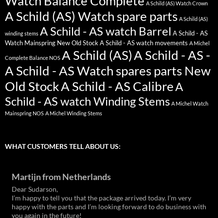
Watch Balance Complete
A Schild (AS) Watch Crown
A Schild (AS) Watch spare parts
A Schild (AS)
A Schild - AS watch Barrel
A Schild - AS
winding stems
Watch Mainspring New Old Stock
A Schild - AS watch movements
A Michel
A Schild (AS)
A Schild - AS -
Complete Balance NOS
A Schild - AS Watch spares parts New
Old Stock
A Schild - AS Calibre
A
Schild - AS watch Winding Stems
A Michel Watch
Mainspring NOS
A Michel Winding Stems
WHAT CUSTOMERS TELL ABOUT US:
Martijn from Netherlands
Dear Sudarson,
I’m happy to tell you that the package arrived today. I’m very
happy with the parts and I’m looking forward to do business with
you again in the future!