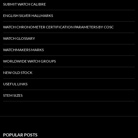
SUBMIT WATCH CALIBRE
ENGLISH SILVER HALLMARKS
WATCH CHRONOMETER CERTIFICATION PARAMETERS BY COSC
WATCH GLOSSARY
WATCHMAKERS MARKS
WORLDWIDE WATCH GROUPS
NEW OLD STOCK
USEFUL LINKS
STEM SIZES
POPULAR POSTS