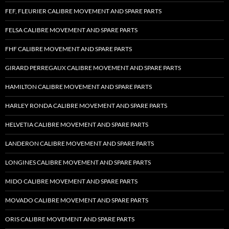
FEF, FLEURIER CALIBRE MOVEMENT AND SPARE PARTS
FELSA CALIBRE MOVEMENT AND SPARE PARTS
FHF CALIBRE MOVEMENT AND SPARE PARTS
GIRARD PERREGAUX CALIBRE MOVEMENT AND SPARE PARTS
HAMILTON CALIBRE MOVEMENT AND SPARE PARTS
HARLEY RONDA CALIBRE MOVEMENT AND SPARE PARTS
HELVETIA CALIBRE MOVEMENT AND SPARE PARTS
LANDERON CALIBRE MOVEMENT AND SPARE PARTS
LONGINES CALIBRE MOVEMENT AND SPARE PARTS
MIDO CALIBRE MOVEMENT AND SPARE PARTS
MOVADO CALIBRE MOVEMENT AND SPARE PARTS
ORIS CALIBRE MOVEMENT AND SPARE PARTS