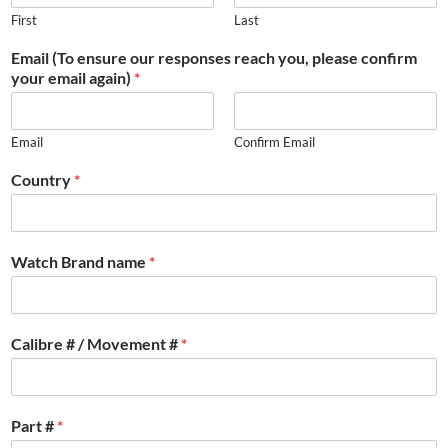
First
Last
Email (To ensure our responses reach you, please confirm
your email again)
*
Email
Confirm Email
Country
*
Watch Brand name
*
Calibre # / Movement #
*
Part #
*