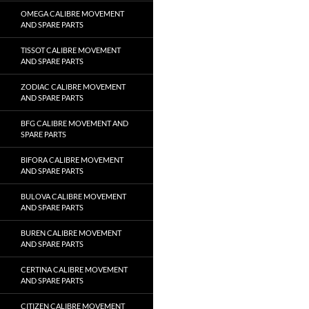
OMEGA CALIBRE MOVEMENT
AND SPARE PARTS
TISSOT CALIBRE MOVEMENT
AND SPARE PARTS
ZODIAC CALIBRE MOVEMENT
AND SPARE PARTS
BFG CALIBRE MOVEMENT AND
SPARE PARTS
BIFORA CALIBRE MOVEMENT
AND SPARE PARTS
BULOVA CALIBRE MOVEMENT
AND SPARE PARTS
BUREN CALIBRE MOVEMENT
AND SPARE PARTS
CERTINA CALIBRE MOVEMENT
AND SPARE PARTS
CITIZEN CALIBRE MOVEMENT