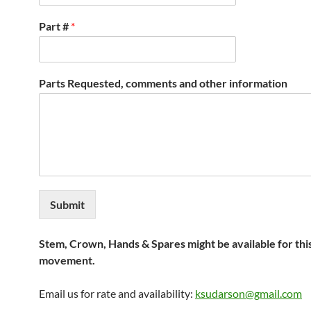
Part #
*
Parts Requested, comments and other information
Submit
Stem, Crown, Hands & Spares might be available for thi
movement.
Email us for rate and availability:
ksudarson@gmail.com