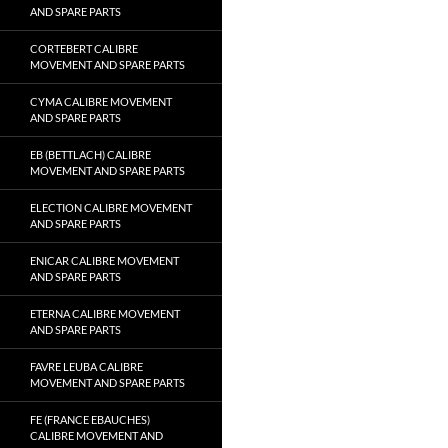
AND SPARE PARTS
CORTEBERT CALIBRE
MOVEMENT AND SPARE PARTS
CYMA CALIBRE MOVEMENT
AND SPARE PARTS
EB (BETTLACH) CALIBRE
MOVEMENT AND SPARE PARTS
ELECTION CALIBRE MOVEMENT
AND SPARE PARTS
ENICAR CALIBRE MOVEMENT
AND SPARE PARTS
ETERNA CALIBRE MOVEMENT
AND SPARE PARTS
FAVRE LEUBA CALIBRE
MOVEMENT AND SPARE PARTS
FE (FRANCE EBAUCHES)
CALIBRE MOVEMENT AND