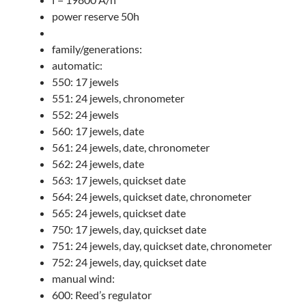
power reserve 50h
family/generations:
automatic:
550: 17 jewels
551: 24 jewels, chronometer
552: 24 jewels
560: 17 jewels, date
561: 24 jewels, date, chronometer
562: 24 jewels, date
563: 17 jewels, quickset date
564: 24 jewels, quickset date, chronometer
565: 24 jewels, quickset date
750: 17 jewels, day, quickset date
751: 24 jewels, day, quickset date, chronometer
752: 24 jewels, day, quickset date
manual wind:
600: Reed’s regulator