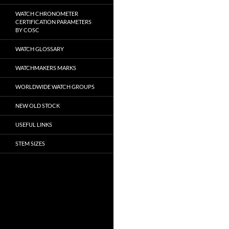
WATCH CHRONOMETER
CERTIFICATION PARAMETERS
BY COSC
WATCH GLOSSARY
WATCHMAKERS MARKS
WORLDWIDE WATCH GROUPS
NEW OLD STOCK
USEFUL LINKS
STEM SIZES