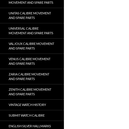
MOVEMENT AND SPARE PARTS
UNITAS CALIBRE MOVEMENT
AND SPARE PARTS
UNIVERSAL CALIBRE
MOVEMENT AND SPARE PARTS
VALJOUX CALIBRE MOVEMENT
AND SPARE PARTS
VENUS CALIBRE MOVEMENT
AND SPARE PARTS
ZARIA CALIBRE MOVEMENT
AND SPARE PARTS
ZENITH CALIBRE MOVEMENT
AND SPARE PARTS
VINTAGE WATCH HISTORY
SUBMIT WATCH CALIBRE
ENGLISH SILVER HALLMARKS