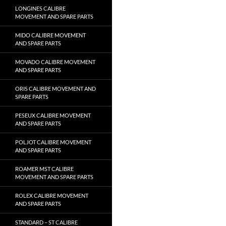
LONGINES CALIBRE
MOVEMENT AND SPARE PARTS
MIDO CALIBRE MOVEMENT
AND SPARE PARTS
MOVADO CALIBRE MOVEMENT
AND SPARE PARTS
ORIS CALIBRE MOVEMENT AND
SPARE PARTS
PESEUX CALIBRE MOVEMENT
AND SPARE PARTS
POLJOT CALIBRE MOVEMENT
AND SPARE PARTS
ROAMER MST CALIBRE
MOVEMENT AND SPARE PARTS
ROLEX CALIBRE MOVEMENT
AND SPARE PARTS
STANDARD – ST CALIBRE