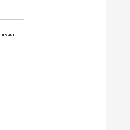
irm your