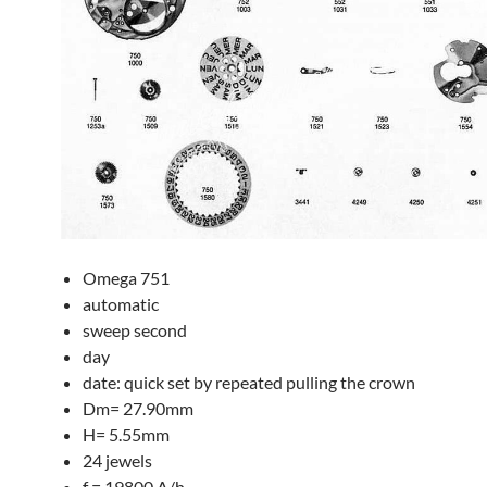
Omega 751
automatic
sweep second
day
date: quick set by repeated pulling the crown
Dm= 27.90mm
H= 5.55mm
24 jewels
f = 19800 A/h