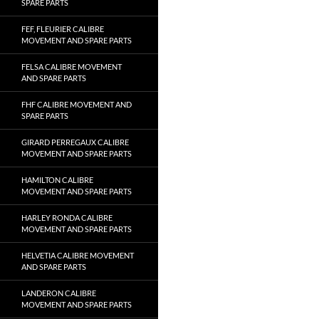
SPARE PARTS
FEF, FLEURIER CALIBRE
MOVEMENT AND SPARE PARTS
FELSA CALIBRE MOVEMENT
AND SPARE PARTS
FHF CALIBRE MOVEMENT AND
SPARE PARTS
GIRARD PERREGAUX CALIBRE
MOVEMENT AND SPARE PARTS
HAMILTON CALIBRE
MOVEMENT AND SPARE PARTS
HARLEY RONDA CALIBRE
MOVEMENT AND SPARE PARTS
HELVETIA CALIBRE MOVEMENT
AND SPARE PARTS
LANDERON CALIBRE
MOVEMENT AND SPARE PARTS