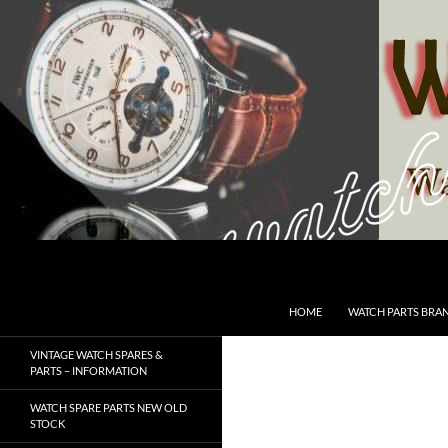
Skip
to
content
Search
SwissWatchesSale.com
HOME
WATCH PARTS BRA
VINTAGE WATCH SPARES &
PARTS – INFORMATION
WATCH SPARE PARTS NEW OLD
STOCK