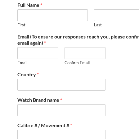
Full Name
*
First
Last
Email (To ensure our responses reach you, please conf
email again)
*
Email
Confirm Email
Country
*
Watch Brand name
*
Calibre # / Movement #
*