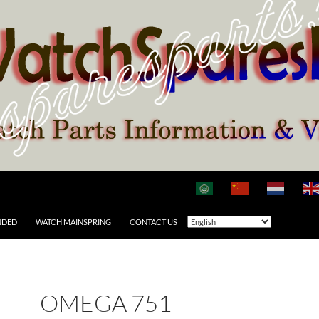
NDED
WATCH MAINSPRING
CONTACT US
OMEGA 751