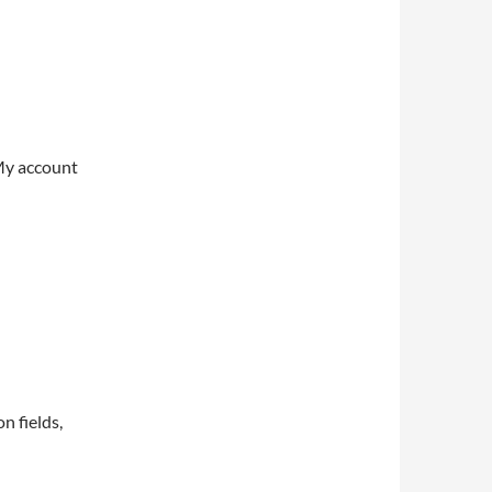
My account
on fields,