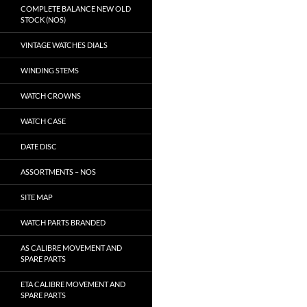
COMPLETE BALANCE NEW OLD
STOCK (NOS)
VINTAGE WATCHES DIALS
WINDING STEMS
WATCH CROWNS
WATCH CASE
DATE DISC
ASSORTMENTS – NOS
SITE MAP
WATCH PARTS BRANDED
AS CALIBRE MOVEMENT AND
SPARE PARTS
ETA CALIBRE MOVEMENT AND
SPARE PARTS