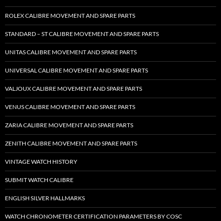
ROLEX CALIBRE MOVEMENT AND SPARE PARTS
STANDARD – ST CALIBRE MOVEMENT AND SPARE PARTS
UNITAS CALIBRE MOVEMENT AND SPARE PARTS
UNIVERSAL CALIBRE MOVEMENT AND SPARE PARTS
VALJOUX CALIBRE MOVEMENT AND SPARE PARTS
VENUS CALIBRE MOVEMENT AND SPARE PARTS
ZARIA CALIBRE MOVEMENT AND SPARE PARTS
ZENITH CALIBRE MOVEMENT AND SPARE PARTS
VINTAGE WATCH HISTORY
SUBMIT WATCH CALIBRE
ENGLISH SILVER HALLMARKS
WATCH CHRONOMETER CERTIFICATION PARAMETERS BY COSC