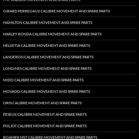
GIRARD PERREGAUX CALIBRE MOVEMENT AND SPARE PARTS
HAMILTON CALIBRE MOVEMENT AND SPARE PARTS
HARLEY RONDA CALIBRE MOVEMENT AND SPARE PARTS
HELVETIA CALIBRE MOVEMENT AND SPARE PARTS
LANDERON CALIBRE MOVEMENT AND SPARE PARTS
LONGINES CALIBRE MOVEMENT AND SPARE PARTS
MIDO CALIBRE MOVEMENT AND SPARE PARTS
MOVADO CALIBRE MOVEMENT AND SPARE PARTS
ORIS CALIBRE MOVEMENT AND SPARE PARTS
PESEUX CALIBRE MOVEMENT AND SPARE PARTS
POLJOT CALIBRE MOVEMENT AND SPARE PARTS
ROAMER MST CALIBRE MOVEMENT AND SPARE PARTS