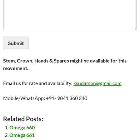
Submit
Stem, Crown, Hands & Spares might be available for this
movement.
Email us for rate and availability:
ksudarson@gmail.com
Mobile/WhatsApp: +91- 9841 360 340
Related Posts:
Omega 660
Omega 661