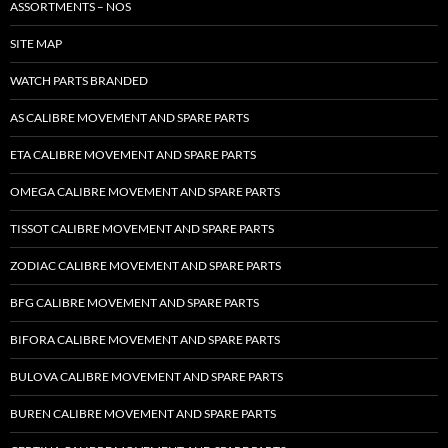
ASSORTMENTS – NOS
SITE MAP
WATCH PARTS BRANDED
AS CALIBRE MOVEMENT AND SPARE PARTS
ETA CALIBRE MOVEMENT AND SPARE PARTS
OMEGA CALIBRE MOVEMENT AND SPARE PARTS
TISSOT CALIBRE MOVEMENT AND SPARE PARTS
ZODIAC CALIBRE MOVEMENT AND SPARE PARTS
BFG CALIBRE MOVEMENT AND SPARE PARTS
BIFORA CALIBRE MOVEMENT AND SPARE PARTS
BULOVA CALIBRE MOVEMENT AND SPARE PARTS
BUREN CALIBRE MOVEMENT AND SPARE PARTS