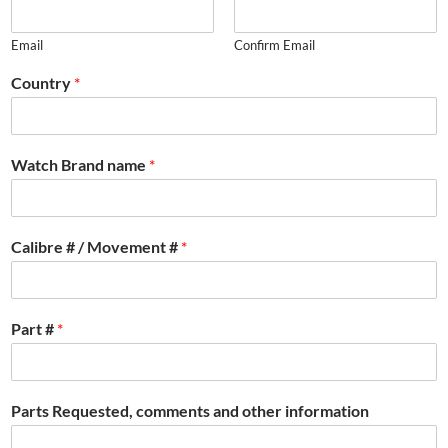
Email
Confirm Email
Country
*
Watch Brand name
*
Calibre # / Movement #
*
Part #
*
Parts Requested, comments and other information