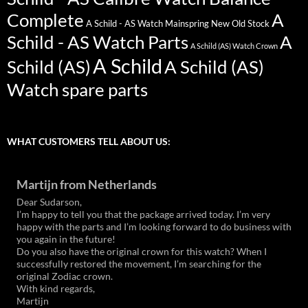
Complete
A
A Schild - AS Watch Mainspring New Old Stock
Schild - AS Watch Parts
A
A Schild (AS) Watch Crown
A Schild
Schild (AS)
A Schild (AS)
Watch spare parts
WHAT CUSTOMERS TELL ABOUT US:
Martijn from Netherlands
Dear Sudarson,
I’m happy to tell you that the package arrived today. I’m very
happy with the parts and I’m looking forward to do business with
you again in the future!
Do you also have the original crown for this watch? When I
successfully restored the movement, I’m searching for the
original Zodiac crown.
With kind regards,
Martijn