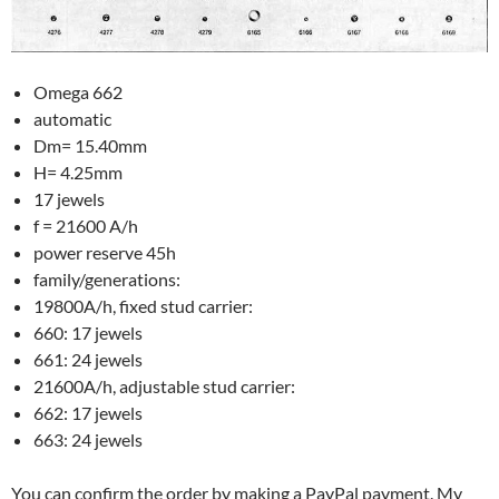
Omega 662
automatic
Dm= 15.40mm
H= 4.25mm
17 jewels
f = 21600 A/h
power reserve 45h
family/generations:
19800A/h, fixed stud carrier:
660: 17 jewels
661: 24 jewels
21600A/h, adjustable stud carrier:
662: 17 jewels
663: 24 jewels
You can confirm the order by making a PayPal payment. My