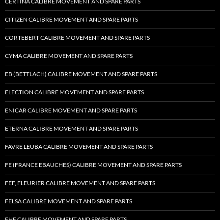
CERTINA CALIBRE MOVEMENT AND SPARE PARTS
CITIZEN CALIBRE MOVEMENT AND SPARE PARTS
CORTEBERT CALIBRE MOVEMENT AND SPARE PARTS
CYMA CALIBRE MOVEMENT AND SPARE PARTS
EB (BETTLACH) CALIBRE MOVEMENT AND SPARE PARTS
ELECTION CALIBRE MOVEMENT AND SPARE PARTS
ENICAR CALIBRE MOVEMENT AND SPARE PARTS
ETERNA CALIBRE MOVEMENT AND SPARE PARTS
FAVRE LEUBA CALIBRE MOVEMENT AND SPARE PARTS
FE (FRANCE EBAUCHES) CALIBRE MOVEMENT AND SPARE PARTS
FEF, FLEURIER CALIBRE MOVEMENT AND SPARE PARTS
FELSA CALIBRE MOVEMENT AND SPARE PARTS
FHF CALIBRE MOVEMENT AND SPARE PARTS