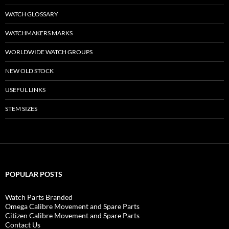
WATCH GLOSSARY
WATCHMAKERS MARKS
WORLDWIDE WATCH GROUPS
NEW OLD STOCK
USEFUL LINKS
STEM SIZES
POPULAR POSTS
Watch Parts Branded
Omega Calibre Movement and Spare Parts
Citizen Calibre Movement and Spare Parts
Contact Us