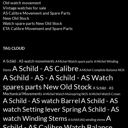
Old watch movement
Vintage watches for sale
AS Calibre Movement and Spare Parts
New Old Stock
Watch spare parts New Old Stock
ETA Calibre Movement and Spare Parts
TAG CLOUD
A Schild - AS watch movements
A Michel Watch spare parts
A Michel Winding
A Schild - AS Calibre
Stems
A Michel Complete Balance NOS
A Schild - AS - A Schild - AS Watch
spares parts New Old Stock
A Schild - AS
Mechanical Movements
A Michel Watch Mainspring NOS
A Michel Watch Crown
A Schild - AS watch Barrel
A Schild - AS
watch Setting lever Spring
A Schild - AS
A
watch Winding Stems
A Schild (AS) winding stems
Schild - AS Calibre Watch Balance