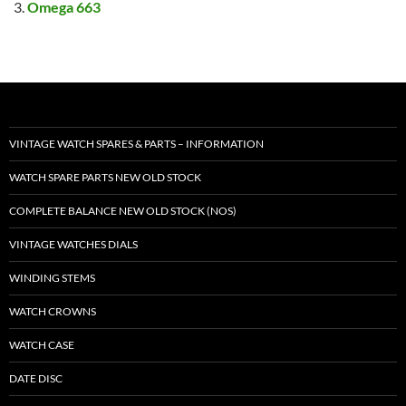
Omega 663
VINTAGE WATCH SPARES & PARTS – INFORMATION
WATCH SPARE PARTS NEW OLD STOCK
COMPLETE BALANCE NEW OLD STOCK (NOS)
VINTAGE WATCHES DIALS
WINDING STEMS
WATCH CROWNS
WATCH CASE
DATE DISC