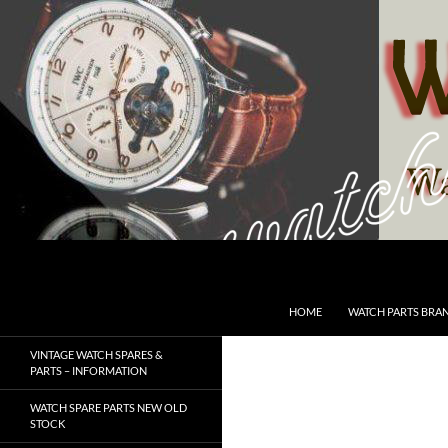
Skip
to
content
Search
SwissWatchesSale.com
HOME
WATCH PARTS BRA
VINTAGE WATCH SPARES &
PARTS – INFORMATION
WATCH SPARE PARTS NEW OLD
STOCK