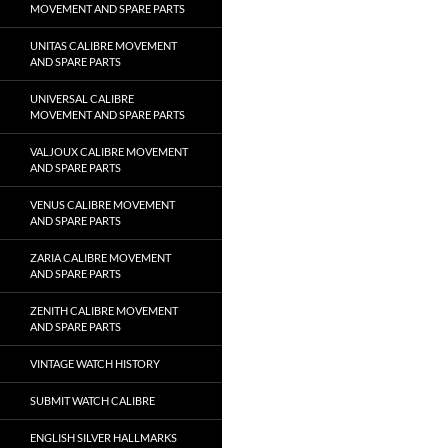
MOVEMENT AND SPARE PARTS
UNITAS CALIBRE MOVEMENT
AND SPARE PARTS
UNIVERSAL CALIBRE
MOVEMENT AND SPARE PARTS
VALJOUX CALIBRE MOVEMENT
AND SPARE PARTS
VENUS CALIBRE MOVEMENT
AND SPARE PARTS
ZARIA CALIBRE MOVEMENT
AND SPARE PARTS
ZENITH CALIBRE MOVEMENT
AND SPARE PARTS
VINTAGE WATCH HISTORY
SUBMIT WATCH CALIBRE
ENGLISH SILVER HALLMARKS