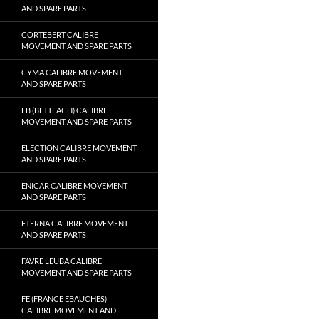
AND SPARE PARTS
CORTEBERT CALIBRE
MOVEMENT AND SPARE PARTS
CYMA CALIBRE MOVEMENT
AND SPARE PARTS
EB (BETTLACH) CALIBRE
MOVEMENT AND SPARE PARTS
ELECTION CALIBRE MOVEMENT
AND SPARE PARTS
ENICAR CALIBRE MOVEMENT
AND SPARE PARTS
ETERNA CALIBRE MOVEMENT
AND SPARE PARTS
FAVRE LEUBA CALIBRE
MOVEMENT AND SPARE PARTS
FE (FRANCE EBAUCHES)
CALIBRE MOVEMENT AND