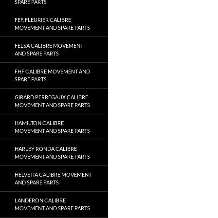
SPARE PARTS
FEF, FLEURIER CALIBRE
MOVEMENT AND SPARE PARTS
FELSA CALIBRE MOVEMENT
AND SPARE PARTS
FHF CALIBRE MOVEMENT AND
SPARE PARTS
GIRARD PERREGAUX CALIBRE
MOVEMENT AND SPARE PARTS
HAMILTON CALIBRE
MOVEMENT AND SPARE PARTS
HARLEY RONDA CALIBRE
MOVEMENT AND SPARE PARTS
HELVETIA CALIBRE MOVEMENT
AND SPARE PARTS
LANDERON CALIBRE
MOVEMENT AND SPARE PARTS