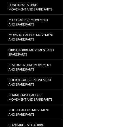
LONGINES CALIBRE
MOVEMENT AND SPARE PARTS
MIDO CALIBRE MOVEMENT
AND SPARE PARTS
MOVADO CALIBRE MOVEMENT
AND SPARE PARTS
ORIS CALIBRE MOVEMENT AND
SPARE PARTS
PESEUX CALIBRE MOVEMENT
AND SPARE PARTS
POLJOT CALIBRE MOVEMENT
AND SPARE PARTS
ROAMER MST CALIBRE
MOVEMENT AND SPARE PARTS
ROLEX CALIBRE MOVEMENT
AND SPARE PARTS
STANDARD – ST CALIBRE