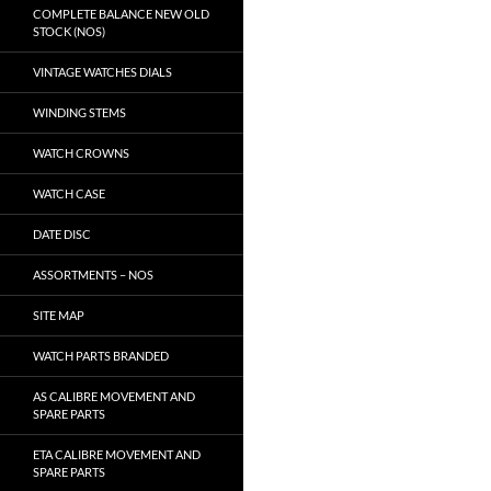
COMPLETE BALANCE NEW OLD
STOCK (NOS)
VINTAGE WATCHES DIALS
WINDING STEMS
WATCH CROWNS
WATCH CASE
DATE DISC
ASSORTMENTS – NOS
SITE MAP
WATCH PARTS BRANDED
AS CALIBRE MOVEMENT AND
SPARE PARTS
ETA CALIBRE MOVEMENT AND
SPARE PARTS