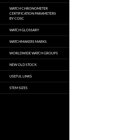
WATCH CHRONOMETER
CERTIFICATION PARAMETERS
BY COSC
WATCH GLOSSARY
WATCHMAKERS MARKS
WORLDWIDE WATCH GROUPS
NEW OLD STOCK
USEFUL LINKS
STEM SIZES