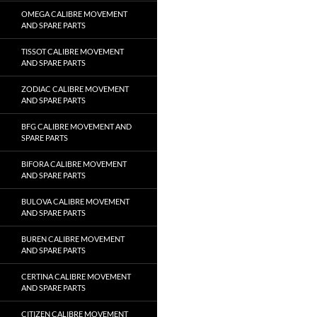
OMEGA CALIBRE MOVEMENT
AND SPARE PARTS
TISSOT CALIBRE MOVEMENT
AND SPARE PARTS
ZODIAC CALIBRE MOVEMENT
AND SPARE PARTS
BFG CALIBRE MOVEMENT AND
SPARE PARTS
BIFORA CALIBRE MOVEMENT
AND SPARE PARTS
BULOVA CALIBRE MOVEMENT
AND SPARE PARTS
BUREN CALIBRE MOVEMENT
AND SPARE PARTS
CERTINA CALIBRE MOVEMENT
AND SPARE PARTS
CITIZEN CALIBRE MOVEMENT