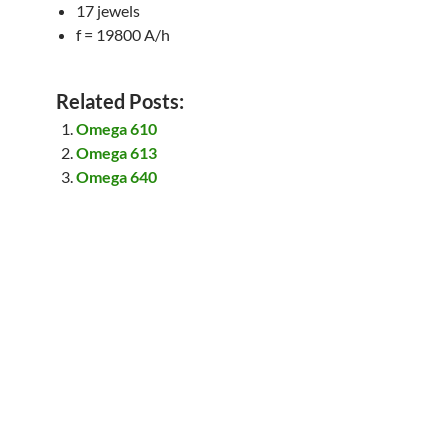
17 jewels
f = 19800 A/h
Related Posts:
Omega 610
Omega 613
Omega 640