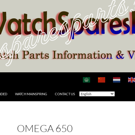
NDED
WATCH MAINSPRING
CONTACT US
OMEGA 650