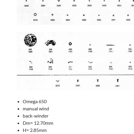
Omega 650
manual wind
back-winder
Dm= 12.70mm
H= 2.85mm