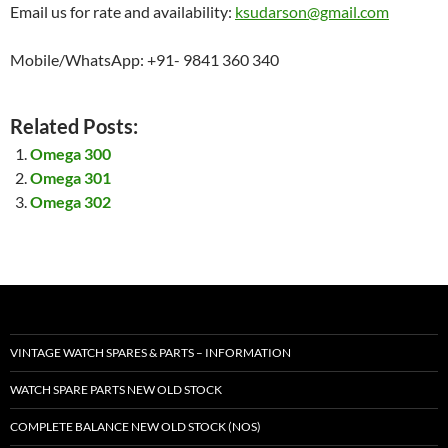
Email us for rate and availability:
ksudarson@gmail.com
Mobile/WhatsApp: +91- 9841 360 340
Related Posts:
Omega 300
Omega 301
Omega 302
VINTAGE WATCH SPARES & PARTS – INFORMATION
WATCH SPARE PARTS NEW OLD STOCK
COMPLETE BALANCE NEW OLD STOCK (NOS)