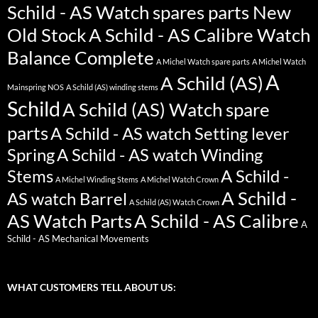
Schild - AS Watch spares parts New
Old Stock
A Schild - AS Calibre Watch
Balance Complete
A Michel Watch spare parts
A Michel Watch
A
A Schild (AS)
Mainspring NOS
A Schild (AS) winding stems
Schild
A Schild (AS) Watch spare
parts
A Schild - AS watch Setting lever
Spring
A Schild - AS watch Winding
Stems
A Schild -
A Michel Winding Stems
A Michel Watch Crown
A Schild -
AS watch Barrel
A Schild (AS) Watch Crown
AS Watch Parts
A Schild - AS Calibre
A
Schild - AS Mechanical Movements
WHAT CUSTOMERS TELL ABOUT US: