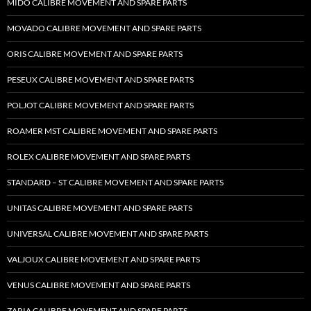
MIDO CALIBRE MOVEMENT AND SPARE PARTS
MOVADO CALIBRE MOVEMENT AND SPARE PARTS
ORIS CALIBRE MOVEMENT AND SPARE PARTS
PESEUX CALIBRE MOVEMENT AND SPARE PARTS
POLJOT CALIBRE MOVEMENT AND SPARE PARTS
ROAMER MST CALIBRE MOVEMENT AND SPARE PARTS
ROLEX CALIBRE MOVEMENT AND SPARE PARTS
STANDARD – ST CALIBRE MOVEMENT AND SPARE PARTS
UNITAS CALIBRE MOVEMENT AND SPARE PARTS
UNIVERSAL CALIBRE MOVEMENT AND SPARE PARTS
VALJOUX CALIBRE MOVEMENT AND SPARE PARTS
VENUS CALIBRE MOVEMENT AND SPARE PARTS
ZARIA CALIBRE MOVEMENT AND SPARE PARTS