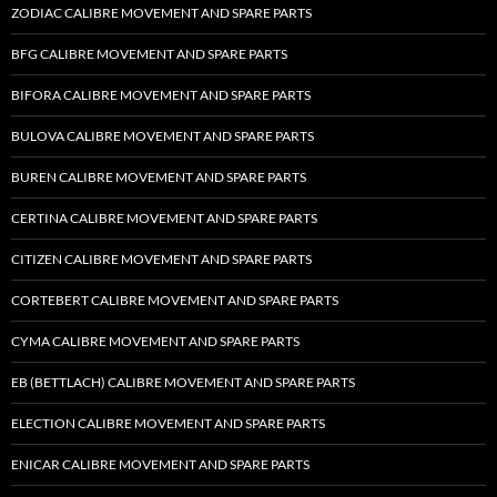
ZODIAC CALIBRE MOVEMENT AND SPARE PARTS
BFG CALIBRE MOVEMENT AND SPARE PARTS
BIFORA CALIBRE MOVEMENT AND SPARE PARTS
BULOVA CALIBRE MOVEMENT AND SPARE PARTS
BUREN CALIBRE MOVEMENT AND SPARE PARTS
CERTINA CALIBRE MOVEMENT AND SPARE PARTS
CITIZEN CALIBRE MOVEMENT AND SPARE PARTS
CORTEBERT CALIBRE MOVEMENT AND SPARE PARTS
CYMA CALIBRE MOVEMENT AND SPARE PARTS
EB (BETTLACH) CALIBRE MOVEMENT AND SPARE PARTS
ELECTION CALIBRE MOVEMENT AND SPARE PARTS
ENICAR CALIBRE MOVEMENT AND SPARE PARTS