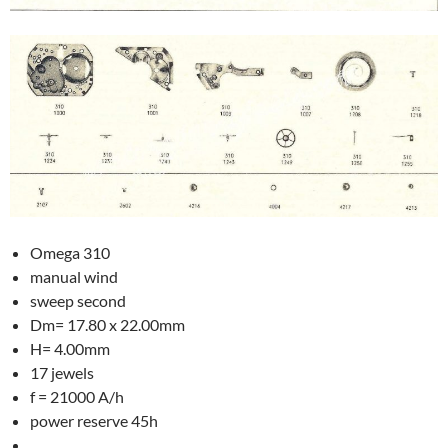
Omega 310
manual wind
sweep second
Dm= 17.80 x 22.00mm
H= 4.00mm
17 jewels
f = 21000 A/h
power reserve 45h