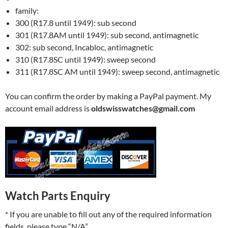
family:
300 (R17.8 until 1949): sub second
301 (R17.8AM until 1949): sub second, antimagnetic
302: sub second, Incabloc, antimagnetic
310 (R17.8SC until 1949): sweep second
311 (R17.8SC AM until 1949): sweep second, antimagnetic
You can confirm the order by making a PayPal payment. My
account email address is
oldswisswatches@gmail.com
Watch Parts Enquiry
* If you are unable to fill out any of the required information
fields, please type “N/A”.