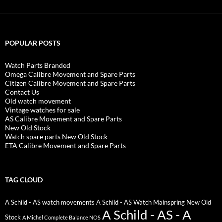
POPULAR POSTS
Watch Parts Branded
Omega Calibre Movement and Spare Parts
Citizen Calibre Movement and Spare Parts
Contact Us
Old watch movement
Vintage watches for sale
AS Calibre Movement and Spare Parts
New Old Stock
Watch spare parts New Old Stock
ETA Calibre Movement and Spare Parts
TAG CLOUD
A Schild - AS watch movements
A Schild - AS Watch Mainspring New Old
A Schild - AS - A
Stock
A Michel Complete Balance NOS