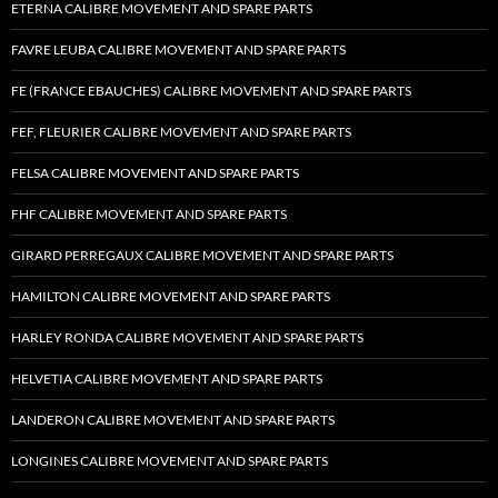
ETERNA CALIBRE MOVEMENT AND SPARE PARTS
FAVRE LEUBA CALIBRE MOVEMENT AND SPARE PARTS
FE (FRANCE EBAUCHES) CALIBRE MOVEMENT AND SPARE PARTS
FEF, FLEURIER CALIBRE MOVEMENT AND SPARE PARTS
FELSA CALIBRE MOVEMENT AND SPARE PARTS
FHF CALIBRE MOVEMENT AND SPARE PARTS
GIRARD PERREGAUX CALIBRE MOVEMENT AND SPARE PARTS
HAMILTON CALIBRE MOVEMENT AND SPARE PARTS
HARLEY RONDA CALIBRE MOVEMENT AND SPARE PARTS
HELVETIA CALIBRE MOVEMENT AND SPARE PARTS
LANDERON CALIBRE MOVEMENT AND SPARE PARTS
LONGINES CALIBRE MOVEMENT AND SPARE PARTS