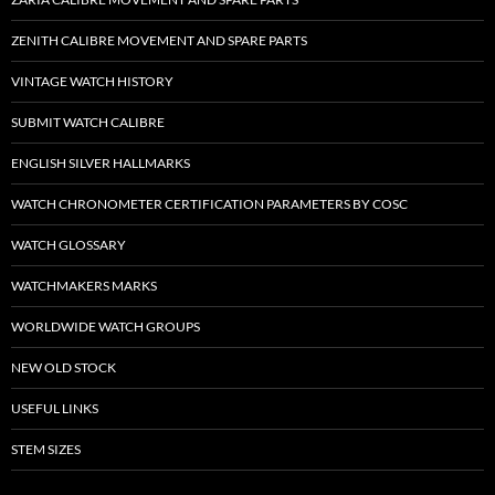
ZENITH CALIBRE MOVEMENT AND SPARE PARTS
VINTAGE WATCH HISTORY
SUBMIT WATCH CALIBRE
ENGLISH SILVER HALLMARKS
WATCH CHRONOMETER CERTIFICATION PARAMETERS BY COSC
WATCH GLOSSARY
WATCHMAKERS MARKS
WORLDWIDE WATCH GROUPS
NEW OLD STOCK
USEFUL LINKS
STEM SIZES