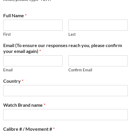
Full Name
*
First
Last
Email (To ensure our responses reach you, please confirm
your email again)
*
Email
Confirm Email
Country
*
Watch Brand name
*
Calibre # / Movement #
*