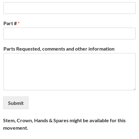
Part #
*
Parts Requested, comments and other information
Submit
Stem, Crown, Hands & Spares might be available for this
movement.