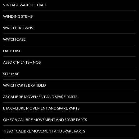
VINTAGE WATCHES DIALS
WINDING STEMS
WATCH CROWNS
WATCH CASE
DATE DISC
ASSORTMENTS – NOS
SITE MAP
WATCH PARTS BRANDED
AS CALIBRE MOVEMENT AND SPARE PARTS
ETA CALIBRE MOVEMENT AND SPARE PARTS
OMEGA CALIBRE MOVEMENT AND SPARE PARTS
TISSOT CALIBRE MOVEMENT AND SPARE PARTS