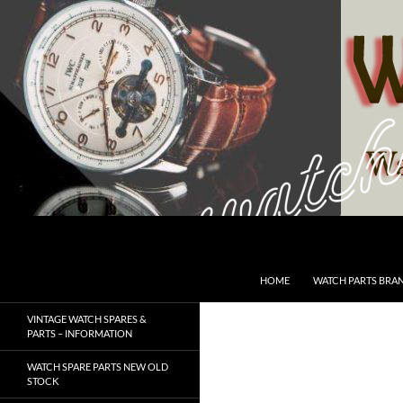
Skip
to
content
Search
SwissWatchesSale.com
HOME
WATCH PARTS BRA
VINTAGE WATCH SPARES &
PARTS – INFORMATION
WATCH SPARE PARTS NEW OLD
STOCK