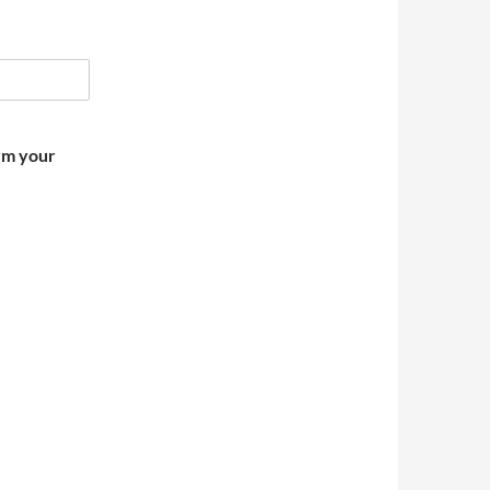
irm your