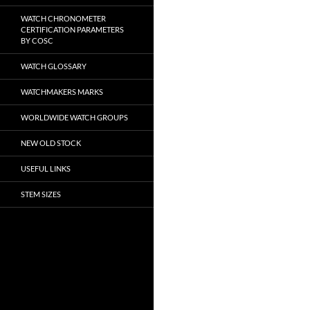
WATCH CHRONOMETER
CERTIFICATION PARAMETERS
BY COSC
WATCH GLOSSARY
WATCHMAKERS MARKS
WORLDWIDE WATCH GROUPS
NEW OLD STOCK
USEFUL LINKS
STEM SIZES