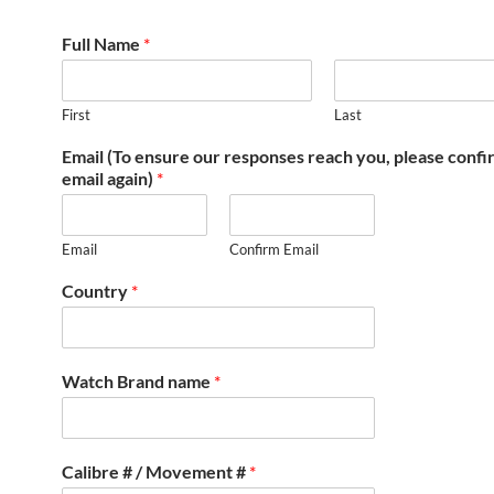
Full Name
*
First
Last
Email (To ensure our responses reach you, please conf
email again)
*
Email
Confirm Email
Country
*
Watch Brand name
*
Calibre # / Movement #
*