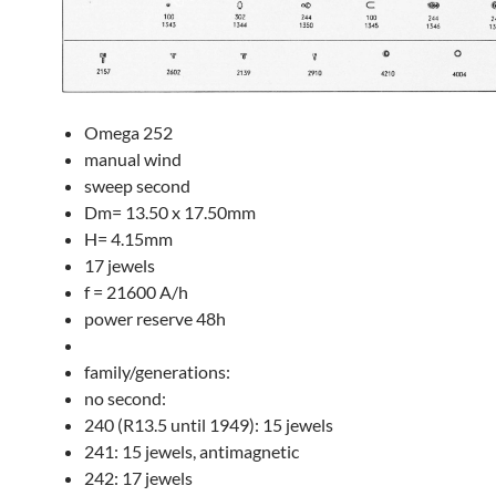
Omega 252
manual wind
sweep second
Dm= 13.50 x 17.50mm
H= 4.15mm
17 jewels
f = 21600 A/h
power reserve 48h
family/generations:
no second:
240 (R13.5 until 1949): 15 jewels
241: 15 jewels, antimagnetic
242: 17 jewels