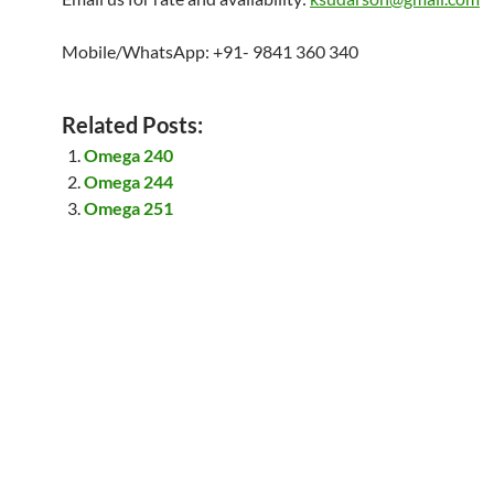
Mobile/WhatsApp: +91- 9841 360 340
Related Posts:
Omega 240
Omega 244
Omega 251