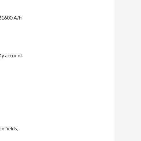
 21600 A/h
My account
on fields,