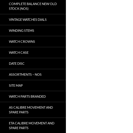
COMPLETE BALANCE NEW OLD
STOCK (NOS)
VINTAGE WATCHES DIALS
WINDING STEMS
WATCH CROWNS
WATCH CASE
DATE DISC
ASSORTMENTS – NOS
SITE MAP
WATCH PARTS BRANDED
AS CALIBRE MOVEMENT AND
SPARE PARTS
ETA CALIBRE MOVEMENT AND
SPARE PARTS