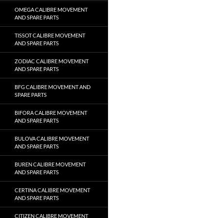
OMEGA CALIBRE MOVEMENT
AND SPARE PARTS
TISSOT CALIBRE MOVEMENT
AND SPARE PARTS
ZODIAC CALIBRE MOVEMENT
AND SPARE PARTS
BFG CALIBRE MOVEMENT AND
SPARE PARTS
BIFORA CALIBRE MOVEMENT
AND SPARE PARTS
BULOVA CALIBRE MOVEMENT
AND SPARE PARTS
BUREN CALIBRE MOVEMENT
AND SPARE PARTS
CERTINA CALIBRE MOVEMENT
AND SPARE PARTS
CITIZEN CALIBRE MOVEMENT