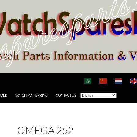
NDED
WATCH MAINSPRING
CONTACT US
OMEGA 252