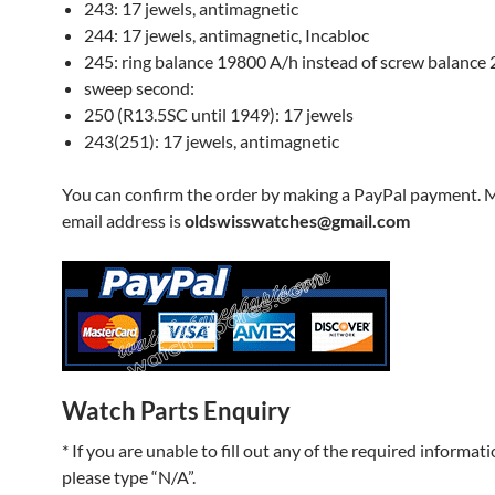
243: 17 jewels, antimagnetic
244: 17 jewels, antimagnetic, Incabloc
245: ring balance 19800 A/h instead of screw balance
sweep second:
250 (R13.5SC until 1949): 17 jewels
243(251): 17 jewels, antimagnetic
You can confirm the order by making a PayPal payment. 
email address is
oldswisswatches@gmail.com
Watch Parts Enquiry
* If you are unable to fill out any of the required informati
please type “N/A”.