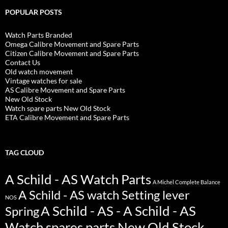
POPULAR POSTS
Watch Parts Branded
Omega Calibre Movement and Spare Parts
Citizen Calibre Movement and Spare Parts
Contact Us
Old watch movement
Vintage watches for sale
AS Calibre Movement and Spare Parts
New Old Stock
Watch spare parts New Old Stock
ETA Calibre Movement and Spare Parts
TAG CLOUD
A Schild - AS Watch Parts
A Michel Complete Balance
A Schild - AS watch Setting lever
NOS
A Schild - AS - A Schild - AS
Spring
Watch spares parts New Old Stock