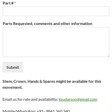
Part #
*
Parts Requested, comments and other information
Submit
Stem, Crown, Hands & Spares might be available for this
movement.
Email us for rate and availability:
ksudarson@gmail.com
Mobile/WhatsApp: +91- 9841 360 340