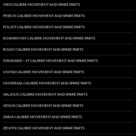
ORIS CALIBRE MOVEMENT AND SPARE PARTS
PESEUX CALIBRE MOVEMENT AND SPARE PARTS
POLJOT CALIBRE MOVEMENT AND SPARE PARTS
ROAMER MST CALIBRE MOVEMENT AND SPARE PARTS
ROLEX CALIBRE MOVEMENT AND SPARE PARTS
STANDARD – ST CALIBRE MOVEMENT AND SPARE PARTS
UNITAS CALIBRE MOVEMENT AND SPARE PARTS
UNIVERSAL CALIBRE MOVEMENT AND SPARE PARTS
VALJOUX CALIBRE MOVEMENT AND SPARE PARTS
VENUS CALIBRE MOVEMENT AND SPARE PARTS
ZARIA CALIBRE MOVEMENT AND SPARE PARTS
ZENITH CALIBRE MOVEMENT AND SPARE PARTS