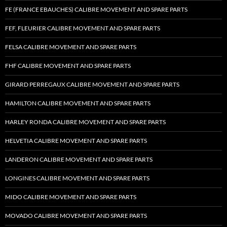
FE (FRANCE EBAUCHES) CALIBRE MOVEMENT AND SPARE PARTS
FEF, FLEURIER CALIBRE MOVEMENT AND SPARE PARTS
FELSA CALIBRE MOVEMENT AND SPARE PARTS
FHF CALIBRE MOVEMENT AND SPARE PARTS
GIRARD PERREGAUX CALIBRE MOVEMENT AND SPARE PARTS
HAMILTON CALIBRE MOVEMENT AND SPARE PARTS
HARLEY RONDA CALIBRE MOVEMENT AND SPARE PARTS
HELVETIA CALIBRE MOVEMENT AND SPARE PARTS
LANDERON CALIBRE MOVEMENT AND SPARE PARTS
LONGINES CALIBRE MOVEMENT AND SPARE PARTS
MIDO CALIBRE MOVEMENT AND SPARE PARTS
MOVADO CALIBRE MOVEMENT AND SPARE PARTS