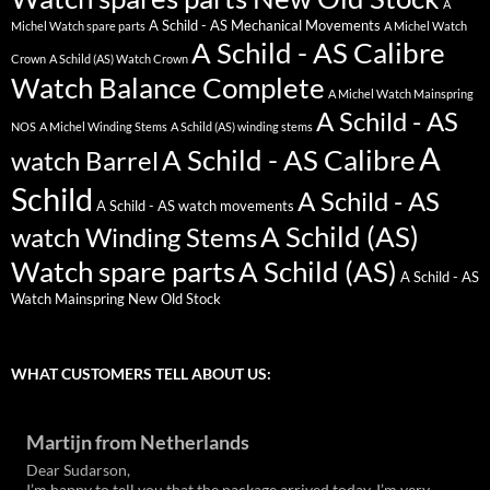
A
A Schild - AS Mechanical Movements
Michel Watch spare parts
A Michel Watch
A Schild - AS Calibre
Crown
A Schild (AS) Watch Crown
Watch Balance Complete
A Michel Watch Mainspring
A Schild - AS
NOS
A Michel Winding Stems
A Schild (AS) winding stems
A
A Schild - AS Calibre
watch Barrel
Schild
A Schild - AS
A Schild - AS watch movements
A Schild (AS)
watch Winding Stems
Watch spare parts
A Schild (AS)
A Schild - AS
Watch Mainspring New Old Stock
WHAT CUSTOMERS TELL ABOUT US:
Martijn from Netherlands
Dear Sudarson,
I’m happy to tell you that the package arrived today. I’m very