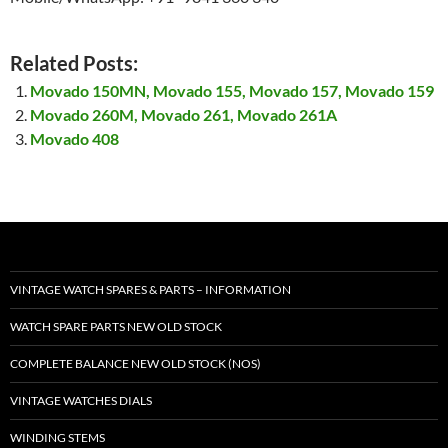
Related Posts:
Movado 150MN, Movado 155, Movado 157, Movado 159
Movado 260M, Movado 261, Movado 261A
Movado 408
VINTAGE WATCH SPARES & PARTS – INFORMATION
WATCH SPARE PARTS NEW OLD STOCK
COMPLETE BALANCE NEW OLD STOCK (NOS)
VINTAGE WATCHES DIALS
WINDING STEMS