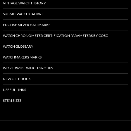
VINTAGE WATCH HISTORY
SUBMIT WATCH CALIBRE
ENGLISH SILVER HALLMARKS
WATCH CHRONOMETER CERTIFICATION PARAMETERS BY COSC
WATCH GLOSSARY
WATCHMAKERS MARKS
WORLDWIDE WATCH GROUPS
NEW OLD STOCK
USEFUL LINKS
STEM SIZES