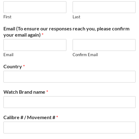
First
Last
Email (To ensure our responses reach you, please confirm
your email again)
*
Email
Confirm Email
Country
*
Watch Brand name
*
Calibre # / Movement #
*