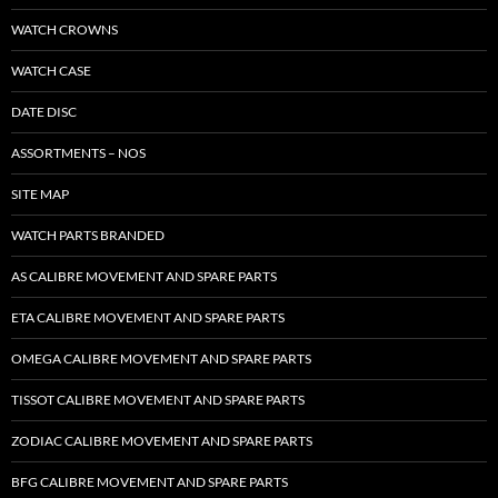
WATCH CROWNS
WATCH CASE
DATE DISC
ASSORTMENTS – NOS
SITE MAP
WATCH PARTS BRANDED
AS CALIBRE MOVEMENT AND SPARE PARTS
ETA CALIBRE MOVEMENT AND SPARE PARTS
OMEGA CALIBRE MOVEMENT AND SPARE PARTS
TISSOT CALIBRE MOVEMENT AND SPARE PARTS
ZODIAC CALIBRE MOVEMENT AND SPARE PARTS
BFG CALIBRE MOVEMENT AND SPARE PARTS