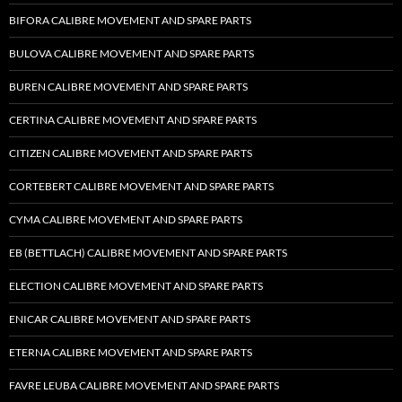
BIFORA CALIBRE MOVEMENT AND SPARE PARTS
BULOVA CALIBRE MOVEMENT AND SPARE PARTS
BUREN CALIBRE MOVEMENT AND SPARE PARTS
CERTINA CALIBRE MOVEMENT AND SPARE PARTS
CITIZEN CALIBRE MOVEMENT AND SPARE PARTS
CORTEBERT CALIBRE MOVEMENT AND SPARE PARTS
CYMA CALIBRE MOVEMENT AND SPARE PARTS
EB (BETTLACH) CALIBRE MOVEMENT AND SPARE PARTS
ELECTION CALIBRE MOVEMENT AND SPARE PARTS
ENICAR CALIBRE MOVEMENT AND SPARE PARTS
ETERNA CALIBRE MOVEMENT AND SPARE PARTS
FAVRE LEUBA CALIBRE MOVEMENT AND SPARE PARTS