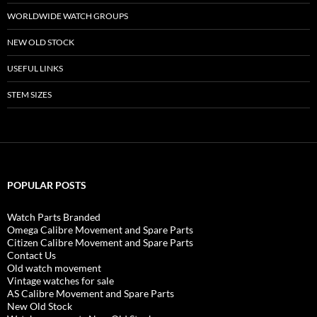
WORLDWIDE WATCH GROUPS
NEW OLD STOCK
USEFUL LINKS
STEM SIZES
POPULAR POSTS
Watch Parts Branded
Omega Calibre Movement and Spare Parts
Citizen Calibre Movement and Spare Parts
Contact Us
Old watch movement
Vintage watches for sale
AS Calibre Movement and Spare Parts
New Old Stock