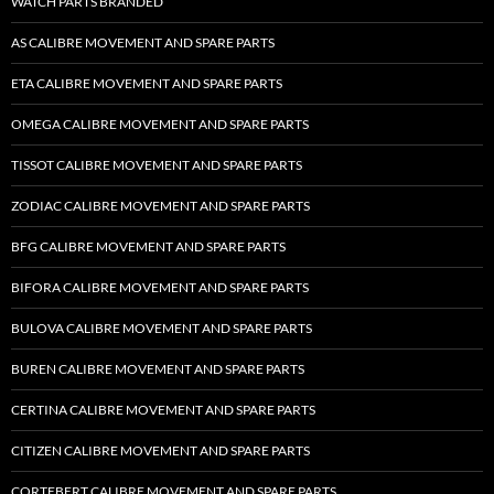
WATCH PARTS BRANDED
AS CALIBRE MOVEMENT AND SPARE PARTS
ETA CALIBRE MOVEMENT AND SPARE PARTS
OMEGA CALIBRE MOVEMENT AND SPARE PARTS
TISSOT CALIBRE MOVEMENT AND SPARE PARTS
ZODIAC CALIBRE MOVEMENT AND SPARE PARTS
BFG CALIBRE MOVEMENT AND SPARE PARTS
BIFORA CALIBRE MOVEMENT AND SPARE PARTS
BULOVA CALIBRE MOVEMENT AND SPARE PARTS
BUREN CALIBRE MOVEMENT AND SPARE PARTS
CERTINA CALIBRE MOVEMENT AND SPARE PARTS
CITIZEN CALIBRE MOVEMENT AND SPARE PARTS
CORTEBERT CALIBRE MOVEMENT AND SPARE PARTS