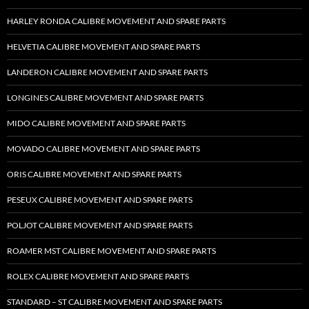
HARLEY RONDA CALIBRE MOVEMENT AND SPARE PARTS
HELVETIA CALIBRE MOVEMENT AND SPARE PARTS
LANDERON CALIBRE MOVEMENT AND SPARE PARTS
LONGINES CALIBRE MOVEMENT AND SPARE PARTS
MIDO CALIBRE MOVEMENT AND SPARE PARTS
MOVADO CALIBRE MOVEMENT AND SPARE PARTS
ORIS CALIBRE MOVEMENT AND SPARE PARTS
PESEUX CALIBRE MOVEMENT AND SPARE PARTS
POLJOT CALIBRE MOVEMENT AND SPARE PARTS
ROAMER MST CALIBRE MOVEMENT AND SPARE PARTS
ROLEX CALIBRE MOVEMENT AND SPARE PARTS
STANDARD – ST CALIBRE MOVEMENT AND SPARE PARTS