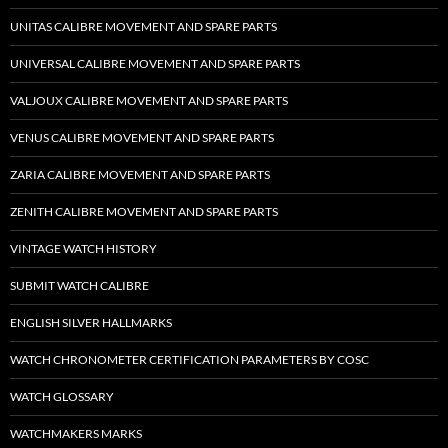
UNITAS CALIBRE MOVEMENT AND SPARE PARTS
UNIVERSAL CALIBRE MOVEMENT AND SPARE PARTS
VALJOUX CALIBRE MOVEMENT AND SPARE PARTS
VENUS CALIBRE MOVEMENT AND SPARE PARTS
ZARIA CALIBRE MOVEMENT AND SPARE PARTS
ZENITH CALIBRE MOVEMENT AND SPARE PARTS
VINTAGE WATCH HISTORY
SUBMIT WATCH CALIBRE
ENGLISH SILVER HALLMARKS
WATCH CHRONOMETER CERTIFICATION PARAMETERS BY COSC
WATCH GLOSSARY
WATCHMAKERS MARKS