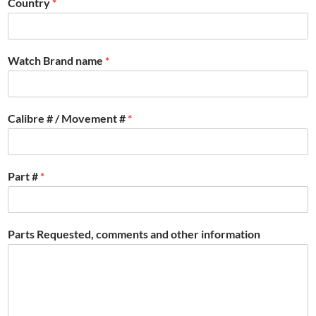
Country
*
Watch Brand name
*
Calibre # / Movement #
*
Part #
*
Parts Requested, comments and other information