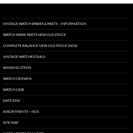
VINTAGE WATCH SPARES & PARTS – INFORMATION
WATCH SPARE PARTS NEW OLD STOCK
COMPLETE BALANCE NEW OLD STOCK (NOS)
VINTAGE WATCHES DIALS
WINDING STEMS
WATCH CROWNS
WATCH CASE
DATE DISC
ASSORTMENTS – NOS
SITE MAP