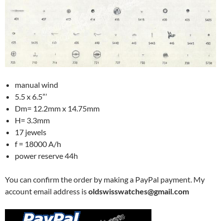
manual wind
5.5 x 6.5”’
Dm= 12.2mm x 14.75mm
H= 3.3mm
17 jewels
f = 18000 A/h
power reserve 44h
You can confirm the order by making a PayPal payment. My
account email address is
oldswisswatches@gmail.com