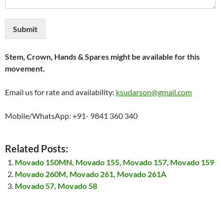
Submit
Stem, Crown, Hands & Spares might be available for this
movement.
Email us for rate and availability:
ksudarson@gmail.com
Mobile/WhatsApp: +91- 9841 360 340
Related Posts:
Movado 150MN, Movado 155, Movado 157, Movado 159
Movado 260M, Movado 261, Movado 261A
Movado 57, Movado 58