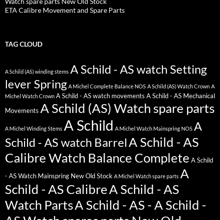
Watch spare parts New Old Stock
ETA Calibre Movement and Spare Parts
TAG CLOUD
A Schild - AS watch Setting
A Schild (AS) winding stems
lever Spring
A Michel Complete Balance NOS
A Schild (AS) Watch Crown
A
A Schild - AS watch movements
A Schild - AS Mechanical
Michel Watch Crown
A Schild (AS) Watch spare parts
Movements
A Schild
A
A Michel Winding Stems
A Michel Watch Mainspring NOS
A Schild - AS
Schild - AS watch Barrel
Calibre Watch Balance Complete
A Schild
A
- AS Watch Mainspring New Old Stock
A Michel Watch spare parts
Schild - AS Calibre
A Schild - AS
Watch Parts
A Schild - AS - A Schild -