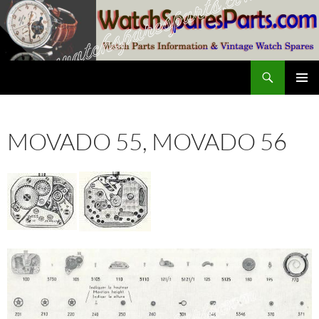
Skip
to
content
Search
SwissWatchesSale.com
PRIMAR
MENU
MOVADO 55, MOVADO 56