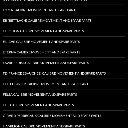
CYMA CALIBRE MOVEMENT AND SPARE PARTS
EB (BETTLACH) CALIBRE MOVEMENT AND SPARE PARTS
ELECTION CALIBRE MOVEMENT AND SPARE PARTS
ENICAR CALIBRE MOVEMENT AND SPARE PARTS
ETERNA CALIBRE MOVEMENT AND SPARE PARTS
FAVRE LEUBA CALIBRE MOVEMENT AND SPARE PARTS
FE (FRANCE EBAUCHES) CALIBRE MOVEMENT AND SPARE PARTS
FEF, FLEURIER CALIBRE MOVEMENT AND SPARE PARTS
FELSA CALIBRE MOVEMENT AND SPARE PARTS
FHF CALIBRE MOVEMENT AND SPARE PARTS
GIRARD PERREGAUX CALIBRE MOVEMENT AND SPARE PARTS
HAMILTON CALIBRE MOVEMENT AND SPARE PARTS