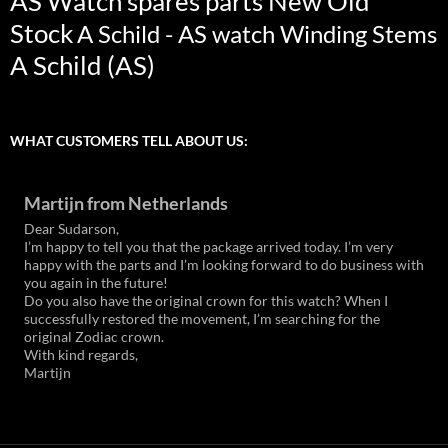
AS Watch spares parts New Old
Stock
A Schild - AS watch Winding Stems
A Schild (AS)
WHAT CUSTOMERS TELL ABOUT US:
Martijn from Netherlands
Dear Sudarson,
I’m happy to tell you that the package arrived today. I’m very
happy with the parts and I’m looking forward to do business with
you again in the future!
Do you also have the original crown for this watch? When I
successfully restored the movement, I’m searching for the
original Zodiac crown.
With kind regards,
Martijn