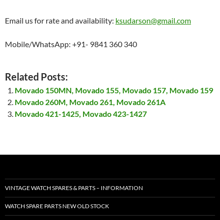
Email us for rate and availability:
ksudarson@gmail.com
Mobile/WhatsApp: +91- 9841 360 340
Related Posts:
Movado 150MN, Movado 155, Movado 157, Movado 159
Movado 260M, Movado 261, Movado 261A
Movado 421-1425, Movado 423-1427
VINTAGE WATCH SPARES & PARTS – INFORMATION
WATCH SPARE PARTS NEW OLD STOCK