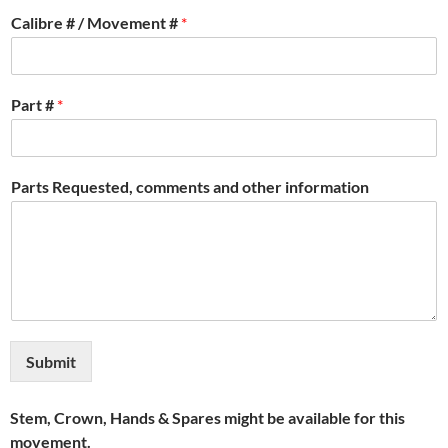
Calibre # / Movement #
*
Part #
*
Parts Requested, comments and other information
Submit
Stem, Crown, Hands & Spares might be available for this
movement.