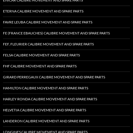
ENICAR CALIBRE MOVEMENT AND SPARE PARTS
ETERNA CALIBRE MOVEMENT AND SPARE PARTS
FAVRE LEUBA CALIBRE MOVEMENT AND SPARE PARTS
FE (FRANCE EBAUCHES) CALIBRE MOVEMENT AND SPARE PARTS
FEF, FLEURIER CALIBRE MOVEMENT AND SPARE PARTS
FELSA CALIBRE MOVEMENT AND SPARE PARTS
FHF CALIBRE MOVEMENT AND SPARE PARTS
GIRARD PERREGAUX CALIBRE MOVEMENT AND SPARE PARTS
HAMILTON CALIBRE MOVEMENT AND SPARE PARTS
HARLEY RONDA CALIBRE MOVEMENT AND SPARE PARTS
HELVETIA CALIBRE MOVEMENT AND SPARE PARTS
LANDERON CALIBRE MOVEMENT AND SPARE PARTS
LONGINES CALIBRE MOVEMENT AND SPARE PARTS