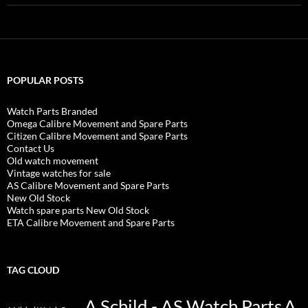
POPULAR POSTS
Watch Parts Branded
Omega Calibre Movement and Spare Parts
Citizen Calibre Movement and Spare Parts
Contact Us
Old watch movement
Vintage watches for sale
AS Calibre Movement and Spare Parts
New Old Stock
Watch spare parts New Old Stock
ETA Calibre Movement and Spare Parts
TAG CLOUD
A Schild - AS Watch Parts
A