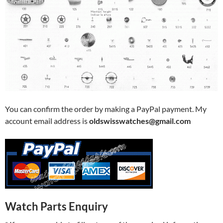
You can confirm the order by making a PayPal payment. My
account email address is
oldswisswatches@gmail.com
Watch Parts Enquiry