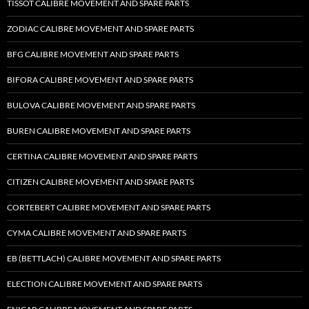
TISSOT CALIBRE MOVEMENT AND SPARE PARTS
ZODIAC CALIBRE MOVEMENT AND SPARE PARTS
BFG CALIBRE MOVEMENT AND SPARE PARTS
BIFORA CALIBRE MOVEMENT AND SPARE PARTS
BULOVA CALIBRE MOVEMENT AND SPARE PARTS
BUREN CALIBRE MOVEMENT AND SPARE PARTS
CERTINA CALIBRE MOVEMENT AND SPARE PARTS
CITIZEN CALIBRE MOVEMENT AND SPARE PARTS
CORTEBERT CALIBRE MOVEMENT AND SPARE PARTS
CYMA CALIBRE MOVEMENT AND SPARE PARTS
EB (BETTLACH) CALIBRE MOVEMENT AND SPARE PARTS
ELECTION CALIBRE MOVEMENT AND SPARE PARTS