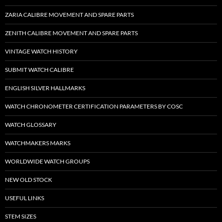
ZARIA CALIBRE MOVEMENT AND SPARE PARTS
ZENITH CALIBRE MOVEMENT AND SPARE PARTS
VINTAGE WATCH HISTORY
SUBMIT WATCH CALIBRE
ENGLISH SILVER HALLMARKS
WATCH CHRONOMETER CERTIFICATION PARAMETERS BY COSC
WATCH GLOSSARY
WATCHMAKERS MARKS
WORLDWIDE WATCH GROUPS
NEW OLD STOCK
USEFUL LINKS
STEM SIZES