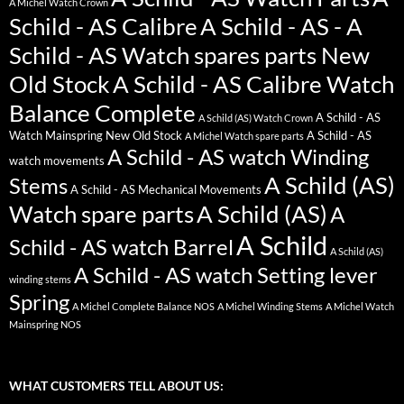
A Michel Watch Crown
Schild - AS Calibre
A Schild - AS - A
Schild - AS Watch spares parts New
Old Stock
A Schild - AS Calibre Watch
Balance Complete
A Schild - AS
A Schild (AS) Watch Crown
Watch Mainspring New Old Stock
A Schild - AS
A Michel Watch spare parts
A Schild - AS watch Winding
watch movements
A Schild (AS)
Stems
A Schild - AS Mechanical Movements
Watch spare parts
A Schild (AS)
A
A Schild
Schild - AS watch Barrel
A Schild (AS)
A Schild - AS watch Setting lever
winding stems
Spring
A Michel Complete Balance NOS
A Michel Winding Stems
A Michel Watch
Mainspring NOS
WHAT CUSTOMERS TELL ABOUT US: