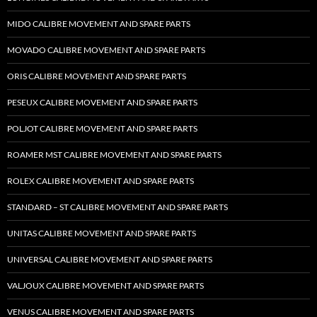
MIDO CALIBRE MOVEMENT AND SPARE PARTS
MOVADO CALIBRE MOVEMENT AND SPARE PARTS
ORIS CALIBRE MOVEMENT AND SPARE PARTS
PESEUX CALIBRE MOVEMENT AND SPARE PARTS
POLJOT CALIBRE MOVEMENT AND SPARE PARTS
ROAMER MST CALIBRE MOVEMENT AND SPARE PARTS
ROLEX CALIBRE MOVEMENT AND SPARE PARTS
STANDARD – ST CALIBRE MOVEMENT AND SPARE PARTS
UNITAS CALIBRE MOVEMENT AND SPARE PARTS
UNIVERSAL CALIBRE MOVEMENT AND SPARE PARTS
VALJOUX CALIBRE MOVEMENT AND SPARE PARTS
VENUS CALIBRE MOVEMENT AND SPARE PARTS