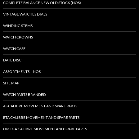
COMPLETE BALANCE NEW OLD STOCK (NOS)
VINTAGE WATCHES DIALS
WINDING STEMS
WATCH CROWNS
WATCH CASE
DATE DISC
ASSORTMENTS – NOS
SITE MAP
WATCH PARTS BRANDED
AS CALIBRE MOVEMENT AND SPARE PARTS
ETA CALIBRE MOVEMENT AND SPARE PARTS
OMEGA CALIBRE MOVEMENT AND SPARE PARTS