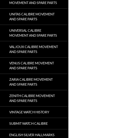
MOVEMENT AND SPARE PARTS
UNITAS CALIBRE MOVEMENT
AND SPARE PARTS
UNIVERSAL CALIBRE
MOVEMENT AND SPARE PARTS
VALJOUX CALIBRE MOVEMENT
AND SPARE PARTS
VENUS CALIBRE MOVEMENT
AND SPARE PARTS
ZARIA CALIBRE MOVEMENT
AND SPARE PARTS
ZENITH CALIBRE MOVEMENT
AND SPARE PARTS
VINTAGE WATCH HISTORY
SUBMIT WATCH CALIBRE
ENGLISH SILVER HALLMARKS