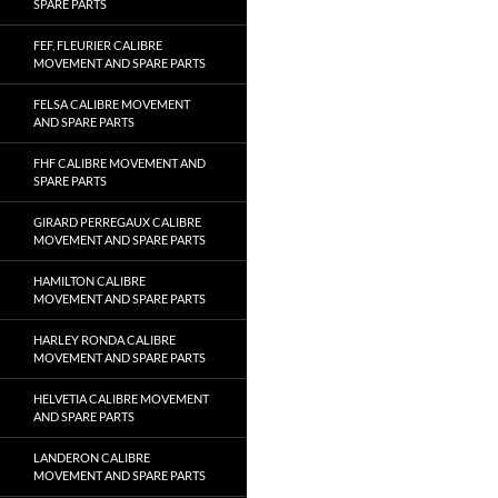
SPARE PARTS
FEF, FLEURIER CALIBRE
MOVEMENT AND SPARE PARTS
FELSA CALIBRE MOVEMENT
AND SPARE PARTS
FHF CALIBRE MOVEMENT AND
SPARE PARTS
GIRARD PERREGAUX CALIBRE
MOVEMENT AND SPARE PARTS
HAMILTON CALIBRE
MOVEMENT AND SPARE PARTS
HARLEY RONDA CALIBRE
MOVEMENT AND SPARE PARTS
HELVETIA CALIBRE MOVEMENT
AND SPARE PARTS
LANDERON CALIBRE
MOVEMENT AND SPARE PARTS