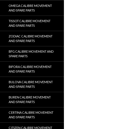
OMEGA CALIBRE MOVEMENT
AND SPARE PARTS
TISSOT CALIBRE MOVEMENT
AND SPARE PARTS
ZODIAC CALIBRE MOVEMENT
AND SPARE PARTS
BFG CALIBRE MOVEMENT AND
SPARE PARTS
BIFORA CALIBRE MOVEMENT
AND SPARE PARTS
BULOVA CALIBRE MOVEMENT
AND SPARE PARTS
BUREN CALIBRE MOVEMENT
AND SPARE PARTS
CERTINA CALIBRE MOVEMENT
AND SPARE PARTS
CITIZEN CALIBRE MOVEMENT