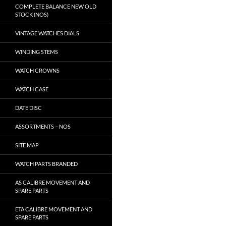
COMPLETE BALANCE NEW OLD
STOCK (NOS)
VINTAGE WATCHES DIALS
WINDING STEMS
WATCH CROWNS
WATCH CASE
DATE DISC
ASSORTMENTS – NOS
SITE MAP
WATCH PARTS BRANDED
AS CALIBRE MOVEMENT AND
SPARE PARTS
ETA CALIBRE MOVEMENT AND
SPARE PARTS