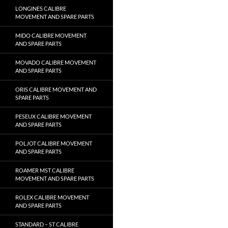
LONGINES CALIBRE
MOVEMENT AND SPARE PARTS
MIDO CALIBRE MOVEMENT
AND SPARE PARTS
MOVADO CALIBRE MOVEMENT
AND SPARE PARTS
ORIS CALIBRE MOVEMENT AND
SPARE PARTS
PESEUX CALIBRE MOVEMENT
AND SPARE PARTS
POLJOT CALIBRE MOVEMENT
AND SPARE PARTS
ROAMER MST CALIBRE
MOVEMENT AND SPARE PARTS
ROLEX CALIBRE MOVEMENT
AND SPARE PARTS
STANDARD – ST CALIBRE