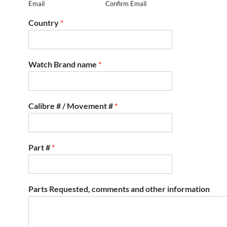
Email
Confirm Email
Country
*
Watch Brand name
*
Calibre # / Movement #
*
Part #
*
Parts Requested, comments and other information