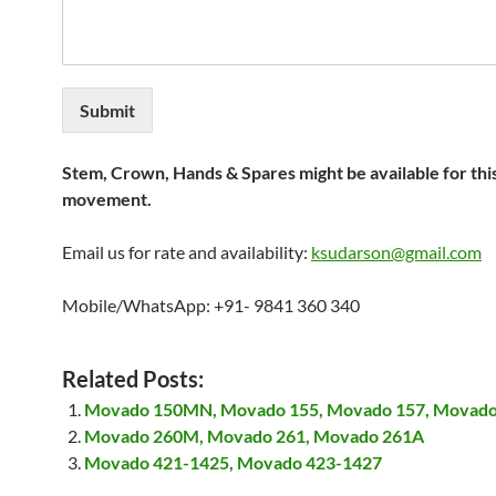
Submit
Stem, Crown, Hands & Spares might be available for thi
movement.
Email us for rate and availability:
ksudarson@gmail.com
Mobile/WhatsApp: +91- 9841 360 340
Related Posts:
Movado 150MN, Movado 155, Movado 157, Movado
Movado 260M, Movado 261, Movado 261A
Movado 421-1425, Movado 423-1427