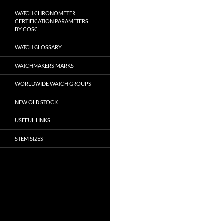
WATCH CHRONOMETER
CERTIFICATION PARAMETERS
BY COSC
WATCH GLOSSARY
WATCHMAKERS MARKS
WORLDWIDE WATCH GROUPS
NEW OLD STOCK
USEFUL LINKS
STEM SIZES