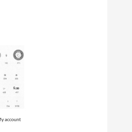
My account