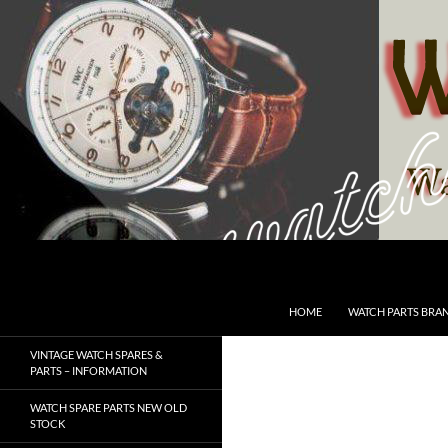
Skip
to
content
Search
SwissWatchesSale.com
HOME
WATCH PARTS BRA
VINTAGE WATCH SPARES &
PARTS – INFORMATION
WATCH SPARE PARTS NEW OLD
STOCK