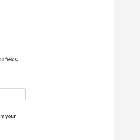
on fields,
irm your