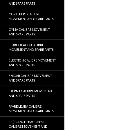
AND SPARE PARTS
CORTEBERT CALIBRE
MOVEMENT AND SPARE PARTS
CYMA CALIBRE MOVEMENT
AND SPARE PARTS
EB (BETTLACH) CALIBRE
MOVEMENT AND SPARE PARTS
ELECTION CALIBRE MOVEMENT
AND SPARE PARTS
ENICAR CALIBRE MOVEMENT
AND SPARE PARTS
ETERNA CALIBRE MOVEMENT
AND SPARE PARTS
FAVRE LEUBA CALIBRE
MOVEMENT AND SPARE PARTS
FE (FRANCE EBAUCHES)
CALIBRE MOVEMENT AND