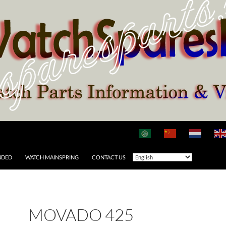
NDED
WATCH MAINSPRING
CONTACT US
MOVADO 425