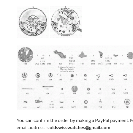
You can confirm the order by making a PayPal payment. 
email address is
oldswisswatches@gmail.com